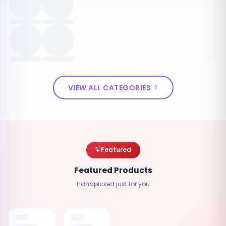
VIEW ALL CATEGORIES
Featured
Featured Products
Handpicked just for you