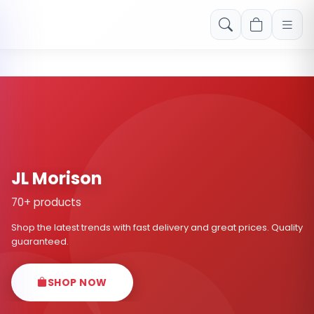
Free shipping on orders over Rs. 999! Use code: FREESHIP
JL Morison
70+ products
Shop the latest trends with fast delivery and great prices. Quality
guaranteed.
SHOP NOW