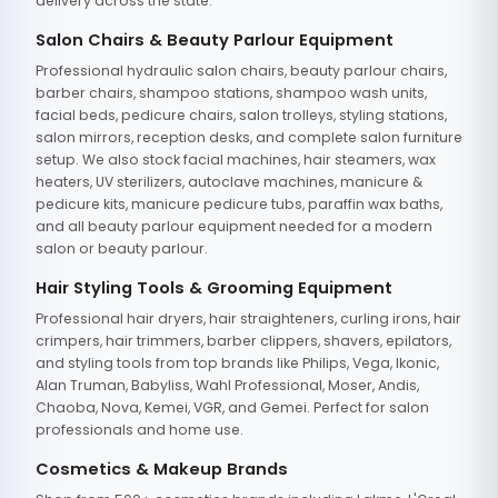
delivery across the state.
Salon Chairs & Beauty Parlour Equipment
Professional hydraulic salon chairs, beauty parlour chairs,
barber chairs, shampoo stations, shampoo wash units,
facial beds, pedicure chairs, salon trolleys, styling stations,
salon mirrors, reception desks, and complete salon furniture
setup. We also stock facial machines, hair steamers, wax
heaters, UV sterilizers, autoclave machines, manicure &
pedicure kits, manicure pedicure tubs, paraffin wax baths,
and all beauty parlour equipment needed for a modern
salon or beauty parlour.
Hair Styling Tools & Grooming Equipment
Professional hair dryers, hair straighteners, curling irons, hair
crimpers, hair trimmers, barber clippers, shavers, epilators,
and styling tools from top brands like Philips, Vega, Ikonic,
Alan Truman, Babyliss, Wahl Professional, Moser, Andis,
Chaoba, Nova, Kemei, VGR, and Gemei. Perfect for salon
professionals and home use.
Cosmetics & Makeup Brands