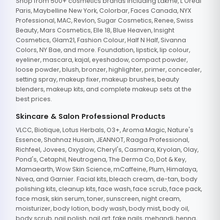
Shop from 500+ cosmetics brands including Lakme, L'Oreal
Paris, Maybelline New York, Colorbar, Faces Canada, NYX
Professional, MAC, Revlon, Sugar Cosmetics, Renee, Swiss
Beauty, Mars Cosmetics, Elle 18, Blue Heaven, Insight
Cosmetics, Glam21, Fashion Colour, Half N Half, Sivanna
Colors, NY Bae, and more. Foundation, lipstick, lip colour,
eyeliner, mascara, kajal, eyeshadow, compact powder,
loose powder, blush, bronzer, highlighter, primer, concealer,
setting spray, makeup fixer, makeup brushes, beauty
blenders, makeup kits, and complete makeup sets at the
best prices.
Skincare & Salon Professional Products
VLCC, Biotique, Lotus Herbals, O3+, Aroma Magic, Nature's
Essence, Shahnaz Husain, JEANNOT, Raaga Professional,
Richfeel, Jovees, Oxyglow, Cheryl's, Casmara, Kryolan, Olay,
Pond's, Cetaphil, Neutrogena, The Derma Co, Dot & Key,
Mamaearth, Wow Skin Science, mCaffeine, Plum, Himalaya,
Nivea, and Garnier. Facial kits, bleach cream, de-tan, body
polishing kits, cleanup kits, face wash, face scrub, face pack,
face mask, skin serum, toner, sunscreen, night cream,
moisturizer, body lotion, body wash, body mist, body oil,
body scrub, nail polish, nail art, fake nails, mehandi, henna,