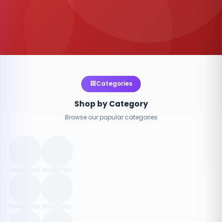
Categories
Shop by Category
Browse our popular categories