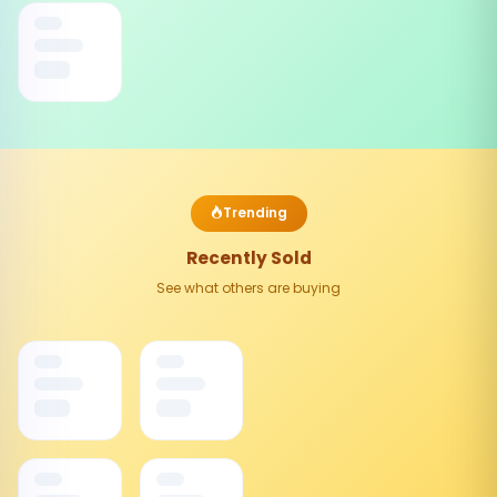
Trending
Recently Sold
See what others are buying