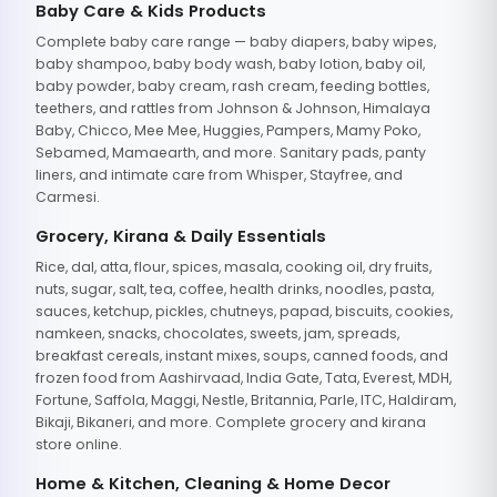
Baby Care & Kids Products
Complete baby care range — baby diapers, baby wipes,
baby shampoo, baby body wash, baby lotion, baby oil,
baby powder, baby cream, rash cream, feeding bottles,
teethers, and rattles from Johnson & Johnson, Himalaya
Baby, Chicco, Mee Mee, Huggies, Pampers, Mamy Poko,
Sebamed, Mamaearth, and more. Sanitary pads, panty
liners, and intimate care from Whisper, Stayfree, and
Carmesi.
Grocery, Kirana & Daily Essentials
Rice, dal, atta, flour, spices, masala, cooking oil, dry fruits,
nuts, sugar, salt, tea, coffee, health drinks, noodles, pasta,
sauces, ketchup, pickles, chutneys, papad, biscuits, cookies,
namkeen, snacks, chocolates, sweets, jam, spreads,
breakfast cereals, instant mixes, soups, canned foods, and
frozen food from Aashirvaad, India Gate, Tata, Everest, MDH,
Fortune, Saffola, Maggi, Nestle, Britannia, Parle, ITC, Haldiram,
Bikaji, Bikaneri, and more. Complete grocery and kirana
store online.
Home & Kitchen, Cleaning & Home Decor