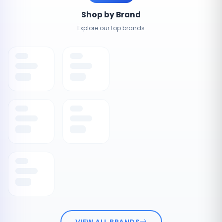
Shop by Brand
Explore our top brands
VIEW ALL BRANDS