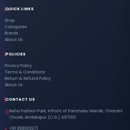
QUICK LINKS
Shop
Categories
Brands
About Us
POLICIES
Privacy Policy
Terms & Conditions
Return & Refund Policy
About Us
CONTACT US
Neha Fashion Park, Infront of Panchdev Mandir, Chandni
Chowk, Ambikapur (C.G.) 497001
+91 9981312271