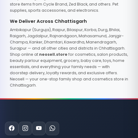
store items from Cycle Brand, Zed Black, and others. Pet
supplies, sports accessories, and electronics.
We Deliver Across Chhattisgarh
Ambikapur (Surguja), Raipur, Bilaspur, Korba, Durg, Bhilai,
Raigarh, Jagdalpur, Rajnandgaon, Mahasamund, Janjgir-
Champa, Kanker, Dhamtari, Kawardha, Manendragarh,
Surajpur — and all other cities and districts in Chhattisgarh.
Shop online at
neosell.store
for cosmetics, salon products,
beauty parlour equipment, grocery, baby care, toys, home
essentials, and everything your family needs — with
doorstep delivery, loyalty rewards, and exclusive offers.
Neosell — your one-stop family shop and cosmetics store in
Chhattisgarh.