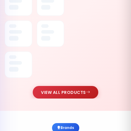
VIEW ALL PRODUCTS
Brands