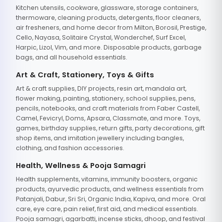
Kitchen utensils, cookware, glassware, storage containers,
thermoware, cleaning products, detergents, floor cleaners,
air fresheners, and home decor from Milton, Borosil, Prestige,
Cello, Nayasa, Solitaire Crystal, Wonderchef, Surf Excel,
Harpic, Lizol, Vim, and more. Disposable products, garbage
bags, and all household essentials.
Art & Craft, Stationery, Toys & Gifts
Art & craft supplies, DIY projects, resin art, mandala art,
flower making, painting, stationery, school supplies, pens,
pencils, notebooks, and craft materials from Faber Castell,
Camel, Fevicryl, Doms, Apsara, Classmate, and more. Toys,
games, birthday supplies, return gifts, party decorations, gift
shop items, and imitation jewellery including bangles,
clothing, and fashion accessories.
Health, Wellness & Pooja Samagri
Health supplements, vitamins, immunity boosters, organic
products, ayurvedic products, and wellness essentials from
Patanjali, Dabur, Sri Sri, Organic India, Kapiva, and more. Oral
care, eye care, pain relief, first aid, and medical essentials.
Pooja samagri, agarbatti, incense sticks, dhoop, and festival