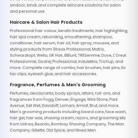
sindoor, bindi, and complete skincare solutions for salon
and personal use.
Haircare & Salon Hair Products
Professional hair colour, keratin treatments, hair highlighting,
hair spa cream, rebonding, smoothening, shampoo,
conditioner, hair serum, hair oil, hair spray, mousse, and
styling products from Streax Professional, Matrix,
Schwarzkopf, Wella, GK Hair, BBlunt, TRESemme, Dove, L'Oreal
Professionnel, Godrej Professional, Indulekha, Trichup, and
more. Complete range of combs, hair brushes, hair pins, tic
tac clips, eyelash glue, and hair accessories.
Fragrance, Perfumes & Men's Grooming
Perfumes, deodorants, body sprays, attars, roll-ons, and
fragrances from Fogg, Denver, Engage, Wild Stone, Park
Avenue, Set Wet, Davidoff, Lomani, Armaf, Brut, and more.
Men's grooming products including beard care, face wash,
hair gel, hair wax, shaving cream, razors, and grooming kits
from Ustraa, Beardo, Bombay Shaving Company, The Man
Company, Gillette, Old Spice, and Nivea Men.