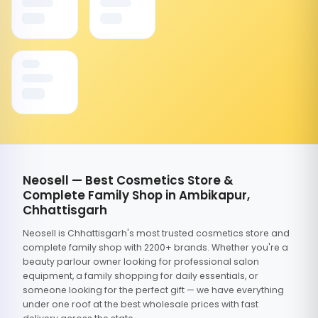
Neosell — Best Cosmetics Store &
Complete Family Shop in Ambikapur,
Chhattisgarh
Neosell is Chhattisgarh's most trusted cosmetics store and
complete family shop with 2200+ brands. Whether you're a
beauty parlour owner looking for professional salon
equipment, a family shopping for daily essentials, or
someone looking for the perfect gift — we have everything
under one roof at the best wholesale prices with fast