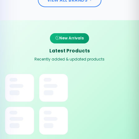
New Arrivals
Latest Products
Recently added & updated products