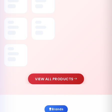
VIEW ALL PRODUCTS
Brands