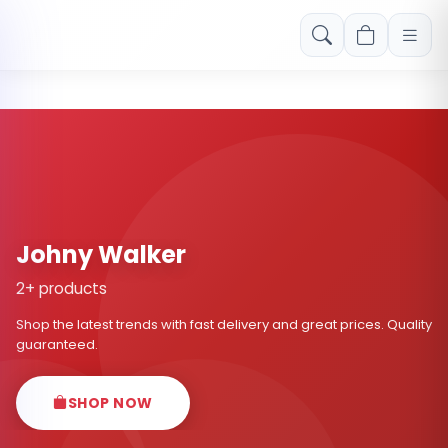
Free shipping on orders over Rs. 999! Use code: FREESHIP
Johny Walker
2+ products
Shop the latest trends with fast delivery and great prices. Quality
guaranteed.
SHOP NOW