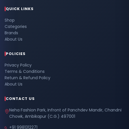
QUICK LINKS
Shop
Categories
Brands
About Us
POLICIES
Privacy Policy
Terms & Conditions
Return & Refund Policy
About Us
CONTACT US
Neha Fashion Park, Infront of Panchdev Mandir, Chandni
Chowk, Ambikapur (C.G.) 497001
+91 9981312271