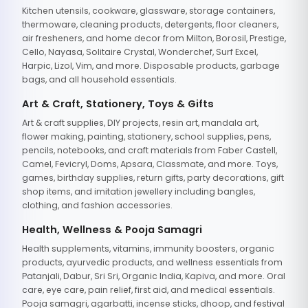
Kitchen utensils, cookware, glassware, storage containers,
thermoware, cleaning products, detergents, floor cleaners,
air fresheners, and home decor from Milton, Borosil, Prestige,
Cello, Nayasa, Solitaire Crystal, Wonderchef, Surf Excel,
Harpic, Lizol, Vim, and more. Disposable products, garbage
bags, and all household essentials.
Art & Craft, Stationery, Toys & Gifts
Art & craft supplies, DIY projects, resin art, mandala art,
flower making, painting, stationery, school supplies, pens,
pencils, notebooks, and craft materials from Faber Castell,
Camel, Fevicryl, Doms, Apsara, Classmate, and more. Toys,
games, birthday supplies, return gifts, party decorations, gift
shop items, and imitation jewellery including bangles,
clothing, and fashion accessories.
Health, Wellness & Pooja Samagri
Health supplements, vitamins, immunity boosters, organic
products, ayurvedic products, and wellness essentials from
Patanjali, Dabur, Sri Sri, Organic India, Kapiva, and more. Oral
care, eye care, pain relief, first aid, and medical essentials.
Pooja samagri, agarbatti, incense sticks, dhoop, and festival