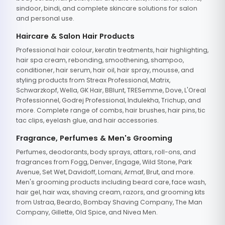
sindoor, bindi, and complete skincare solutions for salon
and personal use.
Haircare & Salon Hair Products
Professional hair colour, keratin treatments, hair highlighting,
hair spa cream, rebonding, smoothening, shampoo,
conditioner, hair serum, hair oil, hair spray, mousse, and
styling products from Streax Professional, Matrix,
Schwarzkopf, Wella, GK Hair, BBlunt, TRESemme, Dove, L'Oreal
Professionnel, Godrej Professional, Indulekha, Trichup, and
more. Complete range of combs, hair brushes, hair pins, tic
tac clips, eyelash glue, and hair accessories.
Fragrance, Perfumes & Men's Grooming
Perfumes, deodorants, body sprays, attars, roll-ons, and
fragrances from Fogg, Denver, Engage, Wild Stone, Park
Avenue, Set Wet, Davidoff, Lomani, Armaf, Brut, and more.
Men's grooming products including beard care, face wash,
hair gel, hair wax, shaving cream, razors, and grooming kits
from Ustraa, Beardo, Bombay Shaving Company, The Man
Company, Gillette, Old Spice, and Nivea Men.