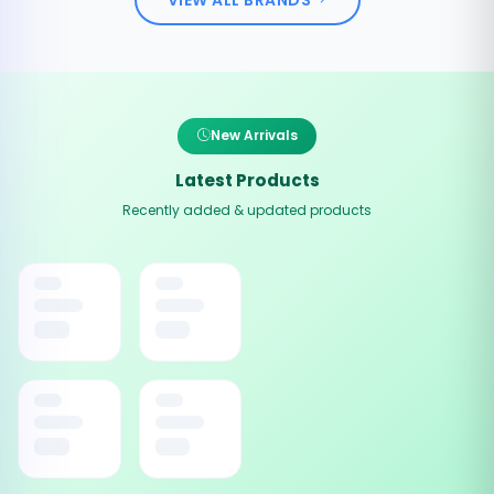
New Arrivals
Latest Products
Recently added & updated products