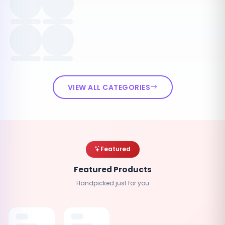
VIEW ALL CATEGORIES
Featured
Featured Products
Handpicked just for you