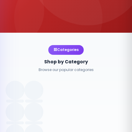
Categories
Shop by Category
Browse our popular categories