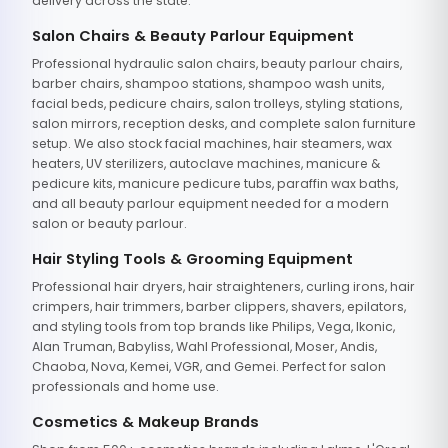
delivery across the state.
Salon Chairs & Beauty Parlour Equipment
Professional hydraulic salon chairs, beauty parlour chairs,
barber chairs, shampoo stations, shampoo wash units,
facial beds, pedicure chairs, salon trolleys, styling stations,
salon mirrors, reception desks, and complete salon furniture
setup. We also stock facial machines, hair steamers, wax
heaters, UV sterilizers, autoclave machines, manicure &
pedicure kits, manicure pedicure tubs, paraffin wax baths,
and all beauty parlour equipment needed for a modern
salon or beauty parlour.
Hair Styling Tools & Grooming Equipment
Professional hair dryers, hair straighteners, curling irons, hair
crimpers, hair trimmers, barber clippers, shavers, epilators,
and styling tools from top brands like Philips, Vega, Ikonic,
Alan Truman, Babyliss, Wahl Professional, Moser, Andis,
Chaoba, Nova, Kemei, VGR, and Gemei. Perfect for salon
professionals and home use.
Cosmetics & Makeup Brands