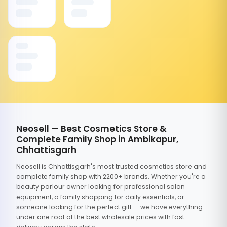
Neosell — Best Cosmetics Store &
Complete Family Shop in Ambikapur,
Chhattisgarh
Neosell is Chhattisgarh's most trusted cosmetics store and
complete family shop with 2200+ brands. Whether you're a
beauty parlour owner looking for professional salon
equipment, a family shopping for daily essentials, or
someone looking for the perfect gift — we have everything
under one roof at the best wholesale prices with fast