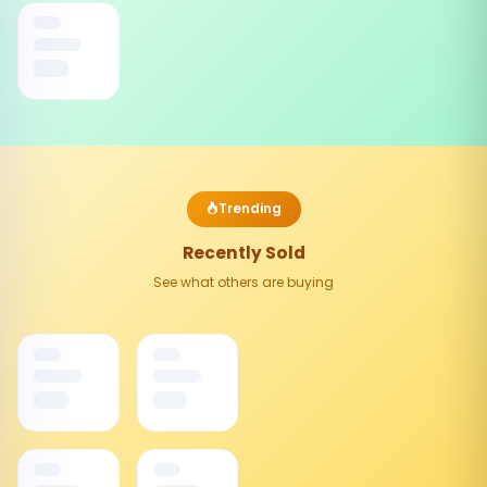
Trending
Recently Sold
See what others are buying