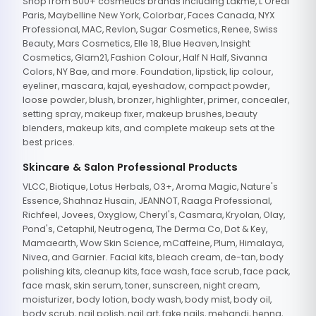
Shop from 500+ cosmetics brands including Lakme, L'Oreal
Paris, Maybelline New York, Colorbar, Faces Canada, NYX
Professional, MAC, Revlon, Sugar Cosmetics, Renee, Swiss
Beauty, Mars Cosmetics, Elle 18, Blue Heaven, Insight
Cosmetics, Glam21, Fashion Colour, Half N Half, Sivanna
Colors, NY Bae, and more. Foundation, lipstick, lip colour,
eyeliner, mascara, kajal, eyeshadow, compact powder,
loose powder, blush, bronzer, highlighter, primer, concealer,
setting spray, makeup fixer, makeup brushes, beauty
blenders, makeup kits, and complete makeup sets at the
best prices.
Skincare & Salon Professional Products
VLCC, Biotique, Lotus Herbals, O3+, Aroma Magic, Nature's
Essence, Shahnaz Husain, JEANNOT, Raaga Professional,
Richfeel, Jovees, Oxyglow, Cheryl's, Casmara, Kryolan, Olay,
Pond's, Cetaphil, Neutrogena, The Derma Co, Dot & Key,
Mamaearth, Wow Skin Science, mCaffeine, Plum, Himalaya,
Nivea, and Garnier. Facial kits, bleach cream, de-tan, body
polishing kits, cleanup kits, face wash, face scrub, face pack,
face mask, skin serum, toner, sunscreen, night cream,
moisturizer, body lotion, body wash, body mist, body oil,
body scrub, nail polish, nail art, fake nails, mehandi, henna,