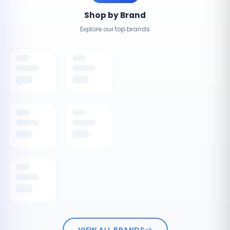
Shop by Brand
Explore our top brands
VIEW ALL BRANDS