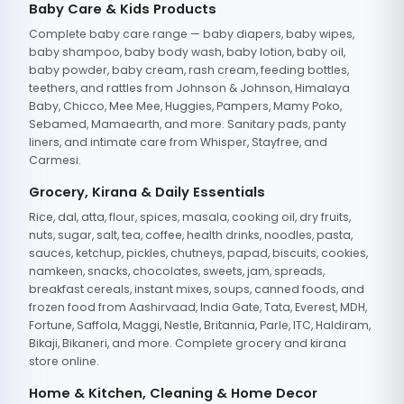
Baby Care & Kids Products
Complete baby care range — baby diapers, baby wipes,
baby shampoo, baby body wash, baby lotion, baby oil,
baby powder, baby cream, rash cream, feeding bottles,
teethers, and rattles from Johnson & Johnson, Himalaya
Baby, Chicco, Mee Mee, Huggies, Pampers, Mamy Poko,
Sebamed, Mamaearth, and more. Sanitary pads, panty
liners, and intimate care from Whisper, Stayfree, and
Carmesi.
Grocery, Kirana & Daily Essentials
Rice, dal, atta, flour, spices, masala, cooking oil, dry fruits,
nuts, sugar, salt, tea, coffee, health drinks, noodles, pasta,
sauces, ketchup, pickles, chutneys, papad, biscuits, cookies,
namkeen, snacks, chocolates, sweets, jam, spreads,
breakfast cereals, instant mixes, soups, canned foods, and
frozen food from Aashirvaad, India Gate, Tata, Everest, MDH,
Fortune, Saffola, Maggi, Nestle, Britannia, Parle, ITC, Haldiram,
Bikaji, Bikaneri, and more. Complete grocery and kirana
store online.
Home & Kitchen, Cleaning & Home Decor