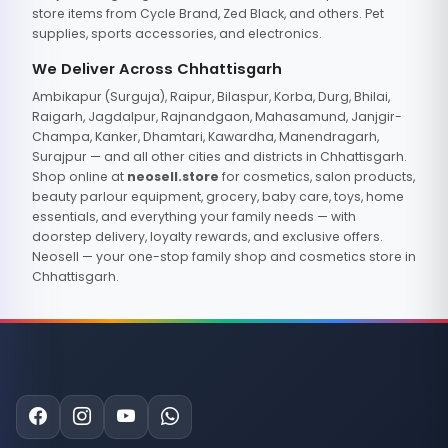
store items from Cycle Brand, Zed Black, and others. Pet
supplies, sports accessories, and electronics.
We Deliver Across Chhattisgarh
Ambikapur (Surguja), Raipur, Bilaspur, Korba, Durg, Bhilai,
Raigarh, Jagdalpur, Rajnandgaon, Mahasamund, Janjgir-
Champa, Kanker, Dhamtari, Kawardha, Manendragarh,
Surajpur — and all other cities and districts in Chhattisgarh.
Shop online at
neosell.store
for cosmetics, salon products,
beauty parlour equipment, grocery, baby care, toys, home
essentials, and everything your family needs — with
doorstep delivery, loyalty rewards, and exclusive offers.
Neosell — your one-stop family shop and cosmetics store in
Chhattisgarh.