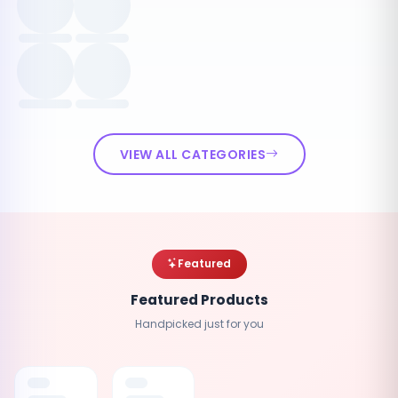
VIEW ALL CATEGORIES
Featured
Featured Products
Handpicked just for you