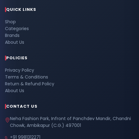
QUICK LINKS
Shop
Categories
Brands
About Us
POLICIES
Privacy Policy
Terms & Conditions
Return & Refund Policy
About Us
CONTACT US
Neha Fashion Park, Infront of Panchdev Mandir, Chandni
Chowk, Ambikapur (C.G.) 497001
+91 9981312271