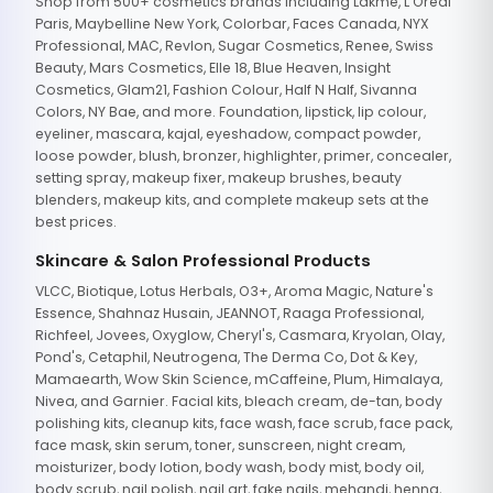
Shop from 500+ cosmetics brands including Lakme, L'Oreal
Paris, Maybelline New York, Colorbar, Faces Canada, NYX
Professional, MAC, Revlon, Sugar Cosmetics, Renee, Swiss
Beauty, Mars Cosmetics, Elle 18, Blue Heaven, Insight
Cosmetics, Glam21, Fashion Colour, Half N Half, Sivanna
Colors, NY Bae, and more. Foundation, lipstick, lip colour,
eyeliner, mascara, kajal, eyeshadow, compact powder,
loose powder, blush, bronzer, highlighter, primer, concealer,
setting spray, makeup fixer, makeup brushes, beauty
blenders, makeup kits, and complete makeup sets at the
best prices.
Skincare & Salon Professional Products
VLCC, Biotique, Lotus Herbals, O3+, Aroma Magic, Nature's
Essence, Shahnaz Husain, JEANNOT, Raaga Professional,
Richfeel, Jovees, Oxyglow, Cheryl's, Casmara, Kryolan, Olay,
Pond's, Cetaphil, Neutrogena, The Derma Co, Dot & Key,
Mamaearth, Wow Skin Science, mCaffeine, Plum, Himalaya,
Nivea, and Garnier. Facial kits, bleach cream, de-tan, body
polishing kits, cleanup kits, face wash, face scrub, face pack,
face mask, skin serum, toner, sunscreen, night cream,
moisturizer, body lotion, body wash, body mist, body oil,
body scrub, nail polish, nail art, fake nails, mehandi, henna,