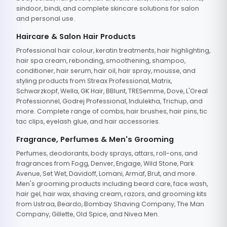
sindoor, bindi, and complete skincare solutions for salon
and personal use.
Haircare & Salon Hair Products
Professional hair colour, keratin treatments, hair highlighting,
hair spa cream, rebonding, smoothening, shampoo,
conditioner, hair serum, hair oil, hair spray, mousse, and
styling products from Streax Professional, Matrix,
Schwarzkopf, Wella, GK Hair, BBlunt, TRESemme, Dove, L'Oreal
Professionnel, Godrej Professional, Indulekha, Trichup, and
more. Complete range of combs, hair brushes, hair pins, tic
tac clips, eyelash glue, and hair accessories.
Fragrance, Perfumes & Men's Grooming
Perfumes, deodorants, body sprays, attars, roll-ons, and
fragrances from Fogg, Denver, Engage, Wild Stone, Park
Avenue, Set Wet, Davidoff, Lomani, Armaf, Brut, and more.
Men's grooming products including beard care, face wash,
hair gel, hair wax, shaving cream, razors, and grooming kits
from Ustraa, Beardo, Bombay Shaving Company, The Man
Company, Gillette, Old Spice, and Nivea Men.