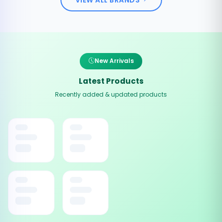
New Arrivals
Latest Products
Recently added & updated products