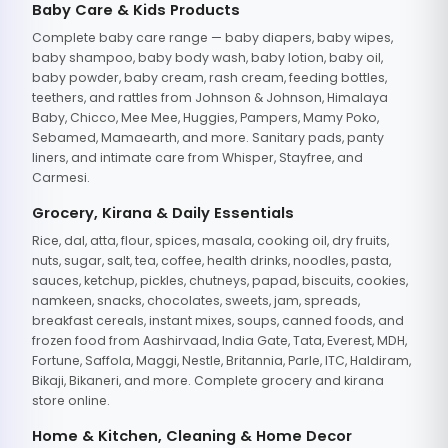
Baby Care & Kids Products
Complete baby care range — baby diapers, baby wipes,
baby shampoo, baby body wash, baby lotion, baby oil,
baby powder, baby cream, rash cream, feeding bottles,
teethers, and rattles from Johnson & Johnson, Himalaya
Baby, Chicco, Mee Mee, Huggies, Pampers, Mamy Poko,
Sebamed, Mamaearth, and more. Sanitary pads, panty
liners, and intimate care from Whisper, Stayfree, and
Carmesi.
Grocery, Kirana & Daily Essentials
Rice, dal, atta, flour, spices, masala, cooking oil, dry fruits,
nuts, sugar, salt, tea, coffee, health drinks, noodles, pasta,
sauces, ketchup, pickles, chutneys, papad, biscuits, cookies,
namkeen, snacks, chocolates, sweets, jam, spreads,
breakfast cereals, instant mixes, soups, canned foods, and
frozen food from Aashirvaad, India Gate, Tata, Everest, MDH,
Fortune, Saffola, Maggi, Nestle, Britannia, Parle, ITC, Haldiram,
Bikaji, Bikaneri, and more. Complete grocery and kirana
store online.
Home & Kitchen, Cleaning & Home Decor