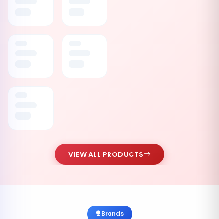
VIEW ALL PRODUCTS
Brands