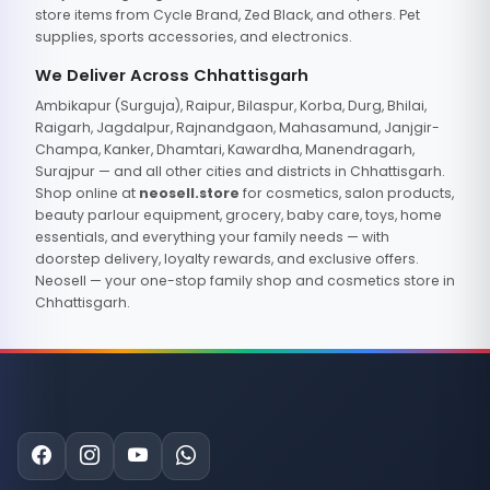
store items from Cycle Brand, Zed Black, and others. Pet
supplies, sports accessories, and electronics.
We Deliver Across Chhattisgarh
Ambikapur (Surguja), Raipur, Bilaspur, Korba, Durg, Bhilai,
Raigarh, Jagdalpur, Rajnandgaon, Mahasamund, Janjgir-
Champa, Kanker, Dhamtari, Kawardha, Manendragarh,
Surajpur — and all other cities and districts in Chhattisgarh.
Shop online at
neosell.store
for cosmetics, salon products,
beauty parlour equipment, grocery, baby care, toys, home
essentials, and everything your family needs — with
doorstep delivery, loyalty rewards, and exclusive offers.
Neosell — your one-stop family shop and cosmetics store in
Chhattisgarh.