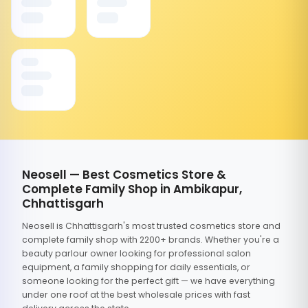
Neosell — Best Cosmetics Store &
Complete Family Shop in Ambikapur,
Chhattisgarh
Neosell is Chhattisgarh's most trusted cosmetics store and
complete family shop with 2200+ brands. Whether you're a
beauty parlour owner looking for professional salon
equipment, a family shopping for daily essentials, or
someone looking for the perfect gift — we have everything
under one roof at the best wholesale prices with fast