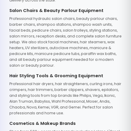
delivery across the state.
Salon Chairs & Beauty Parlour Equipment
Professional hydraulic salon chairs, beauty parlour chairs,
barber chairs, shampoo stations, shampoo wash units,
facial beds, pedicure chairs, salon trolleys, styling stations,
salon mirrors, reception desks, and complete salon furniture
setup. We also stock facial machines, hair steamers, wax
heaters, UV sterilizers, autoclave machines, manicure &
pedicure kits, manicure pedicure tubs, paraffin wax baths,
and all beauty parlour equipment needed for a modern
salon or beauty parlour.
Hair Styling Tools & Grooming Equipment
Professional hair dryers, hair straighteners, curling irons, hair
crimpers, hair trimmers, barber clippers, shavers, epilators,
and styling tools from top brands like Philips, Vega, Ikonic,
Alan Truman, Babyliss, Wahl Professional, Moser, Andis,
Chaoba, Nova, Kemei, VGR, and Gemei. Perfect for salon
professionals and home use.
Cosmetics & Makeup Brands