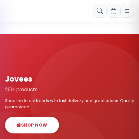
Free shipping on orders over Rs. 999! Use code: FREESHIP
Jovees
261+ products
Shop the latest trends with fast delivery and great prices. Quality
guaranteed.
SHOP NOW