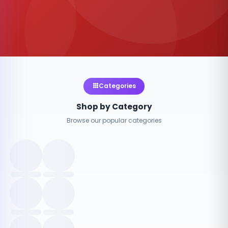
Categories
Shop by Category
Browse our popular categories