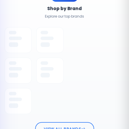
Shop by Brand
Explore our top brands
VIEW ALL BRANDS