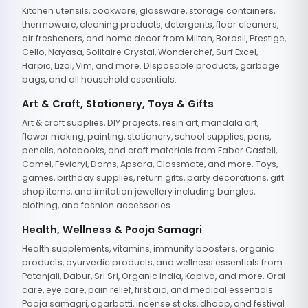
Kitchen utensils, cookware, glassware, storage containers,
thermoware, cleaning products, detergents, floor cleaners,
air fresheners, and home decor from Milton, Borosil, Prestige,
Cello, Nayasa, Solitaire Crystal, Wonderchef, Surf Excel,
Harpic, Lizol, Vim, and more. Disposable products, garbage
bags, and all household essentials.
Art & Craft, Stationery, Toys & Gifts
Art & craft supplies, DIY projects, resin art, mandala art,
flower making, painting, stationery, school supplies, pens,
pencils, notebooks, and craft materials from Faber Castell,
Camel, Fevicryl, Doms, Apsara, Classmate, and more. Toys,
games, birthday supplies, return gifts, party decorations, gift
shop items, and imitation jewellery including bangles,
clothing, and fashion accessories.
Health, Wellness & Pooja Samagri
Health supplements, vitamins, immunity boosters, organic
products, ayurvedic products, and wellness essentials from
Patanjali, Dabur, Sri Sri, Organic India, Kapiva, and more. Oral
care, eye care, pain relief, first aid, and medical essentials.
Pooja samagri, agarbatti, incense sticks, dhoop, and festival