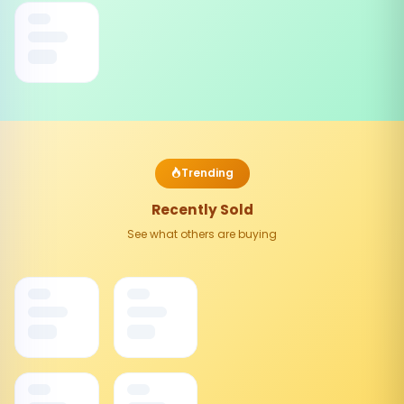
Trending
Recently Sold
See what others are buying