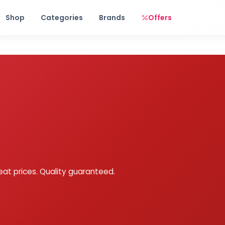
Free shipping on orders over Rs. 999! Use code: FREESHIP
Shop
Categories
Brands
Offers
eat prices. Quality guaranteed.