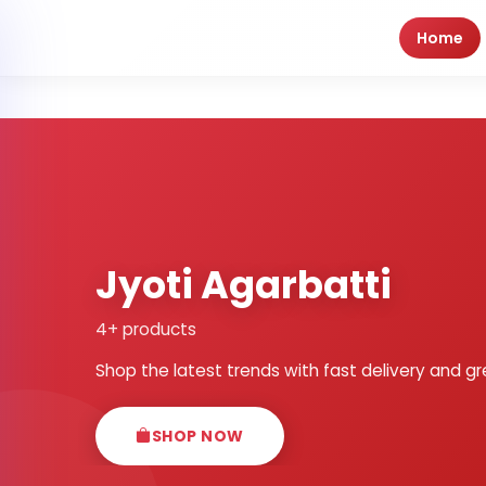
Home
Jyoti Agarbatti
4+ products
Shop the latest trends with fast delivery and gr
SHOP NOW