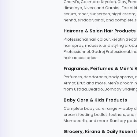
Cheryl's, Casmara, Kryolan, Olay, Pon
Himalaya, Nivea, and Garnier. Facial k
serum, toner, sunscreen, night cream, m
henna, sindoor, bindi, and complete s
Haircare & Salon Hair Products
Professional hair colour, keratin trea
hair spray, mousse, and styling produc
Professionnel, Godrej Professional, In
hair accessories.
Fragrance, Perfumes & Men's
Perfumes, deodorants, body sprays, at
Armaf, Brut, and more. Men's grooming
from Ustraa, Beardo, Bombay Shaving
Baby Care & Kids Products
Complete baby care range — baby dia
cream, feeding bottles, teethers, an
Mamaearth, and more. Sanitary pads, 
Grocery, Kirana & Daily Essenti