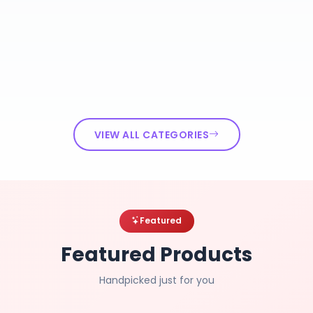
VIEW ALL CATEGORIES
Featured
Featured Products
Handpicked just for you