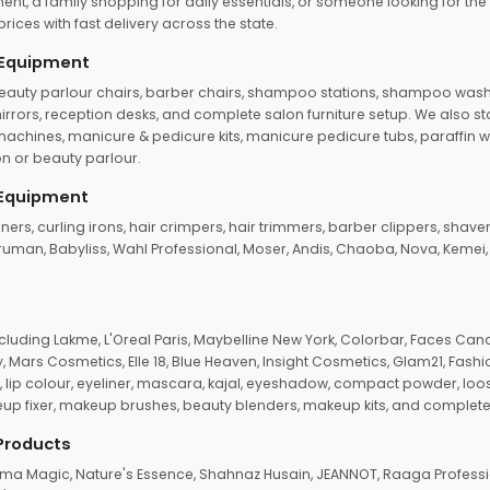
ent, a family shopping for daily essentials, or someone looking for the
rices with fast delivery across the state.
 Equipment
beauty parlour chairs, barber chairs, shampoo stations, shampoo wash u
n mirrors, reception desks, and complete salon furniture setup. We also s
e machines, manicure & pedicure kits, manicure pedicure tubs, paraffin 
 or beauty parlour.
 Equipment
eners, curling irons, hair crimpers, hair trimmers, barber clippers, shaver
n Truman, Babyliss, Wahl Professional, Moser, Andis, Chaoba, Nova, Kemei
uding Lakme, L'Oreal Paris, Maybelline New York, Colorbar, Faces Cana
Mars Cosmetics, Elle 18, Blue Heaven, Insight Cosmetics, Glam21, Fashio
, lip colour, eyeliner, mascara, kajal, eyeshadow, compact powder, loos
eup fixer, makeup brushes, beauty blenders, makeup kits, and complete
 Products
roma Magic, Nature's Essence, Shahnaz Husain, JEANNOT, Raaga Professio