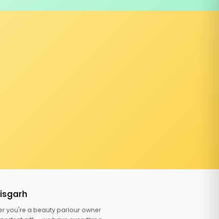
tisgarh
er you're a beauty parlour owner