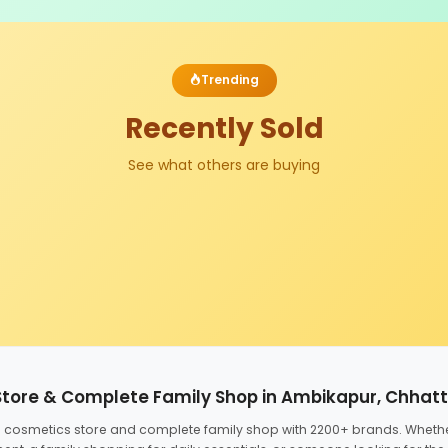
Trending
Recently Sold
See what others are buying
Store & Complete Family Shop in Ambikapur, Chhat
ed cosmetics store and complete family shop with 2200+ brands. Wheth