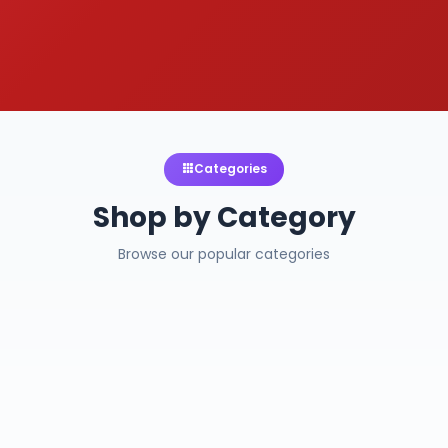
Categories
Shop by Category
Browse our popular categories