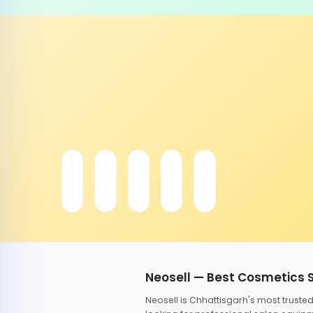
Neosell — Best Cosmetics 
Neosell is Chhattisgarh's most trust