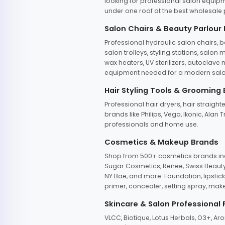
looking for professional salon equipm
under one roof at the best wholesale p
Salon Chairs & Beauty Parlour
Professional hydraulic salon chairs, 
salon trolleys, styling stations, salo
wax heaters, UV sterilizers, autoclav
equipment needed for a modern salon
Hair Styling Tools & Grooming
Professional hair dryers, hair straight
brands like Philips, Vega, Ikonic, Ala
professionals and home use.
Cosmetics & Makeup Brands
Shop from 500+ cosmetics brands incl
Sugar Cosmetics, Renee, Swiss Beauty, 
NY Bae, and more. Foundation, lipstick
primer, concealer, setting spray, mak
Skincare & Salon Professional
VLCC, Biotique, Lotus Herbals, O3+, A