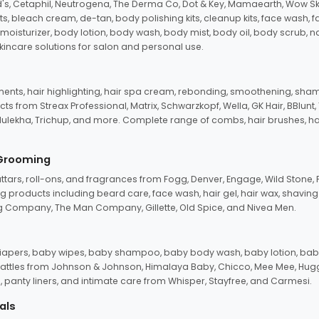
d's, Cetaphil, Neutrogena, The Derma Co, Dot & Key, Mamaearth, Wow Sk
its, bleach cream, de-tan, body polishing kits, cleanup kits, face wash, 
oisturizer, body lotion, body wash, body mist, body oil, body scrub, nail 
kincare solutions for salon and personal use.
tments, hair highlighting, hair spa cream, rebonding, smoothening, shamp
ts from Streax Professional, Matrix, Schwarzkopf, Wella, GK Hair, BBlunt
dulekha, Trichup, and more. Complete range of combs, hair brushes, hair 
 Grooming
tars, roll-ons, and fragrances from Fogg, Denver, Engage, Wild Stone, P
 products including beard care, face wash, hair gel, hair wax, shavin
 Company, The Man Company, Gillette, Old Spice, and Nivea Men.
pers, baby wipes, baby shampoo, baby body wash, baby lotion, baby
d rattles from Johnson & Johnson, Himalaya Baby, Chicco, Mee Mee, H
panty liners, and intimate care from Whisper, Stayfree, and Carmesi.
als