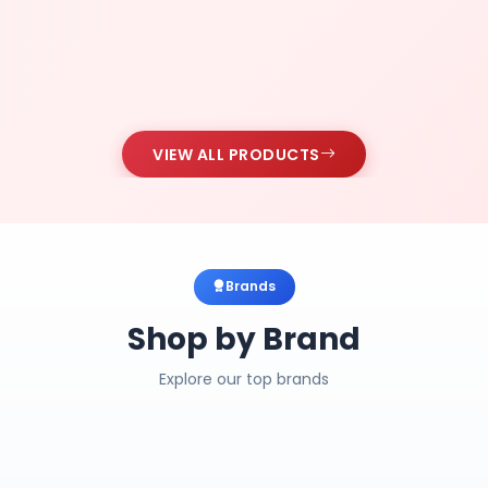
VIEW ALL PRODUCTS
Brands
Shop by Brand
Explore our top brands