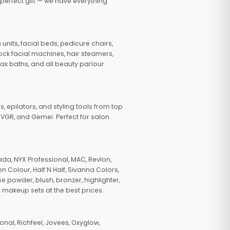
 perfect gift — we have everything
nits, facial beds, pedicure chairs,
tock facial machines, hair steamers,
wax baths, and all beauty parlour
s, epilators, and styling tools from top
, VGR, and Gemei. Perfect for salon
da, NYX Professional, MAC, Revlon,
n Colour, Half N Half, Sivanna Colors,
e powder, blush, bronzer, highlighter,
 makeup sets at the best prices.
nal, Richfeel, Jovees, Oxyglow,