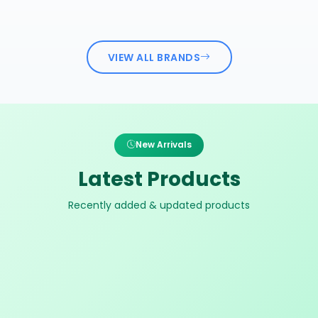
VIEW ALL BRANDS
New Arrivals
Latest Products
Recently added & updated products