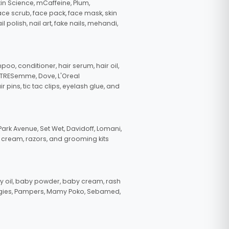
in Science, mCaffeine, Plum,
face scrub, face pack, face mask, skin
polish, nail art, fake nails, mehandi,
oo, conditioner, hair serum, hair oil,
, TRESemme, Dove, L'Oreal
pins, tic tac clips, eyelash glue, and
ark Avenue, Set Wet, Davidoff, Lomani,
g cream, razors, and grooming kits
 oil, baby powder, baby cream, rash
uggies, Pampers, Mamy Poko, Sebamed,