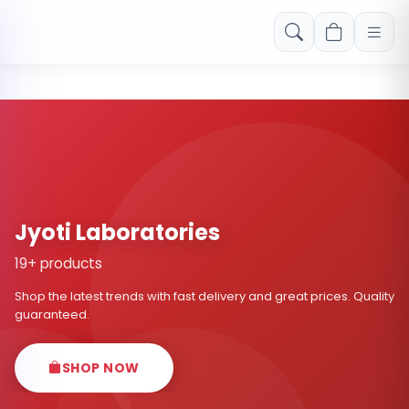
Free shipping on orders over Rs. 999! Use code: FREESHIP
Jyoti Laboratories
19+ products
Shop the latest trends with fast delivery and great prices. Quality
guaranteed.
SHOP NOW