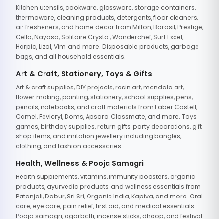
Kitchen utensils, cookware, glassware, storage containers,
thermoware, cleaning products, detergents, floor cleaners,
air fresheners, and home decor from Milton, Borosil, Prestige,
Cello, Nayasa, Solitaire Crystal, Wonderchef, Surf Excel,
Harpic, Lizol, Vim, and more. Disposable products, garbage
bags, and all household essentials.
Art & Craft, Stationery, Toys & Gifts
Art & craft supplies, DIY projects, resin art, mandala art,
flower making, painting, stationery, school supplies, pens,
pencils, notebooks, and craft materials from Faber Castell,
Camel, Fevicryl, Doms, Apsara, Classmate, and more. Toys,
games, birthday supplies, return gifts, party decorations, gift
shop items, and imitation jewellery including bangles,
clothing, and fashion accessories.
Health, Wellness & Pooja Samagri
Health supplements, vitamins, immunity boosters, organic
products, ayurvedic products, and wellness essentials from
Patanjali, Dabur, Sri Sri, Organic India, Kapiva, and more. Oral
care, eye care, pain relief, first aid, and medical essentials.
Pooja samagri, agarbatti, incense sticks, dhoop, and festival