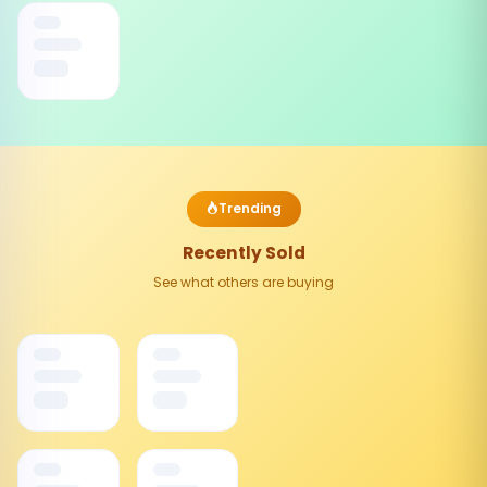
Trending
Recently Sold
See what others are buying