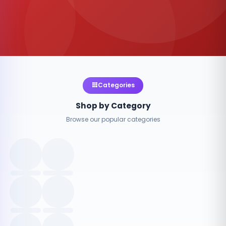
Categories
Shop by Category
Browse our popular categories