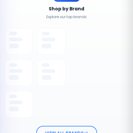
Shop by Brand
Explore our top brands
VIEW ALL BRANDS