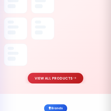
VIEW ALL PRODUCTS
Brands