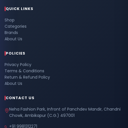
QUICK LINKS
Shop
Categories
Brands
About Us
POLICIES
Privacy Policy
Terms & Conditions
Return & Refund Policy
About Us
CONTACT US
Neha Fashion Park, Infront of Panchdev Mandir, Chandni
Chowk, Ambikapur (C.G.) 497001
+91 9981312271