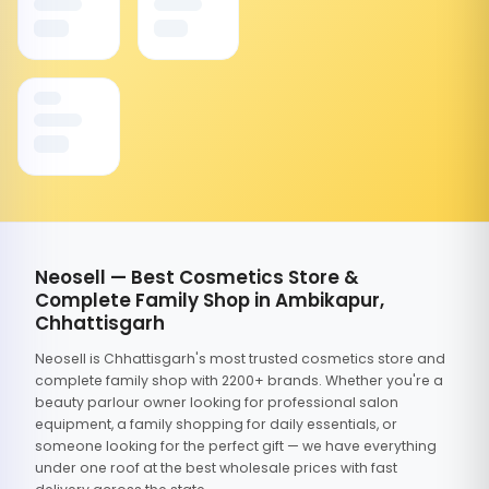
Neosell — Best Cosmetics Store &
Complete Family Shop in Ambikapur,
Chhattisgarh
Neosell is Chhattisgarh's most trusted cosmetics store and
complete family shop with 2200+ brands. Whether you're a
beauty parlour owner looking for professional salon
equipment, a family shopping for daily essentials, or
someone looking for the perfect gift — we have everything
under one roof at the best wholesale prices with fast