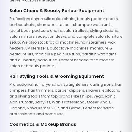
delivery across the state.
Salon Chairs & Beauty Parlour Equipment
Professional hydraulic salon chairs, beauty parlour chairs,
barber chairs, shampoo stations, shampoo wash units,
facial beds, pedicure chairs, salon trolleys, styling stations,
salon mirrors, reception desks, and complete salon furniture
setup. We also stock facial machines, hair steamers, wax
heaters, UV sterilizers, autoclave machines, manicure &
pedicure kits, manicure pedicure tubs, paraffin wax baths,
and all beauty parlour equipment needed for a modern
salon or beauty parlour.
Hair Styling Tools & Grooming Equipment
Professional hair dryers, hair straighteners, curling irons, hair
crimpers, hair trimmers, barber clippers, shavers, epilators,
and styling tools from top brands like Philips, Vega, Ikonic,
Alan Truman, Babyliss, Wahl Professional, Moser, Andis,
Chaoba, Nova, Kemei, VGR, and Gemei. Perfect for salon
professionals and home use.
Cosmetics & Makeup Brands