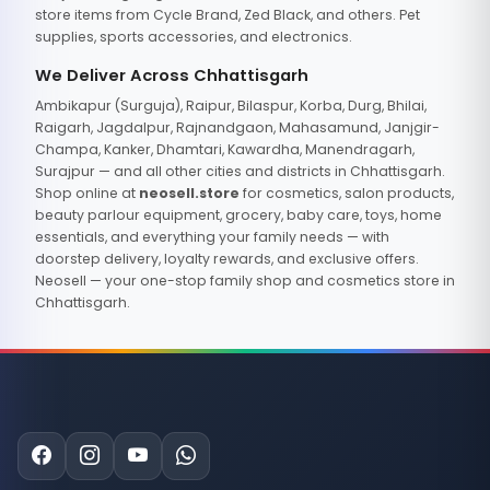
store items from Cycle Brand, Zed Black, and others. Pet
supplies, sports accessories, and electronics.
We Deliver Across Chhattisgarh
Ambikapur (Surguja), Raipur, Bilaspur, Korba, Durg, Bhilai,
Raigarh, Jagdalpur, Rajnandgaon, Mahasamund, Janjgir-
Champa, Kanker, Dhamtari, Kawardha, Manendragarh,
Surajpur — and all other cities and districts in Chhattisgarh.
Shop online at
neosell.store
for cosmetics, salon products,
beauty parlour equipment, grocery, baby care, toys, home
essentials, and everything your family needs — with
doorstep delivery, loyalty rewards, and exclusive offers.
Neosell — your one-stop family shop and cosmetics store in
Chhattisgarh.