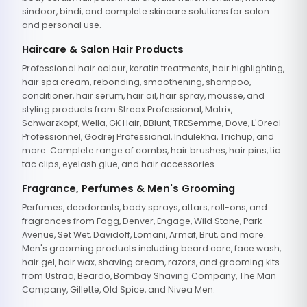
sindoor, bindi, and complete skincare solutions for salon
and personal use.
Haircare & Salon Hair Products
Professional hair colour, keratin treatments, hair highlighting,
hair spa cream, rebonding, smoothening, shampoo,
conditioner, hair serum, hair oil, hair spray, mousse, and
styling products from Streax Professional, Matrix,
Schwarzkopf, Wella, GK Hair, BBlunt, TRESemme, Dove, L'Oreal
Professionnel, Godrej Professional, Indulekha, Trichup, and
more. Complete range of combs, hair brushes, hair pins, tic
tac clips, eyelash glue, and hair accessories.
Fragrance, Perfumes & Men's Grooming
Perfumes, deodorants, body sprays, attars, roll-ons, and
fragrances from Fogg, Denver, Engage, Wild Stone, Park
Avenue, Set Wet, Davidoff, Lomani, Armaf, Brut, and more.
Men's grooming products including beard care, face wash,
hair gel, hair wax, shaving cream, razors, and grooming kits
from Ustraa, Beardo, Bombay Shaving Company, The Man
Company, Gillette, Old Spice, and Nivea Men.