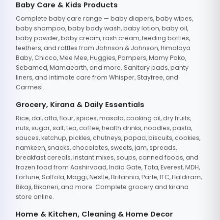
Baby Care & Kids Products
Complete baby care range — baby diapers, baby wipes,
baby shampoo, baby body wash, baby lotion, baby oil,
baby powder, baby cream, rash cream, feeding bottles,
teethers, and rattles from Johnson & Johnson, Himalaya
Baby, Chicco, Mee Mee, Huggies, Pampers, Mamy Poko,
Sebamed, Mamaearth, and more. Sanitary pads, panty
liners, and intimate care from Whisper, Stayfree, and
Carmesi.
Grocery, Kirana & Daily Essentials
Rice, dal, atta, flour, spices, masala, cooking oil, dry fruits,
nuts, sugar, salt, tea, coffee, health drinks, noodles, pasta,
sauces, ketchup, pickles, chutneys, papad, biscuits, cookies,
namkeen, snacks, chocolates, sweets, jam, spreads,
breakfast cereals, instant mixes, soups, canned foods, and
frozen food from Aashirvaad, India Gate, Tata, Everest, MDH,
Fortune, Saffola, Maggi, Nestle, Britannia, Parle, ITC, Haldiram,
Bikaji, Bikaneri, and more. Complete grocery and kirana
store online.
Home & Kitchen, Cleaning & Home Decor