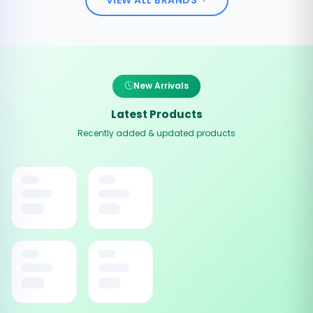
New Arrivals
Latest Products
Recently added & updated products