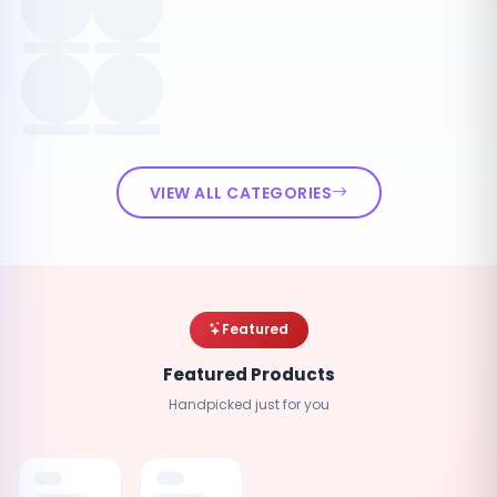
VIEW ALL CATEGORIES
Featured
Featured Products
Handpicked just for you