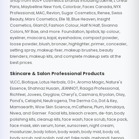
Shop from 500+ cosmetics brands including Lakme, L'Oreal
Paris, Maybelline New York, Colorbar, Faces Canada, NYX
Professional, MAC, Revlon, Sugar Cosmetics, Renee, Swiss
Beauty, Mars Cosmetics, Elle 18, Blue Heaven, Insight
Cosmetics, Glam21, Fashion Colour, Half N Half, Sivanna
Colors, NY Bae, and more. Foundation, lipstick, lip colour,
eyeliner, mascara, kajal, eyeshadow, compact powder,
loose powder, blush, bronzer, highlighter, primer, concealer,
setting spray, makeup fixer, makeup brushes, beauty
blenders, makeup kits, and complete makeup sets at the
best prices.
Skincare & Salon Professional Products
VLCC, Biotique, Lotus Herbals, O3+, Aroma Magic, Nature's
Essence, Shahnaz Husain, JEANNOT, Raaga Professional,
Richfeel, Jovees, Oxyglow, Cheryl's, Casmara, Kryolan, Olay,
Pond's, Cetaphil, Neutrogena, The Derma Co, Dot & Key,
Mamaearth, Wow Skin Science, mCaffeine, Plum, Himalaya,
Nivea, and Garnier. Facial kits, bleach cream, de-tan, body
polishing kits, cleanup kits, face wash, face scrub, face pack,
face mask, skin serum, toner, sunscreen, night cream,
moisturizer, body lotion, body wash, body mist, body oil,
body scrub, nail polish, nail art, fake nails, mehandi, henna,