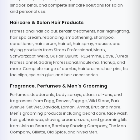
sindoor, bindi, and complete skincare solutions for salon
and personal use.
Haircare & Salon Hair Products
Professional hair colour, keratin treatments, hair highlighting,
hair spa cream, rebonding, smoothening, shampoo,
conditioner, hair serum, hair oil, hair spray, mousse, and
styling products from Streax Professional, Matrix,
Schwarzkopf, Wella, GK Hair, BBlunt, TRESemme, Dove, L'Oreal
Professionnel, Godrej Professional, Indulekha, Trichup, and
more. Complete range of combs, hair brushes, hair pins, tic
tac clips, eyelash glue, and hair accessories.
Fragrance, Perfumes & Men's Grooming
Perfumes, deodorants, body sprays, attars, roll-ons, and
fragrances from Fogg, Denver, Engage, Wild Stone, Park
Avenue, Set Wet, Davidoff, Lomani, Armaf, Brut, and more.
Men's grooming products including beard care, face wash,
hair gel, hair wax, shaving cream, razors, and grooming kits
from Ustraa, Beardo, Bombay Shaving Company, The Man
Company, Gillette, Old Spice, and Nivea Men.