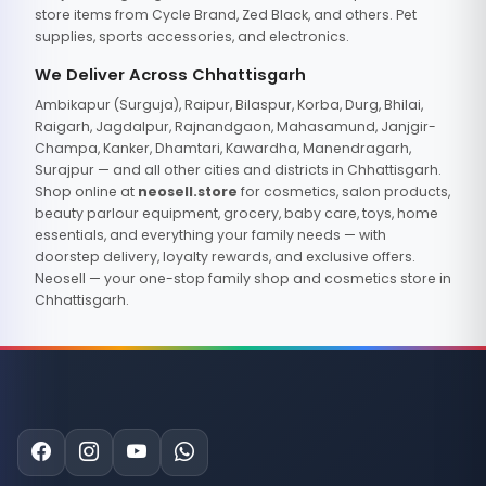
store items from Cycle Brand, Zed Black, and others. Pet
supplies, sports accessories, and electronics.
We Deliver Across Chhattisgarh
Ambikapur (Surguja), Raipur, Bilaspur, Korba, Durg, Bhilai,
Raigarh, Jagdalpur, Rajnandgaon, Mahasamund, Janjgir-
Champa, Kanker, Dhamtari, Kawardha, Manendragarh,
Surajpur — and all other cities and districts in Chhattisgarh.
Shop online at
neosell.store
for cosmetics, salon products,
beauty parlour equipment, grocery, baby care, toys, home
essentials, and everything your family needs — with
doorstep delivery, loyalty rewards, and exclusive offers.
Neosell — your one-stop family shop and cosmetics store in
Chhattisgarh.