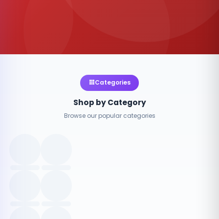
Categories
Shop by Category
Browse our popular categories