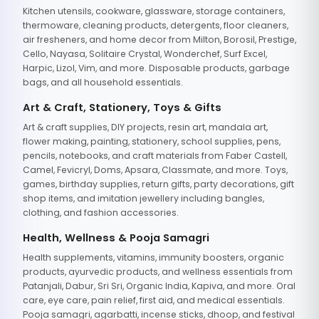
Kitchen utensils, cookware, glassware, storage containers,
thermoware, cleaning products, detergents, floor cleaners,
air fresheners, and home decor from Milton, Borosil, Prestige,
Cello, Nayasa, Solitaire Crystal, Wonderchef, Surf Excel,
Harpic, Lizol, Vim, and more. Disposable products, garbage
bags, and all household essentials.
Art & Craft, Stationery, Toys & Gifts
Art & craft supplies, DIY projects, resin art, mandala art,
flower making, painting, stationery, school supplies, pens,
pencils, notebooks, and craft materials from Faber Castell,
Camel, Fevicryl, Doms, Apsara, Classmate, and more. Toys,
games, birthday supplies, return gifts, party decorations, gift
shop items, and imitation jewellery including bangles,
clothing, and fashion accessories.
Health, Wellness & Pooja Samagri
Health supplements, vitamins, immunity boosters, organic
products, ayurvedic products, and wellness essentials from
Patanjali, Dabur, Sri Sri, Organic India, Kapiva, and more. Oral
care, eye care, pain relief, first aid, and medical essentials.
Pooja samagri, agarbatti, incense sticks, dhoop, and festival