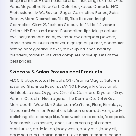
Shop from 500+ cosmetics brands including Lakme, L'Oreal
Paris, Maybelline New York, Colorbar, Faces Canada, NYX
Professional, MAC, Revlon, Sugar Cosmetics, Renee, Swiss
Beauty, Mars Cosmetics, Elle 18, Blue Heaven, Insight
Cosmetics, Glam21, Fashion Colour, Half N Half, Sivanna
Colors, NY Bae, and more. Foundation, lipstick, lip colour,
eyeliner, mascara, kajal, eyeshadow, compact powder,
loose powder, blush, bronzer, highlighter, primer, concealer,
setting spray, makeup fixer, makeup brushes, beauty
blenders, makeup kits, and complete makeup sets at the
best prices.
Skincare & Salon Professional Products
VLCC, Biotique, Lotus Herbals, O3+, Aroma Magic, Nature's
Essence, Shahnaz Husain, JEANNOT, Raaga Professional,
Richfeel, Jovees, Oxyglow, Cheryl's, Casmara, Kryolan, Olay,
Pond's, Cetaphil, Neutrogena, The Derma Co, Dot & Key,
Mamaearth, Wow Skin Science, mCaffeine, Plum, Himalaya,
Nivea, and Garnier. Facial kits, bleach cream, de-tan, body
polishing kits, cleanup kits, face wash, face scrub, face pack,
face mask, skin serum, toner, sunscreen, night cream,
moisturizer, body lotion, body wash, body mist, body oil,
body scrub, nail polish, nail art, fake nails, mehandi, henna,