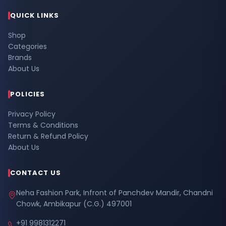
QUICK LINKS
Shop
Categories
Brands
About Us
POLICIES
Privacy Policy
Terms & Conditions
Return & Refund Policy
About Us
CONTACT US
Neha Fashion Park, Infront of Panchdev Mandir, Chandni
Chowk, Ambikapur (C.G.) 497001
+91 9981312271