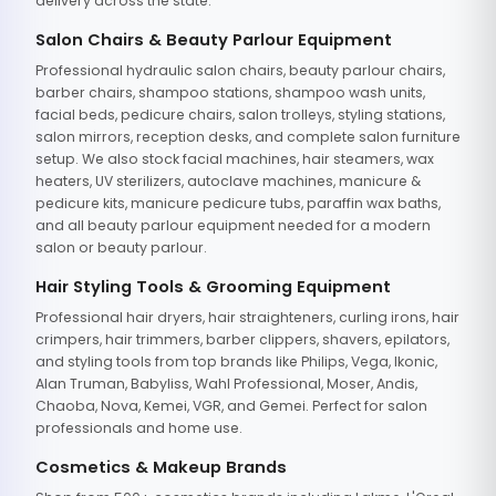
delivery across the state.
Salon Chairs & Beauty Parlour Equipment
Professional hydraulic salon chairs, beauty parlour chairs,
barber chairs, shampoo stations, shampoo wash units,
facial beds, pedicure chairs, salon trolleys, styling stations,
salon mirrors, reception desks, and complete salon furniture
setup. We also stock facial machines, hair steamers, wax
heaters, UV sterilizers, autoclave machines, manicure &
pedicure kits, manicure pedicure tubs, paraffin wax baths,
and all beauty parlour equipment needed for a modern
salon or beauty parlour.
Hair Styling Tools & Grooming Equipment
Professional hair dryers, hair straighteners, curling irons, hair
crimpers, hair trimmers, barber clippers, shavers, epilators,
and styling tools from top brands like Philips, Vega, Ikonic,
Alan Truman, Babyliss, Wahl Professional, Moser, Andis,
Chaoba, Nova, Kemei, VGR, and Gemei. Perfect for salon
professionals and home use.
Cosmetics & Makeup Brands