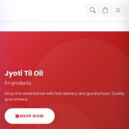
Free shipping on orders over Rs. 999! Use code: FREESHIP
Jyoti Til Oil
5+ products
Shop the latest trends with fast delivery and great prices. Quality
guaranteed.
SHOP NOW