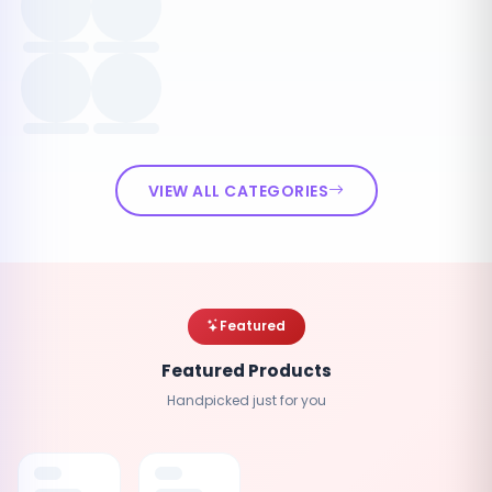
VIEW ALL CATEGORIES
Featured
Featured Products
Handpicked just for you