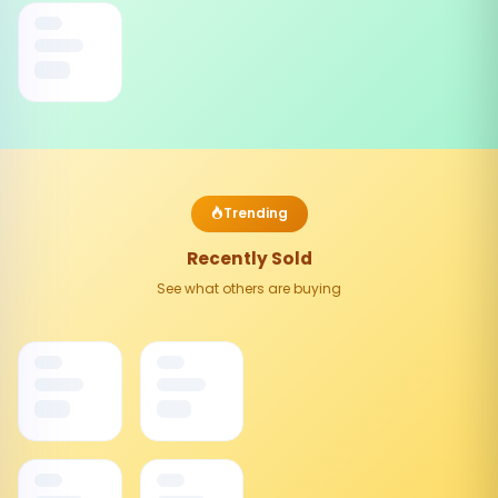
Trending
Recently Sold
See what others are buying