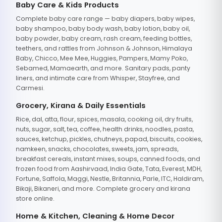
Baby Care & Kids Products
Complete baby care range — baby diapers, baby wipes,
baby shampoo, baby body wash, baby lotion, baby oil,
baby powder, baby cream, rash cream, feeding bottles,
teethers, and rattles from Johnson & Johnson, Himalaya
Baby, Chicco, Mee Mee, Huggies, Pampers, Mamy Poko,
Sebamed, Mamaearth, and more. Sanitary pads, panty
liners, and intimate care from Whisper, Stayfree, and
Carmesi.
Grocery, Kirana & Daily Essentials
Rice, dal, atta, flour, spices, masala, cooking oil, dry fruits,
nuts, sugar, salt, tea, coffee, health drinks, noodles, pasta,
sauces, ketchup, pickles, chutneys, papad, biscuits, cookies,
namkeen, snacks, chocolates, sweets, jam, spreads,
breakfast cereals, instant mixes, soups, canned foods, and
frozen food from Aashirvaad, India Gate, Tata, Everest, MDH,
Fortune, Saffola, Maggi, Nestle, Britannia, Parle, ITC, Haldiram,
Bikaji, Bikaneri, and more. Complete grocery and kirana
store online.
Home & Kitchen, Cleaning & Home Decor