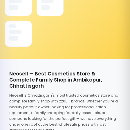
Neosell — Best Cosmetics Store &
Complete Family Shop in Ambikapur,
Chhattisgarh
Neosell is Chhattisgarh's most trusted cosmetics store and
complete family shop with 2200+ brands. Whether you're a
beauty parlour owner looking for professional salon
equipment, a family shopping for daily essentials, or
someone looking for the perfect gift — we have everything
under one roof at the best wholesale prices with fast