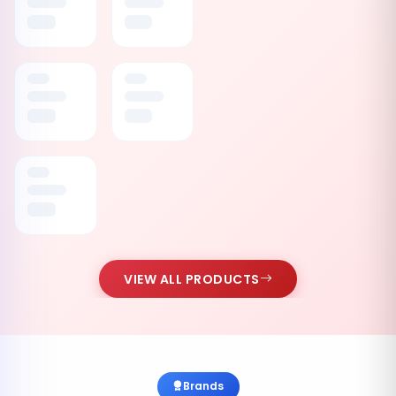
VIEW ALL PRODUCTS
Brands