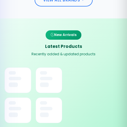
New Arrivals
Latest Products
Recently added & updated products