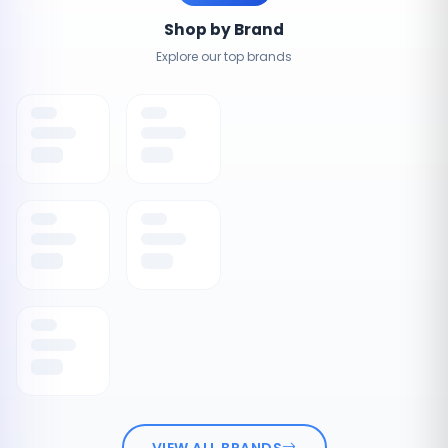
Shop by Brand
Explore our top brands
VIEW ALL BRANDS