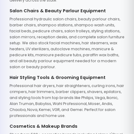
delivery across the state.
Salon Chairs & Beauty Parlour Equipment
Professional hydraulic salon chairs, beauty parlour chairs,
barber chairs, shampoo stations, shampoo wash units,
facial beds, pedicure chairs, salon trolleys, styling stations,
salon mirrors, reception desks, and complete salon furniture
setup. We also stock facial machines, hair steamers, wax
heaters, UV sterilizers, autoclave machines, manicure &
pedicure kits, manicure pedicure tubs, paraffin wax baths,
and all beauty parlour equipment needed for a modern
salon or beauty parlour.
Hair Styling Tools & Grooming Equipment
Professional hair dryers, hair straighteners, curling irons, hair
crimpers, hair trimmers, barber clippers, shavers, epilators,
and styling tools from top brands like Philips, Vega, Ikonic,
Alan Truman, Babyliss, Wahl Professional, Moser, Andis,
Chaoba, Nova, Kemei, VGR, and Gemei. Perfect for salon
professionals and home use.
Cosmetics & Makeup Brands