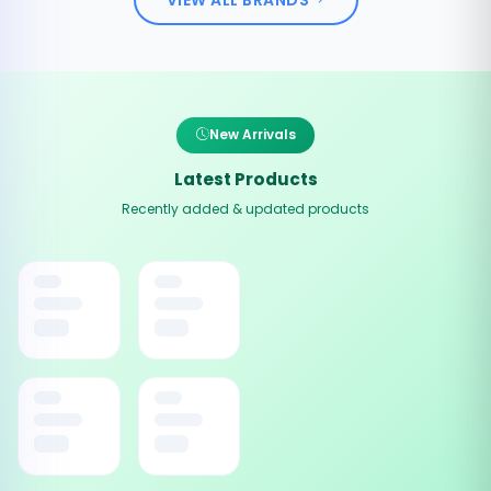
New Arrivals
Latest Products
Recently added & updated products