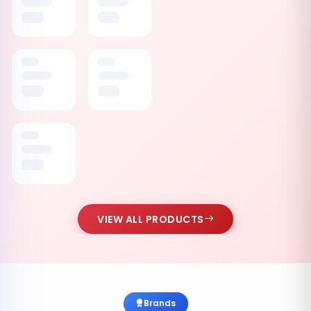
VIEW ALL PRODUCTS
Brands