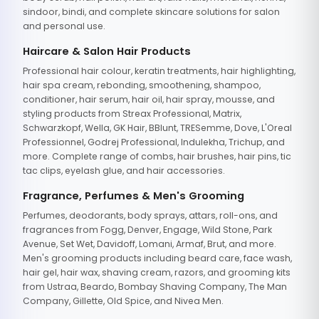
sindoor, bindi, and complete skincare solutions for salon
and personal use.
Haircare & Salon Hair Products
Professional hair colour, keratin treatments, hair highlighting,
hair spa cream, rebonding, smoothening, shampoo,
conditioner, hair serum, hair oil, hair spray, mousse, and
styling products from Streax Professional, Matrix,
Schwarzkopf, Wella, GK Hair, BBlunt, TRESemme, Dove, L'Oreal
Professionnel, Godrej Professional, Indulekha, Trichup, and
more. Complete range of combs, hair brushes, hair pins, tic
tac clips, eyelash glue, and hair accessories.
Fragrance, Perfumes & Men's Grooming
Perfumes, deodorants, body sprays, attars, roll-ons, and
fragrances from Fogg, Denver, Engage, Wild Stone, Park
Avenue, Set Wet, Davidoff, Lomani, Armaf, Brut, and more.
Men's grooming products including beard care, face wash,
hair gel, hair wax, shaving cream, razors, and grooming kits
from Ustraa, Beardo, Bombay Shaving Company, The Man
Company, Gillette, Old Spice, and Nivea Men.