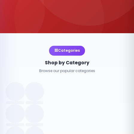
Categories
Shop by Category
Browse our popular categories