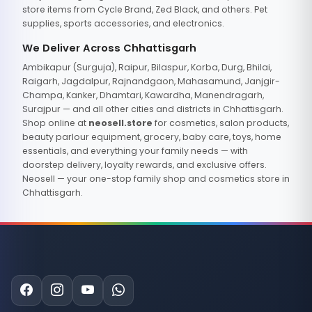
store items from Cycle Brand, Zed Black, and others. Pet
supplies, sports accessories, and electronics.
We Deliver Across Chhattisgarh
Ambikapur (Surguja), Raipur, Bilaspur, Korba, Durg, Bhilai,
Raigarh, Jagdalpur, Rajnandgaon, Mahasamund, Janjgir-
Champa, Kanker, Dhamtari, Kawardha, Manendragarh,
Surajpur — and all other cities and districts in Chhattisgarh.
Shop online at
neosell.store
for cosmetics, salon products,
beauty parlour equipment, grocery, baby care, toys, home
essentials, and everything your family needs — with
doorstep delivery, loyalty rewards, and exclusive offers.
Neosell — your one-stop family shop and cosmetics store in
Chhattisgarh.