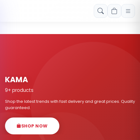
Free shipping on orders over Rs. 999! Use code: FREESHIP
KAMA
9+ products
Shop the latest trends with fast delivery and great prices. Quality
guaranteed.
SHOP NOW