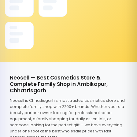
Neosell — Best Cosmetics Store &
Complete Family Shop in Ambikapur,
Chhattisgarh
Neosell is Chhattisgarh's most trusted cosmetics store and
complete family shop with 2200+ brands. Whether you're a
beauty parlour owner looking for professional salon
equipment, a family shopping for daily essentials, or
someone looking for the perfect gift — we have everything
under one roof at the best wholesale prices with fast