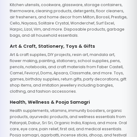
Kitchen utensils, cookware, glassware, storage containers,
thermoware, cleaning products, detergents, floor cleaners,
air fresheners, and home decor from Milton, Borosil, Prestige,
Cello, Nayasa, Solitaire Crystal, Wonderchef, Surf Excel,
Harpic, Lizol, Vim, and more. Disposable products, garbage
bags, and all household essentials.
Art & Craft, Stationery, Toys & Gifts
Art & craft supplies, DIY projects, resin art, mandala art,
flower making, painting, stationery, school supplies, pens,
pencils, notebooks, and craft materials from Faber Castell,
Camel, Fevicryl, Doms, Apsara, Classmate, and more. Toys,
games, birthday supplies, return gifts, party decorations, gift
shop items, and imitation jewellery including bangles,
clothing, and fashion accessories.
Health, Wellness & Pooja Samagri
Health supplements, vitamins, immunity boosters, organic
products, ayurvedic products, and wellness essentials from
Patanjali, Dabur, Sri Sri, Organic India, Kapiva, and more. Oral
care, eye care, pain relief, first aid, and medical essentials.
Pooja samagri, agarbatti, incense sticks, dhoop, and festival