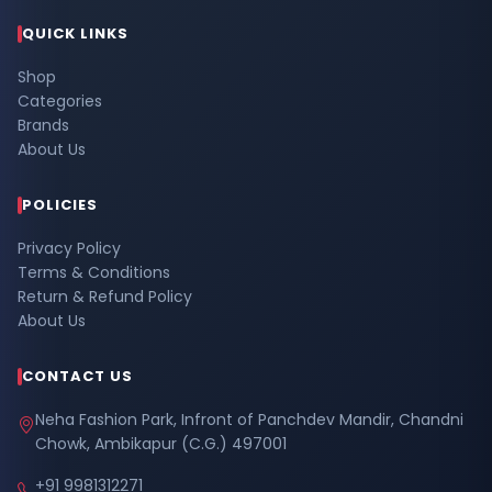
QUICK LINKS
Shop
Categories
Brands
About Us
POLICIES
Privacy Policy
Terms & Conditions
Return & Refund Policy
About Us
CONTACT US
Neha Fashion Park, Infront of Panchdev Mandir, Chandni
Chowk, Ambikapur (C.G.) 497001
+91 9981312271