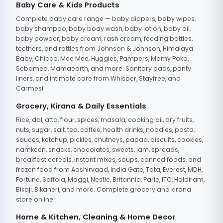
Baby Care & Kids Products
Complete baby care range — baby diapers, baby wipes,
baby shampoo, baby body wash, baby lotion, baby oil,
baby powder, baby cream, rash cream, feeding bottles,
teethers, and rattles from Johnson & Johnson, Himalaya
Baby, Chicco, Mee Mee, Huggies, Pampers, Mamy Poko,
Sebamed, Mamaearth, and more. Sanitary pads, panty
liners, and intimate care from Whisper, Stayfree, and
Carmesi.
Grocery, Kirana & Daily Essentials
Rice, dal, atta, flour, spices, masala, cooking oil, dry fruits,
nuts, sugar, salt, tea, coffee, health drinks, noodles, pasta,
sauces, ketchup, pickles, chutneys, papad, biscuits, cookies,
namkeen, snacks, chocolates, sweets, jam, spreads,
breakfast cereals, instant mixes, soups, canned foods, and
frozen food from Aashirvaad, India Gate, Tata, Everest, MDH,
Fortune, Saffola, Maggi, Nestle, Britannia, Parle, ITC, Haldiram,
Bikaji, Bikaneri, and more. Complete grocery and kirana
store online.
Home & Kitchen, Cleaning & Home Decor