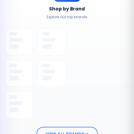
Shop by Brand
Explore our top brands
VIEW ALL BRANDS