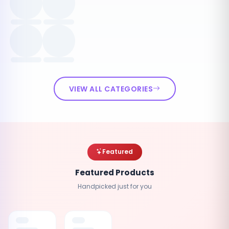
VIEW ALL CATEGORIES
Featured
Featured Products
Handpicked just for you