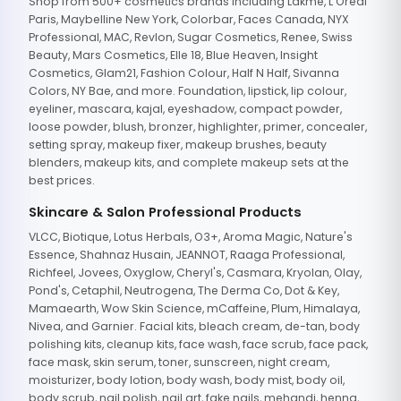
Shop from 500+ cosmetics brands including Lakme, L'Oreal
Paris, Maybelline New York, Colorbar, Faces Canada, NYX
Professional, MAC, Revlon, Sugar Cosmetics, Renee, Swiss
Beauty, Mars Cosmetics, Elle 18, Blue Heaven, Insight
Cosmetics, Glam21, Fashion Colour, Half N Half, Sivanna
Colors, NY Bae, and more. Foundation, lipstick, lip colour,
eyeliner, mascara, kajal, eyeshadow, compact powder,
loose powder, blush, bronzer, highlighter, primer, concealer,
setting spray, makeup fixer, makeup brushes, beauty
blenders, makeup kits, and complete makeup sets at the
best prices.
Skincare & Salon Professional Products
VLCC, Biotique, Lotus Herbals, O3+, Aroma Magic, Nature's
Essence, Shahnaz Husain, JEANNOT, Raaga Professional,
Richfeel, Jovees, Oxyglow, Cheryl's, Casmara, Kryolan, Olay,
Pond's, Cetaphil, Neutrogena, The Derma Co, Dot & Key,
Mamaearth, Wow Skin Science, mCaffeine, Plum, Himalaya,
Nivea, and Garnier. Facial kits, bleach cream, de-tan, body
polishing kits, cleanup kits, face wash, face scrub, face pack,
face mask, skin serum, toner, sunscreen, night cream,
moisturizer, body lotion, body wash, body mist, body oil,
body scrub, nail polish, nail art, fake nails, mehandi, henna,