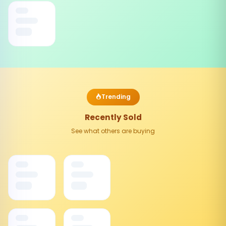
Trending
Recently Sold
See what others are buying