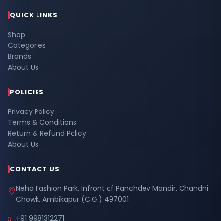
QUICK LINKS
Shop
Categories
Brands
About Us
POLICIES
Privacy Policy
Terms & Conditions
Return & Refund Policy
About Us
CONTACT US
Neha Fashion Park, Infront of Panchdev Mandir, Chandni
Chowk, Ambikapur (C.G.) 497001
+91 9981312271