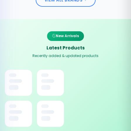
New Arrivals
Latest Products
Recently added & updated products