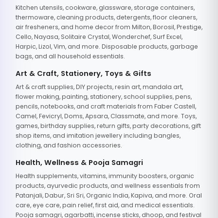
Kitchen utensils, cookware, glassware, storage containers,
thermoware, cleaning products, detergents, floor cleaners,
air fresheners, and home decor from Milton, Borosil, Prestige,
Cello, Nayasa, Solitaire Crystal, Wonderchef, Surf Excel,
Harpic, Lizol, Vim, and more. Disposable products, garbage
bags, and all household essentials.
Art & Craft, Stationery, Toys & Gifts
Art & craft supplies, DIY projects, resin art, mandala art,
flower making, painting, stationery, school supplies, pens,
pencils, notebooks, and craft materials from Faber Castell,
Camel, Fevicryl, Doms, Apsara, Classmate, and more. Toys,
games, birthday supplies, return gifts, party decorations, gift
shop items, and imitation jewellery including bangles,
clothing, and fashion accessories.
Health, Wellness & Pooja Samagri
Health supplements, vitamins, immunity boosters, organic
products, ayurvedic products, and wellness essentials from
Patanjali, Dabur, Sri Sri, Organic India, Kapiva, and more. Oral
care, eye care, pain relief, first aid, and medical essentials.
Pooja samagri, agarbatti, incense sticks, dhoop, and festival