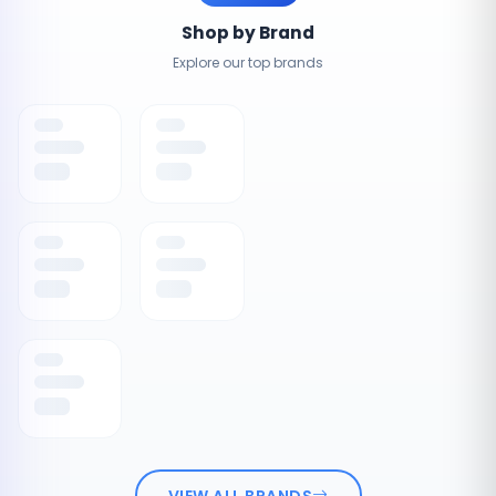
Shop by Brand
Explore our top brands
VIEW ALL BRANDS