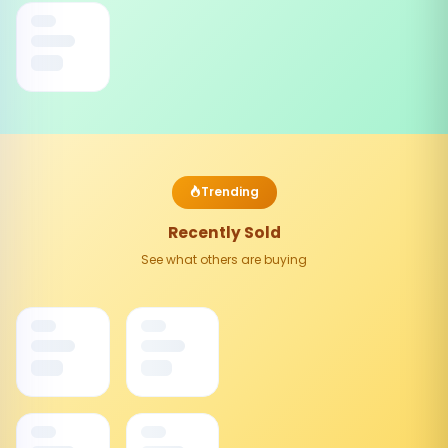
Trending
Recently Sold
See what others are buying