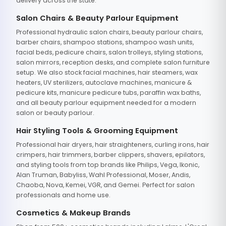
delivery across the state.
Salon Chairs & Beauty Parlour Equipment
Professional hydraulic salon chairs, beauty parlour chairs,
barber chairs, shampoo stations, shampoo wash units,
facial beds, pedicure chairs, salon trolleys, styling stations,
salon mirrors, reception desks, and complete salon furniture
setup. We also stock facial machines, hair steamers, wax
heaters, UV sterilizers, autoclave machines, manicure &
pedicure kits, manicure pedicure tubs, paraffin wax baths,
and all beauty parlour equipment needed for a modern
salon or beauty parlour.
Hair Styling Tools & Grooming Equipment
Professional hair dryers, hair straighteners, curling irons, hair
crimpers, hair trimmers, barber clippers, shavers, epilators,
and styling tools from top brands like Philips, Vega, Ikonic,
Alan Truman, Babyliss, Wahl Professional, Moser, Andis,
Chaoba, Nova, Kemei, VGR, and Gemei. Perfect for salon
professionals and home use.
Cosmetics & Makeup Brands