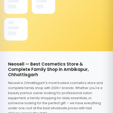
Neosell — Best Cosmetics Store &
Complete Family Shop in Ambikapur,
Chhattisgarh
Neosell is Chhattisgarh's most trusted cosmetics store and
complete family shop with 2200+ brands. Whether you're a
beauty parlour owner looking for professional salon
equipment, a family shopping for daily essentials, or
someone looking for the perfect gift — we have everything
under one roof at the best wholesale prices with fast