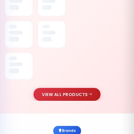
VIEW ALL PRODUCTS
Brands