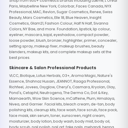
Shop from 500+ cosmetics brands including Lakme, L'Oreal
Paris, Maybelline New York, Colorbar, Faces Canada, NYX
Professional, MAC, Revlon, Sugar Cosmetics, Renee, Swiss
Beauty, Mars Cosmetics, Elle 18, Blue Heaven, Insight
Cosmetics, Glam21, Fashion Colour, Half N Half, Sivanna
Colors, NY Bae, and more. Foundation, lipstick, lip colour,
eyeliner, mascara, kajal, eyeshadow, compact powder,
loose powder, blush, bronzer, highlighter, primer, concealer,
setting spray, makeup fixer, makeup brushes, beauty
blenders, makeup kits, and complete makeup sets at the
best prices.
Skincare & Salon Professional Products
VLCC, Biotique, Lotus Herbals, O3+, Aroma Magic, Nature's
Essence, Shahnaz Husain, JEANNOT, Raaga Professional,
Richfeel, Jovees, Oxyglow, Cheryl's, Casmara, Kryolan, Olay,
Pond's, Cetaphil, Neutrogena, The Derma Co, Dot & Key,
Mamaearth, Wow Skin Science, mCaffeine, Plum, Himalaya,
Nivea, and Garnier. Facial kits, bleach cream, de-tan, body
polishing kits, cleanup kits, face wash, face scrub, face pack,
face mask, skin serum, toner, sunscreen, night cream,
moisturizer, body lotion, body wash, body mist, body oil,
body scrub, nail polish, nail art, fake nails, mehandi, henna,