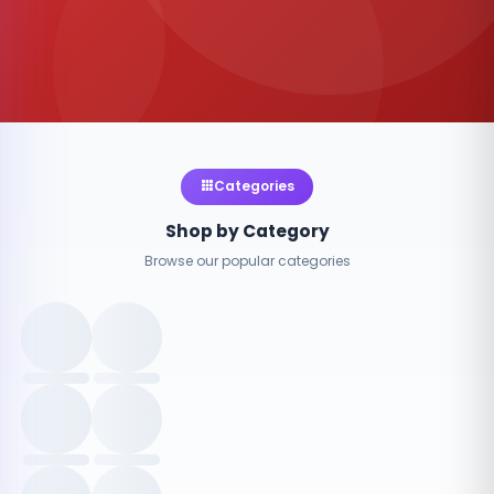
Categories
Shop by Category
Browse our popular categories