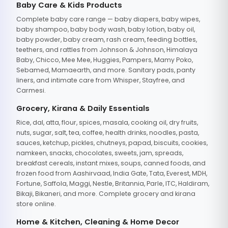
Baby Care & Kids Products
Complete baby care range — baby diapers, baby wipes,
baby shampoo, baby body wash, baby lotion, baby oil,
baby powder, baby cream, rash cream, feeding bottles,
teethers, and rattles from Johnson & Johnson, Himalaya
Baby, Chicco, Mee Mee, Huggies, Pampers, Mamy Poko,
Sebamed, Mamaearth, and more. Sanitary pads, panty
liners, and intimate care from Whisper, Stayfree, and
Carmesi.
Grocery, Kirana & Daily Essentials
Rice, dal, atta, flour, spices, masala, cooking oil, dry fruits,
nuts, sugar, salt, tea, coffee, health drinks, noodles, pasta,
sauces, ketchup, pickles, chutneys, papad, biscuits, cookies,
namkeen, snacks, chocolates, sweets, jam, spreads,
breakfast cereals, instant mixes, soups, canned foods, and
frozen food from Aashirvaad, India Gate, Tata, Everest, MDH,
Fortune, Saffola, Maggi, Nestle, Britannia, Parle, ITC, Haldiram,
Bikaji, Bikaneri, and more. Complete grocery and kirana
store online.
Home & Kitchen, Cleaning & Home Decor