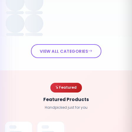
VIEW ALL CATEGORIES
Featured
Featured Products
Handpicked just for you