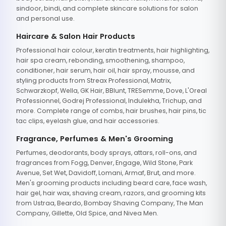
sindoor, bindi, and complete skincare solutions for salon
and personal use.
Haircare & Salon Hair Products
Professional hair colour, keratin treatments, hair highlighting,
hair spa cream, rebonding, smoothening, shampoo,
conditioner, hair serum, hair oil, hair spray, mousse, and
styling products from Streax Professional, Matrix,
Schwarzkopf, Wella, GK Hair, BBlunt, TRESemme, Dove, L'Oreal
Professionnel, Godrej Professional, Indulekha, Trichup, and
more. Complete range of combs, hair brushes, hair pins, tic
tac clips, eyelash glue, and hair accessories.
Fragrance, Perfumes & Men's Grooming
Perfumes, deodorants, body sprays, attars, roll-ons, and
fragrances from Fogg, Denver, Engage, Wild Stone, Park
Avenue, Set Wet, Davidoff, Lomani, Armaf, Brut, and more.
Men's grooming products including beard care, face wash,
hair gel, hair wax, shaving cream, razors, and grooming kits
from Ustraa, Beardo, Bombay Shaving Company, The Man
Company, Gillette, Old Spice, and Nivea Men.