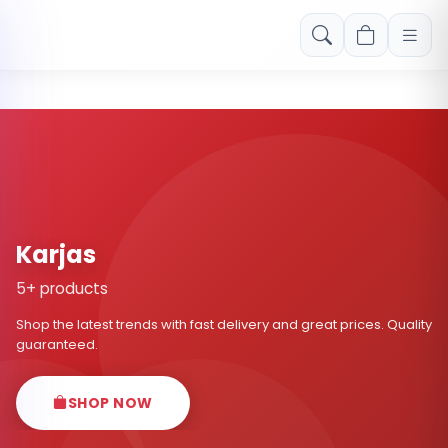
Free shipping on orders over Rs. 999! Use code: FREESHIP
Karjas
5+ products
Shop the latest trends with fast delivery and great prices. Quality
guaranteed.
SHOP NOW