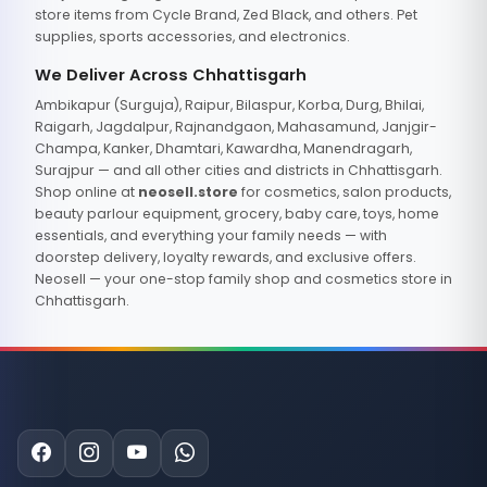
store items from Cycle Brand, Zed Black, and others. Pet
supplies, sports accessories, and electronics.
We Deliver Across Chhattisgarh
Ambikapur (Surguja), Raipur, Bilaspur, Korba, Durg, Bhilai,
Raigarh, Jagdalpur, Rajnandgaon, Mahasamund, Janjgir-
Champa, Kanker, Dhamtari, Kawardha, Manendragarh,
Surajpur — and all other cities and districts in Chhattisgarh.
Shop online at
neosell.store
for cosmetics, salon products,
beauty parlour equipment, grocery, baby care, toys, home
essentials, and everything your family needs — with
doorstep delivery, loyalty rewards, and exclusive offers.
Neosell — your one-stop family shop and cosmetics store in
Chhattisgarh.