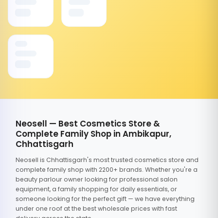
Neosell — Best Cosmetics Store &
Complete Family Shop in Ambikapur,
Chhattisgarh
Neosell is Chhattisgarh's most trusted cosmetics store and
complete family shop with 2200+ brands. Whether you're a
beauty parlour owner looking for professional salon
equipment, a family shopping for daily essentials, or
someone looking for the perfect gift — we have everything
under one roof at the best wholesale prices with fast