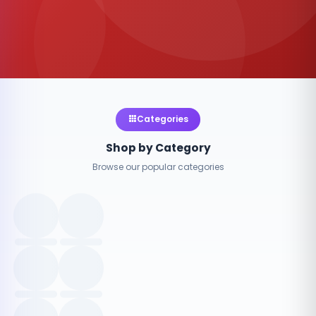
Categories
Shop by Category
Browse our popular categories