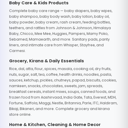
Baby Care & Kids Products
Complete baby care range — baby diapers, baby wipes,
baby shampoo, baby body wash, baby lotion, baby oil,
baby powder, baby cream, rash cream, feeding bottles,
teethers, and rattles from Johnson & Johnson, Himalaya
Baby, Chicco, Mee Mee, Huggies, Pampers, Mamy Poko,
Sebamed, Mamaearth, and more. Sanitary pads, panty
liners, and intimate care from Whisper, Stayfree, and
Carmesi.
Grocery, Kirana & Daily Essentials
Rice, dal, atta, flour, spices, masala, cooking oil, dry fruits,
nuts, sugar, salt, tea, coffee, health drinks, noodles, pasta,
sauces, ketchup, pickles, chutneys, papad, biscuits, cookies,
namkeen, snacks, chocolates, sweets, jam, spreads,
breakfast cereals, instant mixes, soups, canned foods, and
frozen food from Aashirvaad, India Gate, Tata, Everest, MDH,
Fortune, Saffola, Maggi, Nestle, Britannia, Parle, ITC, Haldiram,
Bikaji, Bikaneri, and more. Complete grocery and kirana
store online.
Home & Kitchen, Cleaning & Home Decor