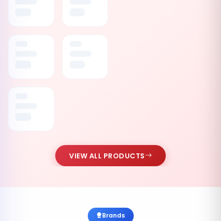
VIEW ALL PRODUCTS
Brands