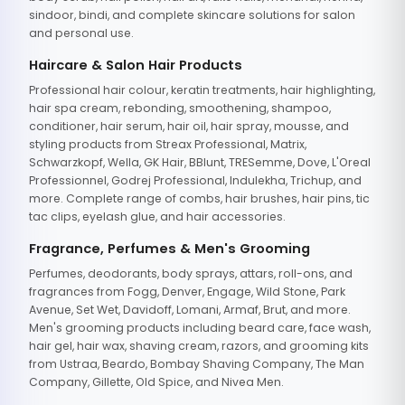
sindoor, bindi, and complete skincare solutions for salon
and personal use.
Haircare & Salon Hair Products
Professional hair colour, keratin treatments, hair highlighting,
hair spa cream, rebonding, smoothening, shampoo,
conditioner, hair serum, hair oil, hair spray, mousse, and
styling products from Streax Professional, Matrix,
Schwarzkopf, Wella, GK Hair, BBlunt, TRESemme, Dove, L'Oreal
Professionnel, Godrej Professional, Indulekha, Trichup, and
more. Complete range of combs, hair brushes, hair pins, tic
tac clips, eyelash glue, and hair accessories.
Fragrance, Perfumes & Men's Grooming
Perfumes, deodorants, body sprays, attars, roll-ons, and
fragrances from Fogg, Denver, Engage, Wild Stone, Park
Avenue, Set Wet, Davidoff, Lomani, Armaf, Brut, and more.
Men's grooming products including beard care, face wash,
hair gel, hair wax, shaving cream, razors, and grooming kits
from Ustraa, Beardo, Bombay Shaving Company, The Man
Company, Gillette, Old Spice, and Nivea Men.