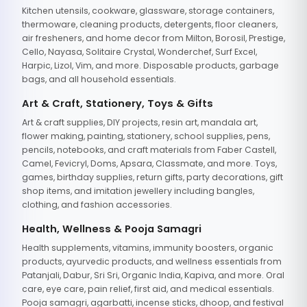
Kitchen utensils, cookware, glassware, storage containers,
thermoware, cleaning products, detergents, floor cleaners,
air fresheners, and home decor from Milton, Borosil, Prestige,
Cello, Nayasa, Solitaire Crystal, Wonderchef, Surf Excel,
Harpic, Lizol, Vim, and more. Disposable products, garbage
bags, and all household essentials.
Art & Craft, Stationery, Toys & Gifts
Art & craft supplies, DIY projects, resin art, mandala art,
flower making, painting, stationery, school supplies, pens,
pencils, notebooks, and craft materials from Faber Castell,
Camel, Fevicryl, Doms, Apsara, Classmate, and more. Toys,
games, birthday supplies, return gifts, party decorations, gift
shop items, and imitation jewellery including bangles,
clothing, and fashion accessories.
Health, Wellness & Pooja Samagri
Health supplements, vitamins, immunity boosters, organic
products, ayurvedic products, and wellness essentials from
Patanjali, Dabur, Sri Sri, Organic India, Kapiva, and more. Oral
care, eye care, pain relief, first aid, and medical essentials.
Pooja samagri, agarbatti, incense sticks, dhoop, and festival