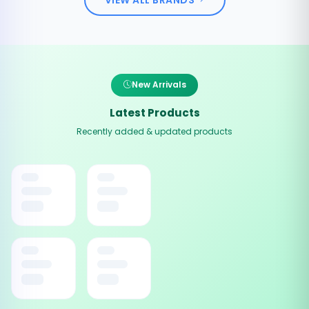
New Arrivals
Latest Products
Recently added & updated products