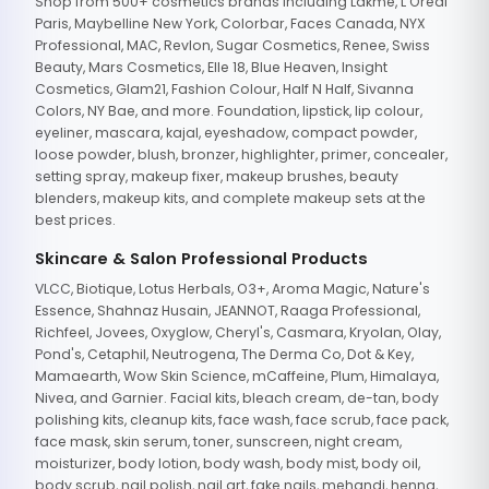
Shop from 500+ cosmetics brands including Lakme, L'Oreal
Paris, Maybelline New York, Colorbar, Faces Canada, NYX
Professional, MAC, Revlon, Sugar Cosmetics, Renee, Swiss
Beauty, Mars Cosmetics, Elle 18, Blue Heaven, Insight
Cosmetics, Glam21, Fashion Colour, Half N Half, Sivanna
Colors, NY Bae, and more. Foundation, lipstick, lip colour,
eyeliner, mascara, kajal, eyeshadow, compact powder,
loose powder, blush, bronzer, highlighter, primer, concealer,
setting spray, makeup fixer, makeup brushes, beauty
blenders, makeup kits, and complete makeup sets at the
best prices.
Skincare & Salon Professional Products
VLCC, Biotique, Lotus Herbals, O3+, Aroma Magic, Nature's
Essence, Shahnaz Husain, JEANNOT, Raaga Professional,
Richfeel, Jovees, Oxyglow, Cheryl's, Casmara, Kryolan, Olay,
Pond's, Cetaphil, Neutrogena, The Derma Co, Dot & Key,
Mamaearth, Wow Skin Science, mCaffeine, Plum, Himalaya,
Nivea, and Garnier. Facial kits, bleach cream, de-tan, body
polishing kits, cleanup kits, face wash, face scrub, face pack,
face mask, skin serum, toner, sunscreen, night cream,
moisturizer, body lotion, body wash, body mist, body oil,
body scrub, nail polish, nail art, fake nails, mehandi, henna,