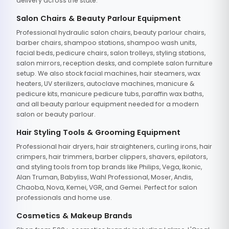
delivery across the state.
Salon Chairs & Beauty Parlour Equipment
Professional hydraulic salon chairs, beauty parlour chairs,
barber chairs, shampoo stations, shampoo wash units,
facial beds, pedicure chairs, salon trolleys, styling stations,
salon mirrors, reception desks, and complete salon furniture
setup. We also stock facial machines, hair steamers, wax
heaters, UV sterilizers, autoclave machines, manicure &
pedicure kits, manicure pedicure tubs, paraffin wax baths,
and all beauty parlour equipment needed for a modern
salon or beauty parlour.
Hair Styling Tools & Grooming Equipment
Professional hair dryers, hair straighteners, curling irons, hair
crimpers, hair trimmers, barber clippers, shavers, epilators,
and styling tools from top brands like Philips, Vega, Ikonic,
Alan Truman, Babyliss, Wahl Professional, Moser, Andis,
Chaoba, Nova, Kemei, VGR, and Gemei. Perfect for salon
professionals and home use.
Cosmetics & Makeup Brands