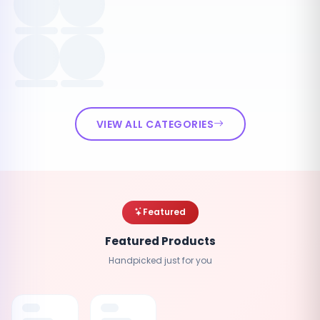
VIEW ALL CATEGORIES
Featured
Featured Products
Handpicked just for you