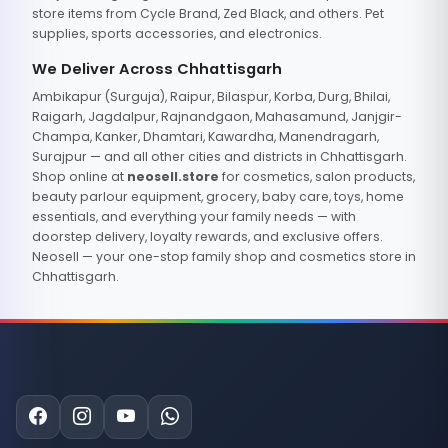
store items from Cycle Brand, Zed Black, and others. Pet
supplies, sports accessories, and electronics.
We Deliver Across Chhattisgarh
Ambikapur (Surguja), Raipur, Bilaspur, Korba, Durg, Bhilai,
Raigarh, Jagdalpur, Rajnandgaon, Mahasamund, Janjgir-
Champa, Kanker, Dhamtari, Kawardha, Manendragarh,
Surajpur — and all other cities and districts in Chhattisgarh.
Shop online at
neosell.store
for cosmetics, salon products,
beauty parlour equipment, grocery, baby care, toys, home
essentials, and everything your family needs — with
doorstep delivery, loyalty rewards, and exclusive offers.
Neosell — your one-stop family shop and cosmetics store in
Chhattisgarh.