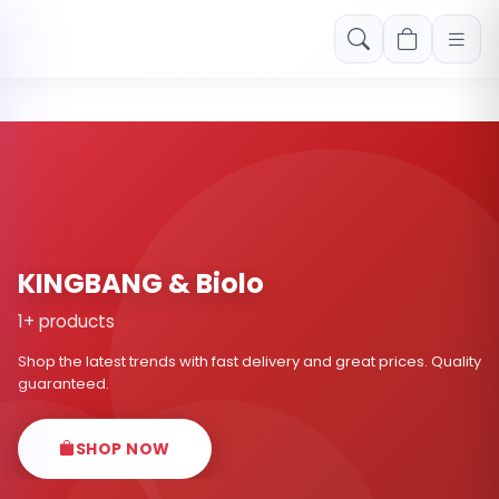
Free shipping on orders over Rs. 999! Use code: FREESHIP
KINGBANG & Biolo
1+ products
Shop the latest trends with fast delivery and great prices. Quality
guaranteed.
SHOP NOW