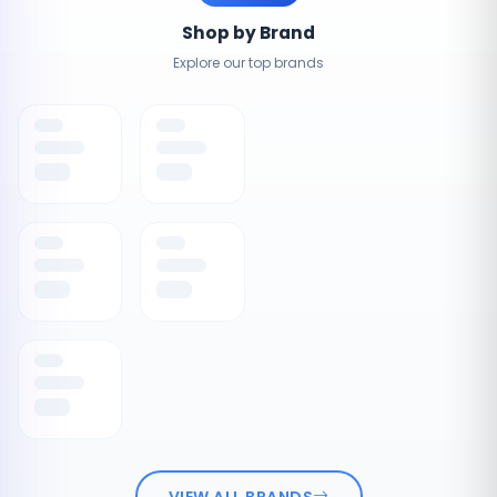
Shop by Brand
Explore our top brands
VIEW ALL BRANDS