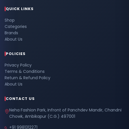
QUICK LINKS
Shop
Categories
Brands
About Us
POLICIES
Privacy Policy
Terms & Conditions
Return & Refund Policy
About Us
CONTACT US
Neha Fashion Park, Infront of Panchdev Mandir, Chandni
Chowk, Ambikapur (C.G.) 497001
+91 9981312271