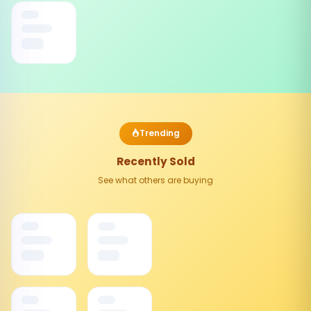
Trending
Recently Sold
See what others are buying