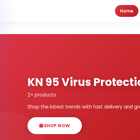
Home
KN 95 Virus Protect
2+ products
Shop the latest trends with fast delivery and gr
SHOP NOW