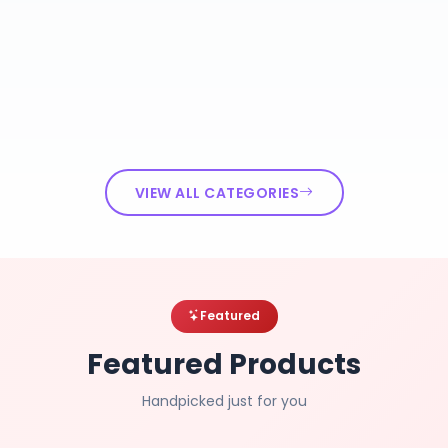
VIEW ALL CATEGORIES
Featured
Featured Products
Handpicked just for you