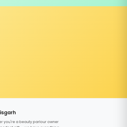
tisgarh
er you're a beauty parlour owner