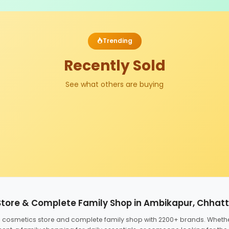
Trending
Recently Sold
See what others are buying
Store & Complete Family Shop in Ambikapur, Chhat
ed cosmetics store and complete family shop with 2200+ brands. Wheth