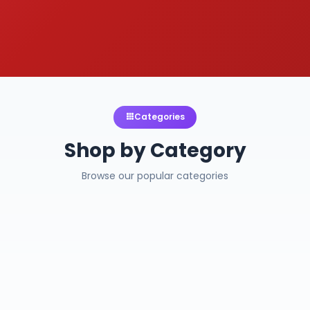
Categories
Shop by Category
Browse our popular categories