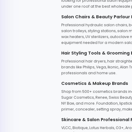
looking for professional salon equipm
under one roof at the best wholesale p
Salon Chairs & Beauty Parlour
Professional hydraulic salon chairs, 
salon trolleys, styling stations, salo
wax heaters, UV sterilizers, autoclav
equipment needed for a modern salon
Hair Styling Tools & Grooming
Professional hair dryers, hair straight
brands like Philips, Vega, Ikonic, Ala
professionals and home use.
Cosmetics & Makeup Brands
Shop from 500+ cosmetics brands incl
Sugar Cosmetics, Renee, Swiss Beauty, 
NY Bae, and more. Foundation, lipstick
primer, concealer, setting spray, mak
Skincare & Salon Professional
VLCC, Biotique, Lotus Herbals, O3+, A