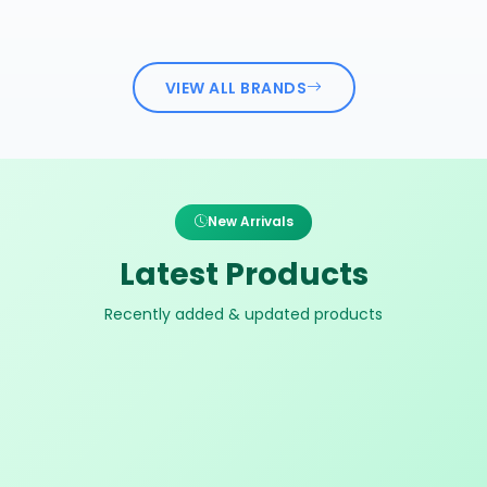
VIEW ALL BRANDS
New Arrivals
Latest Products
Recently added & updated products