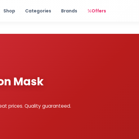
Free shipping on orders over Rs. 999! Use code: FREESHIP
Shop
Categories
Brands
Offers
ion Mask
eat prices. Quality guaranteed.