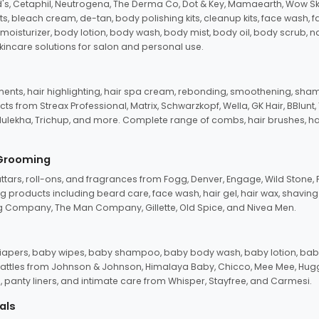
d's, Cetaphil, Neutrogena, The Derma Co, Dot & Key, Mamaearth, Wow Sk
its, bleach cream, de-tan, body polishing kits, cleanup kits, face wash, 
oisturizer, body lotion, body wash, body mist, body oil, body scrub, nail 
kincare solutions for salon and personal use.
tments, hair highlighting, hair spa cream, rebonding, smoothening, shamp
ts from Streax Professional, Matrix, Schwarzkopf, Wella, GK Hair, BBlunt
dulekha, Trichup, and more. Complete range of combs, hair brushes, hair 
 Grooming
tars, roll-ons, and fragrances from Fogg, Denver, Engage, Wild Stone, P
 products including beard care, face wash, hair gel, hair wax, shavin
 Company, The Man Company, Gillette, Old Spice, and Nivea Men.
pers, baby wipes, baby shampoo, baby body wash, baby lotion, baby
d rattles from Johnson & Johnson, Himalaya Baby, Chicco, Mee Mee, H
panty liners, and intimate care from Whisper, Stayfree, and Carmesi.
als