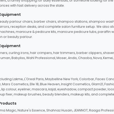
ent, a family shopping for daily essentials, or someone looking for the
rices with fast delivery across the state.
 Equipment
beauty parlour chairs, barber chairs, shampoo stations, shampoo wash u
n mirrors, reception desks, and complete salon furniture setup. We also s
e machines, manicure & pedicure kits, manicure pedicure tubs, paraffin 
 or beauty parlour.
 Equipment
eners, curling irons, hair crimpers, hair trimmers, barber clippers, shaver
n Truman, Babyliss, Wahl Professional, Moser, Andis, Chaoba, Nova, Kemei
uding Lakme, L'Oreal Paris, Maybelline New York, Colorbar, Faces Cana
Mars Cosmetics, Elle 18, Blue Heaven, Insight Cosmetics, Glam21, Fashio
, lip colour, eyeliner, mascara, kajal, eyeshadow, compact powder, loos
eup fixer, makeup brushes, beauty blenders, makeup kits, and complete
 Products
roma Magic, Nature's Essence, Shahnaz Husain, JEANNOT, Raaga Professio