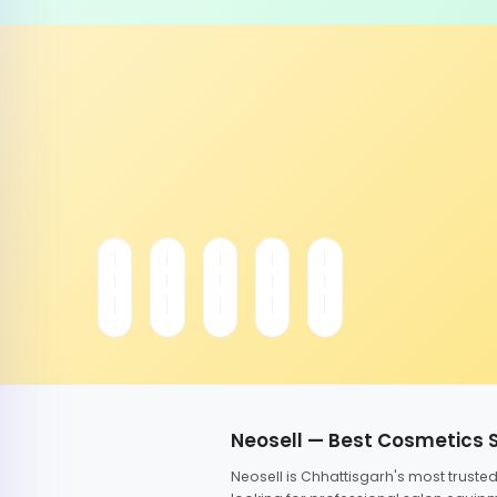
Neosell — Best Cosmetics 
Neosell is Chhattisgarh's most trust