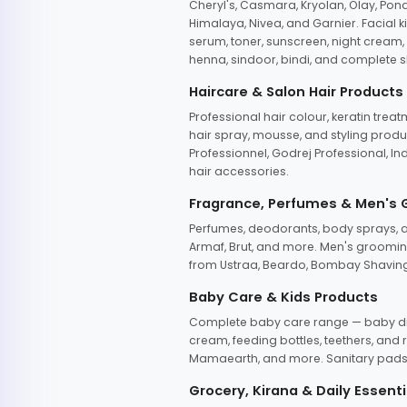
Cheryl's, Casmara, Kryolan, Olay, Pon
Himalaya, Nivea, and Garnier. Facial k
serum, toner, sunscreen, night cream, m
henna, sindoor, bindi, and complete s
Haircare & Salon Hair Products
Professional hair colour, keratin trea
hair spray, mousse, and styling produc
Professionnel, Godrej Professional, In
hair accessories.
Fragrance, Perfumes & Men's
Perfumes, deodorants, body sprays, at
Armaf, Brut, and more. Men's grooming
from Ustraa, Beardo, Bombay Shaving
Baby Care & Kids Products
Complete baby care range — baby dia
cream, feeding bottles, teethers, an
Mamaearth, and more. Sanitary pads, 
Grocery, Kirana & Daily Essenti