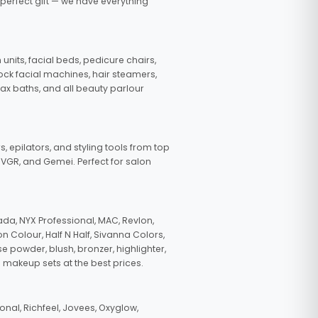
 perfect gift — we have everything
nits, facial beds, pedicure chairs,
tock facial machines, hair steamers,
wax baths, and all beauty parlour
s, epilators, and styling tools from top
, VGR, and Gemei. Perfect for salon
da, NYX Professional, MAC, Revlon,
n Colour, Half N Half, Sivanna Colors,
e powder, blush, bronzer, highlighter,
 makeup sets at the best prices.
nal, Richfeel, Jovees, Oxyglow,