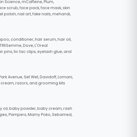
in Science, mCaffeine, Plum,
face scrub, face pack, face mask, skin
polish, nail art, fake nails, mehandi,
oo, conditioner, hair serum, hair oil,
, TRESemme, Dove, L'Oreal
pins, tic tac clips, eyelash glue, and
ark Avenue, Set Wet, Davidoff, Lomani,
g cream, razors, and grooming kits
 oil, baby powder, baby cream, rash
uggies, Pampers, Mamy Poko, Sebamed,