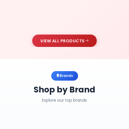
VIEW ALL PRODUCTS
Brands
Shop by Brand
Explore our top brands