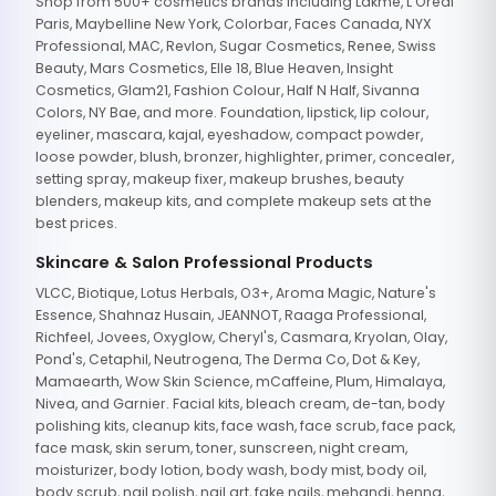
Shop from 500+ cosmetics brands including Lakme, L'Oreal
Paris, Maybelline New York, Colorbar, Faces Canada, NYX
Professional, MAC, Revlon, Sugar Cosmetics, Renee, Swiss
Beauty, Mars Cosmetics, Elle 18, Blue Heaven, Insight
Cosmetics, Glam21, Fashion Colour, Half N Half, Sivanna
Colors, NY Bae, and more. Foundation, lipstick, lip colour,
eyeliner, mascara, kajal, eyeshadow, compact powder,
loose powder, blush, bronzer, highlighter, primer, concealer,
setting spray, makeup fixer, makeup brushes, beauty
blenders, makeup kits, and complete makeup sets at the
best prices.
Skincare & Salon Professional Products
VLCC, Biotique, Lotus Herbals, O3+, Aroma Magic, Nature's
Essence, Shahnaz Husain, JEANNOT, Raaga Professional,
Richfeel, Jovees, Oxyglow, Cheryl's, Casmara, Kryolan, Olay,
Pond's, Cetaphil, Neutrogena, The Derma Co, Dot & Key,
Mamaearth, Wow Skin Science, mCaffeine, Plum, Himalaya,
Nivea, and Garnier. Facial kits, bleach cream, de-tan, body
polishing kits, cleanup kits, face wash, face scrub, face pack,
face mask, skin serum, toner, sunscreen, night cream,
moisturizer, body lotion, body wash, body mist, body oil,
body scrub, nail polish, nail art, fake nails, mehandi, henna,