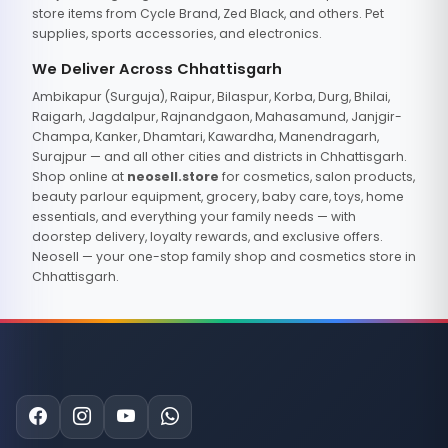
store items from Cycle Brand, Zed Black, and others. Pet
supplies, sports accessories, and electronics.
We Deliver Across Chhattisgarh
Ambikapur (Surguja), Raipur, Bilaspur, Korba, Durg, Bhilai,
Raigarh, Jagdalpur, Rajnandgaon, Mahasamund, Janjgir-
Champa, Kanker, Dhamtari, Kawardha, Manendragarh,
Surajpur — and all other cities and districts in Chhattisgarh.
Shop online at
neosell.store
for cosmetics, salon products,
beauty parlour equipment, grocery, baby care, toys, home
essentials, and everything your family needs — with
doorstep delivery, loyalty rewards, and exclusive offers.
Neosell — your one-stop family shop and cosmetics store in
Chhattisgarh.