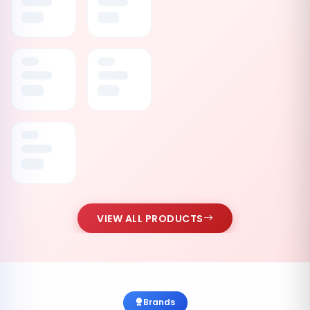
VIEW ALL PRODUCTS
Brands