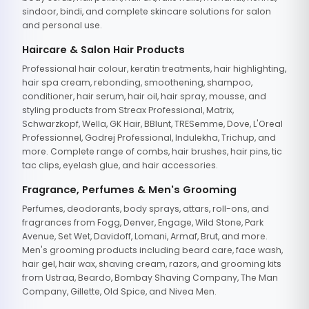
sindoor, bindi, and complete skincare solutions for salon
and personal use.
Haircare & Salon Hair Products
Professional hair colour, keratin treatments, hair highlighting,
hair spa cream, rebonding, smoothening, shampoo,
conditioner, hair serum, hair oil, hair spray, mousse, and
styling products from Streax Professional, Matrix,
Schwarzkopf, Wella, GK Hair, BBlunt, TRESemme, Dove, L'Oreal
Professionnel, Godrej Professional, Indulekha, Trichup, and
more. Complete range of combs, hair brushes, hair pins, tic
tac clips, eyelash glue, and hair accessories.
Fragrance, Perfumes & Men's Grooming
Perfumes, deodorants, body sprays, attars, roll-ons, and
fragrances from Fogg, Denver, Engage, Wild Stone, Park
Avenue, Set Wet, Davidoff, Lomani, Armaf, Brut, and more.
Men's grooming products including beard care, face wash,
hair gel, hair wax, shaving cream, razors, and grooming kits
from Ustraa, Beardo, Bombay Shaving Company, The Man
Company, Gillette, Old Spice, and Nivea Men.