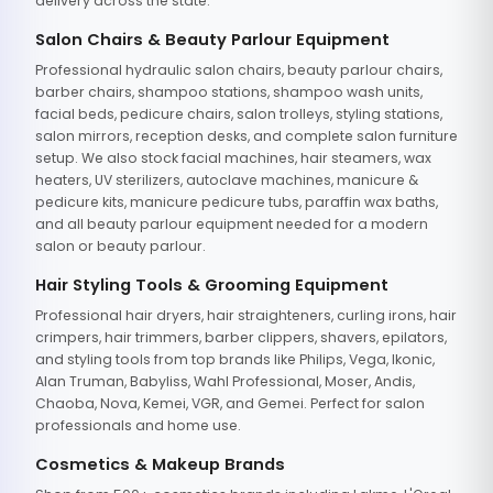
delivery across the state.
Salon Chairs & Beauty Parlour Equipment
Professional hydraulic salon chairs, beauty parlour chairs,
barber chairs, shampoo stations, shampoo wash units,
facial beds, pedicure chairs, salon trolleys, styling stations,
salon mirrors, reception desks, and complete salon furniture
setup. We also stock facial machines, hair steamers, wax
heaters, UV sterilizers, autoclave machines, manicure &
pedicure kits, manicure pedicure tubs, paraffin wax baths,
and all beauty parlour equipment needed for a modern
salon or beauty parlour.
Hair Styling Tools & Grooming Equipment
Professional hair dryers, hair straighteners, curling irons, hair
crimpers, hair trimmers, barber clippers, shavers, epilators,
and styling tools from top brands like Philips, Vega, Ikonic,
Alan Truman, Babyliss, Wahl Professional, Moser, Andis,
Chaoba, Nova, Kemei, VGR, and Gemei. Perfect for salon
professionals and home use.
Cosmetics & Makeup Brands