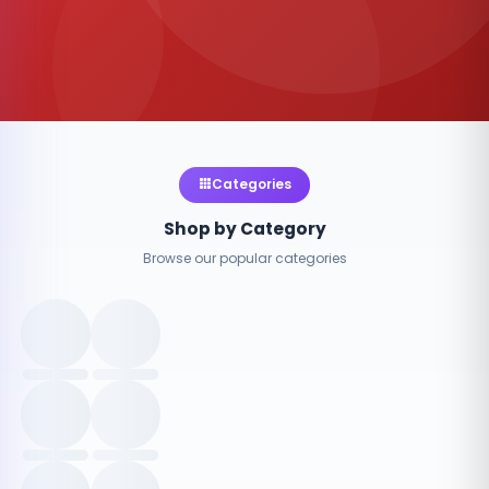
Categories
Shop by Category
Browse our popular categories