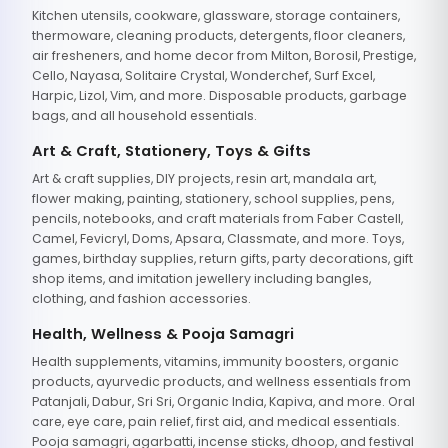
Kitchen utensils, cookware, glassware, storage containers,
thermoware, cleaning products, detergents, floor cleaners,
air fresheners, and home decor from Milton, Borosil, Prestige,
Cello, Nayasa, Solitaire Crystal, Wonderchef, Surf Excel,
Harpic, Lizol, Vim, and more. Disposable products, garbage
bags, and all household essentials.
Art & Craft, Stationery, Toys & Gifts
Art & craft supplies, DIY projects, resin art, mandala art,
flower making, painting, stationery, school supplies, pens,
pencils, notebooks, and craft materials from Faber Castell,
Camel, Fevicryl, Doms, Apsara, Classmate, and more. Toys,
games, birthday supplies, return gifts, party decorations, gift
shop items, and imitation jewellery including bangles,
clothing, and fashion accessories.
Health, Wellness & Pooja Samagri
Health supplements, vitamins, immunity boosters, organic
products, ayurvedic products, and wellness essentials from
Patanjali, Dabur, Sri Sri, Organic India, Kapiva, and more. Oral
care, eye care, pain relief, first aid, and medical essentials.
Pooja samagri, agarbatti, incense sticks, dhoop, and festival