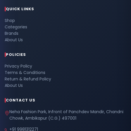
QUICK LINKS
Shop
Categories
Brands
About Us
POLICIES
Privacy Policy
Terms & Conditions
Return & Refund Policy
About Us
CONTACT US
Neha Fashion Park, Infront of Panchdev Mandir, Chandni
Chowk, Ambikapur (C.G.) 497001
+91 9981312271