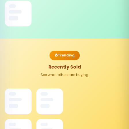
Trending
Recently Sold
See what others are buying