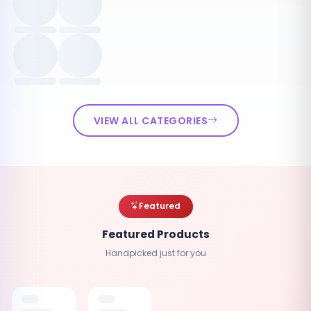
VIEW ALL CATEGORIES
Featured
Featured Products
Handpicked just for you