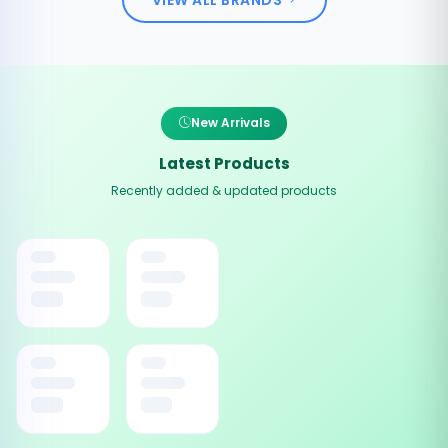
New Arrivals
Latest Products
Recently added & updated products