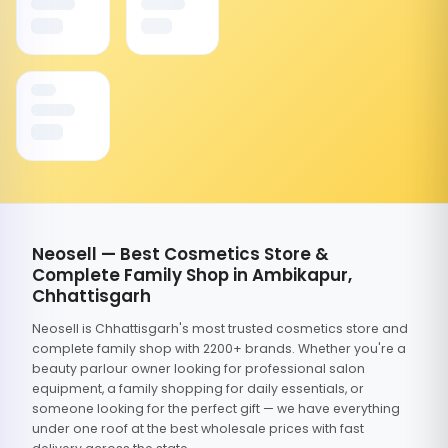
Neosell — Best Cosmetics Store &
Complete Family Shop in Ambikapur,
Chhattisgarh
Neosell is Chhattisgarh's most trusted cosmetics store and
complete family shop with 2200+ brands. Whether you're a
beauty parlour owner looking for professional salon
equipment, a family shopping for daily essentials, or
someone looking for the perfect gift — we have everything
under one roof at the best wholesale prices with fast