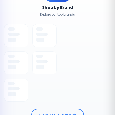
Shop by Brand
Explore our top brands
VIEW ALL BRANDS