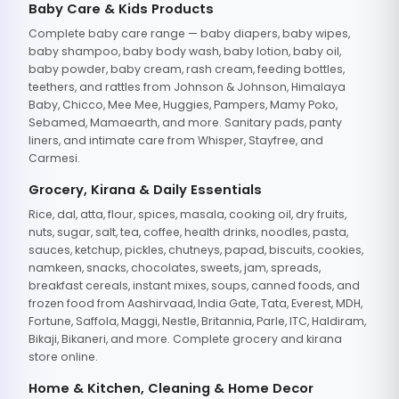
Baby Care & Kids Products
Complete baby care range — baby diapers, baby wipes,
baby shampoo, baby body wash, baby lotion, baby oil,
baby powder, baby cream, rash cream, feeding bottles,
teethers, and rattles from Johnson & Johnson, Himalaya
Baby, Chicco, Mee Mee, Huggies, Pampers, Mamy Poko,
Sebamed, Mamaearth, and more. Sanitary pads, panty
liners, and intimate care from Whisper, Stayfree, and
Carmesi.
Grocery, Kirana & Daily Essentials
Rice, dal, atta, flour, spices, masala, cooking oil, dry fruits,
nuts, sugar, salt, tea, coffee, health drinks, noodles, pasta,
sauces, ketchup, pickles, chutneys, papad, biscuits, cookies,
namkeen, snacks, chocolates, sweets, jam, spreads,
breakfast cereals, instant mixes, soups, canned foods, and
frozen food from Aashirvaad, India Gate, Tata, Everest, MDH,
Fortune, Saffola, Maggi, Nestle, Britannia, Parle, ITC, Haldiram,
Bikaji, Bikaneri, and more. Complete grocery and kirana
store online.
Home & Kitchen, Cleaning & Home Decor