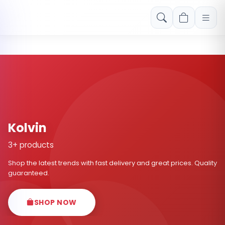
Free shipping on orders over Rs. 999! Use code: FREESHIP
Kolvin
3+ products
Shop the latest trends with fast delivery and great prices. Quality
guaranteed.
SHOP NOW