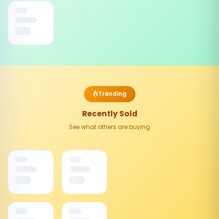
Trending
Recently Sold
See what others are buying