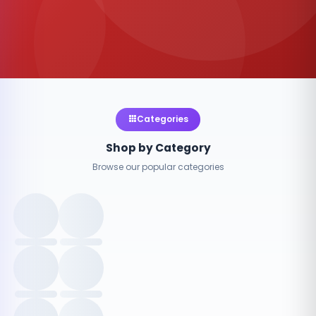
Categories
Shop by Category
Browse our popular categories