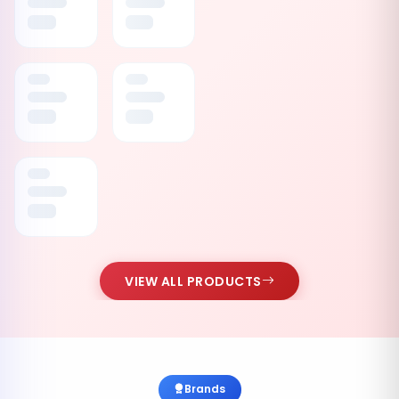
VIEW ALL PRODUCTS
Brands