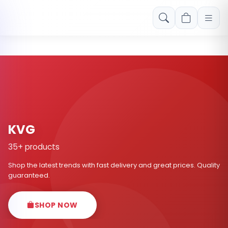
Free shipping on orders over Rs. 999! Use code: FREESHIP
KVG
35+ products
Shop the latest trends with fast delivery and great prices. Quality
guaranteed.
SHOP NOW