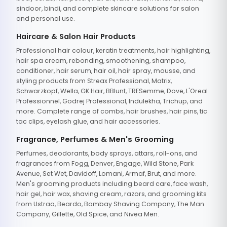
sindoor, bindi, and complete skincare solutions for salon
and personal use.
Haircare & Salon Hair Products
Professional hair colour, keratin treatments, hair highlighting,
hair spa cream, rebonding, smoothening, shampoo,
conditioner, hair serum, hair oil, hair spray, mousse, and
styling products from Streax Professional, Matrix,
Schwarzkopf, Wella, GK Hair, BBlunt, TRESemme, Dove, L'Oreal
Professionnel, Godrej Professional, Indulekha, Trichup, and
more. Complete range of combs, hair brushes, hair pins, tic
tac clips, eyelash glue, and hair accessories.
Fragrance, Perfumes & Men's Grooming
Perfumes, deodorants, body sprays, attars, roll-ons, and
fragrances from Fogg, Denver, Engage, Wild Stone, Park
Avenue, Set Wet, Davidoff, Lomani, Armaf, Brut, and more.
Men's grooming products including beard care, face wash,
hair gel, hair wax, shaving cream, razors, and grooming kits
from Ustraa, Beardo, Bombay Shaving Company, The Man
Company, Gillette, Old Spice, and Nivea Men.