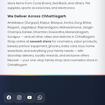
store items from Cycle Brand, Zed Black, and others. Pet
supplies, sports accessories, and electronics.
We Deliver Across Chhattisgarh
Ambikapur (Surguja), Raipur, Bilaspur, Korba, Durg, Bhilai,
Raigarh, Jagdalpur, Rajnandgaon, Mahasamund, Janjgir-
Champa, Kanker, Dhamtari, Kawardha, Manendragarh,
Surajpur — and all other cities and districts in Chhattisgarh.
Shop online at
neosell.store
for cosmetics, salon products,
beauty parlour equipment, grocery, baby care, toys, home
essentials, and everything your family needs — with
doorstep delivery, loyalty rewards, and exclusive offers.
Neosell — your one-stop family shop and cosmetics store in
Chhattisgarh.