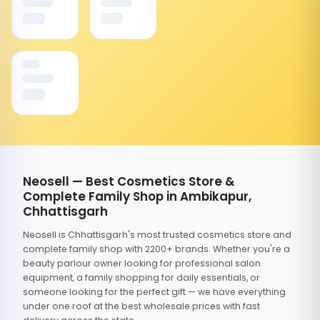
Neosell — Best Cosmetics Store &
Complete Family Shop in Ambikapur,
Chhattisgarh
Neosell is Chhattisgarh's most trusted cosmetics store and
complete family shop with 2200+ brands. Whether you're a
beauty parlour owner looking for professional salon
equipment, a family shopping for daily essentials, or
someone looking for the perfect gift — we have everything
under one roof at the best wholesale prices with fast