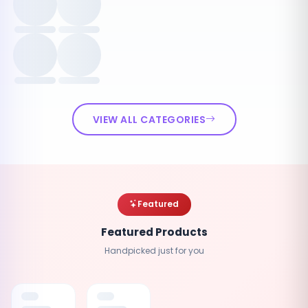
VIEW ALL CATEGORIES
Featured
Featured Products
Handpicked just for you