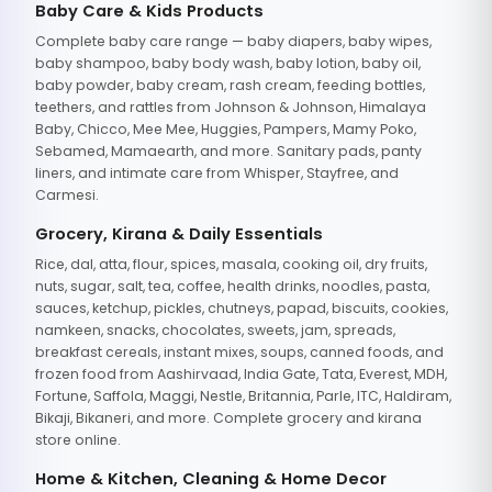
Baby Care & Kids Products
Complete baby care range — baby diapers, baby wipes,
baby shampoo, baby body wash, baby lotion, baby oil,
baby powder, baby cream, rash cream, feeding bottles,
teethers, and rattles from Johnson & Johnson, Himalaya
Baby, Chicco, Mee Mee, Huggies, Pampers, Mamy Poko,
Sebamed, Mamaearth, and more. Sanitary pads, panty
liners, and intimate care from Whisper, Stayfree, and
Carmesi.
Grocery, Kirana & Daily Essentials
Rice, dal, atta, flour, spices, masala, cooking oil, dry fruits,
nuts, sugar, salt, tea, coffee, health drinks, noodles, pasta,
sauces, ketchup, pickles, chutneys, papad, biscuits, cookies,
namkeen, snacks, chocolates, sweets, jam, spreads,
breakfast cereals, instant mixes, soups, canned foods, and
frozen food from Aashirvaad, India Gate, Tata, Everest, MDH,
Fortune, Saffola, Maggi, Nestle, Britannia, Parle, ITC, Haldiram,
Bikaji, Bikaneri, and more. Complete grocery and kirana
store online.
Home & Kitchen, Cleaning & Home Decor