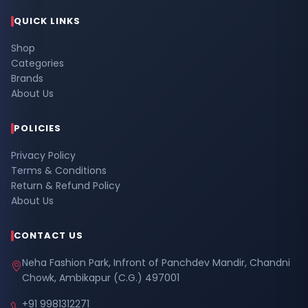
QUICK LINKS
Shop
Categories
Brands
About Us
POLICIES
Privacy Policy
Terms & Conditions
Return & Refund Policy
About Us
CONTACT US
Neha Fashion Park, Infront of Panchdev Mandir, Chandni
Chowk, Ambikapur (C.G.) 497001
+91 9981312271