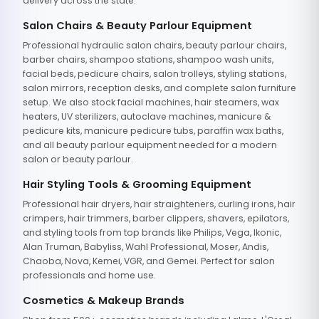
delivery across the state.
Salon Chairs & Beauty Parlour Equipment
Professional hydraulic salon chairs, beauty parlour chairs,
barber chairs, shampoo stations, shampoo wash units,
facial beds, pedicure chairs, salon trolleys, styling stations,
salon mirrors, reception desks, and complete salon furniture
setup. We also stock facial machines, hair steamers, wax
heaters, UV sterilizers, autoclave machines, manicure &
pedicure kits, manicure pedicure tubs, paraffin wax baths,
and all beauty parlour equipment needed for a modern
salon or beauty parlour.
Hair Styling Tools & Grooming Equipment
Professional hair dryers, hair straighteners, curling irons, hair
crimpers, hair trimmers, barber clippers, shavers, epilators,
and styling tools from top brands like Philips, Vega, Ikonic,
Alan Truman, Babyliss, Wahl Professional, Moser, Andis,
Chaoba, Nova, Kemei, VGR, and Gemei. Perfect for salon
professionals and home use.
Cosmetics & Makeup Brands