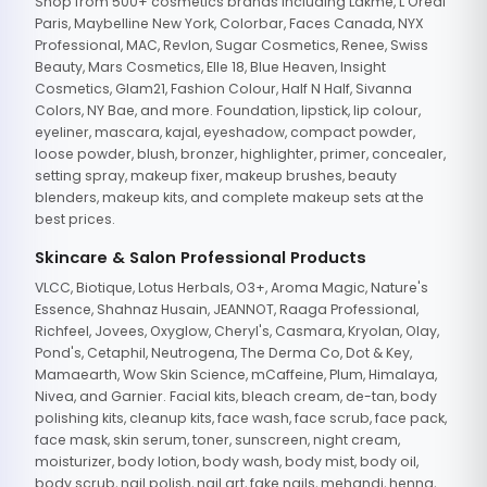
Shop from 500+ cosmetics brands including Lakme, L'Oreal
Paris, Maybelline New York, Colorbar, Faces Canada, NYX
Professional, MAC, Revlon, Sugar Cosmetics, Renee, Swiss
Beauty, Mars Cosmetics, Elle 18, Blue Heaven, Insight
Cosmetics, Glam21, Fashion Colour, Half N Half, Sivanna
Colors, NY Bae, and more. Foundation, lipstick, lip colour,
eyeliner, mascara, kajal, eyeshadow, compact powder,
loose powder, blush, bronzer, highlighter, primer, concealer,
setting spray, makeup fixer, makeup brushes, beauty
blenders, makeup kits, and complete makeup sets at the
best prices.
Skincare & Salon Professional Products
VLCC, Biotique, Lotus Herbals, O3+, Aroma Magic, Nature's
Essence, Shahnaz Husain, JEANNOT, Raaga Professional,
Richfeel, Jovees, Oxyglow, Cheryl's, Casmara, Kryolan, Olay,
Pond's, Cetaphil, Neutrogena, The Derma Co, Dot & Key,
Mamaearth, Wow Skin Science, mCaffeine, Plum, Himalaya,
Nivea, and Garnier. Facial kits, bleach cream, de-tan, body
polishing kits, cleanup kits, face wash, face scrub, face pack,
face mask, skin serum, toner, sunscreen, night cream,
moisturizer, body lotion, body wash, body mist, body oil,
body scrub, nail polish, nail art, fake nails, mehandi, henna,