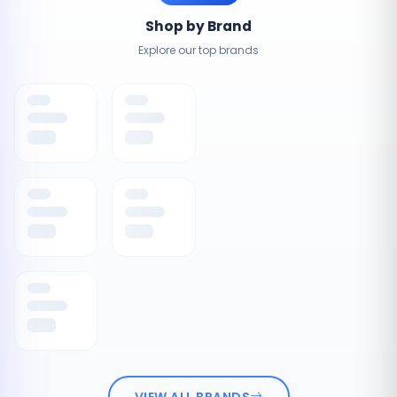
Shop by Brand
Explore our top brands
VIEW ALL BRANDS