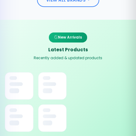
New Arrivals
Latest Products
Recently added & updated products