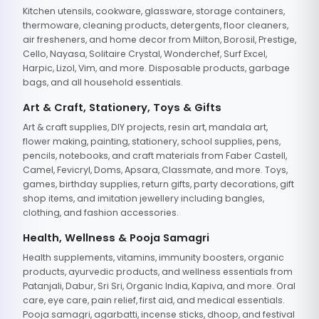
Kitchen utensils, cookware, glassware, storage containers,
thermoware, cleaning products, detergents, floor cleaners,
air fresheners, and home decor from Milton, Borosil, Prestige,
Cello, Nayasa, Solitaire Crystal, Wonderchef, Surf Excel,
Harpic, Lizol, Vim, and more. Disposable products, garbage
bags, and all household essentials.
Art & Craft, Stationery, Toys & Gifts
Art & craft supplies, DIY projects, resin art, mandala art,
flower making, painting, stationery, school supplies, pens,
pencils, notebooks, and craft materials from Faber Castell,
Camel, Fevicryl, Doms, Apsara, Classmate, and more. Toys,
games, birthday supplies, return gifts, party decorations, gift
shop items, and imitation jewellery including bangles,
clothing, and fashion accessories.
Health, Wellness & Pooja Samagri
Health supplements, vitamins, immunity boosters, organic
products, ayurvedic products, and wellness essentials from
Patanjali, Dabur, Sri Sri, Organic India, Kapiva, and more. Oral
care, eye care, pain relief, first aid, and medical essentials.
Pooja samagri, agarbatti, incense sticks, dhoop, and festival