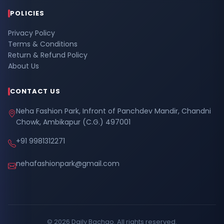
POLICIES
Privacy Policy
Terms & Conditions
Return & Refund Policy
About Us
CONTACT US
Neha Fashion Park, Infront of Panchdev Mandir, Chandni
Chowk, Ambikapur (C.G.) 497001
+91 9981312271
nehafashionpark@gmail.com
© 2026 Daily Bachao. All rights reserved.