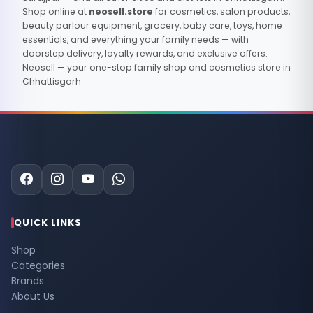
Shop online at
neosell.store
for cosmetics, salon products,
beauty parlour equipment, grocery, baby care, toys, home
essentials, and everything your family needs — with
doorstep delivery, loyalty rewards, and exclusive offers.
Neosell — your one-stop family shop and cosmetics store in
Chhattisgarh.
QUICK LINKS
Shop
Categories
Brands
About Us