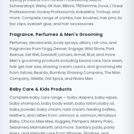
Schwarzkopf, Wella, GK Hair, BBlunt, TRESemme, Dove, L'Oreal
Professionnel, Godrej Professional, Indulekha, Trichup, and
more. Complete range of combs, hair brushes, hair pins, tic
tac clips, eyelash glue, and hair accessories.
Fragrance, Perfumes & Men's Grooming
Perfumes, deodorants, body sprays, attars, roll-ons, and
fragrances from Fogg, Denver, Engage, Wild Stone, Park
Avenue, Set Wet, Davidoff, Lomani, Armaf, Brut, and more.
Men's grooming products including beard care, face wash,
hair gel, hair wax, shaving cream, razors, and grooming kits
from Ustraa, Beardo, Bombay Shaving Company, The Man
Company, Gillette, Old Spice, and Nivea Men.
Baby Care & Kids Products
Complete baby care range — baby diapers, baby wipes,
baby shampoo, baby body wash, baby lotion, baby oil,
baby powder, baby cream, rash cream, feeding bottles,
teethers, and rattles from Johnson & Johnson, Himalaya
Baby, Chicco, Mee Mee, Huggies, Pampers, Mamy Poko,
Sebamed, Mamaearth, and more. Sanitary pads, panty
liners, and intimate care from Whisper, Stayfree, and