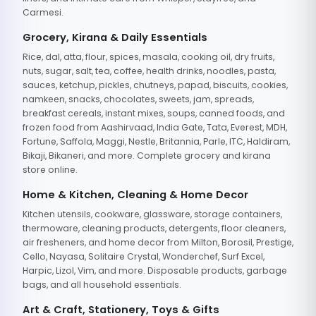
Carmesi.
Grocery, Kirana & Daily Essentials
Rice, dal, atta, flour, spices, masala, cooking oil, dry fruits,
nuts, sugar, salt, tea, coffee, health drinks, noodles, pasta,
sauces, ketchup, pickles, chutneys, papad, biscuits, cookies,
namkeen, snacks, chocolates, sweets, jam, spreads,
breakfast cereals, instant mixes, soups, canned foods, and
frozen food from Aashirvaad, India Gate, Tata, Everest, MDH,
Fortune, Saffola, Maggi, Nestle, Britannia, Parle, ITC, Haldiram,
Bikaji, Bikaneri, and more. Complete grocery and kirana
store online.
Home & Kitchen, Cleaning & Home Decor
Kitchen utensils, cookware, glassware, storage containers,
thermoware, cleaning products, detergents, floor cleaners,
air fresheners, and home decor from Milton, Borosil, Prestige,
Cello, Nayasa, Solitaire Crystal, Wonderchef, Surf Excel,
Harpic, Lizol, Vim, and more. Disposable products, garbage
bags, and all household essentials.
Art & Craft, Stationery, Toys & Gifts