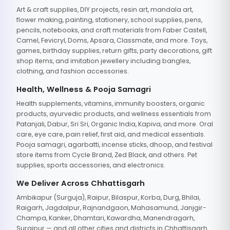
Art & craft supplies, DIY projects, resin art, mandala art,
flower making, painting, stationery, school supplies, pens,
pencils, notebooks, and craft materials from Faber Castell,
Camel, Fevicryl, Doms, Apsara, Classmate, and more. Toys,
games, birthday supplies, return gifts, party decorations, gift
shop items, and imitation jewellery including bangles,
clothing, and fashion accessories.
Health, Wellness & Pooja Samagri
Health supplements, vitamins, immunity boosters, organic
products, ayurvedic products, and wellness essentials from
Patanjali, Dabur, Sri Sri, Organic India, Kapiva, and more. Oral
care, eye care, pain relief, first aid, and medical essentials.
Pooja samagri, agarbatti, incense sticks, dhoop, and festival
store items from Cycle Brand, Zed Black, and others. Pet
supplies, sports accessories, and electronics.
We Deliver Across Chhattisgarh
Ambikapur (Surguja), Raipur, Bilaspur, Korba, Durg, Bhilai,
Raigarh, Jagdalpur, Rajnandgaon, Mahasamund, Janjgir-
Champa, Kanker, Dhamtari, Kawardha, Manendragarh,
Surajpur — and all other cities and districts in Chhattisgarh.