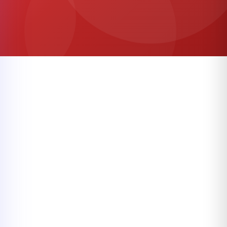
Categories
Shop by Category
Browse our popular categories
VIEW ALL CATEGORIES