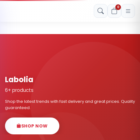
Free shipping on orders over Rs. 999! Use code: FREESHIP
0
Labolia
6+ products
Shop the latest trends with fast delivery and great prices. Quality
guaranteed.
SHOP NOW