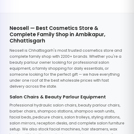
Neosell — Best Cosmetics Store &
Complete Family Shop in Ambikapur,
Chhattisgarh
Neosell is Chhattisgarh's most trusted cosmetics store and
complete family shop with 2200+ brands. Whether you're a
beauty parlour owner looking for professional salon
equipment, a family shopping for daily essentials, or
someone looking for the perfect gift — we have everything
under one roof at the best wholesale prices with fast
delivery across the state.
Salon Chairs & Beauty Parlour Equipment
Professional hydraulic salon chairs, beauty parlour chairs,
barber chairs, shampoo stations, shampoo wash units,
facial beds, pedicure chairs, salon trolleys, styling stations,
salon mirrors, reception desks, and complete salon furniture
setup. We also stock facial machines, hair steamers, wax