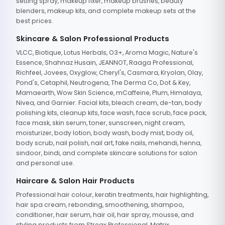
setting spray, makeup fixer, makeup brushes, beauty
blenders, makeup kits, and complete makeup sets at the
best prices.
Skincare & Salon Professional Products
VLCC, Biotique, Lotus Herbals, O3+, Aroma Magic, Nature's
Essence, Shahnaz Husain, JEANNOT, Raaga Professional,
Richfeel, Jovees, Oxyglow, Cheryl's, Casmara, Kryolan, Olay,
Pond's, Cetaphil, Neutrogena, The Derma Co, Dot & Key,
Mamaearth, Wow Skin Science, mCaffeine, Plum, Himalaya,
Nivea, and Garnier. Facial kits, bleach cream, de-tan, body
polishing kits, cleanup kits, face wash, face scrub, face pack,
face mask, skin serum, toner, sunscreen, night cream,
moisturizer, body lotion, body wash, body mist, body oil,
body scrub, nail polish, nail art, fake nails, mehandi, henna,
sindoor, bindi, and complete skincare solutions for salon
and personal use.
Haircare & Salon Hair Products
Professional hair colour, keratin treatments, hair highlighting,
hair spa cream, rebonding, smoothening, shampoo,
conditioner, hair serum, hair oil, hair spray, mousse, and
styling products from Streax Professional, Matrix,