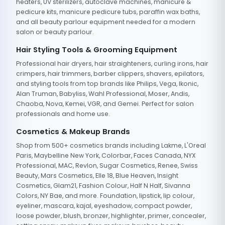
heaters, UV sterilizers, autoclave machines, manicure &
pedicure kits, manicure pedicure tubs, paraffin wax baths,
and all beauty parlour equipment needed for a modern
salon or beauty parlour.
Hair Styling Tools & Grooming Equipment
Professional hair dryers, hair straighteners, curling irons, hair
crimpers, hair trimmers, barber clippers, shavers, epilators,
and styling tools from top brands like Philips, Vega, Ikonic,
Alan Truman, Babyliss, Wahl Professional, Moser, Andis,
Chaoba, Nova, Kemei, VGR, and Gemei. Perfect for salon
professionals and home use.
Cosmetics & Makeup Brands
Shop from 500+ cosmetics brands including Lakme, L'Oreal
Paris, Maybelline New York, Colorbar, Faces Canada, NYX
Professional, MAC, Revlon, Sugar Cosmetics, Renee, Swiss
Beauty, Mars Cosmetics, Elle 18, Blue Heaven, Insight
Cosmetics, Glam21, Fashion Colour, Half N Half, Sivanna
Colors, NY Bae, and more. Foundation, lipstick, lip colour,
eyeliner, mascara, kajal, eyeshadow, compact powder,
loose powder, blush, bronzer, highlighter, primer, concealer,