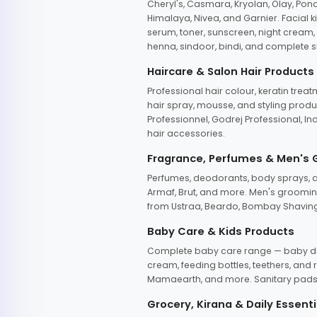
Cheryl's, Casmara, Kryolan, Olay, Pon
Himalaya, Nivea, and Garnier. Facial k
serum, toner, sunscreen, night cream, m
henna, sindoor, bindi, and complete s
Haircare & Salon Hair Products
Professional hair colour, keratin trea
hair spray, mousse, and styling produc
Professionnel, Godrej Professional, In
hair accessories.
Fragrance, Perfumes & Men's
Perfumes, deodorants, body sprays, at
Armaf, Brut, and more. Men's grooming
from Ustraa, Beardo, Bombay Shaving
Baby Care & Kids Products
Complete baby care range — baby dia
cream, feeding bottles, teethers, an
Mamaearth, and more. Sanitary pads, 
Grocery, Kirana & Daily Essenti