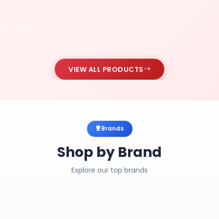
VIEW ALL PRODUCTS
Brands
Shop by Brand
Explore our top brands