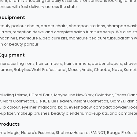
ent, a family shopping for daily essentials, or someone looking for the
rices with fast delivery across the state.
 Equipment
beauty parlour chairs, barber chairs, shampoo stations, shampoo wash u
n mirrors, reception desks, and complete salon furniture setup. We also s
e machines, manicure & pedicure kits, manicure pedicure tubs, paraffin 
 or beauty parlour.
 Equipment
eners, curling irons, hair crimpers, hair trimmers, barber clippers, shaver
n Truman, Babyliss, Wahl Professional, Moser, Andis, Chaoba, Nova, Kemei
uding Lakme, L'Oreal Paris, Maybelline New York, Colorbar, Faces Cana
Mars Cosmetics, Elle 18, Blue Heaven, Insight Cosmetics, Glam21, Fashio
, lip colour, eyeliner, mascara, kajal, eyeshadow, compact powder, loos
eup fixer, makeup brushes, beauty blenders, makeup kits, and complete
 Products
roma Magic, Nature's Essence, Shahnaz Husain, JEANNOT, Raaga Professio