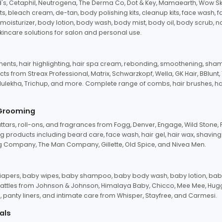
d's, Cetaphil, Neutrogena, The Derma Co, Dot & Key, Mamaearth, Wow Sk
its, bleach cream, de-tan, body polishing kits, cleanup kits, face wash, 
oisturizer, body lotion, body wash, body mist, body oil, body scrub, nail 
kincare solutions for salon and personal use.
tments, hair highlighting, hair spa cream, rebonding, smoothening, shamp
ts from Streax Professional, Matrix, Schwarzkopf, Wella, GK Hair, BBlunt
dulekha, Trichup, and more. Complete range of combs, hair brushes, hair 
 Grooming
tars, roll-ons, and fragrances from Fogg, Denver, Engage, Wild Stone, P
 products including beard care, face wash, hair gel, hair wax, shavin
 Company, The Man Company, Gillette, Old Spice, and Nivea Men.
pers, baby wipes, baby shampoo, baby body wash, baby lotion, baby
d rattles from Johnson & Johnson, Himalaya Baby, Chicco, Mee Mee, H
panty liners, and intimate care from Whisper, Stayfree, and Carmesi.
als