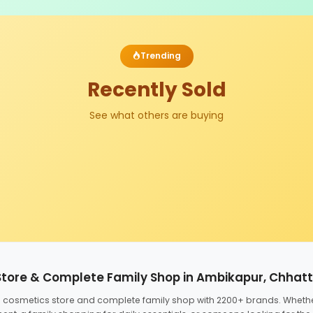
Trending
Recently Sold
See what others are buying
Store & Complete Family Shop in Ambikapur, Chhat
ed cosmetics store and complete family shop with 2200+ brands. Wheth