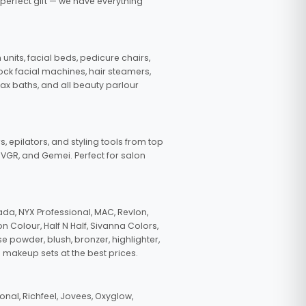
 perfect gift — we have everything
nits, facial beds, pedicure chairs,
tock facial machines, hair steamers,
wax baths, and all beauty parlour
s, epilators, and styling tools from top
, VGR, and Gemei. Perfect for salon
da, NYX Professional, MAC, Revlon,
n Colour, Half N Half, Sivanna Colors,
e powder, blush, bronzer, highlighter,
 makeup sets at the best prices.
nal, Richfeel, Jovees, Oxyglow,