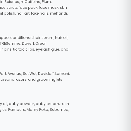
in Science, mCaffeine, Plum,
face scrub, face pack, face mask, skin
polish, nail art, fake nails, mehandi,
oo, conditioner, hair serum, hair oil,
, TRESemme, Dove, L'Oreal
pins, tic tac clips, eyelash glue, and
ark Avenue, Set Wet, Davidoff, Lomani,
g cream, razors, and grooming kits
 oil, baby powder, baby cream, rash
uggies, Pampers, Mamy Poko, Sebamed,