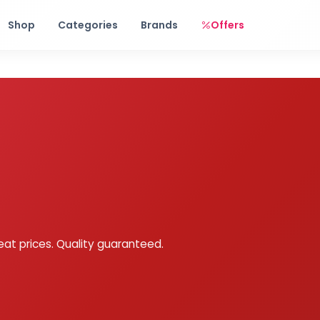
Free shipping on orders over Rs. 999! Use code: FREESHIP
Shop
Categories
Brands
Offers
eat prices. Quality guaranteed.