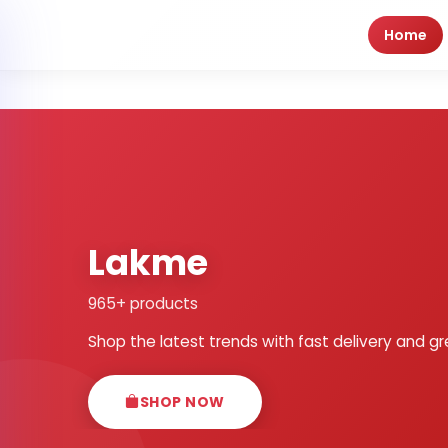
Home
Lakme
965+ products
Shop the latest trends with fast delivery and gr
SHOP NOW