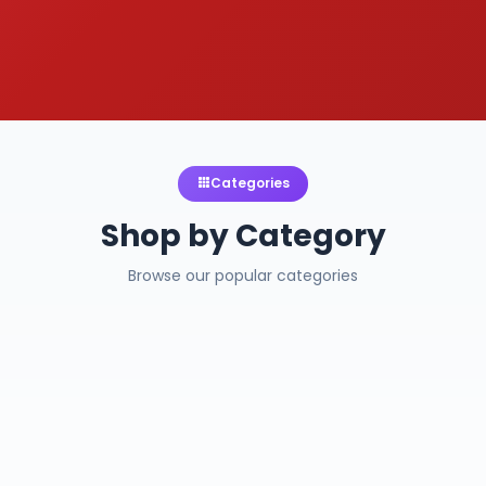
Categories
Shop by Category
Browse our popular categories