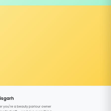
tisgarh
er you're a beauty parlour owner