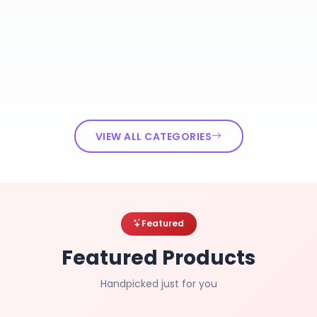
VIEW ALL CATEGORIES
Featured
Featured Products
Handpicked just for you