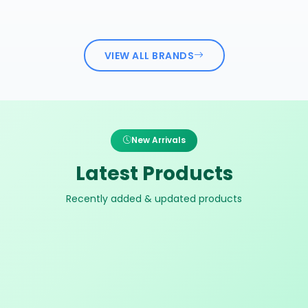
VIEW ALL BRANDS
New Arrivals
Latest Products
Recently added & updated products