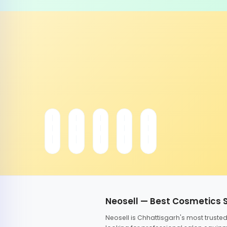
Neosell — Best Cosmetics 
Neosell is Chhattisgarh's most trust