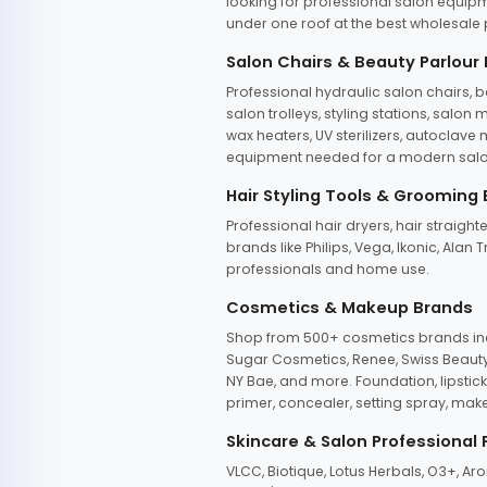
looking for professional salon equipm
under one roof at the best wholesale p
Salon Chairs & Beauty Parlour
Professional hydraulic salon chairs, 
salon trolleys, styling stations, salo
wax heaters, UV sterilizers, autoclav
equipment needed for a modern salon
Hair Styling Tools & Grooming
Professional hair dryers, hair straight
brands like Philips, Vega, Ikonic, Ala
professionals and home use.
Cosmetics & Makeup Brands
Shop from 500+ cosmetics brands incl
Sugar Cosmetics, Renee, Swiss Beauty, 
NY Bae, and more. Foundation, lipstick
primer, concealer, setting spray, mak
Skincare & Salon Professional
VLCC, Biotique, Lotus Herbals, O3+, A