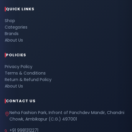
QUICK LINKS
Shop
Categories
Brands
About Us
POLICIES
Privacy Policy
Terms & Conditions
Return & Refund Policy
About Us
CONTACT US
Neha Fashion Park, Infront of Panchdev Mandir, Chandni
Chowk, Ambikapur (C.G.) 497001
+91 9981312271