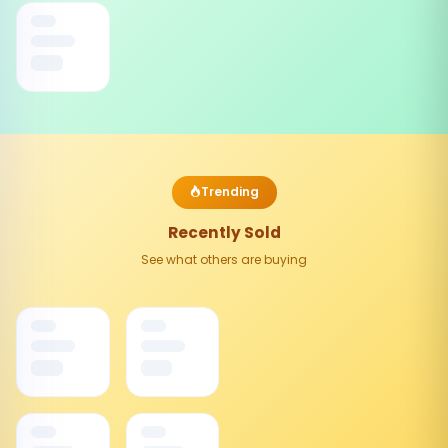
Trending
Recently Sold
See what others are buying