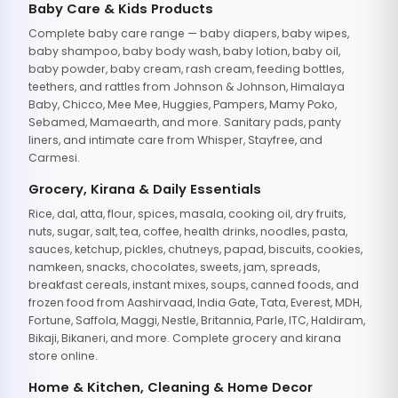
Baby Care & Kids Products
Complete baby care range — baby diapers, baby wipes,
baby shampoo, baby body wash, baby lotion, baby oil,
baby powder, baby cream, rash cream, feeding bottles,
teethers, and rattles from Johnson & Johnson, Himalaya
Baby, Chicco, Mee Mee, Huggies, Pampers, Mamy Poko,
Sebamed, Mamaearth, and more. Sanitary pads, panty
liners, and intimate care from Whisper, Stayfree, and
Carmesi.
Grocery, Kirana & Daily Essentials
Rice, dal, atta, flour, spices, masala, cooking oil, dry fruits,
nuts, sugar, salt, tea, coffee, health drinks, noodles, pasta,
sauces, ketchup, pickles, chutneys, papad, biscuits, cookies,
namkeen, snacks, chocolates, sweets, jam, spreads,
breakfast cereals, instant mixes, soups, canned foods, and
frozen food from Aashirvaad, India Gate, Tata, Everest, MDH,
Fortune, Saffola, Maggi, Nestle, Britannia, Parle, ITC, Haldiram,
Bikaji, Bikaneri, and more. Complete grocery and kirana
store online.
Home & Kitchen, Cleaning & Home Decor