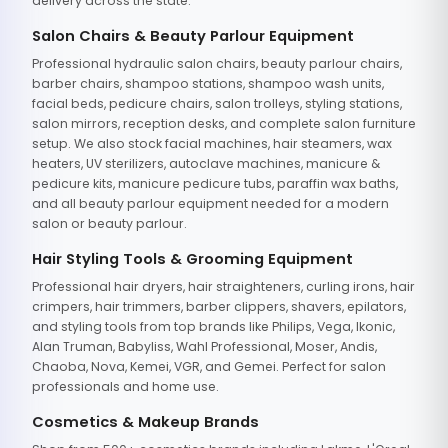
delivery across the state.
Salon Chairs & Beauty Parlour Equipment
Professional hydraulic salon chairs, beauty parlour chairs,
barber chairs, shampoo stations, shampoo wash units,
facial beds, pedicure chairs, salon trolleys, styling stations,
salon mirrors, reception desks, and complete salon furniture
setup. We also stock facial machines, hair steamers, wax
heaters, UV sterilizers, autoclave machines, manicure &
pedicure kits, manicure pedicure tubs, paraffin wax baths,
and all beauty parlour equipment needed for a modern
salon or beauty parlour.
Hair Styling Tools & Grooming Equipment
Professional hair dryers, hair straighteners, curling irons, hair
crimpers, hair trimmers, barber clippers, shavers, epilators,
and styling tools from top brands like Philips, Vega, Ikonic,
Alan Truman, Babyliss, Wahl Professional, Moser, Andis,
Chaoba, Nova, Kemei, VGR, and Gemei. Perfect for salon
professionals and home use.
Cosmetics & Makeup Brands