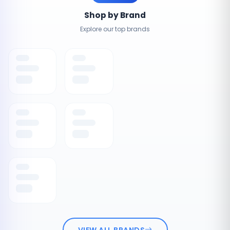
Shop by Brand
Explore our top brands
VIEW ALL BRANDS