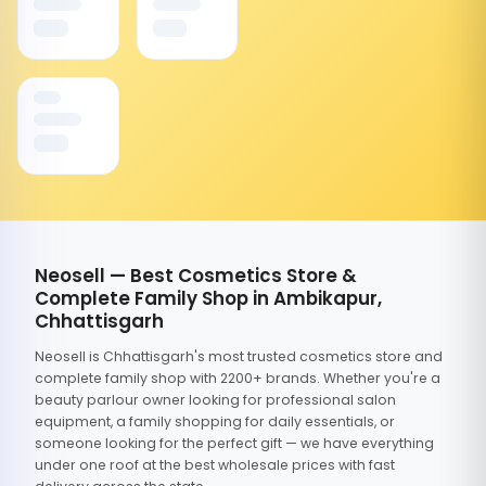
Neosell — Best Cosmetics Store &
Complete Family Shop in Ambikapur,
Chhattisgarh
Neosell is Chhattisgarh's most trusted cosmetics store and
complete family shop with 2200+ brands. Whether you're a
beauty parlour owner looking for professional salon
equipment, a family shopping for daily essentials, or
someone looking for the perfect gift — we have everything
under one roof at the best wholesale prices with fast