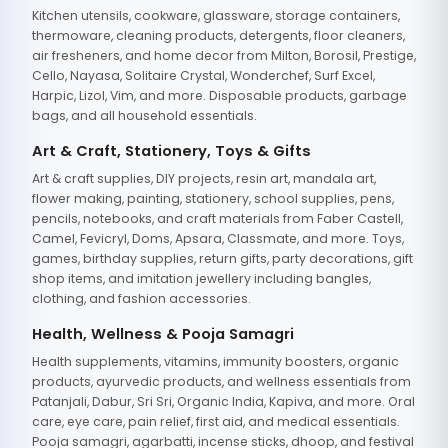
Kitchen utensils, cookware, glassware, storage containers,
thermoware, cleaning products, detergents, floor cleaners,
air fresheners, and home decor from Milton, Borosil, Prestige,
Cello, Nayasa, Solitaire Crystal, Wonderchef, Surf Excel,
Harpic, Lizol, Vim, and more. Disposable products, garbage
bags, and all household essentials.
Art & Craft, Stationery, Toys & Gifts
Art & craft supplies, DIY projects, resin art, mandala art,
flower making, painting, stationery, school supplies, pens,
pencils, notebooks, and craft materials from Faber Castell,
Camel, Fevicryl, Doms, Apsara, Classmate, and more. Toys,
games, birthday supplies, return gifts, party decorations, gift
shop items, and imitation jewellery including bangles,
clothing, and fashion accessories.
Health, Wellness & Pooja Samagri
Health supplements, vitamins, immunity boosters, organic
products, ayurvedic products, and wellness essentials from
Patanjali, Dabur, Sri Sri, Organic India, Kapiva, and more. Oral
care, eye care, pain relief, first aid, and medical essentials.
Pooja samagri, agarbatti, incense sticks, dhoop, and festival