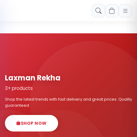
Free shipping on orders over Rs. 999! Use code: FREESHIP
Laxman Rekha
3+ products
Shop the latest trends with fast delivery and great prices. Quality
guaranteed.
SHOP NOW