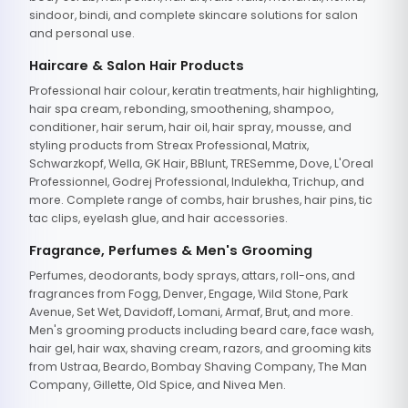
sindoor, bindi, and complete skincare solutions for salon
and personal use.
Haircare & Salon Hair Products
Professional hair colour, keratin treatments, hair highlighting,
hair spa cream, rebonding, smoothening, shampoo,
conditioner, hair serum, hair oil, hair spray, mousse, and
styling products from Streax Professional, Matrix,
Schwarzkopf, Wella, GK Hair, BBlunt, TRESemme, Dove, L'Oreal
Professionnel, Godrej Professional, Indulekha, Trichup, and
more. Complete range of combs, hair brushes, hair pins, tic
tac clips, eyelash glue, and hair accessories.
Fragrance, Perfumes & Men's Grooming
Perfumes, deodorants, body sprays, attars, roll-ons, and
fragrances from Fogg, Denver, Engage, Wild Stone, Park
Avenue, Set Wet, Davidoff, Lomani, Armaf, Brut, and more.
Men's grooming products including beard care, face wash,
hair gel, hair wax, shaving cream, razors, and grooming kits
from Ustraa, Beardo, Bombay Shaving Company, The Man
Company, Gillette, Old Spice, and Nivea Men.