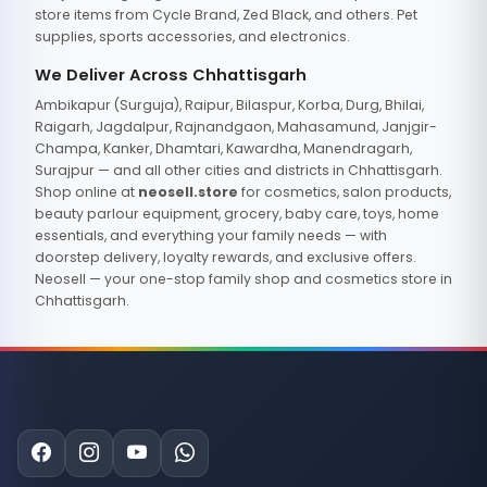
store items from Cycle Brand, Zed Black, and others. Pet
supplies, sports accessories, and electronics.
We Deliver Across Chhattisgarh
Ambikapur (Surguja), Raipur, Bilaspur, Korba, Durg, Bhilai,
Raigarh, Jagdalpur, Rajnandgaon, Mahasamund, Janjgir-
Champa, Kanker, Dhamtari, Kawardha, Manendragarh,
Surajpur — and all other cities and districts in Chhattisgarh.
Shop online at
neosell.store
for cosmetics, salon products,
beauty parlour equipment, grocery, baby care, toys, home
essentials, and everything your family needs — with
doorstep delivery, loyalty rewards, and exclusive offers.
Neosell — your one-stop family shop and cosmetics store in
Chhattisgarh.