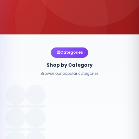
Categories
Shop by Category
Browse our popular categories