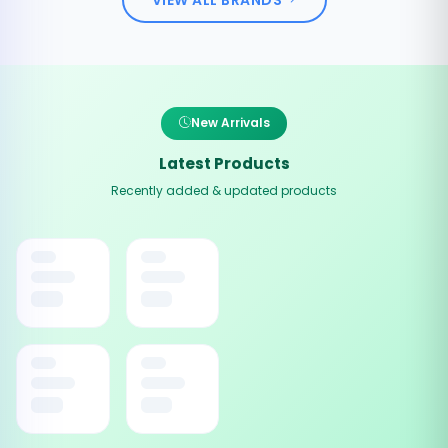
New Arrivals
Latest Products
Recently added & updated products