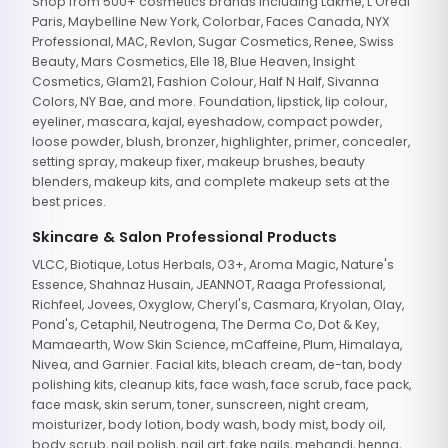
Shop from 500+ cosmetics brands including Lakme, L'Oreal
Paris, Maybelline New York, Colorbar, Faces Canada, NYX
Professional, MAC, Revlon, Sugar Cosmetics, Renee, Swiss
Beauty, Mars Cosmetics, Elle 18, Blue Heaven, Insight
Cosmetics, Glam21, Fashion Colour, Half N Half, Sivanna
Colors, NY Bae, and more. Foundation, lipstick, lip colour,
eyeliner, mascara, kajal, eyeshadow, compact powder,
loose powder, blush, bronzer, highlighter, primer, concealer,
setting spray, makeup fixer, makeup brushes, beauty
blenders, makeup kits, and complete makeup sets at the
best prices.
Skincare & Salon Professional Products
VLCC, Biotique, Lotus Herbals, O3+, Aroma Magic, Nature's
Essence, Shahnaz Husain, JEANNOT, Raaga Professional,
Richfeel, Jovees, Oxyglow, Cheryl's, Casmara, Kryolan, Olay,
Pond's, Cetaphil, Neutrogena, The Derma Co, Dot & Key,
Mamaearth, Wow Skin Science, mCaffeine, Plum, Himalaya,
Nivea, and Garnier. Facial kits, bleach cream, de-tan, body
polishing kits, cleanup kits, face wash, face scrub, face pack,
face mask, skin serum, toner, sunscreen, night cream,
moisturizer, body lotion, body wash, body mist, body oil,
body scrub, nail polish, nail art, fake nails, mehandi, henna,