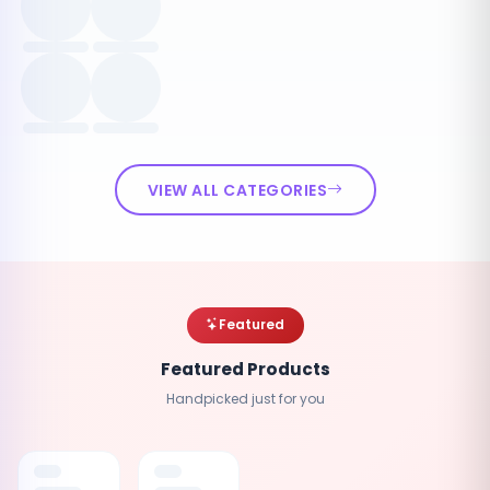
VIEW ALL CATEGORIES
Featured
Featured Products
Handpicked just for you