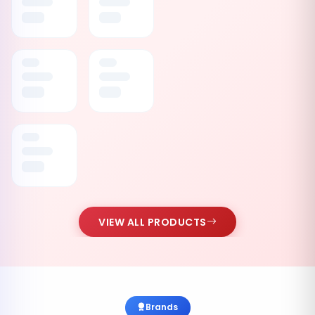
VIEW ALL PRODUCTS
Brands