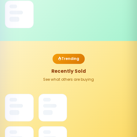
Trending
Recently Sold
See what others are buying