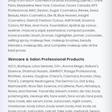
Shop from 500+ cosmetics brands including Lakme, L'Oreal
Paris, Maybelline New York, Colorbar, Faces Canada, NYX
Professional, MAC, Revlon, Sugar Cosmetics, Renee, Swiss
Beauty, Mars Cosmetics, Elle 18, Blue Heaven, Insight
Cosmetics, Glam21, Fashion Colour, Half N Half, Sivanna
Colors, NY Bae, and more. Foundation, lipstick, lip colour,
eyeliner, mascara, kajal, eyeshadow, compact powder,
loose powder, blush, bronzer, highlighter, primer, concealer,
setting spray, makeup fixer, makeup brushes, beauty
blenders, makeup kits, and complete makeup sets at the
best prices.
Skincare & Salon Professional Products
VLCC, Biotique, Lotus Herbals, O3+, Aroma Magic, Nature's
Essence, Shahnaz Husain, JEANNOT, Raaga Professional,
Richfeel, Jovees, Oxyglow, Cheryl's, Casmara, Kryolan, Olay,
Pond's, Cetaphil, Neutrogena, The Derma Co, Dot & Key,
Mamaearth, Wow Skin Science, mCaffeine, Plum, Himalaya,
Nivea, and Garnier. Facial kits, bleach cream, de-tan, body
polishing kits, cleanup kits, face wash, face scrub, face pack,
face mask, skin serum, toner, sunscreen, night cream,
moisturizer, body lotion, body wash, body mist, body oil,
body scrub, nail polish, nail art, fake nails, mehandi, henna,