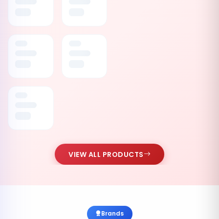
VIEW ALL PRODUCTS
Brands