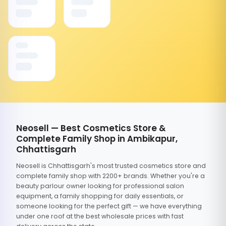
Neosell — Best Cosmetics Store &
Complete Family Shop in Ambikapur,
Chhattisgarh
Neosell is Chhattisgarh's most trusted cosmetics store and
complete family shop with 2200+ brands. Whether you're a
beauty parlour owner looking for professional salon
equipment, a family shopping for daily essentials, or
someone looking for the perfect gift — we have everything
under one roof at the best wholesale prices with fast