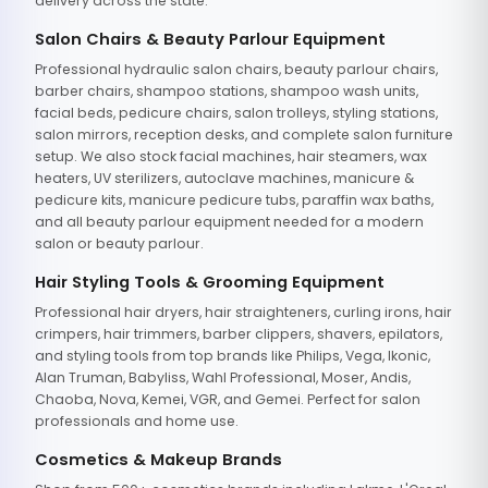
delivery across the state.
Salon Chairs & Beauty Parlour Equipment
Professional hydraulic salon chairs, beauty parlour chairs,
barber chairs, shampoo stations, shampoo wash units,
facial beds, pedicure chairs, salon trolleys, styling stations,
salon mirrors, reception desks, and complete salon furniture
setup. We also stock facial machines, hair steamers, wax
heaters, UV sterilizers, autoclave machines, manicure &
pedicure kits, manicure pedicure tubs, paraffin wax baths,
and all beauty parlour equipment needed for a modern
salon or beauty parlour.
Hair Styling Tools & Grooming Equipment
Professional hair dryers, hair straighteners, curling irons, hair
crimpers, hair trimmers, barber clippers, shavers, epilators,
and styling tools from top brands like Philips, Vega, Ikonic,
Alan Truman, Babyliss, Wahl Professional, Moser, Andis,
Chaoba, Nova, Kemei, VGR, and Gemei. Perfect for salon
professionals and home use.
Cosmetics & Makeup Brands