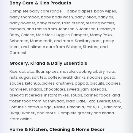
Baby Care & Kids Products
Complete baby care range — baby diapers, baby wipes,
baby shampoo, baby body wash, baby lotion, baby oil,
baby powder, baby cream, rash cream, feeding bottles,
teethers, and rattles from Johnson & Johnson, Himalaya
Baby, Chicco, Mee Mee, Huggies, Pampers, Mamy Poko,
Sebamed, Mamaearth, and more. Sanitary pads, panty
liners, and intimate care from Whisper, Stayfree, and
Carmesi.
Grocery, Kirana & Daily Essentials
Rice, dal, atta, flour, spices, masala, cooking oil, dry fruits,
nuts, sugar, salt, tea, coffee, health drinks, noodles, pasta,
sauces, ketchup, pickles, chutneys, papad, biscuits, cookies,
namkeen, snacks, chocolates, sweets, jam, spreads,
breakfast cereals, instant mixes, soups, canned foods, and
frozen food from Aashirvaad, India Gate, Tata, Everest, MDH,
Fortune, Saffola, Maggi, Nestle, Britannia, Parle, ITC, Haldiram,
Bikaji, Bikaneri, and more. Complete grocery and kirana
store online.
Home & Kitchen, Cleaning & Home Decor