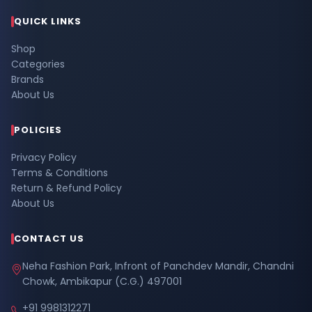
QUICK LINKS
Shop
Categories
Brands
About Us
POLICIES
Privacy Policy
Terms & Conditions
Return & Refund Policy
About Us
CONTACT US
Neha Fashion Park, Infront of Panchdev Mandir, Chandni
Chowk, Ambikapur (C.G.) 497001
+91 9981312271