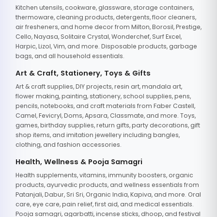
Kitchen utensils, cookware, glassware, storage containers,
thermoware, cleaning products, detergents, floor cleaners,
air fresheners, and home decor from Milton, Borosil, Prestige,
Cello, Nayasa, Solitaire Crystal, Wonderchef, Surf Excel,
Harpic, Lizol, Vim, and more. Disposable products, garbage
bags, and all household essentials.
Art & Craft, Stationery, Toys & Gifts
Art & craft supplies, DIY projects, resin art, mandala art,
flower making, painting, stationery, school supplies, pens,
pencils, notebooks, and craft materials from Faber Castell,
Camel, Fevicryl, Doms, Apsara, Classmate, and more. Toys,
games, birthday supplies, return gifts, party decorations, gift
shop items, and imitation jewellery including bangles,
clothing, and fashion accessories.
Health, Wellness & Pooja Samagri
Health supplements, vitamins, immunity boosters, organic
products, ayurvedic products, and wellness essentials from
Patanjali, Dabur, Sri Sri, Organic India, Kapiva, and more. Oral
care, eye care, pain relief, first aid, and medical essentials.
Pooja samagri, agarbatti, incense sticks, dhoop, and festival