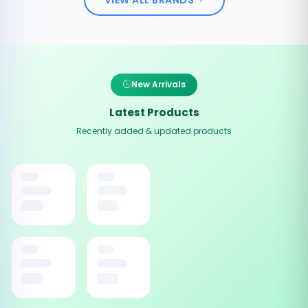
New Arrivals
Latest Products
Recently added & updated products