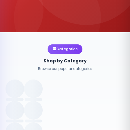
Categories
Shop by Category
Browse our popular categories