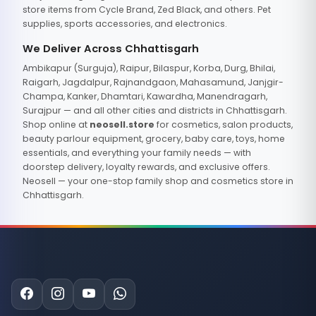
store items from Cycle Brand, Zed Black, and others. Pet
supplies, sports accessories, and electronics.
We Deliver Across Chhattisgarh
Ambikapur (Surguja), Raipur, Bilaspur, Korba, Durg, Bhilai,
Raigarh, Jagdalpur, Rajnandgaon, Mahasamund, Janjgir-
Champa, Kanker, Dhamtari, Kawardha, Manendragarh,
Surajpur — and all other cities and districts in Chhattisgarh.
Shop online at
neosell.store
for cosmetics, salon products,
beauty parlour equipment, grocery, baby care, toys, home
essentials, and everything your family needs — with
doorstep delivery, loyalty rewards, and exclusive offers.
Neosell — your one-stop family shop and cosmetics store in
Chhattisgarh.