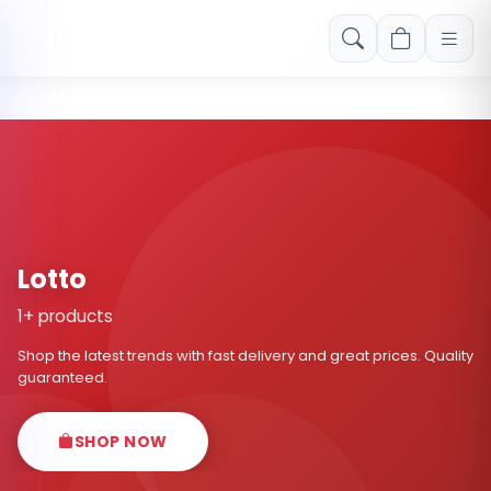
Free shipping on orders over Rs. 999! Use code: FREESHIP
Lotto
1+ products
Shop the latest trends with fast delivery and great prices. Quality
guaranteed.
SHOP NOW