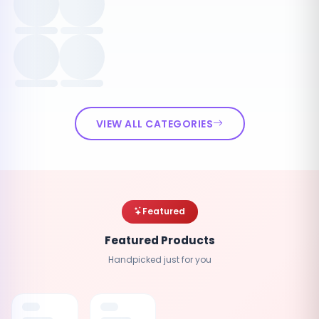
VIEW ALL CATEGORIES
Featured
Featured Products
Handpicked just for you