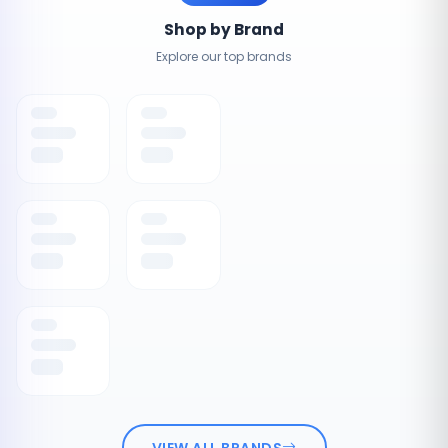
Shop by Brand
Explore our top brands
VIEW ALL BRANDS