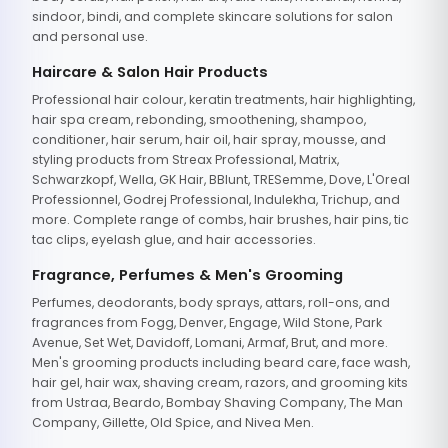
sindoor, bindi, and complete skincare solutions for salon
and personal use.
Haircare & Salon Hair Products
Professional hair colour, keratin treatments, hair highlighting,
hair spa cream, rebonding, smoothening, shampoo,
conditioner, hair serum, hair oil, hair spray, mousse, and
styling products from Streax Professional, Matrix,
Schwarzkopf, Wella, GK Hair, BBlunt, TRESemme, Dove, L'Oreal
Professionnel, Godrej Professional, Indulekha, Trichup, and
more. Complete range of combs, hair brushes, hair pins, tic
tac clips, eyelash glue, and hair accessories.
Fragrance, Perfumes & Men's Grooming
Perfumes, deodorants, body sprays, attars, roll-ons, and
fragrances from Fogg, Denver, Engage, Wild Stone, Park
Avenue, Set Wet, Davidoff, Lomani, Armaf, Brut, and more.
Men's grooming products including beard care, face wash,
hair gel, hair wax, shaving cream, razors, and grooming kits
from Ustraa, Beardo, Bombay Shaving Company, The Man
Company, Gillette, Old Spice, and Nivea Men.