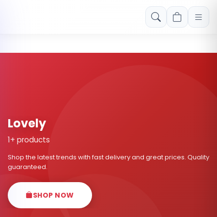
Free shipping on orders over Rs. 999! Use code: FREESHIP
Lovely
1+ products
Shop the latest trends with fast delivery and great prices. Quality
guaranteed.
SHOP NOW