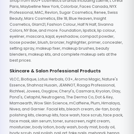
Shop from 500+ cosmetics brands including Lakme, L'Oreal
Paris, Maybelline New York, Colorbar, Faces Canada, NYX
Professional, MAC, Revlon, Sugar Cosmetics, Renee, Swiss
Beauty, Mars Cosmetics, Elle 18, Blue Heaven, Insight
Cosmetics, Glam21, Fashion Colour, Half N Half, Sivanna
Colors, NY Bae, and more. Foundation, lipstick, lip colour,
eyeliner, mascara, kajal, eyeshadow, compact powder,
loose powder, blush, bronzer, highlighter, primer, concealer,
setting spray, makeup fixer, makeup brushes, beauty
blenders, makeup kits, and complete makeup sets at the
best prices.
Skincare & Salon Professional Products
VLCC, Biotique, Lotus Herbals, O3+, Aroma Magic, Nature's
Essence, Shahnaz Husain, JEANNOT, Raaga Professional,
Richfeel, Jovees, Oxyglow, Cheryl's, Casmara, Kryolan, Olay,
Pond's, Cetaphil, Neutrogena, The Derma Co, Dot & Key,
Mamaearth, Wow Skin Science, mCaffeine, Plum, Himalaya,
Nivea, and Garnier. Facial kits, bleach cream, de-tan, body
polishing kits, cleanup kits, face wash, face scrub, face pack,
face mask, skin serum, toner, sunscreen, night cream,
moisturizer, body lotion, body wash, body mist, body oil,
body scrub, nail polish, nail art, fake nails, mehandi, henna,