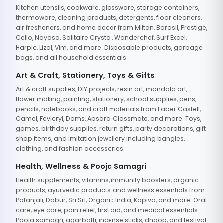
Kitchen utensils, cookware, glassware, storage containers,
thermoware, cleaning products, detergents, floor cleaners,
air fresheners, and home decor from Milton, Borosil, Prestige,
Cello, Nayasa, Solitaire Crystal, Wonderchef, Surf Excel,
Harpic, Lizol, Vim, and more. Disposable products, garbage
bags, and all household essentials.
Art & Craft, Stationery, Toys & Gifts
Art & craft supplies, DIY projects, resin art, mandala art,
flower making, painting, stationery, school supplies, pens,
pencils, notebooks, and craft materials from Faber Castell,
Camel, Fevicryl, Doms, Apsara, Classmate, and more. Toys,
games, birthday supplies, return gifts, party decorations, gift
shop items, and imitation jewellery including bangles,
clothing, and fashion accessories.
Health, Wellness & Pooja Samagri
Health supplements, vitamins, immunity boosters, organic
products, ayurvedic products, and wellness essentials from
Patanjali, Dabur, Sri Sri, Organic India, Kapiva, and more. Oral
care, eye care, pain relief, first aid, and medical essentials.
Pooja samagri, agarbatti, incense sticks, dhoop, and festival