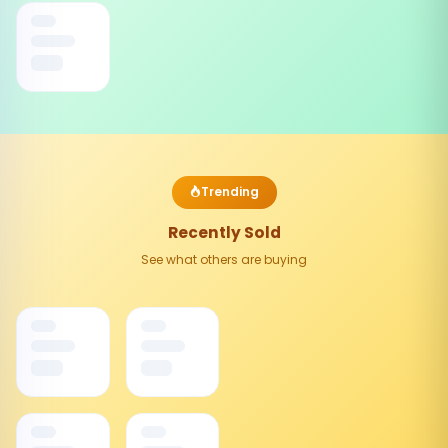
Trending
Recently Sold
See what others are buying