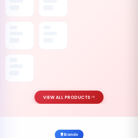
VIEW ALL PRODUCTS
Brands