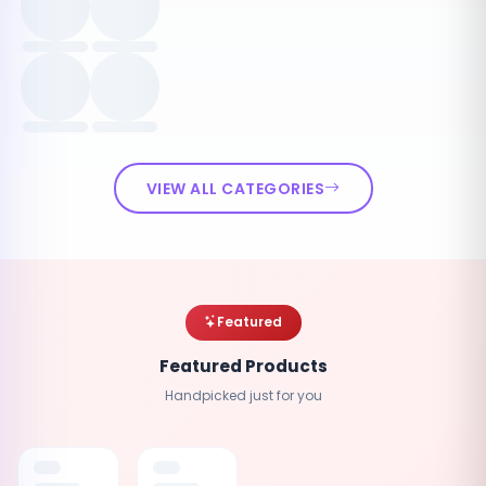
VIEW ALL CATEGORIES
Featured
Featured Products
Handpicked just for you