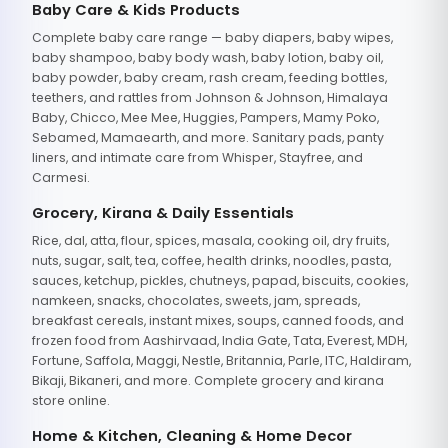
Baby Care & Kids Products
Complete baby care range — baby diapers, baby wipes,
baby shampoo, baby body wash, baby lotion, baby oil,
baby powder, baby cream, rash cream, feeding bottles,
teethers, and rattles from Johnson & Johnson, Himalaya
Baby, Chicco, Mee Mee, Huggies, Pampers, Mamy Poko,
Sebamed, Mamaearth, and more. Sanitary pads, panty
liners, and intimate care from Whisper, Stayfree, and
Carmesi.
Grocery, Kirana & Daily Essentials
Rice, dal, atta, flour, spices, masala, cooking oil, dry fruits,
nuts, sugar, salt, tea, coffee, health drinks, noodles, pasta,
sauces, ketchup, pickles, chutneys, papad, biscuits, cookies,
namkeen, snacks, chocolates, sweets, jam, spreads,
breakfast cereals, instant mixes, soups, canned foods, and
frozen food from Aashirvaad, India Gate, Tata, Everest, MDH,
Fortune, Saffola, Maggi, Nestle, Britannia, Parle, ITC, Haldiram,
Bikaji, Bikaneri, and more. Complete grocery and kirana
store online.
Home & Kitchen, Cleaning & Home Decor