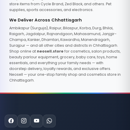
store items from Cycle Brand, Zed Black, and others. Pet
supplies, sports accessories, and electronics.
We Deliver Across Chhattisgarh
Ambikapur (Surguja), Raipur, Bilaspur, Korba, Durg, Bhilai,
Raigarh, Jagdalpur, Rajnandgaon, Mahasamund, Janjgir-
Champa, Kanker, Dhamtari, Kawardha, Manendragarh,
Surajpur — and all other cities and districts in Chhattisgarh.
Shop online at
neosell.store
for cosmetics, salon products,
beauty parlour equipment, grocery, baby care, toys, home
essentials, and everything your family needs — with
doorstep delivery, loyalty rewards, and exclusive offers.
Neosell — your one-stop family shop and cosmetics store in
Chhattisgarh.