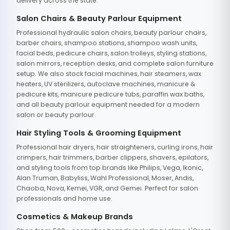
delivery across the state.
Salon Chairs & Beauty Parlour Equipment
Professional hydraulic salon chairs, beauty parlour chairs,
barber chairs, shampoo stations, shampoo wash units,
facial beds, pedicure chairs, salon trolleys, styling stations,
salon mirrors, reception desks, and complete salon furniture
setup. We also stock facial machines, hair steamers, wax
heaters, UV sterilizers, autoclave machines, manicure &
pedicure kits, manicure pedicure tubs, paraffin wax baths,
and all beauty parlour equipment needed for a modern
salon or beauty parlour.
Hair Styling Tools & Grooming Equipment
Professional hair dryers, hair straighteners, curling irons, hair
crimpers, hair trimmers, barber clippers, shavers, epilators,
and styling tools from top brands like Philips, Vega, Ikonic,
Alan Truman, Babyliss, Wahl Professional, Moser, Andis,
Chaoba, Nova, Kemei, VGR, and Gemei. Perfect for salon
professionals and home use.
Cosmetics & Makeup Brands