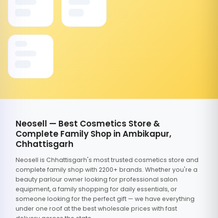
Neosell — Best Cosmetics Store &
Complete Family Shop in Ambikapur,
Chhattisgarh
Neosell is Chhattisgarh's most trusted cosmetics store and
complete family shop with 2200+ brands. Whether you're a
beauty parlour owner looking for professional salon
equipment, a family shopping for daily essentials, or
someone looking for the perfect gift — we have everything
under one roof at the best wholesale prices with fast