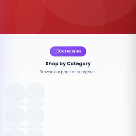
Categories
Shop by Category
Browse our popular categories