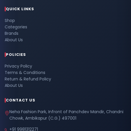
QUICK LINKS
Shop
Categories
Brands
About Us
POLICIES
Privacy Policy
Terms & Conditions
Return & Refund Policy
About Us
CONTACT US
Neha Fashion Park, Infront of Panchdev Mandir, Chandni
Chowk, Ambikapur (C.G.) 497001
+91 9981312271