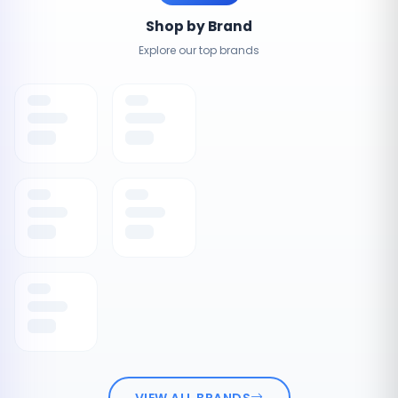
Shop by Brand
Explore our top brands
VIEW ALL BRANDS