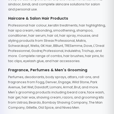
sindoor, bindi, and complete skincare solutions for salon
and personal use.
Haircare & Salon Hair Products
Professional hair colour, keratin treatments, hair highlighting,
hair spa cream, rebonding, smoothening, shampoo,
conditioner, hair serum, hair oil, hair spray, mousse, and
styling products from Streax Professional, Matrix,
Schwarzkopf, Wella, GK Hair, BBlunt, TRESemme, Dove, L'Oreal
Professionnel, Godrej Professional, Indulekha, Trichup, and
more. Complete range of combs, hair brushes, hair pins, tic
tac clips, eyelash glue, and hair accessories.
Fragrance, Perfumes & Men's Grooming
Perfumes, deodorants, body sprays, attars, roll-ons, and
fragrances from Fogg, Denver, Engage, Wild Stone, Park
Avenue, Set Wet, Davidoff, Lomani, Armaf, Brut, and more.
Men's grooming products including beard care, face wash,
hair gel, hair wax, shaving cream, razors, and grooming kits
from Ustraa, Beardo, Bombay Shaving Company, The Man
Company, Gillette, Old Spice, and Nivea Men.