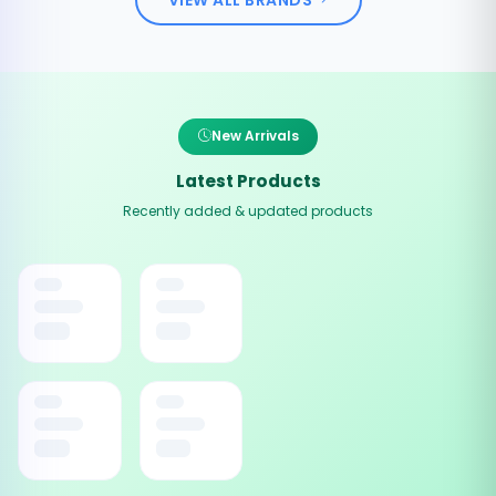
New Arrivals
Latest Products
Recently added & updated products