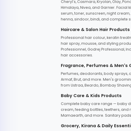
Cheryl's, Casmara, Kryolan, Olay, Pon
Himalaya, Nivea, and Garnier. Facial k
serum, toner, sunscreen, night cream, m
henna, sindoor, bindi, and complete s
Haircare & Salon Hair Products
Professional hair colour, keratin trea
hair spray, mousse, and styling produc
Professionnel, Godrej Professional, In
hair accessories.
Fragrance, Perfumes & Men's
Perfumes, deodorants, body sprays, at
Armaf, Brut, and more. Men's grooming
from Ustraa, Beardo, Bombay Shaving
Baby Care & Kids Products
Complete baby care range — baby dia
cream, feeding bottles, teethers, an
Mamaearth, and more. Sanitary pads, 
Grocery, Kirana & Daily Essenti