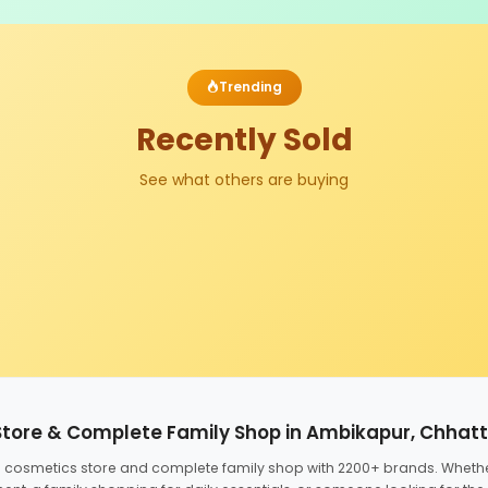
Trending
Recently Sold
See what others are buying
Store & Complete Family Shop in Ambikapur, Chhat
ed cosmetics store and complete family shop with 2200+ brands. Wheth