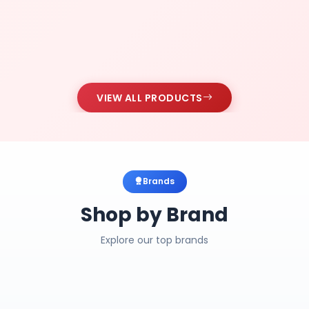
VIEW ALL PRODUCTS
Brands
Shop by Brand
Explore our top brands