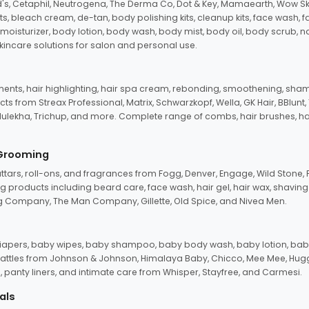
d's, Cetaphil, Neutrogena, The Derma Co, Dot & Key, Mamaearth, Wow Sk
its, bleach cream, de-tan, body polishing kits, cleanup kits, face wash, 
oisturizer, body lotion, body wash, body mist, body oil, body scrub, nail 
kincare solutions for salon and personal use.
tments, hair highlighting, hair spa cream, rebonding, smoothening, shamp
ts from Streax Professional, Matrix, Schwarzkopf, Wella, GK Hair, BBlunt
dulekha, Trichup, and more. Complete range of combs, hair brushes, hair 
 Grooming
tars, roll-ons, and fragrances from Fogg, Denver, Engage, Wild Stone, P
 products including beard care, face wash, hair gel, hair wax, shavin
 Company, The Man Company, Gillette, Old Spice, and Nivea Men.
pers, baby wipes, baby shampoo, baby body wash, baby lotion, baby
d rattles from Johnson & Johnson, Himalaya Baby, Chicco, Mee Mee, H
panty liners, and intimate care from Whisper, Stayfree, and Carmesi.
als