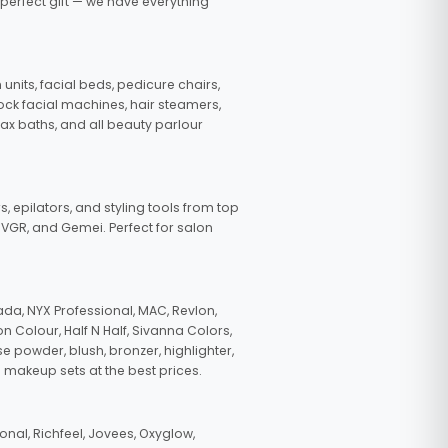
 perfect gift — we have everything
nits, facial beds, pedicure chairs,
tock facial machines, hair steamers,
wax baths, and all beauty parlour
s, epilators, and styling tools from top
, VGR, and Gemei. Perfect for salon
da, NYX Professional, MAC, Revlon,
n Colour, Half N Half, Sivanna Colors,
e powder, blush, bronzer, highlighter,
 makeup sets at the best prices.
nal, Richfeel, Jovees, Oxyglow,