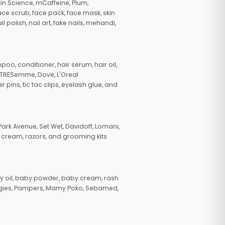
in Science, mCaffeine, Plum,
face scrub, face pack, face mask, skin
polish, nail art, fake nails, mehandi,
oo, conditioner, hair serum, hair oil,
, TRESemme, Dove, L'Oreal
pins, tic tac clips, eyelash glue, and
ark Avenue, Set Wet, Davidoff, Lomani,
g cream, razors, and grooming kits
 oil, baby powder, baby cream, rash
uggies, Pampers, Mamy Poko, Sebamed,