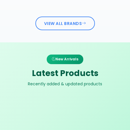
VIEW ALL BRANDS
New Arrivals
Latest Products
Recently added & updated products