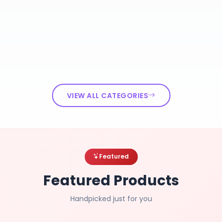
VIEW ALL CATEGORIES
Featured
Featured Products
Handpicked just for you