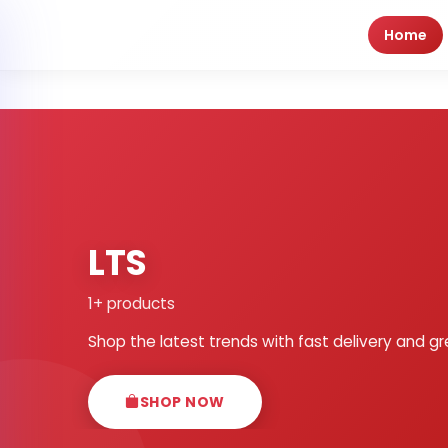
Home
LTS
1+ products
Shop the latest trends with fast delivery and gr
SHOP NOW