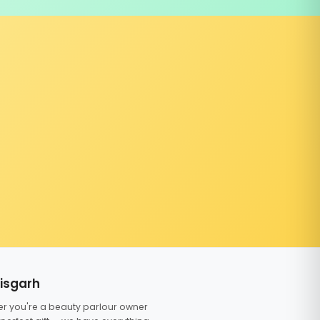
tisgarh
er you're a beauty parlour owner