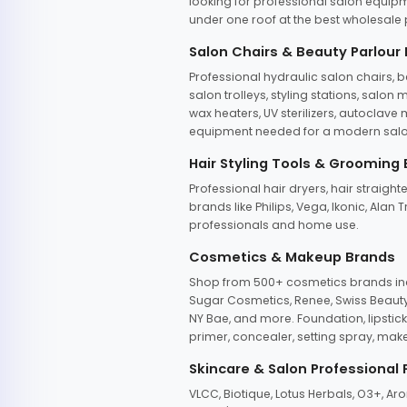
looking for professional salon equipm
under one roof at the best wholesale p
Salon Chairs & Beauty Parlour
Professional hydraulic salon chairs, 
salon trolleys, styling stations, salo
wax heaters, UV sterilizers, autoclav
equipment needed for a modern salon
Hair Styling Tools & Grooming
Professional hair dryers, hair straight
brands like Philips, Vega, Ikonic, Ala
professionals and home use.
Cosmetics & Makeup Brands
Shop from 500+ cosmetics brands incl
Sugar Cosmetics, Renee, Swiss Beauty, 
NY Bae, and more. Foundation, lipstick
primer, concealer, setting spray, mak
Skincare & Salon Professional
VLCC, Biotique, Lotus Herbals, O3+, A