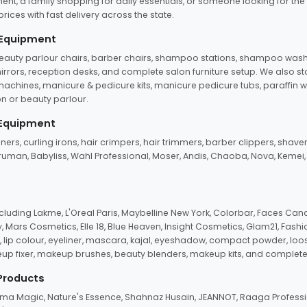
ent, a family shopping for daily essentials, or someone looking for the
rices with fast delivery across the state.
 Equipment
beauty parlour chairs, barber chairs, shampoo stations, shampoo wash u
n mirrors, reception desks, and complete salon furniture setup. We also s
e machines, manicure & pedicure kits, manicure pedicure tubs, paraffin 
 or beauty parlour.
 Equipment
eners, curling irons, hair crimpers, hair trimmers, barber clippers, shaver
n Truman, Babyliss, Wahl Professional, Moser, Andis, Chaoba, Nova, Kemei
uding Lakme, L'Oreal Paris, Maybelline New York, Colorbar, Faces Cana
Mars Cosmetics, Elle 18, Blue Heaven, Insight Cosmetics, Glam21, Fashio
, lip colour, eyeliner, mascara, kajal, eyeshadow, compact powder, loos
eup fixer, makeup brushes, beauty blenders, makeup kits, and complete
 Products
roma Magic, Nature's Essence, Shahnaz Husain, JEANNOT, Raaga Professio