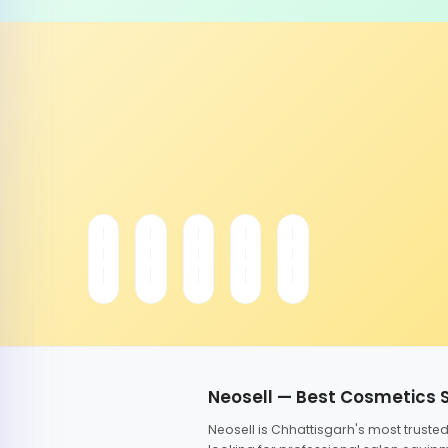
Neosell — Best Cosmetics 
Neosell is Chhattisgarh's most trust