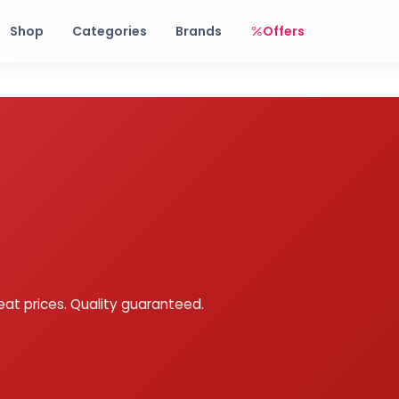
Free shipping on orders over Rs. 999! Use code: FREESHIP
Shop
Categories
Brands
Offers
eat prices. Quality guaranteed.