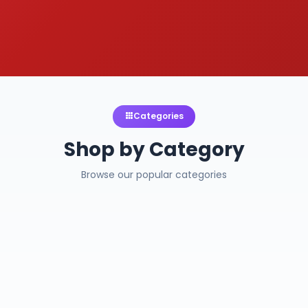
Categories
Shop by Category
Browse our popular categories