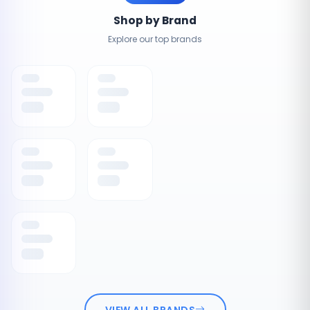
Shop by Brand
Explore our top brands
VIEW ALL BRANDS