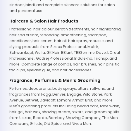
sindoor, bindi, and complete skincare solutions for salon
and personal use.
Haircare & Salon Hair Products
Professional hair colour, keratin treatments, hair highlighting,
hair spa cream, rebonding, smoothening, shampoo,
conditioner, hair serum, hair oil, hair spray, mousse, and
styling products from Streax Professional, Matrix,
Schwarzkopf, Wella, GK Hair, BBlunt, TRESemme, Dove, L'Oreal
Professionnel, Godrej Professional, Indulekha, Trichup, and
more. Complete range of combs, hair brushes, hair pins, tic
tac clips, eyelash glue, and hair accessories.
Fragrance, Perfumes & Men's Grooming
Perfumes, deodorants, body sprays, attars, roll-ons, and
fragrances from Fogg, Denver, Engage, Wild Stone, Park
Avenue, Set Wet, Davidoff, Lomani, Armaf, Brut, and more.
Men's grooming products including beard care, face wash,
hair gel, hair wax, shaving cream, razors, and grooming kits
from Ustraa, Beardo, Bombay Shaving Company, The Man
Company, Gillette, Old Spice, and Nivea Men.