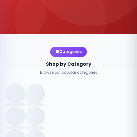
Categories
Shop by Category
Browse our popular categories