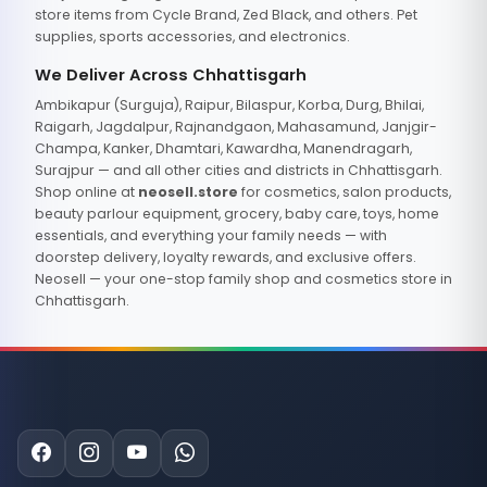
store items from Cycle Brand, Zed Black, and others. Pet
supplies, sports accessories, and electronics.
We Deliver Across Chhattisgarh
Ambikapur (Surguja), Raipur, Bilaspur, Korba, Durg, Bhilai,
Raigarh, Jagdalpur, Rajnandgaon, Mahasamund, Janjgir-
Champa, Kanker, Dhamtari, Kawardha, Manendragarh,
Surajpur — and all other cities and districts in Chhattisgarh.
Shop online at
neosell.store
for cosmetics, salon products,
beauty parlour equipment, grocery, baby care, toys, home
essentials, and everything your family needs — with
doorstep delivery, loyalty rewards, and exclusive offers.
Neosell — your one-stop family shop and cosmetics store in
Chhattisgarh.