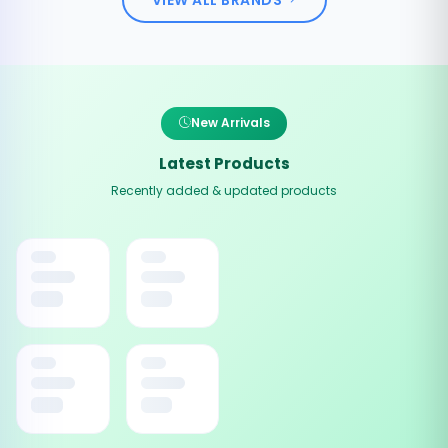
New Arrivals
Latest Products
Recently added & updated products