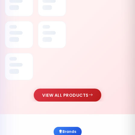
VIEW ALL PRODUCTS
Brands