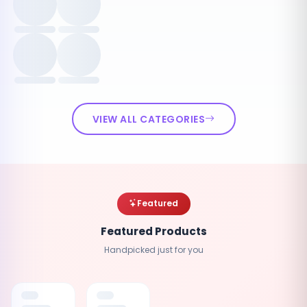
VIEW ALL CATEGORIES
Featured
Featured Products
Handpicked just for you