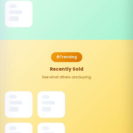
Trending
Recently Sold
See what others are buying