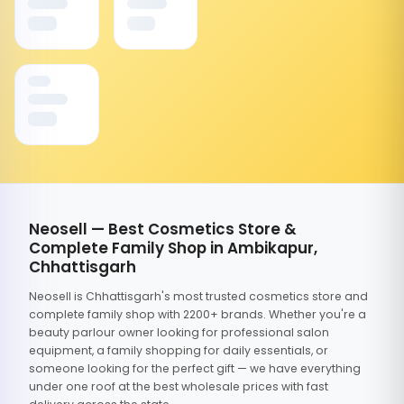
Neosell — Best Cosmetics Store &
Complete Family Shop in Ambikapur,
Chhattisgarh
Neosell is Chhattisgarh's most trusted cosmetics store and
complete family shop with 2200+ brands. Whether you're a
beauty parlour owner looking for professional salon
equipment, a family shopping for daily essentials, or
someone looking for the perfect gift — we have everything
under one roof at the best wholesale prices with fast