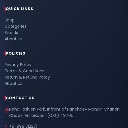
QUICK LINKS
Shop
Categories
Brands
About Us
POLICIES
Privacy Policy
Terms & Conditions
Return & Refund Policy
About Us
CONTACT US
Neha Fashion Park, Infront of Panchdev Mandir, Chandni
Chowk, Ambikapur (C.G.) 497001
+91 9981312271