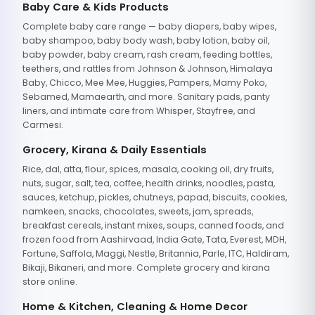
Baby Care & Kids Products
Complete baby care range — baby diapers, baby wipes,
baby shampoo, baby body wash, baby lotion, baby oil,
baby powder, baby cream, rash cream, feeding bottles,
teethers, and rattles from Johnson & Johnson, Himalaya
Baby, Chicco, Mee Mee, Huggies, Pampers, Mamy Poko,
Sebamed, Mamaearth, and more. Sanitary pads, panty
liners, and intimate care from Whisper, Stayfree, and
Carmesi.
Grocery, Kirana & Daily Essentials
Rice, dal, atta, flour, spices, masala, cooking oil, dry fruits,
nuts, sugar, salt, tea, coffee, health drinks, noodles, pasta,
sauces, ketchup, pickles, chutneys, papad, biscuits, cookies,
namkeen, snacks, chocolates, sweets, jam, spreads,
breakfast cereals, instant mixes, soups, canned foods, and
frozen food from Aashirvaad, India Gate, Tata, Everest, MDH,
Fortune, Saffola, Maggi, Nestle, Britannia, Parle, ITC, Haldiram,
Bikaji, Bikaneri, and more. Complete grocery and kirana
store online.
Home & Kitchen, Cleaning & Home Decor