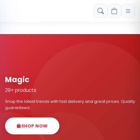
Free shipping on orders over Rs. 999! Use code: FREESHIP
Magic
29+ products
Shop the latest trends with fast delivery and great prices. Quality
guaranteed.
SHOP NOW