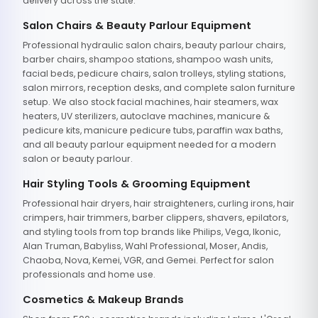
delivery across the state.
Salon Chairs & Beauty Parlour Equipment
Professional hydraulic salon chairs, beauty parlour chairs,
barber chairs, shampoo stations, shampoo wash units,
facial beds, pedicure chairs, salon trolleys, styling stations,
salon mirrors, reception desks, and complete salon furniture
setup. We also stock facial machines, hair steamers, wax
heaters, UV sterilizers, autoclave machines, manicure &
pedicure kits, manicure pedicure tubs, paraffin wax baths,
and all beauty parlour equipment needed for a modern
salon or beauty parlour.
Hair Styling Tools & Grooming Equipment
Professional hair dryers, hair straighteners, curling irons, hair
crimpers, hair trimmers, barber clippers, shavers, epilators,
and styling tools from top brands like Philips, Vega, Ikonic,
Alan Truman, Babyliss, Wahl Professional, Moser, Andis,
Chaoba, Nova, Kemei, VGR, and Gemei. Perfect for salon
professionals and home use.
Cosmetics & Makeup Brands