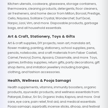
Kitchen utensils, cookware, glassware, storage containers,
thermoware, cleaning products, detergents, floor cleaners,
air fresheners, and home decor from Milton, Borosil, Prestige,
Cello, Nayasa, Solitaire Crystal, Wonderchef, Surf Excel,
Harpic, Lizol, Vim, and more. Disposable products, garbage
bags, and all household essentials.
Art & Craft, Stationery, Toys & Gifts
Art & craft supplies, DIY projects, resin art, mandala art,
flower making, painting, stationery, school supplies, pens,
pencils, notebooks, and craft materials from Faber Castell,
Camel, Fevicryl, Doms, Apsara, Classmate, and more. Toys,
games, birthday supplies, return gifts, party decorations, gift
shop items, and imitation jewellery including bangles,
clothing, and fashion accessories.
Health, Wellness & Pooja Samagri
Health supplements, vitamins, immunity boosters, organic
products, ayurvedic products, and wellness essentials from
Patanjali, Dabur, Sri Sri, Organic India, Kapiva, and more. Oral
care, eye care, pain relief, first aid, and medical essentials.
Pooja samagri, agarbatti, incense sticks, dhoop, and festival