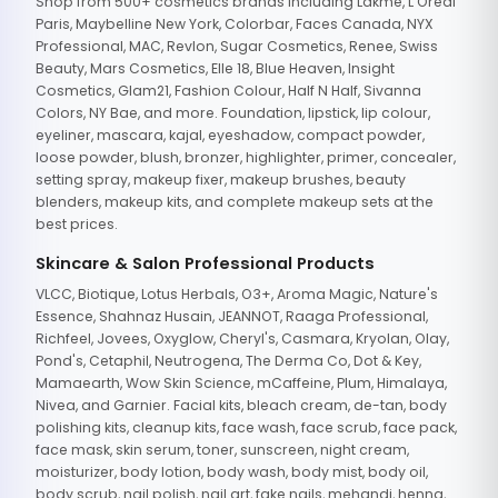
Shop from 500+ cosmetics brands including Lakme, L'Oreal
Paris, Maybelline New York, Colorbar, Faces Canada, NYX
Professional, MAC, Revlon, Sugar Cosmetics, Renee, Swiss
Beauty, Mars Cosmetics, Elle 18, Blue Heaven, Insight
Cosmetics, Glam21, Fashion Colour, Half N Half, Sivanna
Colors, NY Bae, and more. Foundation, lipstick, lip colour,
eyeliner, mascara, kajal, eyeshadow, compact powder,
loose powder, blush, bronzer, highlighter, primer, concealer,
setting spray, makeup fixer, makeup brushes, beauty
blenders, makeup kits, and complete makeup sets at the
best prices.
Skincare & Salon Professional Products
VLCC, Biotique, Lotus Herbals, O3+, Aroma Magic, Nature's
Essence, Shahnaz Husain, JEANNOT, Raaga Professional,
Richfeel, Jovees, Oxyglow, Cheryl's, Casmara, Kryolan, Olay,
Pond's, Cetaphil, Neutrogena, The Derma Co, Dot & Key,
Mamaearth, Wow Skin Science, mCaffeine, Plum, Himalaya,
Nivea, and Garnier. Facial kits, bleach cream, de-tan, body
polishing kits, cleanup kits, face wash, face scrub, face pack,
face mask, skin serum, toner, sunscreen, night cream,
moisturizer, body lotion, body wash, body mist, body oil,
body scrub, nail polish, nail art, fake nails, mehandi, henna,