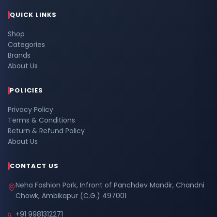
QUICK LINKS
Shop
Categories
Brands
About Us
POLICIES
Privacy Policy
Terms & Conditions
Return & Refund Policy
About Us
CONTACT US
Neha Fashion Park, Infront of Panchdev Mandir, Chandni
Chowk, Ambikapur (C.G.) 497001
+91 9981312271