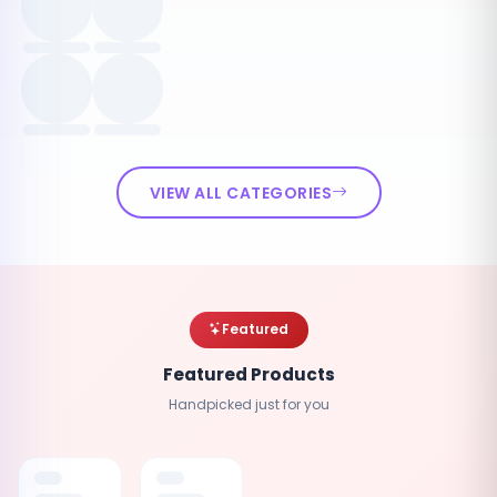
VIEW ALL CATEGORIES
Featured
Featured Products
Handpicked just for you