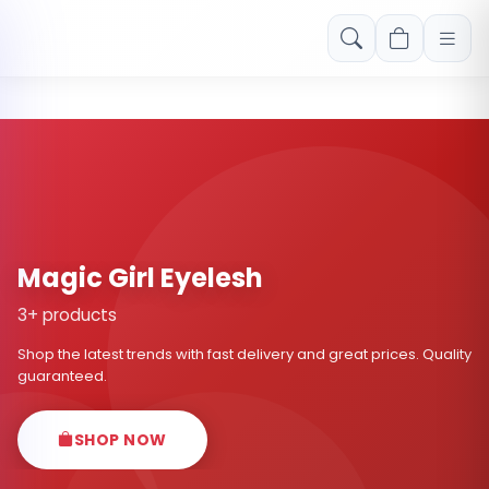
Free shipping on orders over Rs. 999! Use code: FREESHIP
Magic Girl Eyelesh
3+ products
Shop the latest trends with fast delivery and great prices. Quality
guaranteed.
SHOP NOW