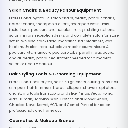
delivery across the state.
Salon Chairs & Beauty Parlour Equipment
Professional hydraulic salon chairs, beauty parlour chairs,
barber chairs, shampoo stations, shampoo wash units,
facial beds, pedicure chairs, salon trolleys, styling stations,
salon mirrors, reception desks, and complete salon furniture
setup. We also stock facial machines, hair steamers, wax
heaters, UV sterilizers, autoclave machines, manicure &
pedicure kits, manicure pedicure tubs, paraffin wax baths,
and all beauty parlour equipment needed for a modern
salon or beauty parlour.
Hair Styling Tools & Grooming Equipment
Professional hair dryers, hair straighteners, curling irons, hair
crimpers, hair trimmers, barber clippers, shavers, epilators,
and styling tools from top brands like Philips, Vega, Ikonic,
Alan Truman, Babyliss, Wahl Professional, Moser, Andis,
Chaoba, Nova, Kemei, VGR, and Gemei. Perfect for salon
professionals and home use.
Cosmetics & Makeup Brands