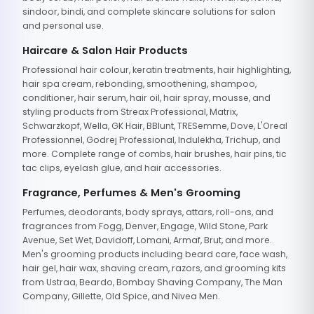
sindoor, bindi, and complete skincare solutions for salon
and personal use.
Haircare & Salon Hair Products
Professional hair colour, keratin treatments, hair highlighting,
hair spa cream, rebonding, smoothening, shampoo,
conditioner, hair serum, hair oil, hair spray, mousse, and
styling products from Streax Professional, Matrix,
Schwarzkopf, Wella, GK Hair, BBlunt, TRESemme, Dove, L'Oreal
Professionnel, Godrej Professional, Indulekha, Trichup, and
more. Complete range of combs, hair brushes, hair pins, tic
tac clips, eyelash glue, and hair accessories.
Fragrance, Perfumes & Men's Grooming
Perfumes, deodorants, body sprays, attars, roll-ons, and
fragrances from Fogg, Denver, Engage, Wild Stone, Park
Avenue, Set Wet, Davidoff, Lomani, Armaf, Brut, and more.
Men's grooming products including beard care, face wash,
hair gel, hair wax, shaving cream, razors, and grooming kits
from Ustraa, Beardo, Bombay Shaving Company, The Man
Company, Gillette, Old Spice, and Nivea Men.