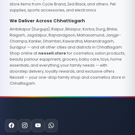
store items from Cycle Brand, Zed Black, and others. Pet
supplies, sports accessories, and electronics.
We Deliver Across Chhattisgarh
Ambikapur (Surguja), Raipur, Bilaspur, Korba, Durg, Bhilai,
Raigarh, Jagdalpur, Rajnandgaon, Mahasamund, Janjgir-
Champa, Kanker, Dhamtari, Kawardha, Manendragarh,
Surajpur — and all other cities and districts in Chhattisgarh.
Shop online at
neosell.store
for cosmetics, salon products,
beauty parlour equipment, grocery, baby care, toys, home
essentials, and everything your family needs — with
doorstep delivery, loyalty rewards, and exclusive offers.
Neosell — your one-stop family shop and cosmetics store in
Chhattisgarh.