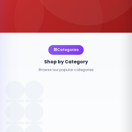
Categories
Shop by Category
Browse our popular categories