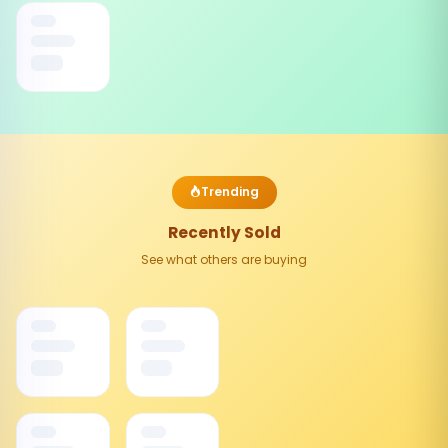
Trending
Recently Sold
See what others are buying