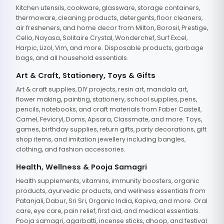
Kitchen utensils, cookware, glassware, storage containers,
thermoware, cleaning products, detergents, floor cleaners,
air fresheners, and home decor from Milton, Borosil, Prestige,
Cello, Nayasa, Solitaire Crystal, Wonderchef, Surf Excel,
Harpic, Lizol, Vim, and more. Disposable products, garbage
bags, and all household essentials.
Art & Craft, Stationery, Toys & Gifts
Art & craft supplies, DIY projects, resin art, mandala art,
flower making, painting, stationery, school supplies, pens,
pencils, notebooks, and craft materials from Faber Castell,
Camel, Fevicryl, Doms, Apsara, Classmate, and more. Toys,
games, birthday supplies, return gifts, party decorations, gift
shop items, and imitation jewellery including bangles,
clothing, and fashion accessories.
Health, Wellness & Pooja Samagri
Health supplements, vitamins, immunity boosters, organic
products, ayurvedic products, and wellness essentials from
Patanjali, Dabur, Sri Sri, Organic India, Kapiva, and more. Oral
care, eye care, pain relief, first aid, and medical essentials.
Pooja samagri, agarbatti, incense sticks, dhoop, and festival