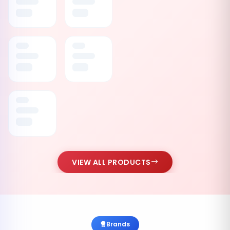
VIEW ALL PRODUCTS
Brands