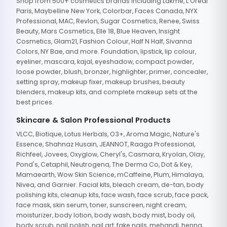
Shop from 500+ cosmetics brands including Lakme, L'Oreal
Paris, Maybelline New York, Colorbar, Faces Canada, NYX
Professional, MAC, Revlon, Sugar Cosmetics, Renee, Swiss
Beauty, Mars Cosmetics, Elle 18, Blue Heaven, Insight
Cosmetics, Glam21, Fashion Colour, Half N Half, Sivanna
Colors, NY Bae, and more. Foundation, lipstick, lip colour,
eyeliner, mascara, kajal, eyeshadow, compact powder,
loose powder, blush, bronzer, highlighter, primer, concealer,
setting spray, makeup fixer, makeup brushes, beauty
blenders, makeup kits, and complete makeup sets at the
best prices.
Skincare & Salon Professional Products
VLCC, Biotique, Lotus Herbals, O3+, Aroma Magic, Nature's
Essence, Shahnaz Husain, JEANNOT, Raaga Professional,
Richfeel, Jovees, Oxyglow, Cheryl's, Casmara, Kryolan, Olay,
Pond's, Cetaphil, Neutrogena, The Derma Co, Dot & Key,
Mamaearth, Wow Skin Science, mCaffeine, Plum, Himalaya,
Nivea, and Garnier. Facial kits, bleach cream, de-tan, body
polishing kits, cleanup kits, face wash, face scrub, face pack,
face mask, skin serum, toner, sunscreen, night cream,
moisturizer, body lotion, body wash, body mist, body oil,
body scrub, nail polish, nail art, fake nails, mehandi, henna,