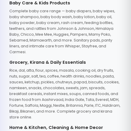
Baby Care & Kids Products
Complete baby care range — baby diapers, baby wipes,
baby shampoo, baby body wash, baby lotion, baby oil,
baby powder, baby cream, rash cream, feeding bottles,
teethers, and rattles from Johnson & Johnson, Himalaya
Baby, Chicco, Mee Mee, Huggies, Pampers, Mamy Poko,
Sebamed, Mamaearth, and more. Sanitary pads, panty
liners, and intimate care from Whisper, Stayfree, and
Carmesi.
Grocery, Kirana & Daily Essentials
Rice, dal, atta, flour, spices, masala, cooking oil, dry fruits,
nuts, sugar, salt, tea, coffee, health drinks, noodles, pasta,
sauces, ketchup, pickles, chutneys, papad, biscuits, cookies,
namkeen, snacks, chocolates, sweets, jam, spreads,
breakfast cereals, instant mixes, soups, canned foods, and
frozen food from Aashirvaad, India Gate, Tata, Everest, MDH,
Fortune, Saffola, Maggi, Nestle, Britannia, Parle, ITC, Haldiram,
Bikaji, Bikaneri, and more. Complete grocery and kirana
store online.
Home & Kitchen, Cleaning & Home Decor