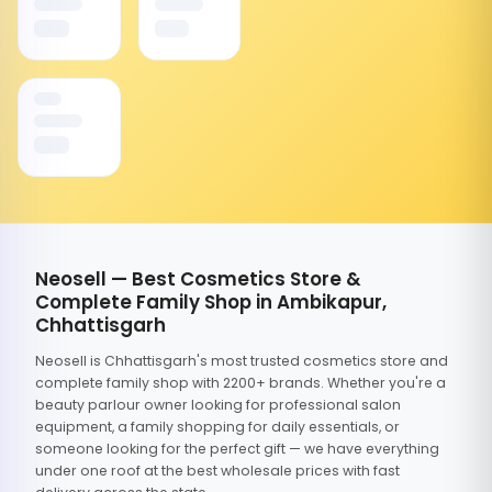
Neosell — Best Cosmetics Store &
Complete Family Shop in Ambikapur,
Chhattisgarh
Neosell is Chhattisgarh's most trusted cosmetics store and
complete family shop with 2200+ brands. Whether you're a
beauty parlour owner looking for professional salon
equipment, a family shopping for daily essentials, or
someone looking for the perfect gift — we have everything
under one roof at the best wholesale prices with fast