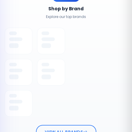
Shop by Brand
Explore our top brands
VIEW ALL BRANDS