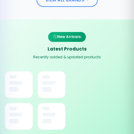
New Arrivals
Latest Products
Recently added & updated products