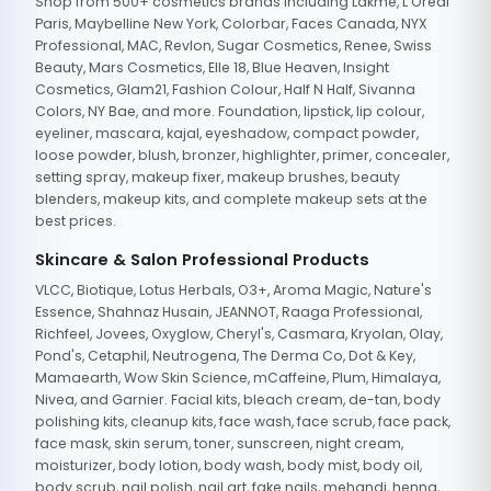
Shop from 500+ cosmetics brands including Lakme, L'Oreal
Paris, Maybelline New York, Colorbar, Faces Canada, NYX
Professional, MAC, Revlon, Sugar Cosmetics, Renee, Swiss
Beauty, Mars Cosmetics, Elle 18, Blue Heaven, Insight
Cosmetics, Glam21, Fashion Colour, Half N Half, Sivanna
Colors, NY Bae, and more. Foundation, lipstick, lip colour,
eyeliner, mascara, kajal, eyeshadow, compact powder,
loose powder, blush, bronzer, highlighter, primer, concealer,
setting spray, makeup fixer, makeup brushes, beauty
blenders, makeup kits, and complete makeup sets at the
best prices.
Skincare & Salon Professional Products
VLCC, Biotique, Lotus Herbals, O3+, Aroma Magic, Nature's
Essence, Shahnaz Husain, JEANNOT, Raaga Professional,
Richfeel, Jovees, Oxyglow, Cheryl's, Casmara, Kryolan, Olay,
Pond's, Cetaphil, Neutrogena, The Derma Co, Dot & Key,
Mamaearth, Wow Skin Science, mCaffeine, Plum, Himalaya,
Nivea, and Garnier. Facial kits, bleach cream, de-tan, body
polishing kits, cleanup kits, face wash, face scrub, face pack,
face mask, skin serum, toner, sunscreen, night cream,
moisturizer, body lotion, body wash, body mist, body oil,
body scrub, nail polish, nail art, fake nails, mehandi, henna,