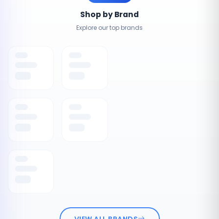
Shop by Brand
Explore our top brands
VIEW ALL BRANDS