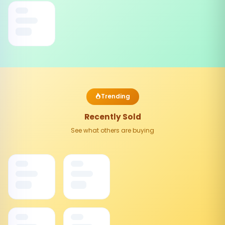
Trending
Recently Sold
See what others are buying