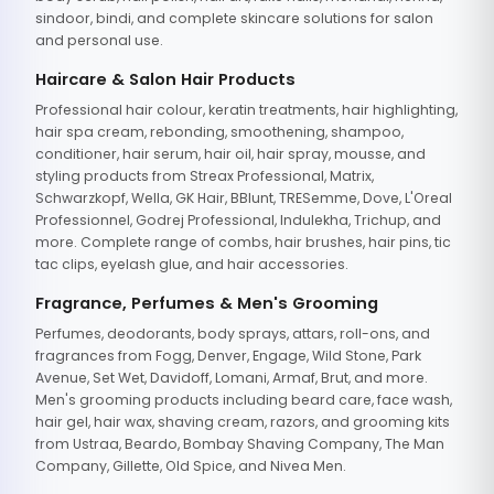
sindoor, bindi, and complete skincare solutions for salon
and personal use.
Haircare & Salon Hair Products
Professional hair colour, keratin treatments, hair highlighting,
hair spa cream, rebonding, smoothening, shampoo,
conditioner, hair serum, hair oil, hair spray, mousse, and
styling products from Streax Professional, Matrix,
Schwarzkopf, Wella, GK Hair, BBlunt, TRESemme, Dove, L'Oreal
Professionnel, Godrej Professional, Indulekha, Trichup, and
more. Complete range of combs, hair brushes, hair pins, tic
tac clips, eyelash glue, and hair accessories.
Fragrance, Perfumes & Men's Grooming
Perfumes, deodorants, body sprays, attars, roll-ons, and
fragrances from Fogg, Denver, Engage, Wild Stone, Park
Avenue, Set Wet, Davidoff, Lomani, Armaf, Brut, and more.
Men's grooming products including beard care, face wash,
hair gel, hair wax, shaving cream, razors, and grooming kits
from Ustraa, Beardo, Bombay Shaving Company, The Man
Company, Gillette, Old Spice, and Nivea Men.