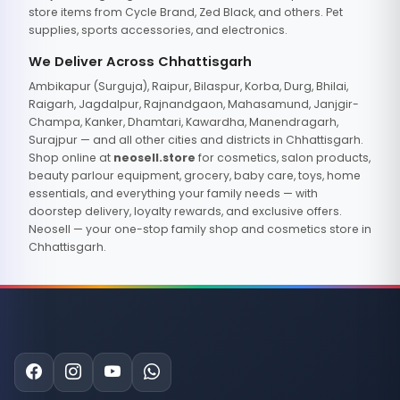
store items from Cycle Brand, Zed Black, and others. Pet
supplies, sports accessories, and electronics.
We Deliver Across Chhattisgarh
Ambikapur (Surguja), Raipur, Bilaspur, Korba, Durg, Bhilai,
Raigarh, Jagdalpur, Rajnandgaon, Mahasamund, Janjgir-
Champa, Kanker, Dhamtari, Kawardha, Manendragarh,
Surajpur — and all other cities and districts in Chhattisgarh.
Shop online at
neosell.store
for cosmetics, salon products,
beauty parlour equipment, grocery, baby care, toys, home
essentials, and everything your family needs — with
doorstep delivery, loyalty rewards, and exclusive offers.
Neosell — your one-stop family shop and cosmetics store in
Chhattisgarh.