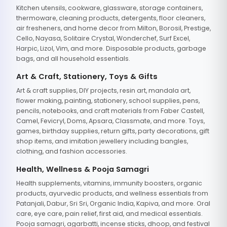
Kitchen utensils, cookware, glassware, storage containers,
thermoware, cleaning products, detergents, floor cleaners,
air fresheners, and home decor from Milton, Borosil, Prestige,
Cello, Nayasa, Solitaire Crystal, Wonderchef, Surf Excel,
Harpic, Lizol, Vim, and more. Disposable products, garbage
bags, and all household essentials.
Art & Craft, Stationery, Toys & Gifts
Art & craft supplies, DIY projects, resin art, mandala art,
flower making, painting, stationery, school supplies, pens,
pencils, notebooks, and craft materials from Faber Castell,
Camel, Fevicryl, Doms, Apsara, Classmate, and more. Toys,
games, birthday supplies, return gifts, party decorations, gift
shop items, and imitation jewellery including bangles,
clothing, and fashion accessories.
Health, Wellness & Pooja Samagri
Health supplements, vitamins, immunity boosters, organic
products, ayurvedic products, and wellness essentials from
Patanjali, Dabur, Sri Sri, Organic India, Kapiva, and more. Oral
care, eye care, pain relief, first aid, and medical essentials.
Pooja samagri, agarbatti, incense sticks, dhoop, and festival