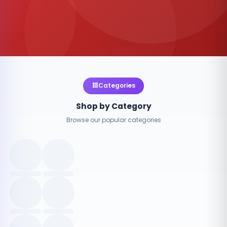
Categories
Shop by Category
Browse our popular categories