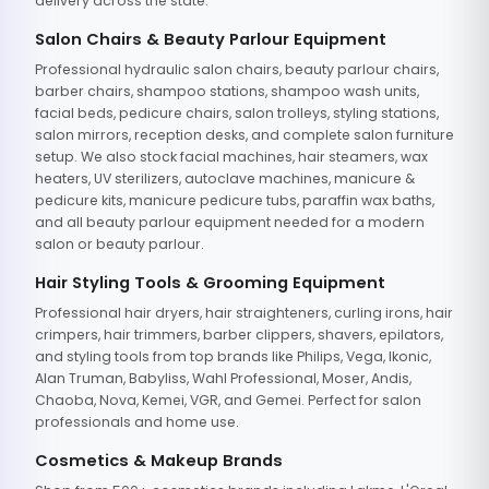
delivery across the state.
Salon Chairs & Beauty Parlour Equipment
Professional hydraulic salon chairs, beauty parlour chairs,
barber chairs, shampoo stations, shampoo wash units,
facial beds, pedicure chairs, salon trolleys, styling stations,
salon mirrors, reception desks, and complete salon furniture
setup. We also stock facial machines, hair steamers, wax
heaters, UV sterilizers, autoclave machines, manicure &
pedicure kits, manicure pedicure tubs, paraffin wax baths,
and all beauty parlour equipment needed for a modern
salon or beauty parlour.
Hair Styling Tools & Grooming Equipment
Professional hair dryers, hair straighteners, curling irons, hair
crimpers, hair trimmers, barber clippers, shavers, epilators,
and styling tools from top brands like Philips, Vega, Ikonic,
Alan Truman, Babyliss, Wahl Professional, Moser, Andis,
Chaoba, Nova, Kemei, VGR, and Gemei. Perfect for salon
professionals and home use.
Cosmetics & Makeup Brands