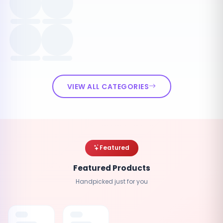
VIEW ALL CATEGORIES
Featured
Featured Products
Handpicked just for you