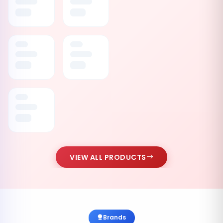
VIEW ALL PRODUCTS
Brands