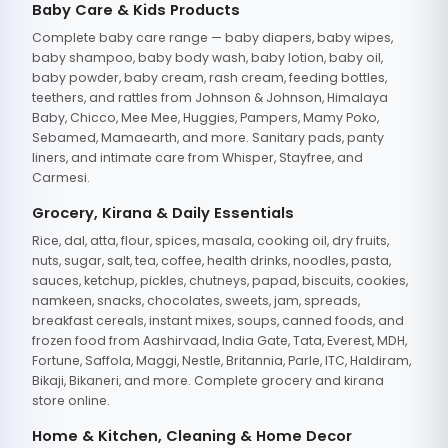
Baby Care & Kids Products
Complete baby care range — baby diapers, baby wipes,
baby shampoo, baby body wash, baby lotion, baby oil,
baby powder, baby cream, rash cream, feeding bottles,
teethers, and rattles from Johnson & Johnson, Himalaya
Baby, Chicco, Mee Mee, Huggies, Pampers, Mamy Poko,
Sebamed, Mamaearth, and more. Sanitary pads, panty
liners, and intimate care from Whisper, Stayfree, and
Carmesi.
Grocery, Kirana & Daily Essentials
Rice, dal, atta, flour, spices, masala, cooking oil, dry fruits,
nuts, sugar, salt, tea, coffee, health drinks, noodles, pasta,
sauces, ketchup, pickles, chutneys, papad, biscuits, cookies,
namkeen, snacks, chocolates, sweets, jam, spreads,
breakfast cereals, instant mixes, soups, canned foods, and
frozen food from Aashirvaad, India Gate, Tata, Everest, MDH,
Fortune, Saffola, Maggi, Nestle, Britannia, Parle, ITC, Haldiram,
Bikaji, Bikaneri, and more. Complete grocery and kirana
store online.
Home & Kitchen, Cleaning & Home Decor