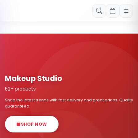
Free shipping on orders over Rs. 999! Use code: FREESHIP
Makeup Studio
62+ products
Shop the latest trends with fast delivery and great prices. Quality
guaranteed.
SHOP NOW