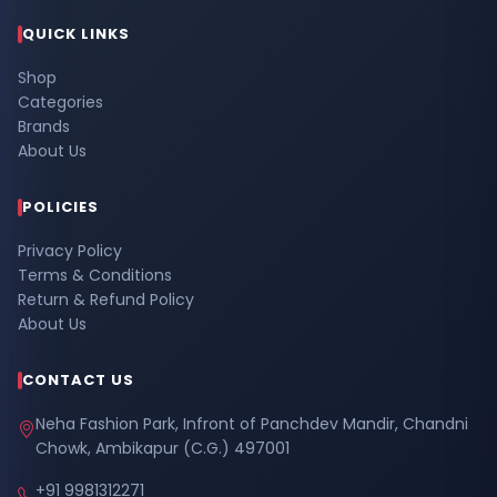
QUICK LINKS
Shop
Categories
Brands
About Us
POLICIES
Privacy Policy
Terms & Conditions
Return & Refund Policy
About Us
CONTACT US
Neha Fashion Park, Infront of Panchdev Mandir, Chandni
Chowk, Ambikapur (C.G.) 497001
+91 9981312271