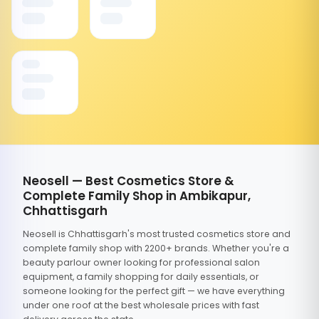
Neosell — Best Cosmetics Store &
Complete Family Shop in Ambikapur,
Chhattisgarh
Neosell is Chhattisgarh's most trusted cosmetics store and
complete family shop with 2200+ brands. Whether you're a
beauty parlour owner looking for professional salon
equipment, a family shopping for daily essentials, or
someone looking for the perfect gift — we have everything
under one roof at the best wholesale prices with fast