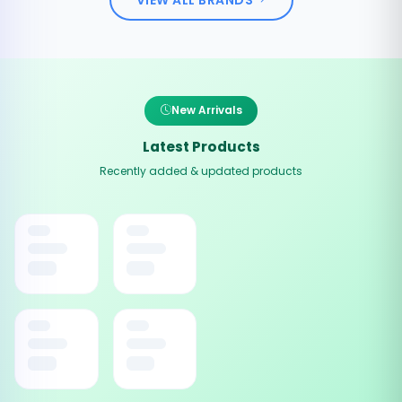
New Arrivals
Latest Products
Recently added & updated products