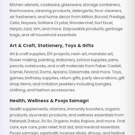
Kitchen utensils, cookware, glassware, storage containers,
thermoware, cleaning products, detergents, floor cleaners,
air fresheners, and home decor from Milton, Borosil, Prestige,
Cello, Nayasa, Solitaire Crystal, Wonderchef, Surf Excel,
Harpic, Lizol, Vim, and more. Disposable products, garbage
bags, and all household essentials.
Art & Craft, Stationery, Toys & Gifts
Art & craft supplies, DIY projects, resin art, mandala art,
flower making, painting, stationery, school supplies, pens,
pencils, notebooks, and craft materials from Faber Castell,
Camel, Fevicryl, Doms, Apsara, Classmate, and more. Toys,
games, birthday supplies, return gifts, party decorations, gift
shop items, and imitation jewellery including bangles,
clothing, and fashion accessories.
Health, Wellness & Pooja Samagri
Health supplements, vitamins, immunity boosters, organic
products, ayurvedic products, and wellness essentials from
Patanjali, Dabur, Sri Sri, Organic India, Kapiva, and more. Oral
care, eye care, pain relief, first aid, and medical essentials.
Pooja samagri, agarbatti, incense sticks, dhoop, and festival