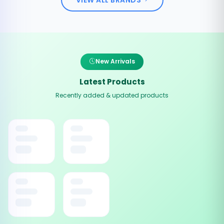
New Arrivals
Latest Products
Recently added & updated products