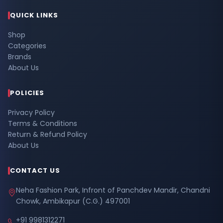
QUICK LINKS
Shop
Categories
Brands
About Us
POLICIES
Privacy Policy
Terms & Conditions
Return & Refund Policy
About Us
CONTACT US
Neha Fashion Park, Infront of Panchdev Mandir, Chandni
Chowk, Ambikapur (C.G.) 497001
+91 9981312271