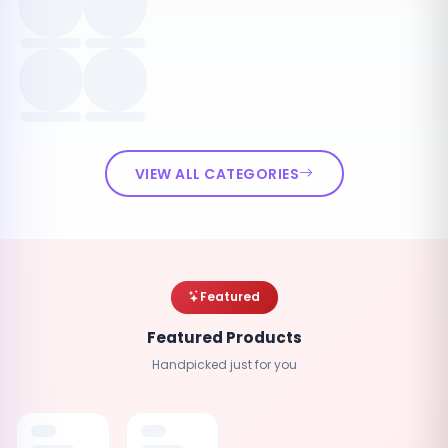
VIEW ALL CATEGORIES
Featured
Featured Products
Handpicked just for you