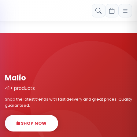
Free shipping on orders over Rs. 999! Use code: FREESHIP
Malio
41+ products
Shop the latest trends with fast delivery and great prices. Quality
guaranteed.
SHOP NOW