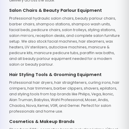
delivery across the state.
Salon Chairs & Beauty Parlour Equipment
Professional hydraulic salon chairs, beauty parlour chairs,
barber chairs, shampoo stations, shampoo wash units,
facial beds, pedicure chairs, salon trolleys, styling stations,
salon mirrors, reception desks, and complete salon furniture
setup. We also stock facial machines, hair steamers, wax
heaters, UV sterilizers, autoclave machines, manicure &
pedicure kits, manicure pedicure tubs, paraffin wax baths,
and all beauty parlour equipment needed for a modern
salon or beauty parlour.
Hair Styling Tools & Grooming Equipment
Professional hair dryers, hair straighteners, curling irons, hair
crimpers, hair trimmers, barber clippers, shavers, epilators,
and styling tools from top brands like Philips, Vega, Ikonic,
Alan Truman, Babyliss, Wahl Professional, Moser, Andis,
Chaoba, Nova, Kemei, VGR, and Gemei. Perfect for salon
professionals and home use.
Cosmetics & Makeup Brands