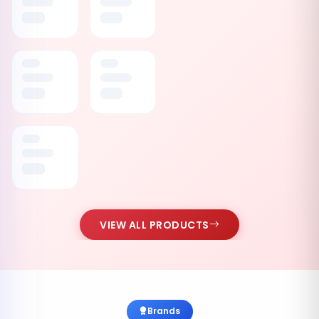
VIEW ALL PRODUCTS
Brands