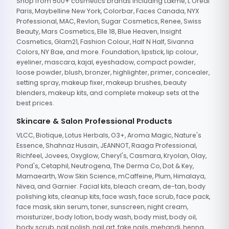
Shop from 500+ cosmetics brands including Lakme, L'Oreal
Paris, Maybelline New York, Colorbar, Faces Canada, NYX
Professional, MAC, Revlon, Sugar Cosmetics, Renee, Swiss
Beauty, Mars Cosmetics, Elle 18, Blue Heaven, Insight
Cosmetics, Glam21, Fashion Colour, Half N Half, Sivanna
Colors, NY Bae, and more. Foundation, lipstick, lip colour,
eyeliner, mascara, kajal, eyeshadow, compact powder,
loose powder, blush, bronzer, highlighter, primer, concealer,
setting spray, makeup fixer, makeup brushes, beauty
blenders, makeup kits, and complete makeup sets at the
best prices.
Skincare & Salon Professional Products
VLCC, Biotique, Lotus Herbals, O3+, Aroma Magic, Nature's
Essence, Shahnaz Husain, JEANNOT, Raaga Professional,
Richfeel, Jovees, Oxyglow, Cheryl's, Casmara, Kryolan, Olay,
Pond's, Cetaphil, Neutrogena, The Derma Co, Dot & Key,
Mamaearth, Wow Skin Science, mCaffeine, Plum, Himalaya,
Nivea, and Garnier. Facial kits, bleach cream, de-tan, body
polishing kits, cleanup kits, face wash, face scrub, face pack,
face mask, skin serum, toner, sunscreen, night cream,
moisturizer, body lotion, body wash, body mist, body oil,
body scrub, nail polish, nail art, fake nails, mehandi, henna,