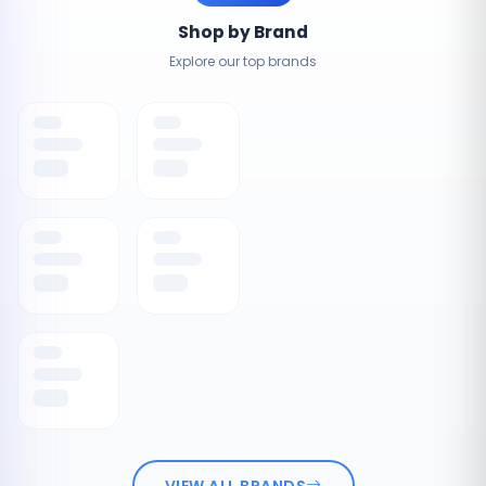
Shop by Brand
Explore our top brands
VIEW ALL BRANDS