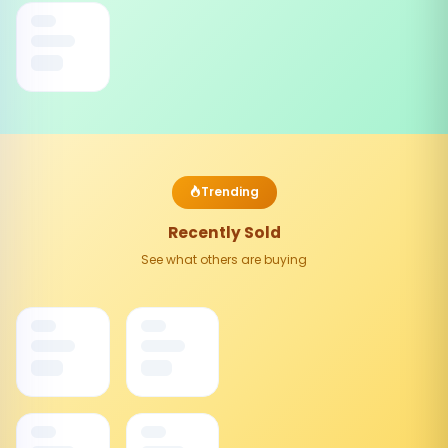
Trending
Recently Sold
See what others are buying