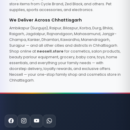
store items from Cycle Brand, Zed Black, and others. Pet
supplies, sports accessories, and electronics.
We Deliver Across Chhattisgarh
Ambikapur (Surguja), Raipur, Bilaspur, Korba, Durg, Bhilai,
Raigarh, Jagdalpur, Rajnandgaon, Mahasamund, Janjgir-
Champa, Kanker, Dhamtari, Kawardha, Manendragarh,
Surajpur — and all other cities and districts in Chhattisgarh.
Shop online at
neosell.store
for cosmetics, salon products,
beauty parlour equipment, grocery, baby care, toys, home
essentials, and everything your family needs — with
doorstep delivery, loyalty rewards, and exclusive offers.
Neosell — your one-stop family shop and cosmetics store in
Chhattisgarh.