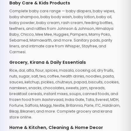
Baby Care & Kids Products
Complete baby care range — baby diapers, baby wipes,
baby shampoo, baby body wash, baby lotion, baby oil,
baby powder, baby cream, rash cream, feeding bottles,
teethers, and rattles from Johnson & Johnson, Himalaya
Baby, Chicco, Mee Mee, Huggies, Pampers, Mamy Poko,
Sebamed, Mamaearth, and more. Sanitary pads, panty
liners, and intimate care from Whisper, Stayfree, and
Carmesi.
Grocery, Kirana & Daily Essentials
Rice, dal, atta, flour, spices, masala, cooking oil, dry fruits,
nuts, sugar, salt, tea, coffee, health drinks, noodles, pasta,
sauces, ketchup, pickles, chutneys, papad, biscuits, cookies,
namkeen, snacks, chocolates, sweets, jam, spreads,
breakfast cereals, instant mixes, soups, canned foods, and
frozen food from Aashirvaad, India Gate, Tata, Everest, MDH,
Fortune, Saffola, Maggi, Nestle, Britannia, Parle, ITC, Haldiram,
Bikaji, Bikaneri, and more. Complete grocery and kirana
store online.
Home & Kitchen, Cleaning & Home Decor