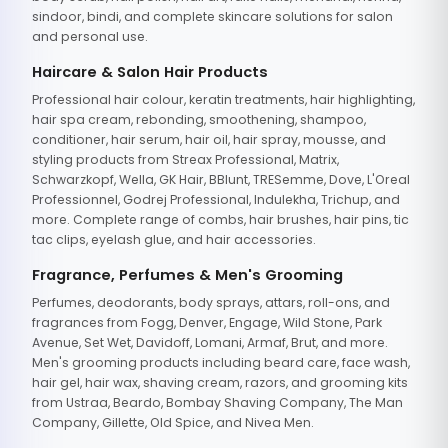
sindoor, bindi, and complete skincare solutions for salon
and personal use.
Haircare & Salon Hair Products
Professional hair colour, keratin treatments, hair highlighting,
hair spa cream, rebonding, smoothening, shampoo,
conditioner, hair serum, hair oil, hair spray, mousse, and
styling products from Streax Professional, Matrix,
Schwarzkopf, Wella, GK Hair, BBlunt, TRESemme, Dove, L'Oreal
Professionnel, Godrej Professional, Indulekha, Trichup, and
more. Complete range of combs, hair brushes, hair pins, tic
tac clips, eyelash glue, and hair accessories.
Fragrance, Perfumes & Men's Grooming
Perfumes, deodorants, body sprays, attars, roll-ons, and
fragrances from Fogg, Denver, Engage, Wild Stone, Park
Avenue, Set Wet, Davidoff, Lomani, Armaf, Brut, and more.
Men's grooming products including beard care, face wash,
hair gel, hair wax, shaving cream, razors, and grooming kits
from Ustraa, Beardo, Bombay Shaving Company, The Man
Company, Gillette, Old Spice, and Nivea Men.