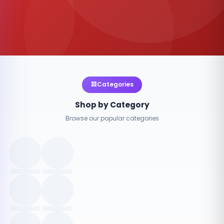
Categories
Shop by Category
Browse our popular categories