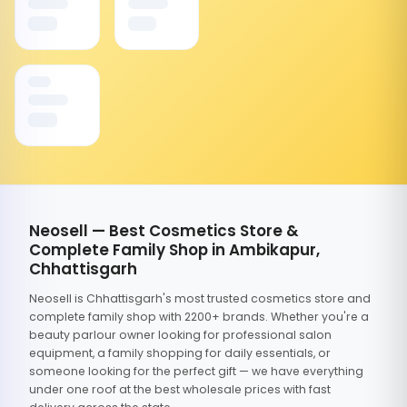
Neosell — Best Cosmetics Store &
Complete Family Shop in Ambikapur,
Chhattisgarh
Neosell is Chhattisgarh's most trusted cosmetics store and
complete family shop with 2200+ brands. Whether you're a
beauty parlour owner looking for professional salon
equipment, a family shopping for daily essentials, or
someone looking for the perfect gift — we have everything
under one roof at the best wholesale prices with fast