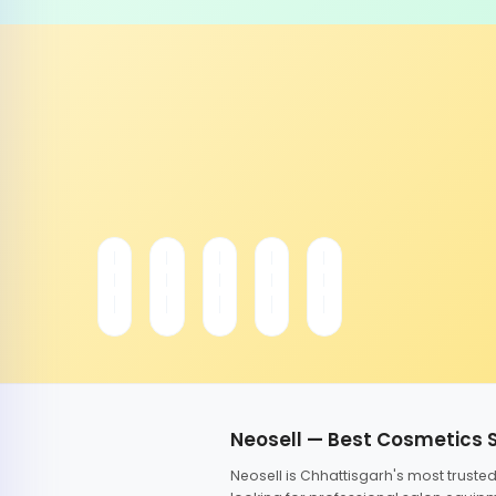
Neosell — Best Cosmetics 
Neosell is Chhattisgarh's most trust