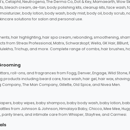
d's, Cetaphil, Neutrogena, The Derma Co, Dot & Key, Mamaearth, Wow Sk
its, bleach cream, de-tan, body polishing kits, cleanup kits, face wash, 
oisturizer, body lotion, body wash, body mist, body oil, body scrub, nail 
kincare solutions for salon and personal use.
tments, hair highlighting, hair spa cream, rebonding, smoothening, shamp
ts from Streax Professional, Matrix, Schwarzkopf, Wella, GK Hair, BBlunt
dulekha, Trichup, and more. Complete range of combs, hair brushes, hair 
 Grooming
tars, roll-ons, and fragrances from Fogg, Denver, Engage, Wild Stone, P
 products including beard care, face wash, hair gel, hair wax, shavin
 Company, The Man Company, Gillette, Old Spice, and Nivea Men.
pers, baby wipes, baby shampoo, baby body wash, baby lotion, baby
d rattles from Johnson & Johnson, Himalaya Baby, Chicco, Mee Mee, H
panty liners, and intimate care from Whisper, Stayfree, and Carmesi.
als