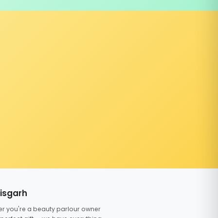
tisgarh
er you're a beauty parlour owner