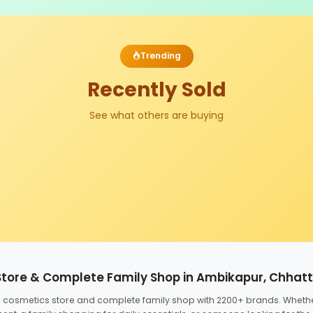
Trending
Recently Sold
See what others are buying
Store & Complete Family Shop in Ambikapur, Chhat
ed cosmetics store and complete family shop with 2200+ brands. Wheth