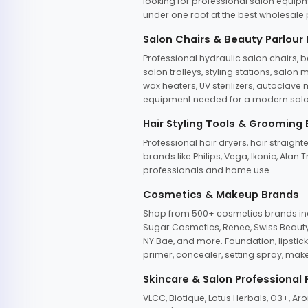
looking for professional salon equipm
under one roof at the best wholesale p
Salon Chairs & Beauty Parlour
Professional hydraulic salon chairs, 
salon trolleys, styling stations, salo
wax heaters, UV sterilizers, autoclav
equipment needed for a modern salon
Hair Styling Tools & Grooming
Professional hair dryers, hair straight
brands like Philips, Vega, Ikonic, Ala
professionals and home use.
Cosmetics & Makeup Brands
Shop from 500+ cosmetics brands incl
Sugar Cosmetics, Renee, Swiss Beauty, 
NY Bae, and more. Foundation, lipstick
primer, concealer, setting spray, mak
Skincare & Salon Professional
VLCC, Biotique, Lotus Herbals, O3+, A