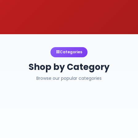
Categories
Shop by Category
Browse our popular categories