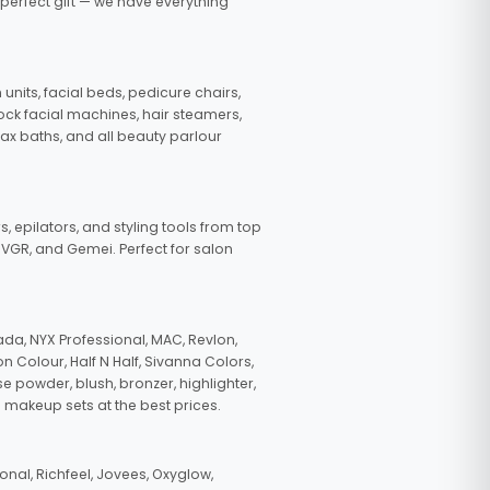
 perfect gift — we have everything
nits, facial beds, pedicure chairs,
tock facial machines, hair steamers,
wax baths, and all beauty parlour
s, epilators, and styling tools from top
, VGR, and Gemei. Perfect for salon
da, NYX Professional, MAC, Revlon,
n Colour, Half N Half, Sivanna Colors,
e powder, blush, bronzer, highlighter,
 makeup sets at the best prices.
nal, Richfeel, Jovees, Oxyglow,