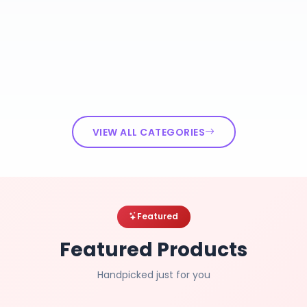
VIEW ALL CATEGORIES
Featured
Featured Products
Handpicked just for you