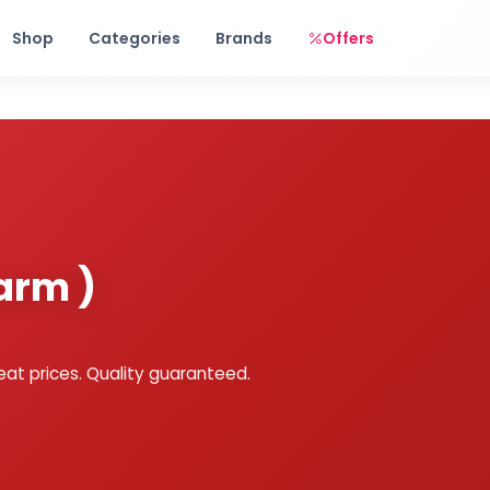
Free shipping on orders over Rs. 999! Use code: FREESHIP
Shop
Categories
Brands
Offers
arm )
eat prices. Quality guaranteed.