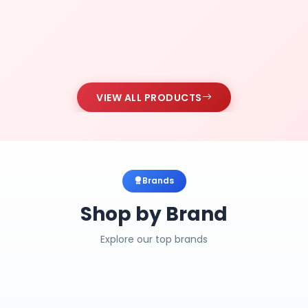
VIEW ALL PRODUCTS
Brands
Shop by Brand
Explore our top brands