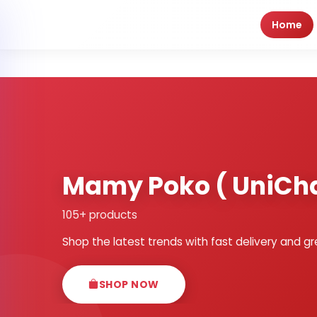
Home
Mamy Poko ( UniCh
105+ products
Shop the latest trends with fast delivery and gr
SHOP NOW