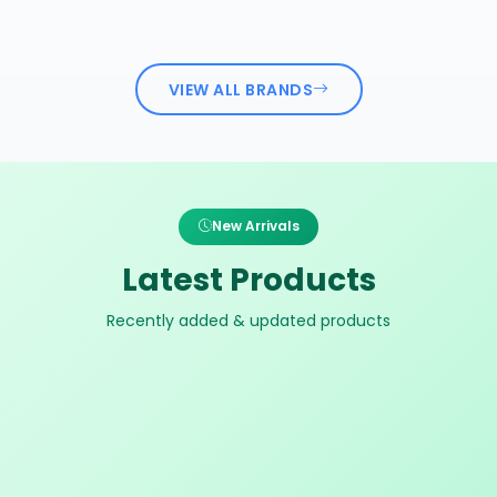
VIEW ALL BRANDS
New Arrivals
Latest Products
Recently added & updated products