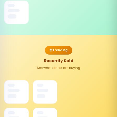
Trending
Recently Sold
See what others are buying