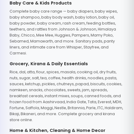
Baby Care & Kids Products
Complete baby care range — baby diapers, baby wipes,
baby shampoo, baby body wash, baby lotion, baby oil,
baby powder, baby cream, rash cream, feeding bottles,
teethers, and rattles from Johnson & Johnson, Himalaya
Baby, Chicco, Mee Mee, Huggies, Pampers, Mamy Poko,
Sebamed, Mamaearth, and more. Sanitary pads, panty
liners, and intimate care from Whisper, Stayfree, and
Carmesi.
Grocery, Kirana & Daily Essentials
Rice, dal, atta, flour, spices, masala, cooking oil, dry fruits,
nuts, sugar, salt, tea, coffee, health drinks, noodles, pasta,
sauces, ketchup, pickles, chutneys, papad, biscuits, cookies,
namkeen, snacks, chocolates, sweets, jam, spreads,
breakfast cereals, instant mixes, soups, canned foods, and
frozen food from Aashirvaad, India Gate, Tata, Everest, MDH,
Fortune, Saffola, Maggi, Nestle, Britannia, Parle, ITC, Haldiram,
Bikaji, Bikaneri, and more. Complete grocery and kirana
store online.
Home & Kitchen, Cleaning & Home Decor