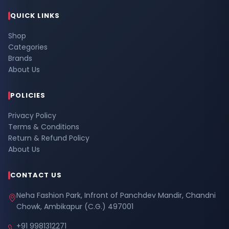
QUICK LINKS
Shop
Categories
Brands
About Us
POLICIES
Privacy Policy
Terms & Conditions
Return & Refund Policy
About Us
CONTACT US
Neha Fashion Park, Infront of Panchdev Mandir, Chandni
Chowk, Ambikapur (C.G.) 497001
+91 9981312271