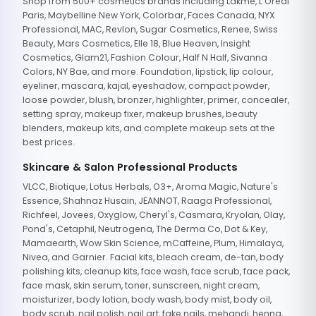
Shop from 500+ cosmetics brands including Lakme, L'Oreal
Paris, Maybelline New York, Colorbar, Faces Canada, NYX
Professional, MAC, Revlon, Sugar Cosmetics, Renee, Swiss
Beauty, Mars Cosmetics, Elle 18, Blue Heaven, Insight
Cosmetics, Glam21, Fashion Colour, Half N Half, Sivanna
Colors, NY Bae, and more. Foundation, lipstick, lip colour,
eyeliner, mascara, kajal, eyeshadow, compact powder,
loose powder, blush, bronzer, highlighter, primer, concealer,
setting spray, makeup fixer, makeup brushes, beauty
blenders, makeup kits, and complete makeup sets at the
best prices.
Skincare & Salon Professional Products
VLCC, Biotique, Lotus Herbals, O3+, Aroma Magic, Nature's
Essence, Shahnaz Husain, JEANNOT, Raaga Professional,
Richfeel, Jovees, Oxyglow, Cheryl's, Casmara, Kryolan, Olay,
Pond's, Cetaphil, Neutrogena, The Derma Co, Dot & Key,
Mamaearth, Wow Skin Science, mCaffeine, Plum, Himalaya,
Nivea, and Garnier. Facial kits, bleach cream, de-tan, body
polishing kits, cleanup kits, face wash, face scrub, face pack,
face mask, skin serum, toner, sunscreen, night cream,
moisturizer, body lotion, body wash, body mist, body oil,
body scrub, nail polish, nail art, fake nails, mehandi, henna,