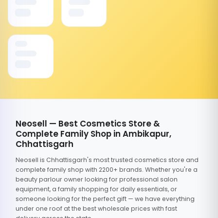
Neosell — Best Cosmetics Store &
Complete Family Shop in Ambikapur,
Chhattisgarh
Neosell is Chhattisgarh's most trusted cosmetics store and
complete family shop with 2200+ brands. Whether you're a
beauty parlour owner looking for professional salon
equipment, a family shopping for daily essentials, or
someone looking for the perfect gift — we have everything
under one roof at the best wholesale prices with fast