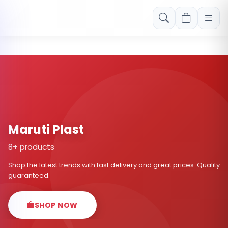
Free shipping on orders over Rs. 999! Use code: FREESHIP
Maruti Plast
8+ products
Shop the latest trends with fast delivery and great prices. Quality
guaranteed.
SHOP NOW