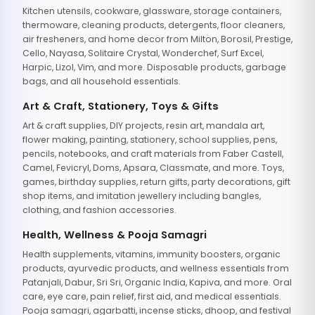
Kitchen utensils, cookware, glassware, storage containers,
thermoware, cleaning products, detergents, floor cleaners,
air fresheners, and home decor from Milton, Borosil, Prestige,
Cello, Nayasa, Solitaire Crystal, Wonderchef, Surf Excel,
Harpic, Lizol, Vim, and more. Disposable products, garbage
bags, and all household essentials.
Art & Craft, Stationery, Toys & Gifts
Art & craft supplies, DIY projects, resin art, mandala art,
flower making, painting, stationery, school supplies, pens,
pencils, notebooks, and craft materials from Faber Castell,
Camel, Fevicryl, Doms, Apsara, Classmate, and more. Toys,
games, birthday supplies, return gifts, party decorations, gift
shop items, and imitation jewellery including bangles,
clothing, and fashion accessories.
Health, Wellness & Pooja Samagri
Health supplements, vitamins, immunity boosters, organic
products, ayurvedic products, and wellness essentials from
Patanjali, Dabur, Sri Sri, Organic India, Kapiva, and more. Oral
care, eye care, pain relief, first aid, and medical essentials.
Pooja samagri, agarbatti, incense sticks, dhoop, and festival