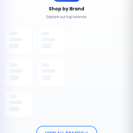
Shop by Brand
Explore our top brands
VIEW ALL BRANDS