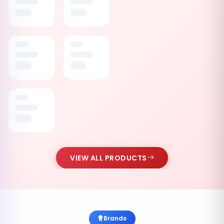
VIEW ALL PRODUCTS
Brands