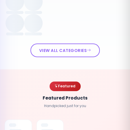
VIEW ALL CATEGORIES
Featured
Featured Products
Handpicked just for you