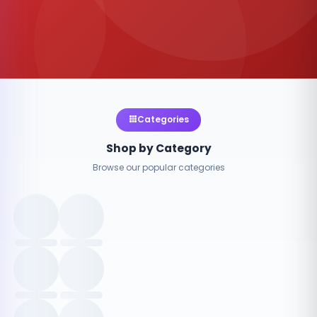
Categories
Shop by Category
Browse our popular categories