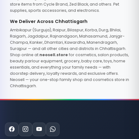
store items from Cycle Brand, Zed Black, and others. Pet
supplies, sports accessories, and electronics.
We Deliver Across Chhattisgarh
Ambikapur (Surguja), Raipur, Bilaspur, Korba, Durg, Bhilai,
Raigarh, Jagdalpur, Rajnandgaon, Mahasamund, Janjgir-
Champa, Kanker, Dhamtari, Kawardha, Manendragarh,
Surajpur — and all other cities and districts in Chhattisgarh.
Shop online at
neosell.store
for cosmetics, salon products,
beauty parlour equipment, grocery, baby care, toys, home
essentials, and everything your family needs — with
doorstep delivery, loyalty rewards, and exclusive offers.
Neosell — your one-stop family shop and cosmetics store in
Chhattisgarh.