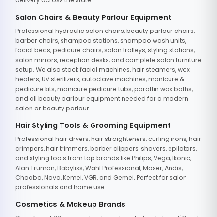
delivery across the state.
Salon Chairs & Beauty Parlour Equipment
Professional hydraulic salon chairs, beauty parlour chairs,
barber chairs, shampoo stations, shampoo wash units,
facial beds, pedicure chairs, salon trolleys, styling stations,
salon mirrors, reception desks, and complete salon furniture
setup. We also stock facial machines, hair steamers, wax
heaters, UV sterilizers, autoclave machines, manicure &
pedicure kits, manicure pedicure tubs, paraffin wax baths,
and all beauty parlour equipment needed for a modern
salon or beauty parlour.
Hair Styling Tools & Grooming Equipment
Professional hair dryers, hair straighteners, curling irons, hair
crimpers, hair trimmers, barber clippers, shavers, epilators,
and styling tools from top brands like Philips, Vega, Ikonic,
Alan Truman, Babyliss, Wahl Professional, Moser, Andis,
Chaoba, Nova, Kemei, VGR, and Gemei. Perfect for salon
professionals and home use.
Cosmetics & Makeup Brands