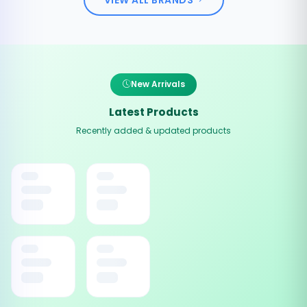
New Arrivals
Latest Products
Recently added & updated products