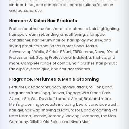
sindoor, bindi, and complete skincare solutions for salon
and personal use.
Haircare & Salon Hair Products
Professional hair colour, keratin treatments, hair highlighting,
hair spa cream, rebonding, smoothening, shampoo,
conditioner, hair serum, hair oil, hair spray, mousse, and
styling products from Streax Professional, Matrix,
Schwarzkopf, Wella, GK Hair, BBlunt, TRESemme, Dove, L'Oreal
Professionnel, Godrej Professional, Indulekha, Trichup, and
more. Complete range of combs, hair brushes, hair pins, tic
tac clips, eyelash glue, and hair accessories.
Fragrance, Perfumes & Men's Grooming
Perfumes, deodorants, body sprays, attars, roll-ons, and
fragrances from Fogg, Denver, Engage, Wild Stone, Park
Avenue, Set Wet, Davidoff, Lomani, Armaf, Brut, and more.
Men's grooming products including beard care, face wash,
hair gel, hair wax, shaving cream, razors, and grooming kits
from Ustraa, Beardo, Bombay Shaving Company, The Man
Company, Gillette, Old Spice, and Nivea Men.