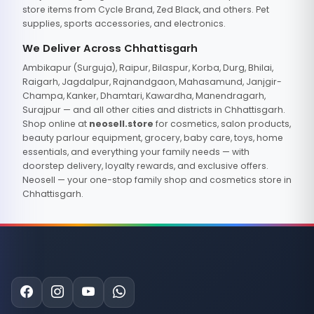
store items from Cycle Brand, Zed Black, and others. Pet
supplies, sports accessories, and electronics.
We Deliver Across Chhattisgarh
Ambikapur (Surguja), Raipur, Bilaspur, Korba, Durg, Bhilai,
Raigarh, Jagdalpur, Rajnandgaon, Mahasamund, Janjgir-
Champa, Kanker, Dhamtari, Kawardha, Manendragarh,
Surajpur — and all other cities and districts in Chhattisgarh.
Shop online at
neosell.store
for cosmetics, salon products,
beauty parlour equipment, grocery, baby care, toys, home
essentials, and everything your family needs — with
doorstep delivery, loyalty rewards, and exclusive offers.
Neosell — your one-stop family shop and cosmetics store in
Chhattisgarh.