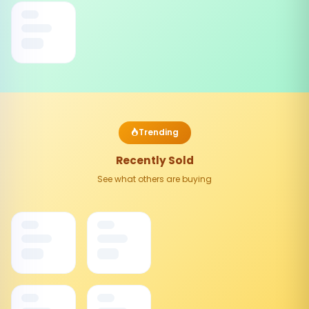
Trending
Recently Sold
See what others are buying