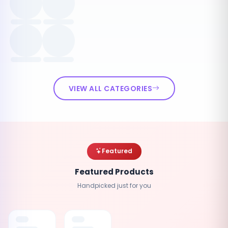
VIEW ALL CATEGORIES
Featured
Featured Products
Handpicked just for you