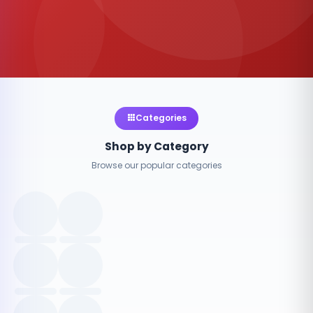
Categories
Shop by Category
Browse our popular categories