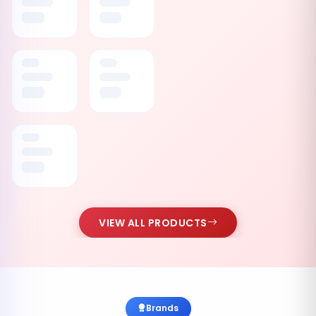
VIEW ALL PRODUCTS
Brands