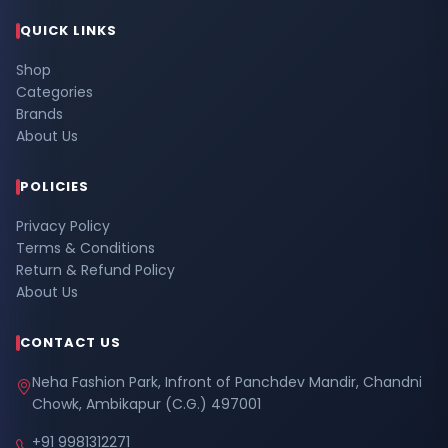
QUICK LINKS
Shop
Categories
Brands
About Us
POLICIES
Privacy Policy
Terms & Conditions
Return & Refund Policy
About Us
CONTACT US
Neha Fashion Park, Infront of Panchdev Mandir, Chandni
Chowk, Ambikapur (C.G.) 497001
+91 9981312271