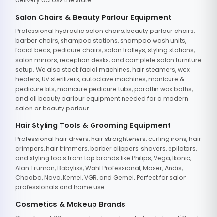
delivery across the state.
Salon Chairs & Beauty Parlour Equipment
Professional hydraulic salon chairs, beauty parlour chairs,
barber chairs, shampoo stations, shampoo wash units,
facial beds, pedicure chairs, salon trolleys, styling stations,
salon mirrors, reception desks, and complete salon furniture
setup. We also stock facial machines, hair steamers, wax
heaters, UV sterilizers, autoclave machines, manicure &
pedicure kits, manicure pedicure tubs, paraffin wax baths,
and all beauty parlour equipment needed for a modern
salon or beauty parlour.
Hair Styling Tools & Grooming Equipment
Professional hair dryers, hair straighteners, curling irons, hair
crimpers, hair trimmers, barber clippers, shavers, epilators,
and styling tools from top brands like Philips, Vega, Ikonic,
Alan Truman, Babyliss, Wahl Professional, Moser, Andis,
Chaoba, Nova, Kemei, VGR, and Gemei. Perfect for salon
professionals and home use.
Cosmetics & Makeup Brands