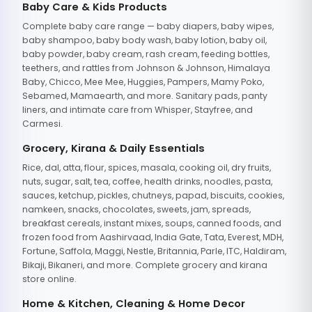
Baby Care & Kids Products
Complete baby care range — baby diapers, baby wipes,
baby shampoo, baby body wash, baby lotion, baby oil,
baby powder, baby cream, rash cream, feeding bottles,
teethers, and rattles from Johnson & Johnson, Himalaya
Baby, Chicco, Mee Mee, Huggies, Pampers, Mamy Poko,
Sebamed, Mamaearth, and more. Sanitary pads, panty
liners, and intimate care from Whisper, Stayfree, and
Carmesi.
Grocery, Kirana & Daily Essentials
Rice, dal, atta, flour, spices, masala, cooking oil, dry fruits,
nuts, sugar, salt, tea, coffee, health drinks, noodles, pasta,
sauces, ketchup, pickles, chutneys, papad, biscuits, cookies,
namkeen, snacks, chocolates, sweets, jam, spreads,
breakfast cereals, instant mixes, soups, canned foods, and
frozen food from Aashirvaad, India Gate, Tata, Everest, MDH,
Fortune, Saffola, Maggi, Nestle, Britannia, Parle, ITC, Haldiram,
Bikaji, Bikaneri, and more. Complete grocery and kirana
store online.
Home & Kitchen, Cleaning & Home Decor