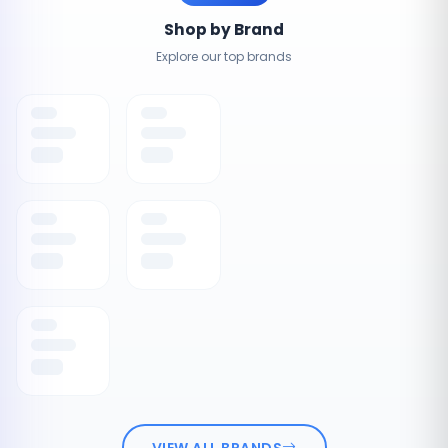
Shop by Brand
Explore our top brands
VIEW ALL BRANDS