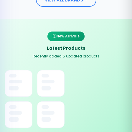
New Arrivals
Latest Products
Recently added & updated products