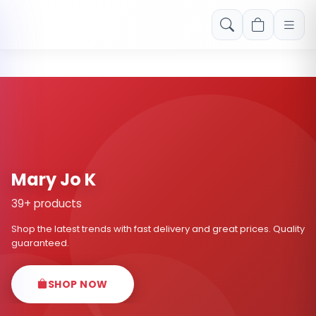
Free shipping on orders over Rs. 999! Use code: FREESHIP
Mary Jo K
39+ products
Shop the latest trends with fast delivery and great prices. Quality
guaranteed.
SHOP NOW