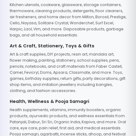
Kitchen utensils, cookware, glassware, storage containers,
thermoware, cleaning products, detergents, floor cleaners,
air fresheners, and home decor from Milton, Borosil, Prestige,
Cello, Nayasa, Solitaire Crystal, Wonderchef, Surf Excel,
Harpic, Lizol, Vim, and more. Disposable products, garbage
bags, and all household essentials.
Art & Craft, Stationery, Toys & Gifts
Art & craft supplies, DIY projects, resin art, mandala art,
flower making, painting, stationery, school supplies, pens,
pencils, notebooks, and craft materials from Faber Castell,
Camel, Fevicryl, Doms, Apsara, Classmate, and more. Toys,
games, birthday supplies, return gifts, party decorations, gift
shop items, and imitation jewellery including bangles,
clothing, and fashion accessories.
Health, Wellness & Pooja Samagri
Health supplements, vitamins, immunity boosters, organic
products, ayurvedic products, and wellness essentials from
Patanjali, Dabur, Sri Sri, Organic India, Kapiva, and more. Oral
care, eye care, pain relief, first aid, and medical essentials.
Pooja samagri, agarbatti, incense sticks, dhoop, and festival