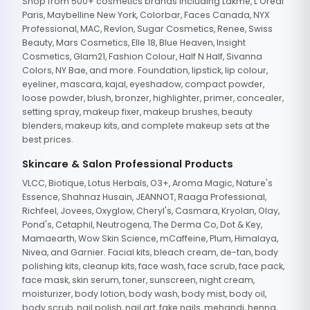
Shop from 500+ cosmetics brands including Lakme, L'Oreal
Paris, Maybelline New York, Colorbar, Faces Canada, NYX
Professional, MAC, Revlon, Sugar Cosmetics, Renee, Swiss
Beauty, Mars Cosmetics, Elle 18, Blue Heaven, Insight
Cosmetics, Glam21, Fashion Colour, Half N Half, Sivanna
Colors, NY Bae, and more. Foundation, lipstick, lip colour,
eyeliner, mascara, kajal, eyeshadow, compact powder,
loose powder, blush, bronzer, highlighter, primer, concealer,
setting spray, makeup fixer, makeup brushes, beauty
blenders, makeup kits, and complete makeup sets at the
best prices.
Skincare & Salon Professional Products
VLCC, Biotique, Lotus Herbals, O3+, Aroma Magic, Nature's
Essence, Shahnaz Husain, JEANNOT, Raaga Professional,
Richfeel, Jovees, Oxyglow, Cheryl's, Casmara, Kryolan, Olay,
Pond's, Cetaphil, Neutrogena, The Derma Co, Dot & Key,
Mamaearth, Wow Skin Science, mCaffeine, Plum, Himalaya,
Nivea, and Garnier. Facial kits, bleach cream, de-tan, body
polishing kits, cleanup kits, face wash, face scrub, face pack,
face mask, skin serum, toner, sunscreen, night cream,
moisturizer, body lotion, body wash, body mist, body oil,
body scrub, nail polish, nail art, fake nails, mehandi, henna,