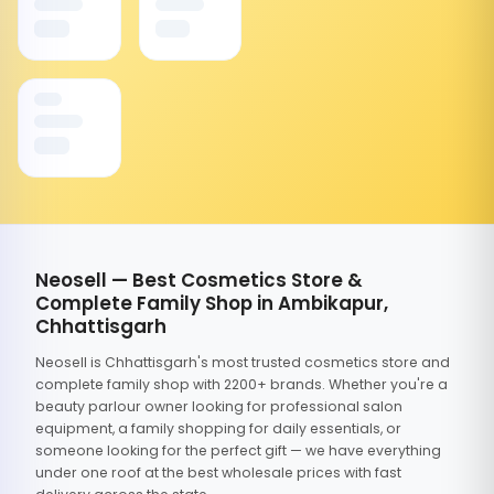
Neosell — Best Cosmetics Store &
Complete Family Shop in Ambikapur,
Chhattisgarh
Neosell is Chhattisgarh's most trusted cosmetics store and
complete family shop with 2200+ brands. Whether you're a
beauty parlour owner looking for professional salon
equipment, a family shopping for daily essentials, or
someone looking for the perfect gift — we have everything
under one roof at the best wholesale prices with fast