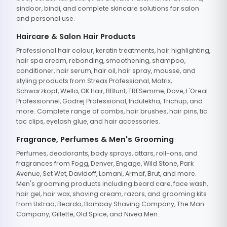
sindoor, bindi, and complete skincare solutions for salon
and personal use.
Haircare & Salon Hair Products
Professional hair colour, keratin treatments, hair highlighting,
hair spa cream, rebonding, smoothening, shampoo,
conditioner, hair serum, hair oil, hair spray, mousse, and
styling products from Streax Professional, Matrix,
Schwarzkopf, Wella, GK Hair, BBlunt, TRESemme, Dove, L'Oreal
Professionnel, Godrej Professional, Indulekha, Trichup, and
more. Complete range of combs, hair brushes, hair pins, tic
tac clips, eyelash glue, and hair accessories.
Fragrance, Perfumes & Men's Grooming
Perfumes, deodorants, body sprays, attars, roll-ons, and
fragrances from Fogg, Denver, Engage, Wild Stone, Park
Avenue, Set Wet, Davidoff, Lomani, Armaf, Brut, and more.
Men's grooming products including beard care, face wash,
hair gel, hair wax, shaving cream, razors, and grooming kits
from Ustraa, Beardo, Bombay Shaving Company, The Man
Company, Gillette, Old Spice, and Nivea Men.