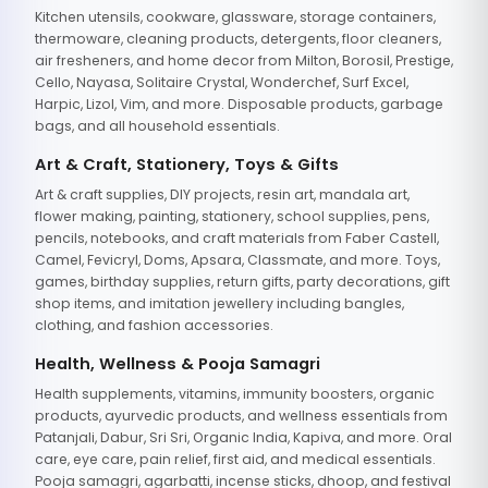
Kitchen utensils, cookware, glassware, storage containers,
thermoware, cleaning products, detergents, floor cleaners,
air fresheners, and home decor from Milton, Borosil, Prestige,
Cello, Nayasa, Solitaire Crystal, Wonderchef, Surf Excel,
Harpic, Lizol, Vim, and more. Disposable products, garbage
bags, and all household essentials.
Art & Craft, Stationery, Toys & Gifts
Art & craft supplies, DIY projects, resin art, mandala art,
flower making, painting, stationery, school supplies, pens,
pencils, notebooks, and craft materials from Faber Castell,
Camel, Fevicryl, Doms, Apsara, Classmate, and more. Toys,
games, birthday supplies, return gifts, party decorations, gift
shop items, and imitation jewellery including bangles,
clothing, and fashion accessories.
Health, Wellness & Pooja Samagri
Health supplements, vitamins, immunity boosters, organic
products, ayurvedic products, and wellness essentials from
Patanjali, Dabur, Sri Sri, Organic India, Kapiva, and more. Oral
care, eye care, pain relief, first aid, and medical essentials.
Pooja samagri, agarbatti, incense sticks, dhoop, and festival