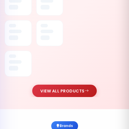
VIEW ALL PRODUCTS
Brands