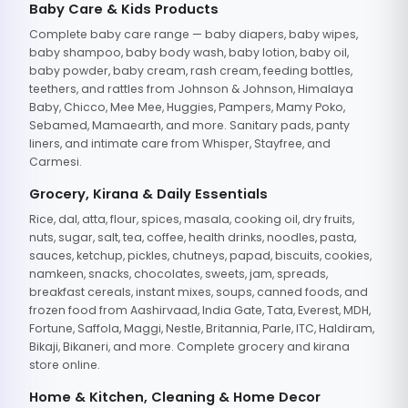
Baby Care & Kids Products
Complete baby care range — baby diapers, baby wipes,
baby shampoo, baby body wash, baby lotion, baby oil,
baby powder, baby cream, rash cream, feeding bottles,
teethers, and rattles from Johnson & Johnson, Himalaya
Baby, Chicco, Mee Mee, Huggies, Pampers, Mamy Poko,
Sebamed, Mamaearth, and more. Sanitary pads, panty
liners, and intimate care from Whisper, Stayfree, and
Carmesi.
Grocery, Kirana & Daily Essentials
Rice, dal, atta, flour, spices, masala, cooking oil, dry fruits,
nuts, sugar, salt, tea, coffee, health drinks, noodles, pasta,
sauces, ketchup, pickles, chutneys, papad, biscuits, cookies,
namkeen, snacks, chocolates, sweets, jam, spreads,
breakfast cereals, instant mixes, soups, canned foods, and
frozen food from Aashirvaad, India Gate, Tata, Everest, MDH,
Fortune, Saffola, Maggi, Nestle, Britannia, Parle, ITC, Haldiram,
Bikaji, Bikaneri, and more. Complete grocery and kirana
store online.
Home & Kitchen, Cleaning & Home Decor