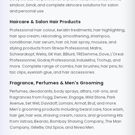
sindoor, bindi, and complete skincare solutions for salon
and personal use.
Haircare & Salon Hair Products
Professional hair colour, keratin treatments, hair highlighting,
hair spa cream, rebonding, smoothening, shampoo,
conditioner, hair serum, hair oil, hair spray, mousse, and
styling products from Streax Professional, Matrix,
Schwarzkopf, Wella, GK Hair, BBlunt, TRESemme, Dove, L'Oreal
Professionnel, Godrej Professional, Indulekha, Trichup, and
more. Complete range of combs, hair brushes, hair pins, tic
tac clips, eyelash glue, and hair accessories.
Fragrance, Perfumes & Men's Grooming
Perfumes, deodorants, body sprays, attars, roll-ons, and
fragrances from Fogg, Denver, Engage, Wild Stone, Park
Avenue, Set Wet, Davidoff, Lomani, Armaf, Brut, and more.
Men's grooming products including beard care, face wash,
hair gel, hair wax, shaving cream, razors, and grooming kits
from Ustraa, Beardo, Bombay Shaving Company, The Man
Company, Gillette, Old Spice, and Nivea Men.