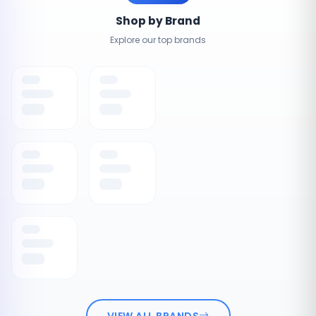
Shop by Brand
Explore our top brands
VIEW ALL BRANDS