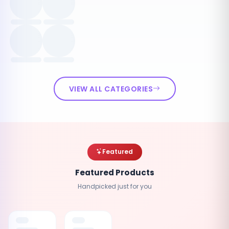
VIEW ALL CATEGORIES
Featured
Featured Products
Handpicked just for you