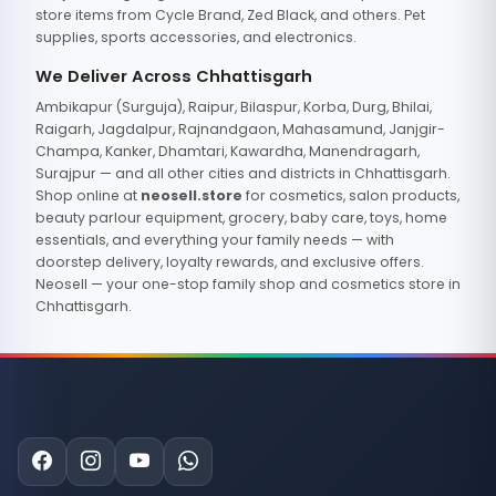
store items from Cycle Brand, Zed Black, and others. Pet
supplies, sports accessories, and electronics.
We Deliver Across Chhattisgarh
Ambikapur (Surguja), Raipur, Bilaspur, Korba, Durg, Bhilai,
Raigarh, Jagdalpur, Rajnandgaon, Mahasamund, Janjgir-
Champa, Kanker, Dhamtari, Kawardha, Manendragarh,
Surajpur — and all other cities and districts in Chhattisgarh.
Shop online at
neosell.store
for cosmetics, salon products,
beauty parlour equipment, grocery, baby care, toys, home
essentials, and everything your family needs — with
doorstep delivery, loyalty rewards, and exclusive offers.
Neosell — your one-stop family shop and cosmetics store in
Chhattisgarh.