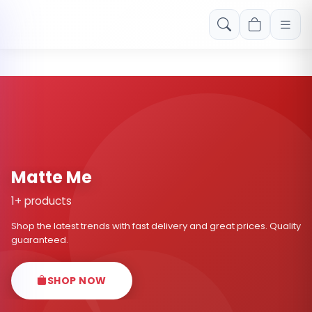
Free shipping on orders over Rs. 999! Use code: FREESHIP
Matte Me
1+ products
Shop the latest trends with fast delivery and great prices. Quality
guaranteed.
SHOP NOW