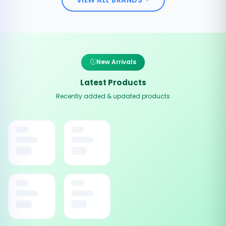
New Arrivals
Latest Products
Recently added & updated products