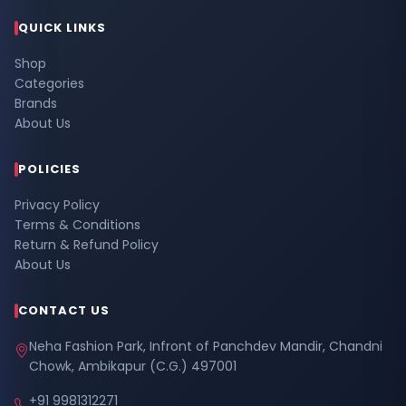
QUICK LINKS
Shop
Categories
Brands
About Us
POLICIES
Privacy Policy
Terms & Conditions
Return & Refund Policy
About Us
CONTACT US
Neha Fashion Park, Infront of Panchdev Mandir, Chandni
Chowk, Ambikapur (C.G.) 497001
+91 9981312271