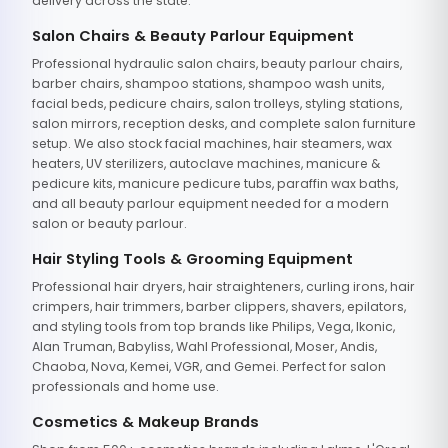
delivery across the state.
Salon Chairs & Beauty Parlour Equipment
Professional hydraulic salon chairs, beauty parlour chairs,
barber chairs, shampoo stations, shampoo wash units,
facial beds, pedicure chairs, salon trolleys, styling stations,
salon mirrors, reception desks, and complete salon furniture
setup. We also stock facial machines, hair steamers, wax
heaters, UV sterilizers, autoclave machines, manicure &
pedicure kits, manicure pedicure tubs, paraffin wax baths,
and all beauty parlour equipment needed for a modern
salon or beauty parlour.
Hair Styling Tools & Grooming Equipment
Professional hair dryers, hair straighteners, curling irons, hair
crimpers, hair trimmers, barber clippers, shavers, epilators,
and styling tools from top brands like Philips, Vega, Ikonic,
Alan Truman, Babyliss, Wahl Professional, Moser, Andis,
Chaoba, Nova, Kemei, VGR, and Gemei. Perfect for salon
professionals and home use.
Cosmetics & Makeup Brands