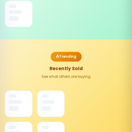
Trending
Recently Sold
See what others are buying