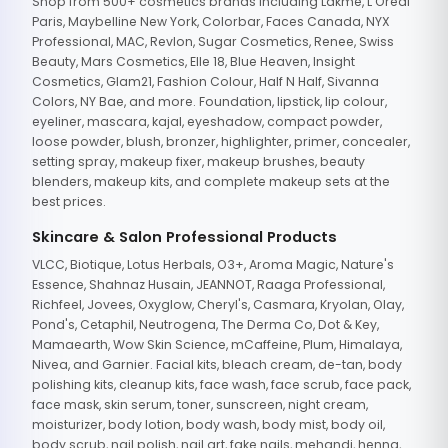
Shop from 500+ cosmetics brands including Lakme, L'Oreal
Paris, Maybelline New York, Colorbar, Faces Canada, NYX
Professional, MAC, Revlon, Sugar Cosmetics, Renee, Swiss
Beauty, Mars Cosmetics, Elle 18, Blue Heaven, Insight
Cosmetics, Glam21, Fashion Colour, Half N Half, Sivanna
Colors, NY Bae, and more. Foundation, lipstick, lip colour,
eyeliner, mascara, kajal, eyeshadow, compact powder,
loose powder, blush, bronzer, highlighter, primer, concealer,
setting spray, makeup fixer, makeup brushes, beauty
blenders, makeup kits, and complete makeup sets at the
best prices.
Skincare & Salon Professional Products
VLCC, Biotique, Lotus Herbals, O3+, Aroma Magic, Nature's
Essence, Shahnaz Husain, JEANNOT, Raaga Professional,
Richfeel, Jovees, Oxyglow, Cheryl's, Casmara, Kryolan, Olay,
Pond's, Cetaphil, Neutrogena, The Derma Co, Dot & Key,
Mamaearth, Wow Skin Science, mCaffeine, Plum, Himalaya,
Nivea, and Garnier. Facial kits, bleach cream, de-tan, body
polishing kits, cleanup kits, face wash, face scrub, face pack,
face mask, skin serum, toner, sunscreen, night cream,
moisturizer, body lotion, body wash, body mist, body oil,
body scrub, nail polish, nail art, fake nails, mehandi, henna,