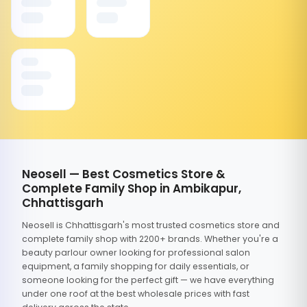
Neosell — Best Cosmetics Store &
Complete Family Shop in Ambikapur,
Chhattisgarh
Neosell is Chhattisgarh's most trusted cosmetics store and
complete family shop with 2200+ brands. Whether you're a
beauty parlour owner looking for professional salon
equipment, a family shopping for daily essentials, or
someone looking for the perfect gift — we have everything
under one roof at the best wholesale prices with fast