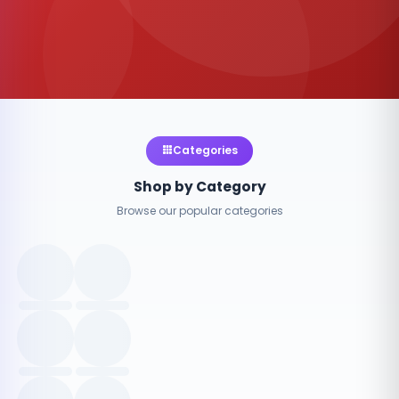
Categories
Shop by Category
Browse our popular categories