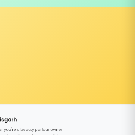
tisgarh
er you're a beauty parlour owner