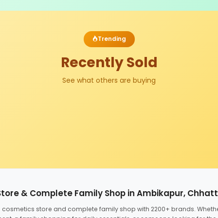
Trending
Recently Sold
See what others are buying
Store & Complete Family Shop in Ambikapur, Chhat
ed cosmetics store and complete family shop with 2200+ brands. Wheth