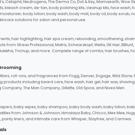
d's, Cetaphil, Neutrogena, The Derma Co, Dot & Key, Mamaearth, Wow Sk
its, bleach cream, de-tan, body polishing kits, cleanup kits, face wash, 
oisturizer, body lotion, body wash, body mist, body oil, body scrub, nail 
kincare solutions for salon and personal use.
tments, hair highlighting, hair spa cream, rebonding, smoothening, shamp
ts from Streax Professional, Matrix, Schwarzkopf, Wella, GK Hair, BBlunt
dulekha, Trichup, and more. Complete range of combs, hair brushes, hair 
 Grooming
tars, roll-ons, and fragrances from Fogg, Denver, Engage, Wild Stone, P
 products including beard care, face wash, hair gel, hair wax, shavin
 Company, The Man Company, Gillette, Old Spice, and Nivea Men.
pers, baby wipes, baby shampoo, baby body wash, baby lotion, baby
d rattles from Johnson & Johnson, Himalaya Baby, Chicco, Mee Mee, H
panty liners, and intimate care from Whisper, Stayfree, and Carmesi.
als