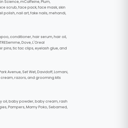
in Science, mCaffeine, Plum,
face scrub, face pack, face mask, skin
polish, nail art, fake nails, mehandi,
oo, conditioner, hair serum, hair oil,
, TRESemme, Dove, L'Oreal
pins, tic tac clips, eyelash glue, and
ark Avenue, Set Wet, Davidoff, Lomani,
g cream, razors, and grooming kits
 oil, baby powder, baby cream, rash
uggies, Pampers, Mamy Poko, Sebamed,