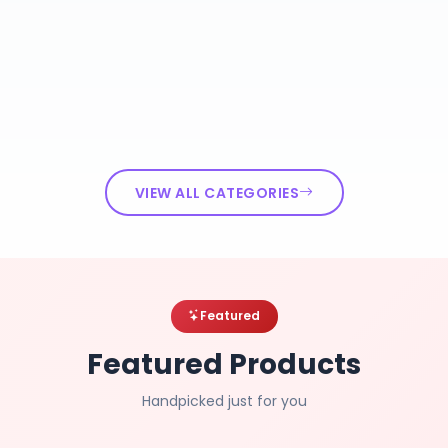
VIEW ALL CATEGORIES
Featured
Featured Products
Handpicked just for you