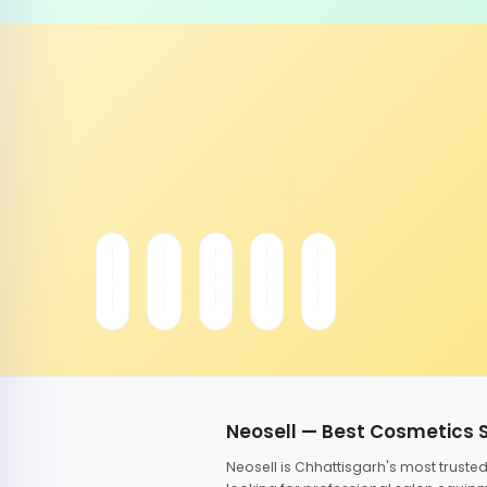
Neosell — Best Cosmetics 
Neosell is Chhattisgarh's most trust