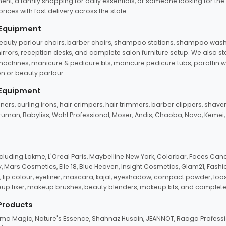
ent, a family shopping for daily essentials, or someone looking for the
rices with fast delivery across the state.
 Equipment
beauty parlour chairs, barber chairs, shampoo stations, shampoo wash u
n mirrors, reception desks, and complete salon furniture setup. We also s
e machines, manicure & pedicure kits, manicure pedicure tubs, paraffin 
 or beauty parlour.
 Equipment
eners, curling irons, hair crimpers, hair trimmers, barber clippers, shaver
n Truman, Babyliss, Wahl Professional, Moser, Andis, Chaoba, Nova, Kemei
uding Lakme, L'Oreal Paris, Maybelline New York, Colorbar, Faces Cana
Mars Cosmetics, Elle 18, Blue Heaven, Insight Cosmetics, Glam21, Fashio
, lip colour, eyeliner, mascara, kajal, eyeshadow, compact powder, loos
eup fixer, makeup brushes, beauty blenders, makeup kits, and complete
 Products
roma Magic, Nature's Essence, Shahnaz Husain, JEANNOT, Raaga Professio