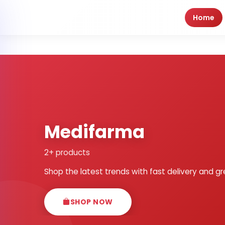
Home
Medifarma
2+ products
Shop the latest trends with fast delivery and gr
SHOP NOW