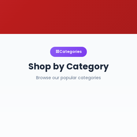
Categories
Shop by Category
Browse our popular categories