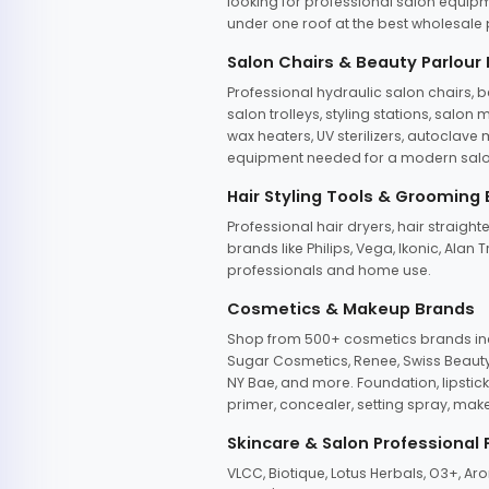
looking for professional salon equipm
under one roof at the best wholesale p
Salon Chairs & Beauty Parlour
Professional hydraulic salon chairs, 
salon trolleys, styling stations, salo
wax heaters, UV sterilizers, autoclav
equipment needed for a modern salon
Hair Styling Tools & Grooming
Professional hair dryers, hair straight
brands like Philips, Vega, Ikonic, Ala
professionals and home use.
Cosmetics & Makeup Brands
Shop from 500+ cosmetics brands incl
Sugar Cosmetics, Renee, Swiss Beauty, 
NY Bae, and more. Foundation, lipstick
primer, concealer, setting spray, mak
Skincare & Salon Professional
VLCC, Biotique, Lotus Herbals, O3+, A