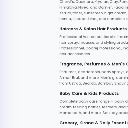
Cheryl's, Casmara, Kryolan, Olay, Pon
Himalaya, Nivea, and Garnier. Facial k
serum, toner, sunscreen, night cream, m
henna, sindoor, bindi, and complete s
Haircare & Salon Hair Products
Professional hair colour, keratin trea
hair spray, mousse, and styling produc
Professionnel, Godrej Professional, In
hair accessories.
Fragrance, Perfumes & Men's
Perfumes, deodorants, body sprays, at
Armaf, Brut, and more. Men's grooming
from Ustraa, Beardo, Bombay Shaving
Baby Care & Kids Products
Complete baby care range — baby dia
cream, feeding bottles, teethers, an
Mamaearth, and more. Sanitary pads, 
Grocery, Kirana & Daily Essenti