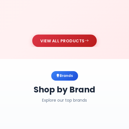
VIEW ALL PRODUCTS
Brands
Shop by Brand
Explore our top brands