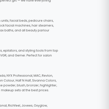
 perfect gift — we have everything
nits, facial beds, pedicure chairs,
tock facial machines, hair steamers,
wax baths, and all beauty parlour
s, epilators, and styling tools from top
, VGR, and Gemei. Perfect for salon
da, NYX Professional, MAC, Revlon,
n Colour, Half N Half, Sivanna Colors,
e powder, blush, bronzer, highlighter,
 makeup sets at the best prices.
nal, Richfeel, Jovees, Oxyglow,