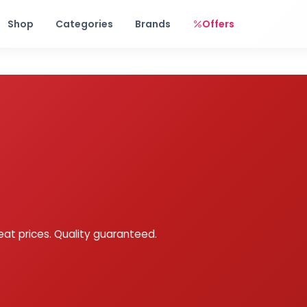
Free shipping on orders over Rs. 999! Use code: FREESHIP
Shop
Categories
Brands
Offers
eat prices. Quality guaranteed.