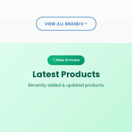
VIEW ALL BRANDS
New Arrivals
Latest Products
Recently added & updated products