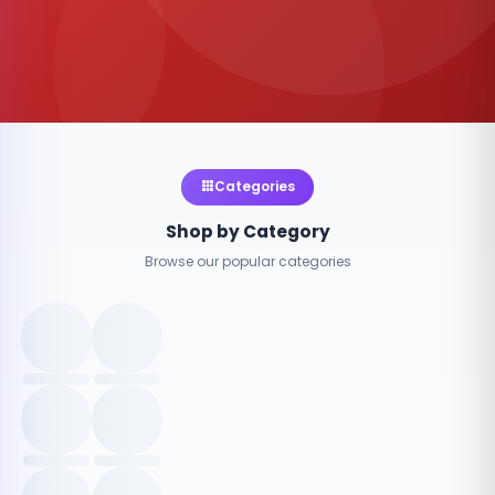
Categories
Shop by Category
Browse our popular categories