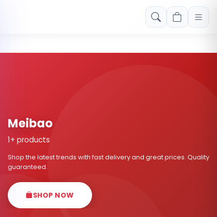
Free shipping on orders over Rs. 999! Use code: FREESHIP
Meibao
1+ products
Shop the latest trends with fast delivery and great prices. Quality
guaranteed.
SHOP NOW