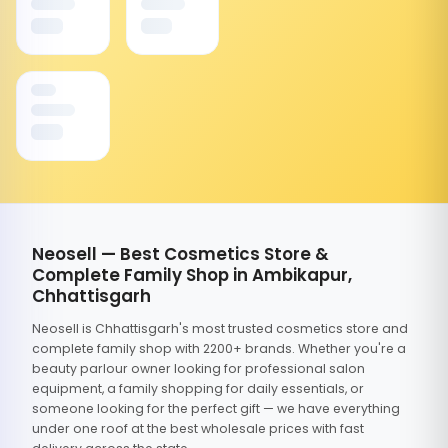
Neosell — Best Cosmetics Store &
Complete Family Shop in Ambikapur,
Chhattisgarh
Neosell is Chhattisgarh's most trusted cosmetics store and
complete family shop with 2200+ brands. Whether you're a
beauty parlour owner looking for professional salon
equipment, a family shopping for daily essentials, or
someone looking for the perfect gift — we have everything
under one roof at the best wholesale prices with fast