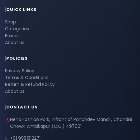
QUICK LINKS
Shop
Categories
Brands
About Us
POLICIES
Privacy Policy
Terms & Conditions
Return & Refund Policy
About Us
CONTACT US
Neha Fashion Park, Infront of Panchdev Mandir, Chandni
Chowk, Ambikapur (C.G.) 497001
+91 9981312271