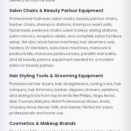
delivery across the state.
Salon Chairs & Beauty Parlour Equipment
Professional hydraulic salon chairs, beauty parlour chairs,
barber chairs, shampoo stations, shampoo wash units,
facial beds, pedicure chairs, salon trolleys, styling stations,
salon mirrors, reception desks, and complete salon furniture
setup. We also stock facial machines, hair steamers, wax
heaters, UV sterilizers, autoclave machines, manicure &
pedicure kits, manicure pedicure tubs, paraffin wax baths,
and all beauty parlour equipment needed for a modern
salon or beauty parlour.
Hair Styling Tools & Grooming Equipment
Professional hair dryers, hair straighteners, curling irons, hair
crimpers, hair trimmers, barber clippers, shavers, epilators,
and styling tools from top brands like Philips, Vega, Ikonic,
Alan Truman, Babyliss, Wahl Professional, Moser, Andis,
Chaoba, Nova, Kemei, VGR, and Gemei. Perfect for salon
professionals and home use.
Cosmetics & Makeup Brands