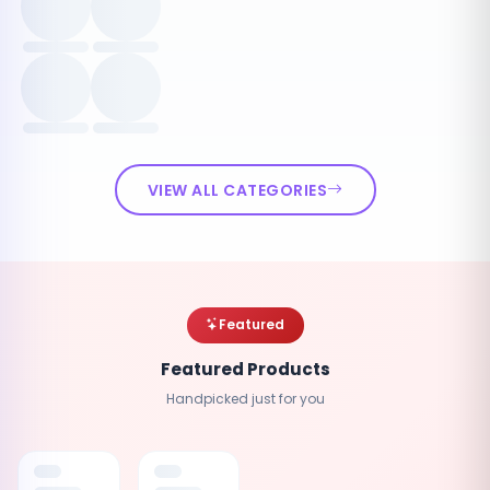
VIEW ALL CATEGORIES
Featured
Featured Products
Handpicked just for you