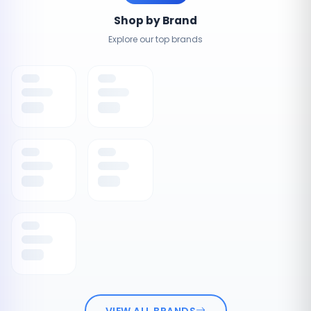
Shop by Brand
Explore our top brands
VIEW ALL BRANDS