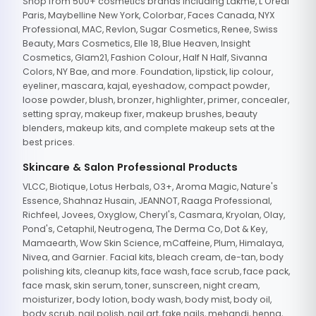
Shop from 500+ cosmetics brands including Lakme, L'Oreal
Paris, Maybelline New York, Colorbar, Faces Canada, NYX
Professional, MAC, Revlon, Sugar Cosmetics, Renee, Swiss
Beauty, Mars Cosmetics, Elle 18, Blue Heaven, Insight
Cosmetics, Glam21, Fashion Colour, Half N Half, Sivanna
Colors, NY Bae, and more. Foundation, lipstick, lip colour,
eyeliner, mascara, kajal, eyeshadow, compact powder,
loose powder, blush, bronzer, highlighter, primer, concealer,
setting spray, makeup fixer, makeup brushes, beauty
blenders, makeup kits, and complete makeup sets at the
best prices.
Skincare & Salon Professional Products
VLCC, Biotique, Lotus Herbals, O3+, Aroma Magic, Nature's
Essence, Shahnaz Husain, JEANNOT, Raaga Professional,
Richfeel, Jovees, Oxyglow, Cheryl's, Casmara, Kryolan, Olay,
Pond's, Cetaphil, Neutrogena, The Derma Co, Dot & Key,
Mamaearth, Wow Skin Science, mCaffeine, Plum, Himalaya,
Nivea, and Garnier. Facial kits, bleach cream, de-tan, body
polishing kits, cleanup kits, face wash, face scrub, face pack,
face mask, skin serum, toner, sunscreen, night cream,
moisturizer, body lotion, body wash, body mist, body oil,
body scrub, nail polish, nail art, fake nails, mehandi, henna,