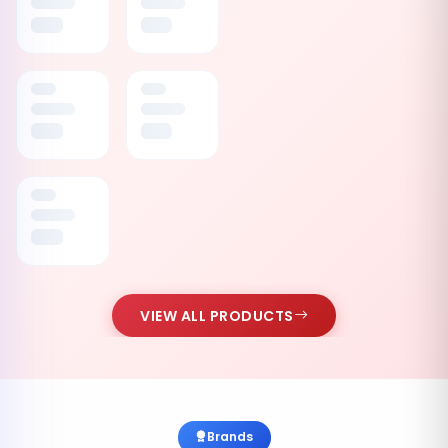
VIEW ALL PRODUCTS
Brands