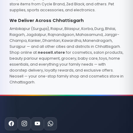
store items from Cycle Brand, Zed Black, and others. Pet
supplies, sports accessories, and electronics.
We Deliver Across Chhattisgarh
Ambikapur (Surguja), Raipur, Bilaspur, Korba, Durg, Bhilai,
Raigarh, Jagdalpur, Rajnandgaon, Mahasamund, Janjgir-
Champa, Kanker, Dhamtari, Kawardha, Manendragarh,
Surajpur — and all other cities and districts in Chhattisgarh.
Shop online at
neosell.store
for cosmetics, salon products,
beauty parlour equipment, grocery, baby care, toys, home
essentials, and everything your family needs — with
doorstep delivery, loyalty rewards, and exclusive offers.
Neosell — your one-stop family shop and cosmetics store in
Chhattisgarh.