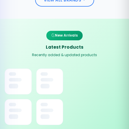
New Arrivals
Latest Products
Recently added & updated products