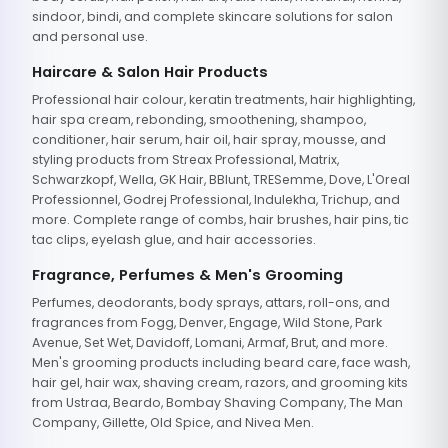
sindoor, bindi, and complete skincare solutions for salon
and personal use.
Haircare & Salon Hair Products
Professional hair colour, keratin treatments, hair highlighting,
hair spa cream, rebonding, smoothening, shampoo,
conditioner, hair serum, hair oil, hair spray, mousse, and
styling products from Streax Professional, Matrix,
Schwarzkopf, Wella, GK Hair, BBlunt, TRESemme, Dove, L'Oreal
Professionnel, Godrej Professional, Indulekha, Trichup, and
more. Complete range of combs, hair brushes, hair pins, tic
tac clips, eyelash glue, and hair accessories.
Fragrance, Perfumes & Men's Grooming
Perfumes, deodorants, body sprays, attars, roll-ons, and
fragrances from Fogg, Denver, Engage, Wild Stone, Park
Avenue, Set Wet, Davidoff, Lomani, Armaf, Brut, and more.
Men's grooming products including beard care, face wash,
hair gel, hair wax, shaving cream, razors, and grooming kits
from Ustraa, Beardo, Bombay Shaving Company, The Man
Company, Gillette, Old Spice, and Nivea Men.