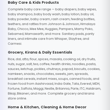
Baby Care & Kids Products
Complete baby care range — baby diapers, baby wipes,
baby shampoo, baby body wash, baby lotion, baby oil,
baby powder, baby cream, rash cream, feeding bottles,
teethers, and rattles from Johnson & Johnson, Himalaya
Baby, Chicco, Mee Mee, Huggies, Pampers, Mamy Poko,
Sebamed, Mamaearth, and more. Sanitary pads, panty
liners, and intimate care from Whisper, Stayfree, and
Carmesi.
Grocery, Kirana & Daily Essentials
Rice, dal, atta, flour, spices, masala, cooking oil, dry fruits,
nuts, sugar, salt, tea, coffee, health drinks, noodles, pasta,
sauces, ketchup, pickles, chutneys, papad, biscuits, cookies,
namkeen, snacks, chocolates, sweets, jam, spreads,
breakfast cereals, instant mixes, soups, canned foods, and
frozen food from Aashirvaad, India Gate, Tata, Everest, MDH,
Fortune, Saffola, Maggi, Nestle, Britannia, Parle, ITC, Haldiram,
Bikaji, Bikaneri, and more. Complete grocery and kirana
store online.
Home & Kitchen, Cleaning & Home Decor