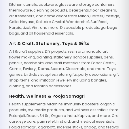
Kitchen utensils, cookware, glassware, storage containers,
thermoware, cleaning products, detergents, floor cleaners,
air fresheners, and home decor from Milton, Borosil, Prestige,
Cello, Nayasa, Solitaire Crystal, Wonderchef, Surf Excel,
Harpic, Lizol, Vim, and more. Disposable products, garbage
bags, and all household essentials.
Art & Craft, Stationery, Toys & Gifts
Art & craft supplies, DIY projects, resin art, mandala art,
flower making, painting, stationery, school supplies, pens,
pencils, notebooks, and craft materials from Faber Castell,
Camel, Fevicryl, Doms, Apsara, Classmate, and more. Toys,
games, birthday supplies, return gifts, party decorations, gift
shop items, and imitation jewellery including bangles,
clothing, and fashion accessories.
Health, Wellness & Pooja Samagri
Health supplements, vitamins, immunity boosters, organic
products, ayurvedic products, and wellness essentials from
Patanjali, Dabur, Sri Sri, Organic India, Kapiva, and more. Oral
care, eye care, pain relief, first aid, and medical essentials.
Pooja samagri, agarbatti, incense sticks, dhoop, and festival