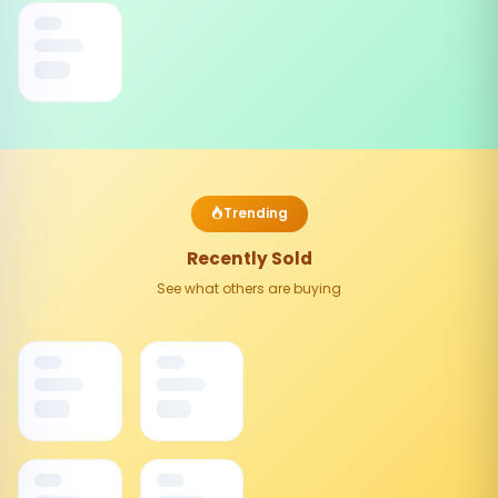
Trending
Recently Sold
See what others are buying