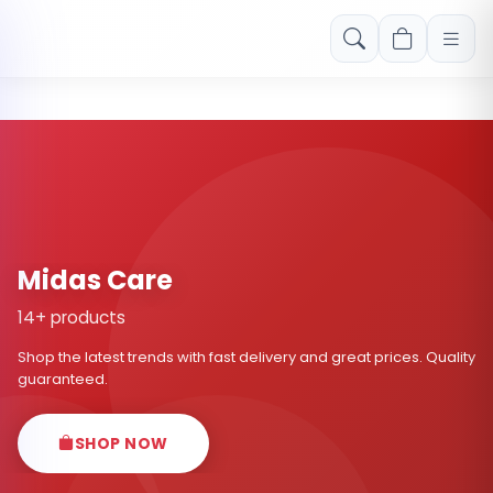
Free shipping on orders over Rs. 999! Use code: FREESHIP
Midas Care
14+ products
Shop the latest trends with fast delivery and great prices. Quality
guaranteed.
SHOP NOW