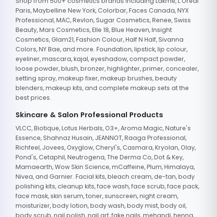
Shop from 500+ cosmetics brands including Lakme, L'Oreal
Paris, Maybelline New York, Colorbar, Faces Canada, NYX
Professional, MAC, Revlon, Sugar Cosmetics, Renee, Swiss
Beauty, Mars Cosmetics, Elle 18, Blue Heaven, Insight
Cosmetics, Glam21, Fashion Colour, Half N Half, Sivanna
Colors, NY Bae, and more. Foundation, lipstick, lip colour,
eyeliner, mascara, kajal, eyeshadow, compact powder,
loose powder, blush, bronzer, highlighter, primer, concealer,
setting spray, makeup fixer, makeup brushes, beauty
blenders, makeup kits, and complete makeup sets at the
best prices.
Skincare & Salon Professional Products
VLCC, Biotique, Lotus Herbals, O3+, Aroma Magic, Nature's
Essence, Shahnaz Husain, JEANNOT, Raaga Professional,
Richfeel, Jovees, Oxyglow, Cheryl's, Casmara, Kryolan, Olay,
Pond's, Cetaphil, Neutrogena, The Derma Co, Dot & Key,
Mamaearth, Wow Skin Science, mCaffeine, Plum, Himalaya,
Nivea, and Garnier. Facial kits, bleach cream, de-tan, body
polishing kits, cleanup kits, face wash, face scrub, face pack,
face mask, skin serum, toner, sunscreen, night cream,
moisturizer, body lotion, body wash, body mist, body oil,
body scrub, nail polish, nail art, fake nails, mehandi, henna,