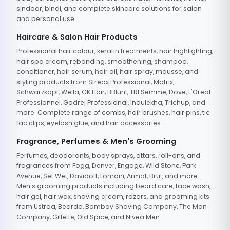
sindoor, bindi, and complete skincare solutions for salon
and personal use.
Haircare & Salon Hair Products
Professional hair colour, keratin treatments, hair highlighting,
hair spa cream, rebonding, smoothening, shampoo,
conditioner, hair serum, hair oil, hair spray, mousse, and
styling products from Streax Professional, Matrix,
Schwarzkopf, Wella, GK Hair, BBlunt, TRESemme, Dove, L'Oreal
Professionnel, Godrej Professional, Indulekha, Trichup, and
more. Complete range of combs, hair brushes, hair pins, tic
tac clips, eyelash glue, and hair accessories.
Fragrance, Perfumes & Men's Grooming
Perfumes, deodorants, body sprays, attars, roll-ons, and
fragrances from Fogg, Denver, Engage, Wild Stone, Park
Avenue, Set Wet, Davidoff, Lomani, Armaf, Brut, and more.
Men's grooming products including beard care, face wash,
hair gel, hair wax, shaving cream, razors, and grooming kits
from Ustraa, Beardo, Bombay Shaving Company, The Man
Company, Gillette, Old Spice, and Nivea Men.