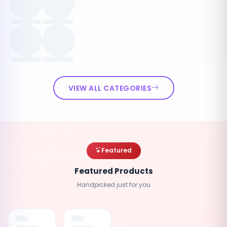
VIEW ALL CATEGORIES
Featured
Featured Products
Handpicked just for you