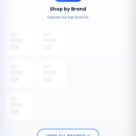
Shop by Brand
Explore our top brands
VIEW ALL BRANDS