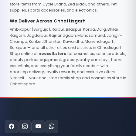
store items from Cycle Brand, Zed Black, and others. Pet
supplies, sports accessories, and electronics.
We Deliver Across Chhattisgarh
Ambikapur (Surguja), Raipur, Bilaspur, Korba, Durg, Bhilai,
Raigarh, Jagdalpur, Rajnandgaon, Mahasamund, Janjgir-
Champa, Kanker, Dhamtari, Kawardha, Manendragarh,
Surajpur — and all other cities and districts in Chhattisgarh.
Shop online at
neosell.store
for cosmetics, salon products,
beauty parlour equipment, grocery, baby care, toys, home
essentials, and everything your family needs — with
doorstep delivery, loyalty rewards, and exclusive offers.
Neosell — your one-stop family shop and cosmetics store in
Chhattisgarh.