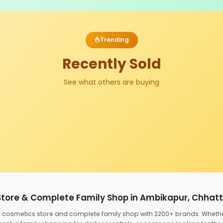
Trending
Recently Sold
See what others are buying
Store & Complete Family Shop in Ambikapur, Chhat
ed cosmetics store and complete family shop with 2200+ brands. Wheth