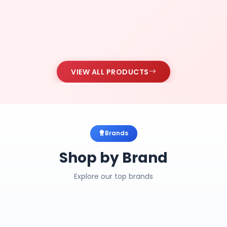
VIEW ALL PRODUCTS
Brands
Shop by Brand
Explore our top brands