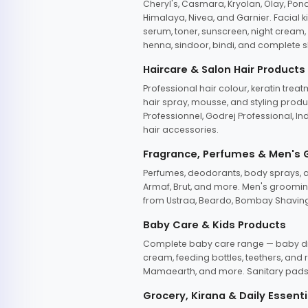
Cheryl's, Casmara, Kryolan, Olay, Pon
Himalaya, Nivea, and Garnier. Facial k
serum, toner, sunscreen, night cream, m
henna, sindoor, bindi, and complete s
Haircare & Salon Hair Products
Professional hair colour, keratin trea
hair spray, mousse, and styling produc
Professionnel, Godrej Professional, In
hair accessories.
Fragrance, Perfumes & Men's
Perfumes, deodorants, body sprays, at
Armaf, Brut, and more. Men's grooming
from Ustraa, Beardo, Bombay Shaving
Baby Care & Kids Products
Complete baby care range — baby dia
cream, feeding bottles, teethers, an
Mamaearth, and more. Sanitary pads, 
Grocery, Kirana & Daily Essenti