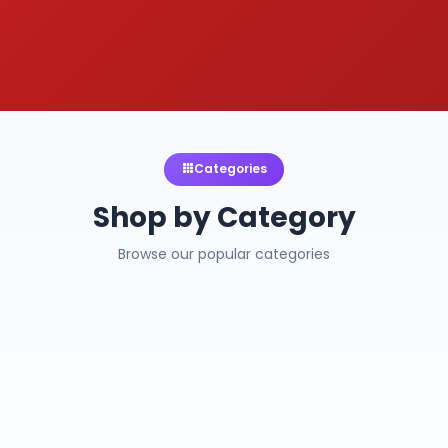
Categories
Shop by Category
Browse our popular categories