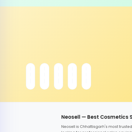
Neosell — Best Cosmetics 
Neosell is Chhattisgarh's most trust