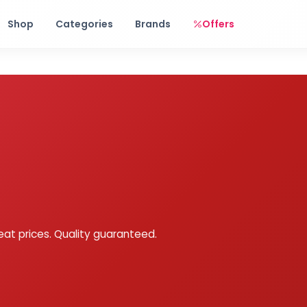
Free shipping on orders over Rs. 999! Use code: FREESHIP
Shop
Categories
Brands
Offers
eat prices. Quality guaranteed.