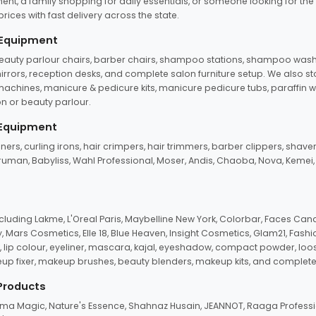
ent, a family shopping for daily essentials, or someone looking for the
rices with fast delivery across the state.
 Equipment
beauty parlour chairs, barber chairs, shampoo stations, shampoo wash u
n mirrors, reception desks, and complete salon furniture setup. We also s
e machines, manicure & pedicure kits, manicure pedicure tubs, paraffin 
 or beauty parlour.
 Equipment
eners, curling irons, hair crimpers, hair trimmers, barber clippers, shaver
n Truman, Babyliss, Wahl Professional, Moser, Andis, Chaoba, Nova, Kemei
uding Lakme, L'Oreal Paris, Maybelline New York, Colorbar, Faces Cana
Mars Cosmetics, Elle 18, Blue Heaven, Insight Cosmetics, Glam21, Fashio
, lip colour, eyeliner, mascara, kajal, eyeshadow, compact powder, loos
eup fixer, makeup brushes, beauty blenders, makeup kits, and complete
 Products
roma Magic, Nature's Essence, Shahnaz Husain, JEANNOT, Raaga Professio