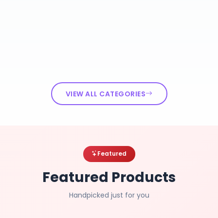
VIEW ALL CATEGORIES
Featured
Featured Products
Handpicked just for you