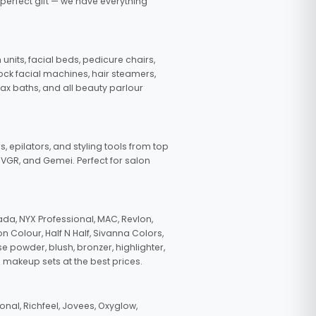
 perfect gift — we have everything
nits, facial beds, pedicure chairs,
tock facial machines, hair steamers,
wax baths, and all beauty parlour
s, epilators, and styling tools from top
, VGR, and Gemei. Perfect for salon
da, NYX Professional, MAC, Revlon,
n Colour, Half N Half, Sivanna Colors,
e powder, blush, bronzer, highlighter,
 makeup sets at the best prices.
nal, Richfeel, Jovees, Oxyglow,