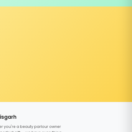
tisgarh
er you're a beauty parlour owner