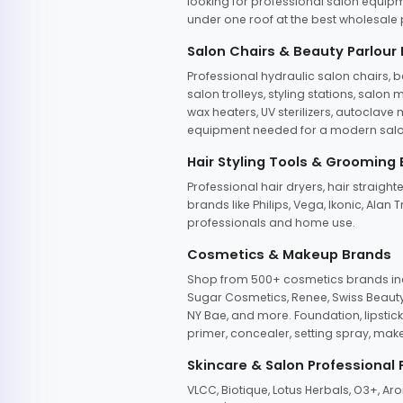
looking for professional salon equipm
under one roof at the best wholesale p
Salon Chairs & Beauty Parlour
Professional hydraulic salon chairs, 
salon trolleys, styling stations, salo
wax heaters, UV sterilizers, autoclav
equipment needed for a modern salon
Hair Styling Tools & Grooming
Professional hair dryers, hair straight
brands like Philips, Vega, Ikonic, Ala
professionals and home use.
Cosmetics & Makeup Brands
Shop from 500+ cosmetics brands incl
Sugar Cosmetics, Renee, Swiss Beauty, 
NY Bae, and more. Foundation, lipstick
primer, concealer, setting spray, mak
Skincare & Salon Professional
VLCC, Biotique, Lotus Herbals, O3+, A