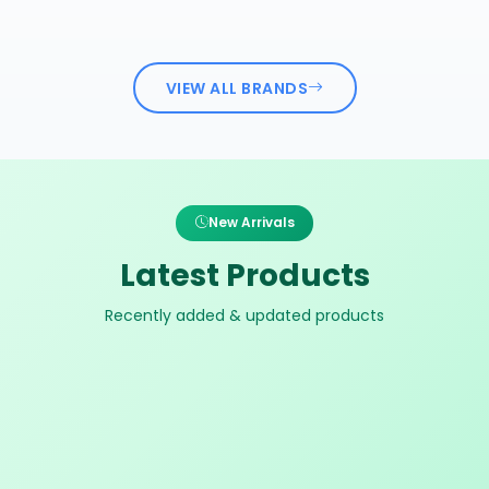
VIEW ALL BRANDS
New Arrivals
Latest Products
Recently added & updated products