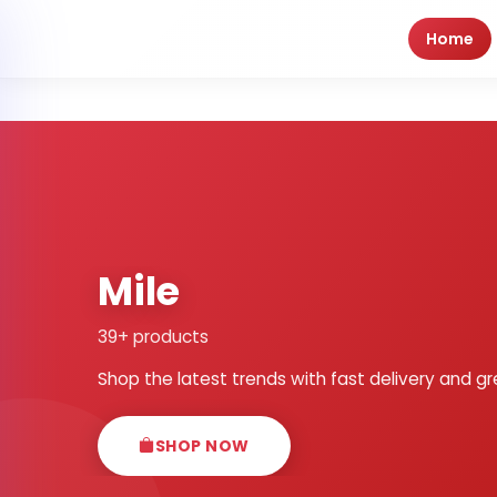
Home
Mile
39+ products
Shop the latest trends with fast delivery and gr
SHOP NOW