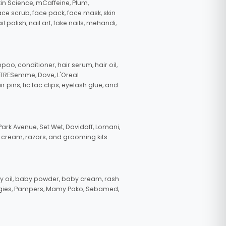
in Science, mCaffeine, Plum,
face scrub, face pack, face mask, skin
polish, nail art, fake nails, mehandi,
oo, conditioner, hair serum, hair oil,
, TRESemme, Dove, L'Oreal
pins, tic tac clips, eyelash glue, and
ark Avenue, Set Wet, Davidoff, Lomani,
g cream, razors, and grooming kits
 oil, baby powder, baby cream, rash
uggies, Pampers, Mamy Poko, Sebamed,