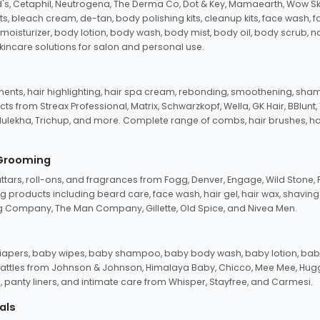
d's, Cetaphil, Neutrogena, The Derma Co, Dot & Key, Mamaearth, Wow Sk
its, bleach cream, de-tan, body polishing kits, cleanup kits, face wash, 
oisturizer, body lotion, body wash, body mist, body oil, body scrub, nail 
kincare solutions for salon and personal use.
tments, hair highlighting, hair spa cream, rebonding, smoothening, shamp
ts from Streax Professional, Matrix, Schwarzkopf, Wella, GK Hair, BBlunt
dulekha, Trichup, and more. Complete range of combs, hair brushes, hair 
 Grooming
tars, roll-ons, and fragrances from Fogg, Denver, Engage, Wild Stone, P
 products including beard care, face wash, hair gel, hair wax, shavin
 Company, The Man Company, Gillette, Old Spice, and Nivea Men.
pers, baby wipes, baby shampoo, baby body wash, baby lotion, baby
d rattles from Johnson & Johnson, Himalaya Baby, Chicco, Mee Mee, H
panty liners, and intimate care from Whisper, Stayfree, and Carmesi.
als