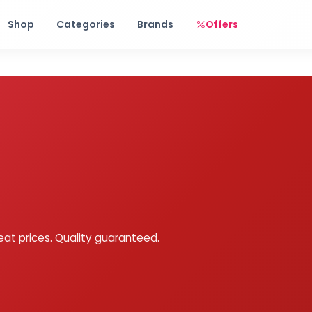
Free shipping on orders over Rs. 999! Use code: FREESHIP
Shop
Categories
Brands
Offers
eat prices. Quality guaranteed.