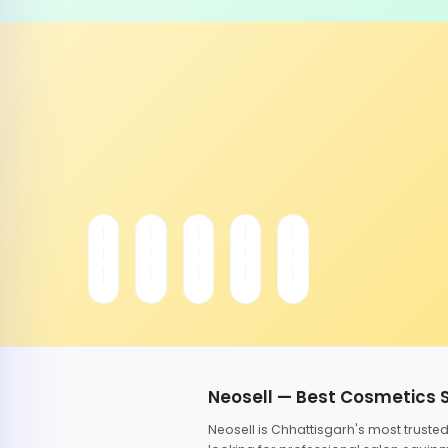
Neosell — Best Cosmetics 
Neosell is Chhattisgarh's most trust