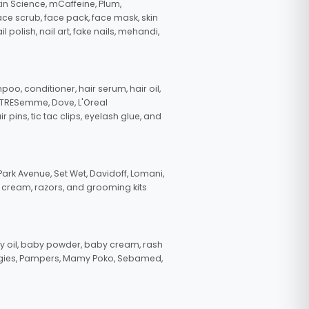
in Science, mCaffeine, Plum,
face scrub, face pack, face mask, skin
polish, nail art, fake nails, mehandi,
oo, conditioner, hair serum, hair oil,
, TRESemme, Dove, L'Oreal
pins, tic tac clips, eyelash glue, and
ark Avenue, Set Wet, Davidoff, Lomani,
g cream, razors, and grooming kits
 oil, baby powder, baby cream, rash
uggies, Pampers, Mamy Poko, Sebamed,