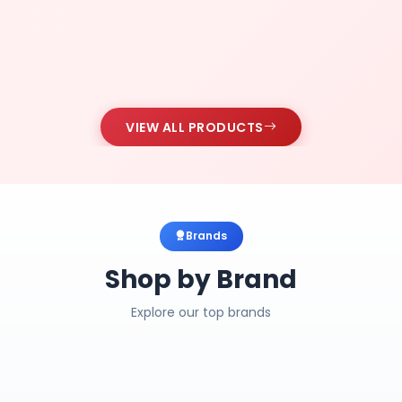
VIEW ALL PRODUCTS
Brands
Shop by Brand
Explore our top brands