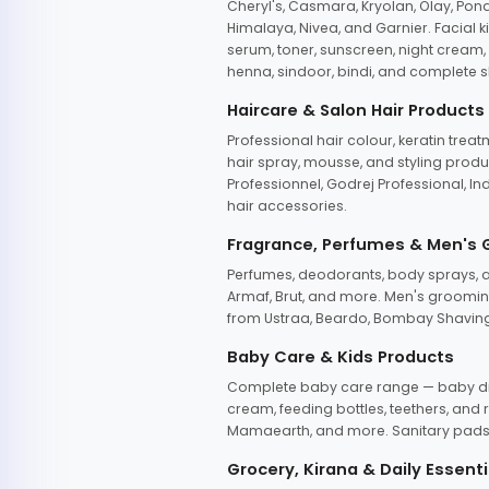
Cheryl's, Casmara, Kryolan, Olay, Pon
Himalaya, Nivea, and Garnier. Facial k
serum, toner, sunscreen, night cream, m
henna, sindoor, bindi, and complete s
Haircare & Salon Hair Products
Professional hair colour, keratin trea
hair spray, mousse, and styling produc
Professionnel, Godrej Professional, In
hair accessories.
Fragrance, Perfumes & Men's
Perfumes, deodorants, body sprays, at
Armaf, Brut, and more. Men's grooming
from Ustraa, Beardo, Bombay Shaving
Baby Care & Kids Products
Complete baby care range — baby dia
cream, feeding bottles, teethers, an
Mamaearth, and more. Sanitary pads, 
Grocery, Kirana & Daily Essenti