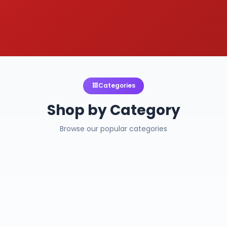
Categories
Shop by Category
Browse our popular categories