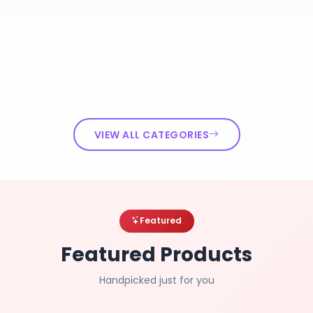
VIEW ALL CATEGORIES
Featured
Featured Products
Handpicked just for you