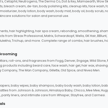
d's, Cetaphil, Neutrogena, The Derma Co, Dot & Key, Mamaearth, Wow Sk
its, bleach cream, de-tan, body polishing kits, cleanup kits, face wash, 
oisturizer, body lotion, body wash, body mist, body oil, body scrub, nail 
kincare solutions for salon and personal use.
tments, hair highlighting, hair spa cream, rebonding, smoothening, shamp
ts from Streax Professional, Matrix, Schwarzkopf, Wella, GK Hair, BBlunt
dulekha, Trichup, and more. Complete range of combs, hair brushes, hair 
 Grooming
tars, roll-ons, and fragrances from Fogg, Denver, Engage, Wild Stone, P
 products including beard care, face wash, hair gel, hair wax, shavin
 Company, The Man Company, Gillette, Old Spice, and Nivea Men.
pers, baby wipes, baby shampoo, baby body wash, baby lotion, baby
d rattles from Johnson & Johnson, Himalaya Baby, Chicco, Mee Mee, H
panty liners, and intimate care from Whisper, Stayfree, and Carmesi.
als