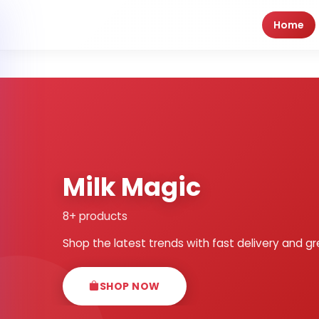
Home
Milk Magic
8+ products
Shop the latest trends with fast delivery and gr
SHOP NOW