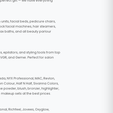
 perfect gift — we have everything
nits, facial beds, pedicure chairs,
tock facial machines, hair steamers,
wax baths, and all beauty parlour
s, epilators, and styling tools from top
, VGR, and Gemei. Perfect for salon
da, NYX Professional, MAC, Revlon,
n Colour, Half N Half, Sivanna Colors,
e powder, blush, bronzer, highlighter,
 makeup sets at the best prices.
nal, Richfeel, Jovees, Oxyglow,