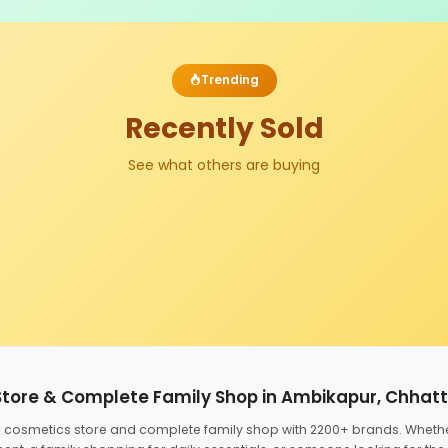
Trending
Recently Sold
See what others are buying
Store & Complete Family Shop in Ambikapur, Chhat
ed cosmetics store and complete family shop with 2200+ brands. Wheth