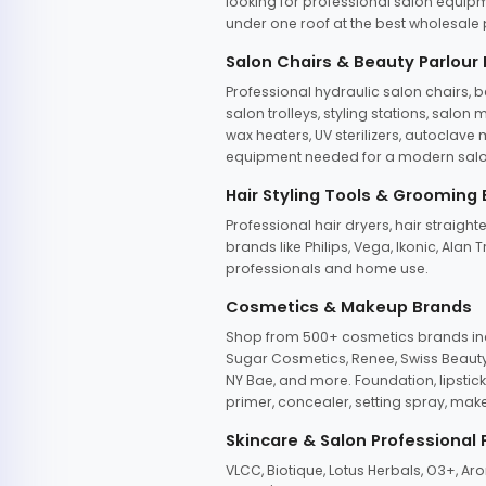
looking for professional salon equipm
under one roof at the best wholesale p
Salon Chairs & Beauty Parlour
Professional hydraulic salon chairs, 
salon trolleys, styling stations, salo
wax heaters, UV sterilizers, autoclav
equipment needed for a modern salon
Hair Styling Tools & Grooming
Professional hair dryers, hair straight
brands like Philips, Vega, Ikonic, Ala
professionals and home use.
Cosmetics & Makeup Brands
Shop from 500+ cosmetics brands incl
Sugar Cosmetics, Renee, Swiss Beauty, 
NY Bae, and more. Foundation, lipstick
primer, concealer, setting spray, mak
Skincare & Salon Professional
VLCC, Biotique, Lotus Herbals, O3+, A