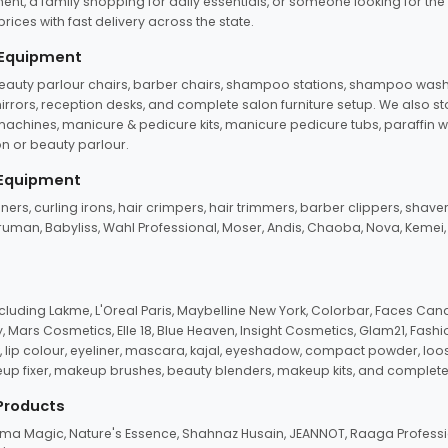
ent, a family shopping for daily essentials, or someone looking for the
rices with fast delivery across the state.
 Equipment
beauty parlour chairs, barber chairs, shampoo stations, shampoo wash u
n mirrors, reception desks, and complete salon furniture setup. We also s
e machines, manicure & pedicure kits, manicure pedicure tubs, paraffin 
 or beauty parlour.
 Equipment
eners, curling irons, hair crimpers, hair trimmers, barber clippers, shaver
n Truman, Babyliss, Wahl Professional, Moser, Andis, Chaoba, Nova, Kemei
uding Lakme, L'Oreal Paris, Maybelline New York, Colorbar, Faces Cana
Mars Cosmetics, Elle 18, Blue Heaven, Insight Cosmetics, Glam21, Fashio
, lip colour, eyeliner, mascara, kajal, eyeshadow, compact powder, loos
eup fixer, makeup brushes, beauty blenders, makeup kits, and complete
 Products
roma Magic, Nature's Essence, Shahnaz Husain, JEANNOT, Raaga Professio