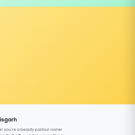
tisgarh
er you're a beauty parlour owner