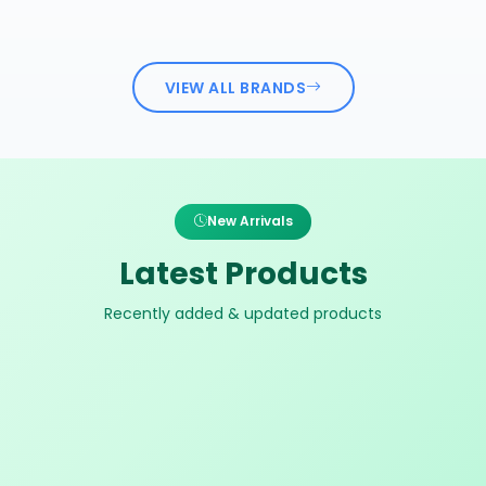
VIEW ALL BRANDS
New Arrivals
Latest Products
Recently added & updated products