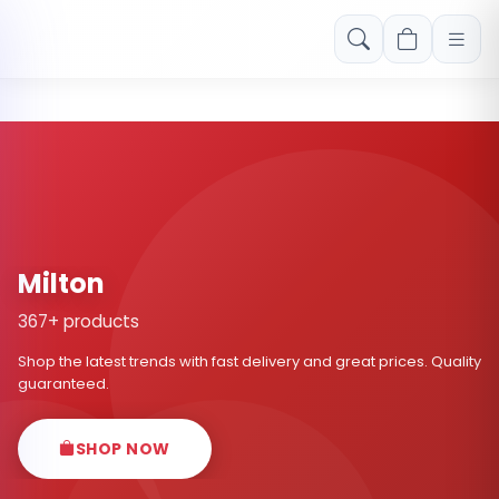
Free shipping on orders over Rs. 999! Use code: FREESHIP
Milton
367+ products
Shop the latest trends with fast delivery and great prices. Quality
guaranteed.
SHOP NOW