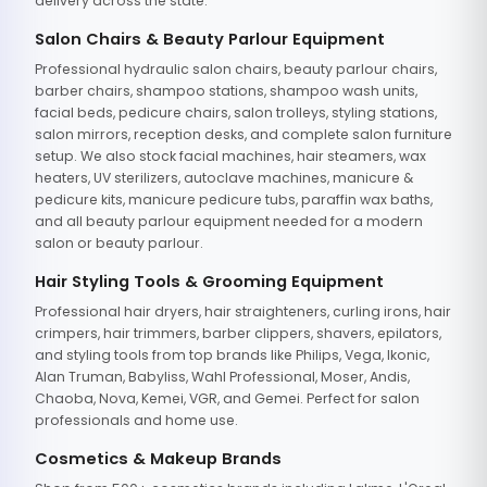
delivery across the state.
Salon Chairs & Beauty Parlour Equipment
Professional hydraulic salon chairs, beauty parlour chairs,
barber chairs, shampoo stations, shampoo wash units,
facial beds, pedicure chairs, salon trolleys, styling stations,
salon mirrors, reception desks, and complete salon furniture
setup. We also stock facial machines, hair steamers, wax
heaters, UV sterilizers, autoclave machines, manicure &
pedicure kits, manicure pedicure tubs, paraffin wax baths,
and all beauty parlour equipment needed for a modern
salon or beauty parlour.
Hair Styling Tools & Grooming Equipment
Professional hair dryers, hair straighteners, curling irons, hair
crimpers, hair trimmers, barber clippers, shavers, epilators,
and styling tools from top brands like Philips, Vega, Ikonic,
Alan Truman, Babyliss, Wahl Professional, Moser, Andis,
Chaoba, Nova, Kemei, VGR, and Gemei. Perfect for salon
professionals and home use.
Cosmetics & Makeup Brands