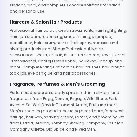
sindoor, bindi, and complete skincare solutions for salon
and personal use.
Haircare & Salon Hair Products
Professional hair colour, keratin treatments, hair highlighting,
hair spa cream, rebonding, smoothening, shampoo,
conditioner, hair serum, hair oil, hair spray, mousse, and
styling products from Streax Professional, Matrix,
Schwarzkopf, Wella, GK Hair, BBlunt, TRESemme, Dove, L'Oreal
Professionnel, Godrej Professional, Indulekha, Trichup, and
more. Complete range of combs, hair brushes, hair pins, tic
tac clips, eyelash glue, and hair accessories.
Fragrance, Perfumes & Men's Grooming
Perfumes, deodorants, body sprays, attars, roll-ons, and
fragrances from Fogg, Denver, Engage, Wild Stone, Park
Avenue, Set Wet, Davidoff, Lomani, Armaf, Brut, and more.
Men's grooming products including beard care, face wash,
hair gel, hair wax, shaving cream, razors, and grooming kits
from Ustraa, Beardo, Bombay Shaving Company, The Man
Company, Gillette, Old Spice, and Nivea Men.