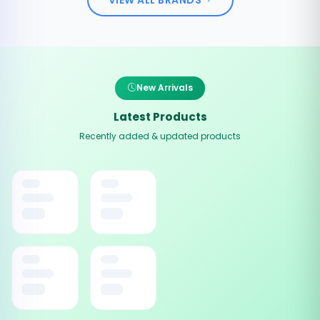
New Arrivals
Latest Products
Recently added & updated products