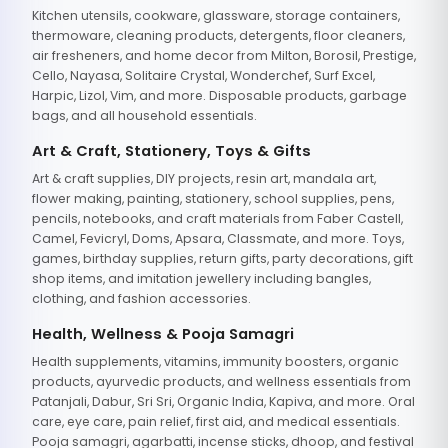
Kitchen utensils, cookware, glassware, storage containers,
thermoware, cleaning products, detergents, floor cleaners,
air fresheners, and home decor from Milton, Borosil, Prestige,
Cello, Nayasa, Solitaire Crystal, Wonderchef, Surf Excel,
Harpic, Lizol, Vim, and more. Disposable products, garbage
bags, and all household essentials.
Art & Craft, Stationery, Toys & Gifts
Art & craft supplies, DIY projects, resin art, mandala art,
flower making, painting, stationery, school supplies, pens,
pencils, notebooks, and craft materials from Faber Castell,
Camel, Fevicryl, Doms, Apsara, Classmate, and more. Toys,
games, birthday supplies, return gifts, party decorations, gift
shop items, and imitation jewellery including bangles,
clothing, and fashion accessories.
Health, Wellness & Pooja Samagri
Health supplements, vitamins, immunity boosters, organic
products, ayurvedic products, and wellness essentials from
Patanjali, Dabur, Sri Sri, Organic India, Kapiva, and more. Oral
care, eye care, pain relief, first aid, and medical essentials.
Pooja samagri, agarbatti, incense sticks, dhoop, and festival