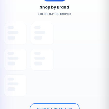
Shop by Brand
Explore our top brands
VIEW ALL BRANDS