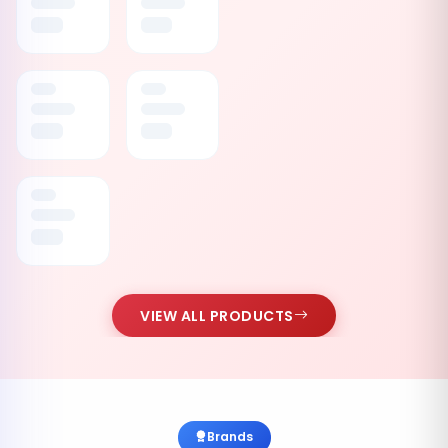
VIEW ALL PRODUCTS
Brands