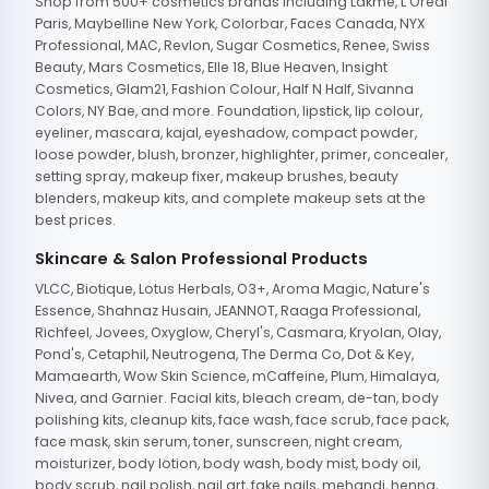
Shop from 500+ cosmetics brands including Lakme, L'Oreal
Paris, Maybelline New York, Colorbar, Faces Canada, NYX
Professional, MAC, Revlon, Sugar Cosmetics, Renee, Swiss
Beauty, Mars Cosmetics, Elle 18, Blue Heaven, Insight
Cosmetics, Glam21, Fashion Colour, Half N Half, Sivanna
Colors, NY Bae, and more. Foundation, lipstick, lip colour,
eyeliner, mascara, kajal, eyeshadow, compact powder,
loose powder, blush, bronzer, highlighter, primer, concealer,
setting spray, makeup fixer, makeup brushes, beauty
blenders, makeup kits, and complete makeup sets at the
best prices.
Skincare & Salon Professional Products
VLCC, Biotique, Lotus Herbals, O3+, Aroma Magic, Nature's
Essence, Shahnaz Husain, JEANNOT, Raaga Professional,
Richfeel, Jovees, Oxyglow, Cheryl's, Casmara, Kryolan, Olay,
Pond's, Cetaphil, Neutrogena, The Derma Co, Dot & Key,
Mamaearth, Wow Skin Science, mCaffeine, Plum, Himalaya,
Nivea, and Garnier. Facial kits, bleach cream, de-tan, body
polishing kits, cleanup kits, face wash, face scrub, face pack,
face mask, skin serum, toner, sunscreen, night cream,
moisturizer, body lotion, body wash, body mist, body oil,
body scrub, nail polish, nail art, fake nails, mehandi, henna,