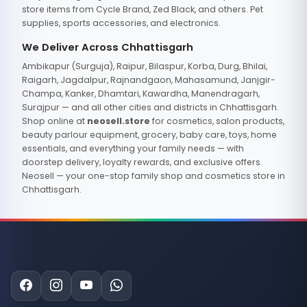
store items from Cycle Brand, Zed Black, and others. Pet
supplies, sports accessories, and electronics.
We Deliver Across Chhattisgarh
Ambikapur (Surguja), Raipur, Bilaspur, Korba, Durg, Bhilai,
Raigarh, Jagdalpur, Rajnandgaon, Mahasamund, Janjgir-
Champa, Kanker, Dhamtari, Kawardha, Manendragarh,
Surajpur — and all other cities and districts in Chhattisgarh.
Shop online at
neosell.store
for cosmetics, salon products,
beauty parlour equipment, grocery, baby care, toys, home
essentials, and everything your family needs — with
doorstep delivery, loyalty rewards, and exclusive offers.
Neosell — your one-stop family shop and cosmetics store in
Chhattisgarh.