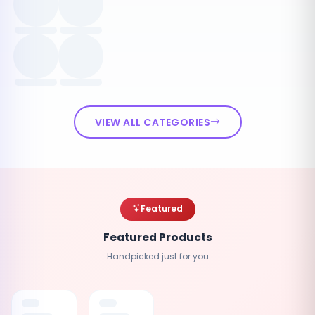
VIEW ALL CATEGORIES
Featured
Featured Products
Handpicked just for you