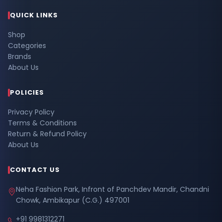
QUICK LINKS
Shop
Categories
Brands
About Us
POLICIES
Privacy Policy
Terms & Conditions
Return & Refund Policy
About Us
CONTACT US
Neha Fashion Park, Infront of Panchdev Mandir, Chandni
Chowk, Ambikapur (C.G.) 497001
+91 9981312271