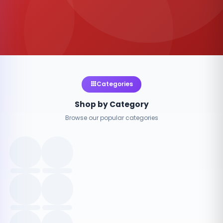
Categories
Shop by Category
Browse our popular categories