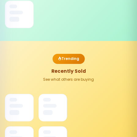
Trending
Recently Sold
See what others are buying