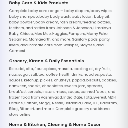
Baby Care & Kids Products
Complete baby care range — baby diapers, baby wipes,
baby shampoo, baby body wash, baby lotion, baby oil,
baby powder, baby cream, rash cream, feeding bottles,
teethers, and rattles from Johnson & Johnson, Himalaya
Baby, Chicco, Mee Mee, Huggies, Pampers, Mamy Poko,
Sebamed, Mamaearth, and more. Sanitary pads, panty
liners, and intimate care from Whisper, Stayfree, and
Carmesi.
Grocery, Kirana & Daily Essentials
Rice, dal, atta, flour, spices, masala, cooking oil, dry fruits,
nuts, sugar, salt, tea, coffee, health drinks, noodles, pasta,
sauces, ketchup, pickles, chutneys, papad, biscuits, cookies,
namkeen, snacks, chocolates, sweets, jam, spreads,
breakfast cereals, instant mixes, soups, canned foods, and
frozen food from Aashirvaad, India Gate, Tata, Everest, MDH,
Fortune, Saffola, Maggi, Nestle, Britannia, Parle, ITC, Haldiram,
Bikaji, Bikaneri, and more. Complete grocery and kirana
store online.
Home & Kitchen, Cleaning & Home Decor