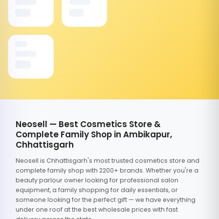
Neosell — Best Cosmetics Store &
Complete Family Shop in Ambikapur,
Chhattisgarh
Neosell is Chhattisgarh's most trusted cosmetics store and
complete family shop with 2200+ brands. Whether you're a
beauty parlour owner looking for professional salon
equipment, a family shopping for daily essentials, or
someone looking for the perfect gift — we have everything
under one roof at the best wholesale prices with fast