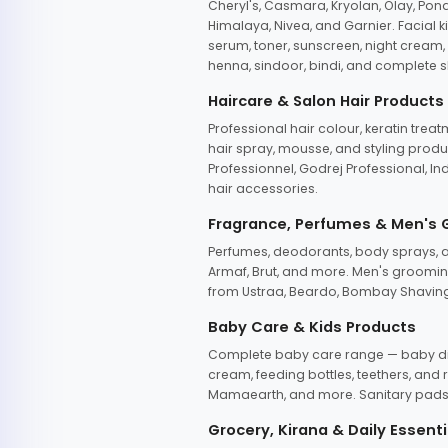
Cheryl's, Casmara, Kryolan, Olay, Pon
Himalaya, Nivea, and Garnier. Facial k
serum, toner, sunscreen, night cream, m
henna, sindoor, bindi, and complete s
Haircare & Salon Hair Products
Professional hair colour, keratin trea
hair spray, mousse, and styling produc
Professionnel, Godrej Professional, In
hair accessories.
Fragrance, Perfumes & Men's
Perfumes, deodorants, body sprays, at
Armaf, Brut, and more. Men's grooming
from Ustraa, Beardo, Bombay Shaving
Baby Care & Kids Products
Complete baby care range — baby dia
cream, feeding bottles, teethers, an
Mamaearth, and more. Sanitary pads, 
Grocery, Kirana & Daily Essenti