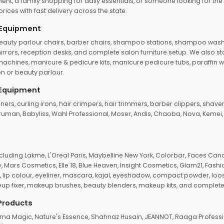
ent, a family shopping for daily essentials, or someone looking for the
rices with fast delivery across the state.
 Equipment
beauty parlour chairs, barber chairs, shampoo stations, shampoo wash u
n mirrors, reception desks, and complete salon furniture setup. We also s
e machines, manicure & pedicure kits, manicure pedicure tubs, paraffin 
 or beauty parlour.
 Equipment
eners, curling irons, hair crimpers, hair trimmers, barber clippers, shaver
n Truman, Babyliss, Wahl Professional, Moser, Andis, Chaoba, Nova, Kemei
uding Lakme, L'Oreal Paris, Maybelline New York, Colorbar, Faces Cana
Mars Cosmetics, Elle 18, Blue Heaven, Insight Cosmetics, Glam21, Fashio
, lip colour, eyeliner, mascara, kajal, eyeshadow, compact powder, loos
eup fixer, makeup brushes, beauty blenders, makeup kits, and complete
 Products
roma Magic, Nature's Essence, Shahnaz Husain, JEANNOT, Raaga Professio