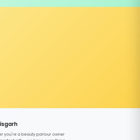
tisgarh
er you're a beauty parlour owner