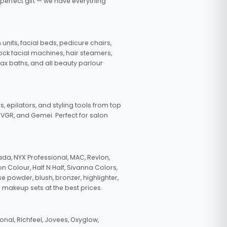
 perfect gift — we have everything
nits, facial beds, pedicure chairs,
tock facial machines, hair steamers,
wax baths, and all beauty parlour
s, epilators, and styling tools from top
, VGR, and Gemei. Perfect for salon
da, NYX Professional, MAC, Revlon,
n Colour, Half N Half, Sivanna Colors,
e powder, blush, bronzer, highlighter,
 makeup sets at the best prices.
nal, Richfeel, Jovees, Oxyglow,