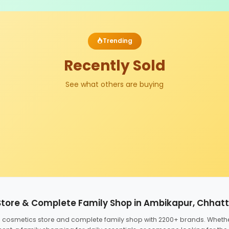
Trending
Recently Sold
See what others are buying
Store & Complete Family Shop in Ambikapur, Chhat
ed cosmetics store and complete family shop with 2200+ brands. Wheth