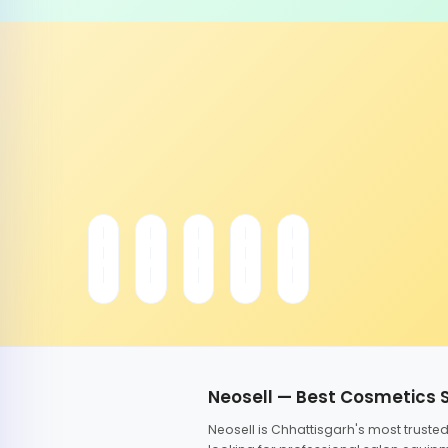
Neosell — Best Cosmetics 
Neosell is Chhattisgarh's most trust