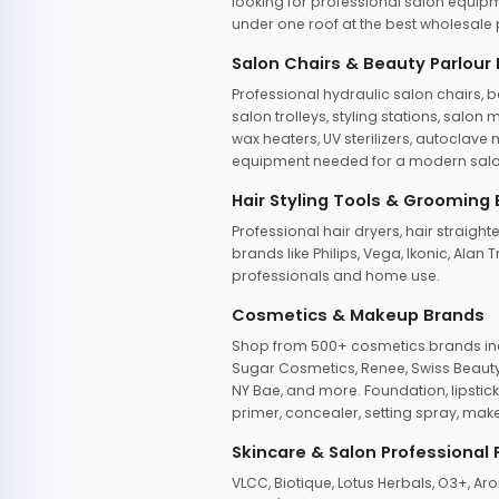
looking for professional salon equipm
under one roof at the best wholesale p
Salon Chairs & Beauty Parlour
Professional hydraulic salon chairs, 
salon trolleys, styling stations, salo
wax heaters, UV sterilizers, autoclav
equipment needed for a modern salon
Hair Styling Tools & Grooming
Professional hair dryers, hair straight
brands like Philips, Vega, Ikonic, Ala
professionals and home use.
Cosmetics & Makeup Brands
Shop from 500+ cosmetics brands incl
Sugar Cosmetics, Renee, Swiss Beauty, 
NY Bae, and more. Foundation, lipstick
primer, concealer, setting spray, mak
Skincare & Salon Professional
VLCC, Biotique, Lotus Herbals, O3+, A