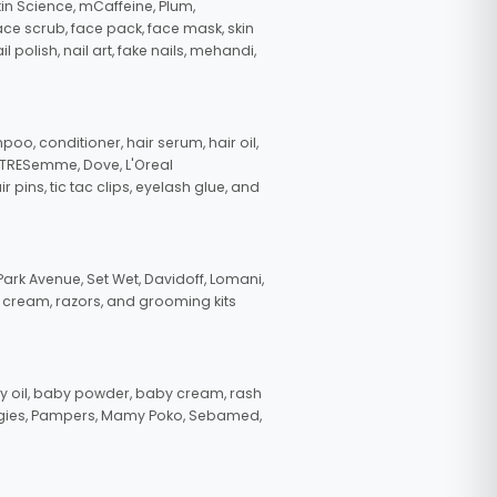
in Science, mCaffeine, Plum,
face scrub, face pack, face mask, skin
polish, nail art, fake nails, mehandi,
oo, conditioner, hair serum, hair oil,
, TRESemme, Dove, L'Oreal
pins, tic tac clips, eyelash glue, and
ark Avenue, Set Wet, Davidoff, Lomani,
g cream, razors, and grooming kits
 oil, baby powder, baby cream, rash
uggies, Pampers, Mamy Poko, Sebamed,