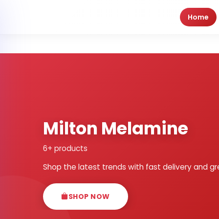
Home
Milton Melamine
6+ products
Shop the latest trends with fast delivery and gr
SHOP NOW