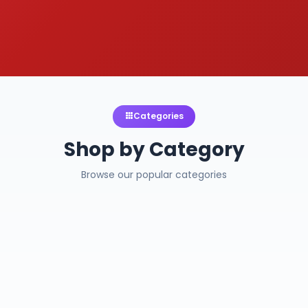
Categories
Shop by Category
Browse our popular categories