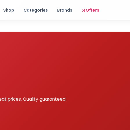
Free shipping on orders over Rs. 999! Use code: FREESHIP
Shop
Categories
Brands
Offers
eat prices. Quality guaranteed.