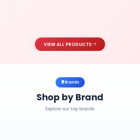
VIEW ALL PRODUCTS
Brands
Shop by Brand
Explore our top brands