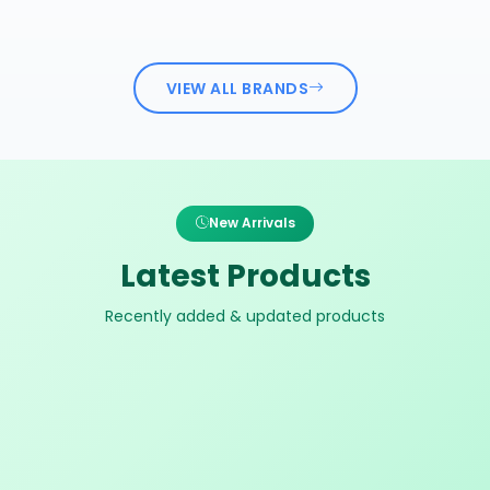
VIEW ALL BRANDS
New Arrivals
Latest Products
Recently added & updated products