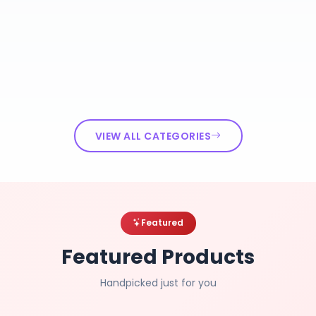
VIEW ALL CATEGORIES
Featured
Featured Products
Handpicked just for you