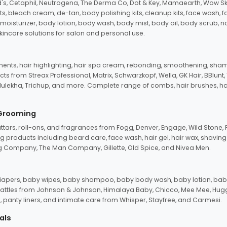
d's, Cetaphil, Neutrogena, The Derma Co, Dot & Key, Mamaearth, Wow Sk
its, bleach cream, de-tan, body polishing kits, cleanup kits, face wash, 
oisturizer, body lotion, body wash, body mist, body oil, body scrub, nail 
kincare solutions for salon and personal use.
tments, hair highlighting, hair spa cream, rebonding, smoothening, shamp
ts from Streax Professional, Matrix, Schwarzkopf, Wella, GK Hair, BBlunt
dulekha, Trichup, and more. Complete range of combs, hair brushes, hair 
 Grooming
tars, roll-ons, and fragrances from Fogg, Denver, Engage, Wild Stone, P
 products including beard care, face wash, hair gel, hair wax, shavin
 Company, The Man Company, Gillette, Old Spice, and Nivea Men.
pers, baby wipes, baby shampoo, baby body wash, baby lotion, baby
d rattles from Johnson & Johnson, Himalaya Baby, Chicco, Mee Mee, H
panty liners, and intimate care from Whisper, Stayfree, and Carmesi.
als