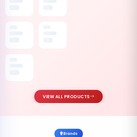
VIEW ALL PRODUCTS
Brands