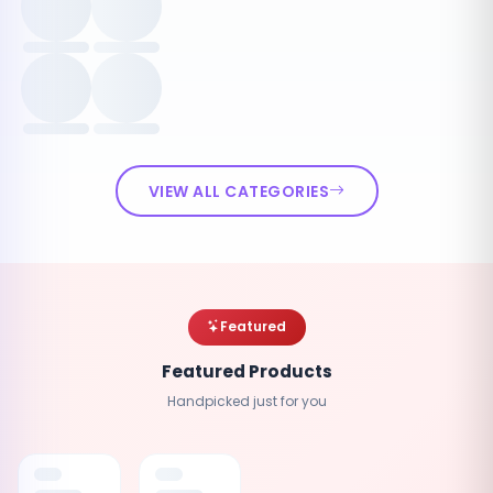
VIEW ALL CATEGORIES
Featured
Featured Products
Handpicked just for you