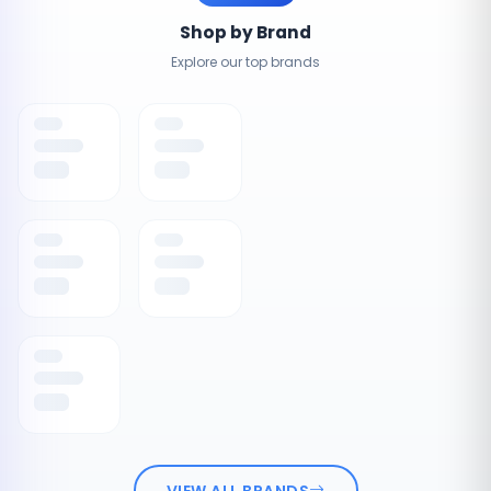
Shop by Brand
Explore our top brands
VIEW ALL BRANDS