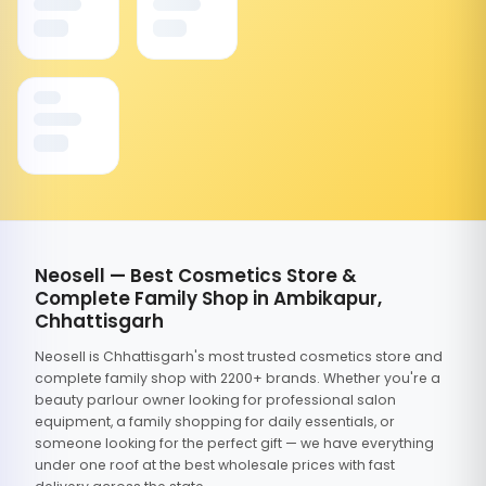
Neosell — Best Cosmetics Store &
Complete Family Shop in Ambikapur,
Chhattisgarh
Neosell is Chhattisgarh's most trusted cosmetics store and
complete family shop with 2200+ brands. Whether you're a
beauty parlour owner looking for professional salon
equipment, a family shopping for daily essentials, or
someone looking for the perfect gift — we have everything
under one roof at the best wholesale prices with fast