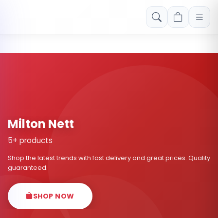
Free shipping on orders over Rs. 999! Use code: FREESHIP
Milton Nett
5+ products
Shop the latest trends with fast delivery and great prices. Quality
guaranteed.
SHOP NOW