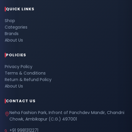
QUICK LINKS
Shop
Categories
Brands
About Us
POLICIES
Privacy Policy
Terms & Conditions
Return & Refund Policy
About Us
CONTACT US
Neha Fashion Park, Infront of Panchdev Mandir, Chandni
Chowk, Ambikapur (C.G.) 497001
+91 9981312271