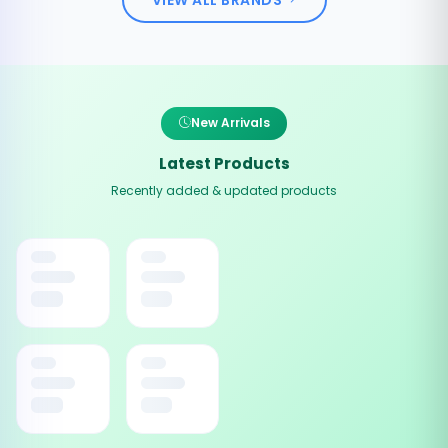
New Arrivals
Latest Products
Recently added & updated products