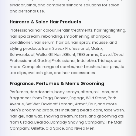
sindoor, bindi, and complete skincare solutions for salon
and personal use.
Haircare & Salon Hair Products
Professional hair colour, keratin treatments, hair highlighting,
hair spa cream, rebonding, smoothening, shampoo,
conditioner, hair serum, hair oil, hair spray, mousse, and
styling products from Streax Professional, Matrix,
Schwarzkopf, Wella, GK Hair, BBlunt, TRESemme, Dove, L'Oreal
Professionnel, Godrej Professional, Indulekha, Trichup, and
more. Complete range of combs, hair brushes, hair pins, tic
tac clips, eyelash glue, and hair accessories.
Fragrance, Perfumes & Men's Grooming
Perfumes, deodorants, body sprays, attars, roll-ons, and
fragrances from Fogg, Denver, Engage, Wild Stone, Park
Avenue, Set Wet, Davidoff, Lomani, Armaf, Brut, and more.
Men's grooming products including beard care, face wash,
hair gel, hair wax, shaving cream, razors, and grooming kits
from Ustraa, Beardo, Bombay Shaving Company, The Man
Company, Gillette, Old Spice, and Nivea Men.