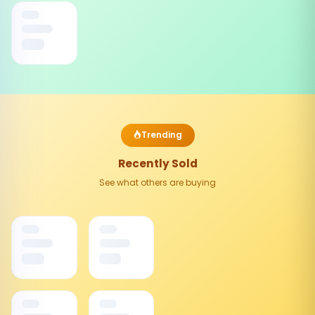
Trending
Recently Sold
See what others are buying