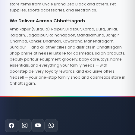
store items from Cycle Brand, Zed Black, and others. Pet
supplies, sports accessories, and electronics.
We Deliver Across Chhattisgarh
Ambikapur (Surguja), Raipur, Bilaspur, Korba, Durg, Bhilai,
Raigarh, Jagdalpur, Rajnandgaon, Mahasamund, Janjgir-
Champa, Kanker, Dhamtari, Kawardha, Manendragarh,
Surajpur — and all other cities and districts in Chhattisgarh.
Shop online at
neosell.store
for cosmetics, salon products,
beauty parlour equipment, grocery, baby care, toys, home
essentials, and everything your family needs — with
doorstep delivery, loyalty rewards, and exclusive offers.
Neosell — your one-stop family shop and cosmetics store in
Chhattisgarh.