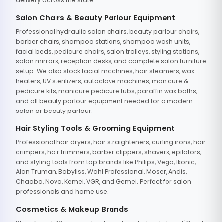
delivery across the state.
Salon Chairs & Beauty Parlour Equipment
Professional hydraulic salon chairs, beauty parlour chairs,
barber chairs, shampoo stations, shampoo wash units,
facial beds, pedicure chairs, salon trolleys, styling stations,
salon mirrors, reception desks, and complete salon furniture
setup. We also stock facial machines, hair steamers, wax
heaters, UV sterilizers, autoclave machines, manicure &
pedicure kits, manicure pedicure tubs, paraffin wax baths,
and all beauty parlour equipment needed for a modern
salon or beauty parlour.
Hair Styling Tools & Grooming Equipment
Professional hair dryers, hair straighteners, curling irons, hair
crimpers, hair trimmers, barber clippers, shavers, epilators,
and styling tools from top brands like Philips, Vega, Ikonic,
Alan Truman, Babyliss, Wahl Professional, Moser, Andis,
Chaoba, Nova, Kemei, VGR, and Gemei. Perfect for salon
professionals and home use.
Cosmetics & Makeup Brands