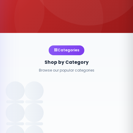
Categories
Shop by Category
Browse our popular categories