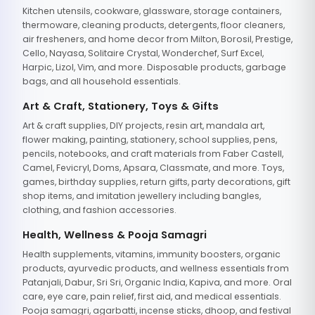
Kitchen utensils, cookware, glassware, storage containers,
thermoware, cleaning products, detergents, floor cleaners,
air fresheners, and home decor from Milton, Borosil, Prestige,
Cello, Nayasa, Solitaire Crystal, Wonderchef, Surf Excel,
Harpic, Lizol, Vim, and more. Disposable products, garbage
bags, and all household essentials.
Art & Craft, Stationery, Toys & Gifts
Art & craft supplies, DIY projects, resin art, mandala art,
flower making, painting, stationery, school supplies, pens,
pencils, notebooks, and craft materials from Faber Castell,
Camel, Fevicryl, Doms, Apsara, Classmate, and more. Toys,
games, birthday supplies, return gifts, party decorations, gift
shop items, and imitation jewellery including bangles,
clothing, and fashion accessories.
Health, Wellness & Pooja Samagri
Health supplements, vitamins, immunity boosters, organic
products, ayurvedic products, and wellness essentials from
Patanjali, Dabur, Sri Sri, Organic India, Kapiva, and more. Oral
care, eye care, pain relief, first aid, and medical essentials.
Pooja samagri, agarbatti, incense sticks, dhoop, and festival