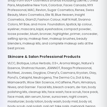
Shop from 500+ cosmetics brands including Lakme, L'Oreal
Paris, Maybelline New York, Colorbar, Faces Canada, NYX
Professional, MAC, Revlon, Sugar Cosmetics, Renee, Swiss
Beauty, Mars Cosmetics, Elle 18, Blue Heaven, Insight
Cosmetics, Glam21, Fashion Colour, Half N Half, Sivanna
Colors, NY Bae, and more. Foundation, lipstick, lip colour,
eyeliner, mascara, kajal, eyeshadow, compact powder,
loose powder, blush, bronzer, highlighter, primer, concealer,
setting spray, makeup fixer, makeup brushes, beauty
blenders, makeup kits, and complete makeup sets at the
best prices.
Skincare & Salon Professional Products
VLCC, Biotique, Lotus Herbals, O3+, Aroma Magic, Nature's
Essence, Shahnaz Husain, JEANNOT, Raaga Professional,
Richfeel, Jovees, Oxyglow, Cheryl's, Casmara, Kryolan, Olay,
Pond's, Cetaphil, Neutrogena, The Derma Co, Dot & Key,
Mamaearth, Wow Skin Science, mCaffeine, Plum, Himalaya,
Nivea, and Garnier. Facial kits, bleach cream, de-tan, body
polishing kits, cleanup kits, face wash, face scrub, face pack,
face mask, skin serum, toner, sunscreen, night cream,
moisturizer, body lotion, body wash, body mist, body oil,
body scrub, nail polish, nail art, fake nails, mehandi, henna,