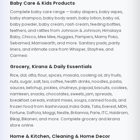
Baby Care & Kids Products
Complete baby care range — baby diapers, baby wipes,
baby shampoo, baby body wash, baby lotion, baby oil,
baby powder, baby cream, rash cream, feeding bottles,
teethers, and rattles from Johnson & Johnson, Himalaya
Baby, Chicco, Mee Mee, Huggies, Pampers, Mamy Poko,
Sebamed, Mamaearth, and more. Sanitary pads, panty
liners, and intimate care from Whisper, Stayfree, and
Carmesi.
Grocery, Kirana & Daily Essentials
Rice, dal, atta, flour, spices, masala, cooking oil, dry fruits,
nuts, sugar, salt, tea, coffee, health drinks, noodles, pasta,
sauces, ketchup, pickles, chutneys, papad, biscuits, cookies,
namkeen, snacks, chocolates, sweets, jam, spreads,
breakfast cereals, instant mixes, soups, canned foods, and
frozen food from Aashirvaad, India Gate, Tata, Everest, MDH,
Fortune, Saffola, Maggi, Nestle, Britannia, Parle, ITC, Haldiram,
Bikaji, Bikaneri, and more. Complete grocery and kirana
store online.
Home & Kitchen, Cleaning & Home Decor