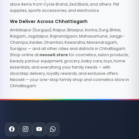
store items from Cycle Brand, Zed Black, and others. Pet
supplies, sports accessories, and electronics.
We Deliver Across Chhattisgarh
Ambikapur (Surguja), Raipur, Bilaspur, Korba, Durg, Bhilai,
Raigarh, Jagdalpur, Rajnandgaon, Mahasamund, Janjgir-
Champa, Kanker, Dhamtari, Kawardha, Manendragarh,
Surajpur — and all other cities and districts in Chhattisgarh.
Shop online at
neosell.store
for cosmetics, salon products,
beauty parlour equipment, grocery, baby care, toys, home
essentials, and everything your family needs — with
doorstep delivery, loyalty rewards, and exclusive offers.
Neosell — your one-stop family shop and cosmetics store in
Chhattisgarh.