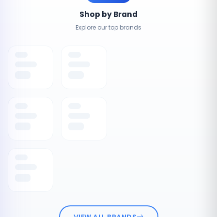
Shop by Brand
Explore our top brands
VIEW ALL BRANDS