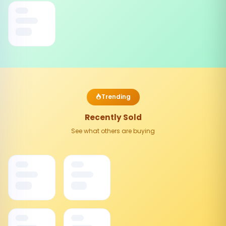
Trending
Recently Sold
See what others are buying