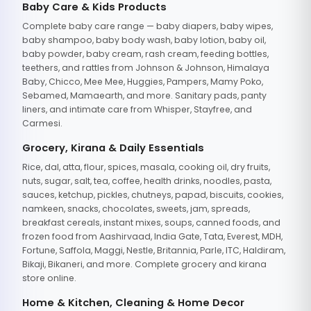
Baby Care & Kids Products
Complete baby care range — baby diapers, baby wipes,
baby shampoo, baby body wash, baby lotion, baby oil,
baby powder, baby cream, rash cream, feeding bottles,
teethers, and rattles from Johnson & Johnson, Himalaya
Baby, Chicco, Mee Mee, Huggies, Pampers, Mamy Poko,
Sebamed, Mamaearth, and more. Sanitary pads, panty
liners, and intimate care from Whisper, Stayfree, and
Carmesi.
Grocery, Kirana & Daily Essentials
Rice, dal, atta, flour, spices, masala, cooking oil, dry fruits,
nuts, sugar, salt, tea, coffee, health drinks, noodles, pasta,
sauces, ketchup, pickles, chutneys, papad, biscuits, cookies,
namkeen, snacks, chocolates, sweets, jam, spreads,
breakfast cereals, instant mixes, soups, canned foods, and
frozen food from Aashirvaad, India Gate, Tata, Everest, MDH,
Fortune, Saffola, Maggi, Nestle, Britannia, Parle, ITC, Haldiram,
Bikaji, Bikaneri, and more. Complete grocery and kirana
store online.
Home & Kitchen, Cleaning & Home Decor