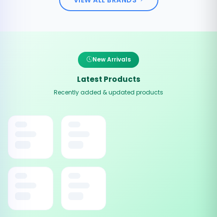
New Arrivals
Latest Products
Recently added & updated products