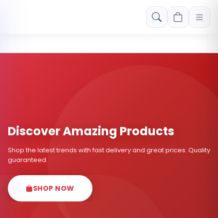
Free shipping on orders over Rs. 999! Use code: FREESHIP
Discover Amazing Products
Shop the latest trends with fast delivery and great prices. Quality
guaranteed.
SHOP NOW