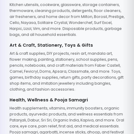
Kitchen utensils, cookware, glassware, storage containers,
thermoware, cleaning products, detergents, floor cleaners,
air fresheners, and home decor from Milton, Borosil, Prestige,
Cello, Nayasa, Solitaire Crystal, Wonderchef, Surf Excel,
Harpic, Lizol, Vim, and more. Disposable products, garbage
bags, and all household essentials.
Art & Craft, Stationery, Toys & Gifts
Art & craft supplies, DIY projects, resin art, mandala art,
flower making, painting, stationery, school supplies, pens,
pencils, notebooks, and craft materials from Faber Castell,
Camel, Fevicryl, Doms, Apsara, Classmate, and more. Toys,
games, birthday supplies, return gifts, party decorations, gift
shop items, and imitation jewellery including bangles,
clothing, and fashion accessories.
Health, Wellness & Pooja Samagri
Health supplements, vitamins, immunity boosters, organic
products, ayurvedic products, and wellness essentials from
Patanjali, Dabur, Sri Sri, Organic India, Kapiva, and more. Oral
care, eye care, pain relief, first aid, and medical essentials.
Pooja samagri, agarbatti, incense sticks, dhoop, and festival