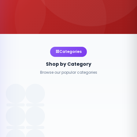
Categories
Shop by Category
Browse our popular categories