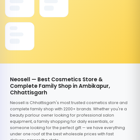
Neosell — Best Cosmetics Store &
Complete Family Shop in Ambikapur,
Chhattisgarh
Neosell is Chhattisgarh's most trusted cosmetics store and
complete family shop with 2200+ brands. Whether you're a
beauty parlour owner looking for professional salon
equipment, a family shopping for daily essentials, or
someone looking for the perfect gift — we have everything
under one roof at the best wholesale prices with fast