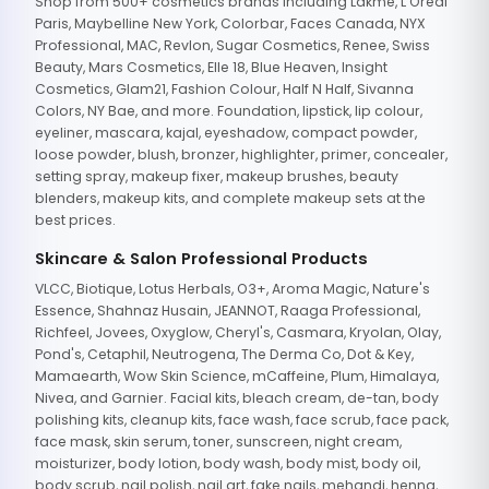
Shop from 500+ cosmetics brands including Lakme, L'Oreal
Paris, Maybelline New York, Colorbar, Faces Canada, NYX
Professional, MAC, Revlon, Sugar Cosmetics, Renee, Swiss
Beauty, Mars Cosmetics, Elle 18, Blue Heaven, Insight
Cosmetics, Glam21, Fashion Colour, Half N Half, Sivanna
Colors, NY Bae, and more. Foundation, lipstick, lip colour,
eyeliner, mascara, kajal, eyeshadow, compact powder,
loose powder, blush, bronzer, highlighter, primer, concealer,
setting spray, makeup fixer, makeup brushes, beauty
blenders, makeup kits, and complete makeup sets at the
best prices.
Skincare & Salon Professional Products
VLCC, Biotique, Lotus Herbals, O3+, Aroma Magic, Nature's
Essence, Shahnaz Husain, JEANNOT, Raaga Professional,
Richfeel, Jovees, Oxyglow, Cheryl's, Casmara, Kryolan, Olay,
Pond's, Cetaphil, Neutrogena, The Derma Co, Dot & Key,
Mamaearth, Wow Skin Science, mCaffeine, Plum, Himalaya,
Nivea, and Garnier. Facial kits, bleach cream, de-tan, body
polishing kits, cleanup kits, face wash, face scrub, face pack,
face mask, skin serum, toner, sunscreen, night cream,
moisturizer, body lotion, body wash, body mist, body oil,
body scrub, nail polish, nail art, fake nails, mehandi, henna,