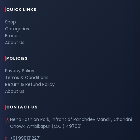
QUICK LINKS
Shop
Categories
Brands
About Us
POLICIES
Privacy Policy
Terms & Conditions
Return & Refund Policy
About Us
CONTACT US
Neha Fashion Park, Infront of Panchdev Mandir, Chandni
Chowk, Ambikapur (C.G.) 497001
+91 9981312271