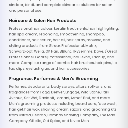
sindoor, bindi, and complete skincare solutions for salon
and personal use.
Haircare & Salon Hair Products
Professional hair colour, keratin treatments, hair highlighting,
hair spa cream, rebonding, smoothening, shampoo,
conditioner, hair serum, hair oil, hair spray, mousse, and
styling products from Streax Professional, Matrix,
Schwarzkopf, Wella, GK Hair, BBlunt, TRESemme, Dove, L'Oreal
Professionnel, Godrej Professional, Indulekha, Trichup, and
more. Complete range of combs, hair brushes, hair pins, tic
tac clips, eyelash glue, and hair accessories.
Fragrance, Perfumes & Men's Grooming
Perfumes, deodorants, body sprays, attars, roll-ons, and
fragrances from Fogg, Denver, Engage, Wild Stone, Park
Avenue, Set Wet, Davidoff, Lomani, Armaf, Brut, and more.
Men's grooming products including beard care, face wash,
hair gel, hair wax, shaving cream, razors, and grooming kits
from Ustraa, Beardo, Bombay Shaving Company, The Man
Company, Gillette, Old Spice, and Nivea Men.