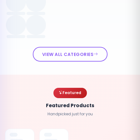
VIEW ALL CATEGORIES
Featured
Featured Products
Handpicked just for you