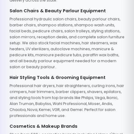
delivery across the state.
Salon Chairs & Beauty Parlour Equipment
Professional hydraulic salon chairs, beauty parlour chairs,
barber chairs, shampoo stations, shampoo wash units,
facial beds, pedicure chairs, salon trolleys, styling stations,
salon mirrors, reception desks, and complete salon furniture
setup. We also stock facial machines, hair steamers, wax
heaters, UV sterilizers, autoclave machines, manicure &
pedicure kits, manicure pedicure tubs, paraffin wax baths,
and all beauty parlour equipment needed for a modern
salon or beauty parlour.
Hair Styling Tools & Grooming Equipment
Professional hair dryers, hair straighteners, curling irons, hair
crimpers, hair trimmers, barber clippers, shavers, epilators,
and styling tools from top brands like Philips, Vega, Ikonic,
Alan Truman, Babyliss, Wahl Professional, Moser, Andis,
Chaoba, Nova, Kemei, VGR, and Gemei. Perfect for salon
professionals and home use.
Cosmetics & Makeup Brands