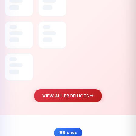
VIEW ALL PRODUCTS
Brands