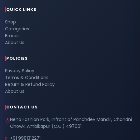
QUICK LINKS
Shop
Categories
Brands
About Us
POLICIES
Privacy Policy
Terms & Conditions
Return & Refund Policy
About Us
CONTACT US
Neha Fashion Park, Infront of Panchdev Mandir, Chandni
Chowk, Ambikapur (C.G.) 497001
+91 9981312271