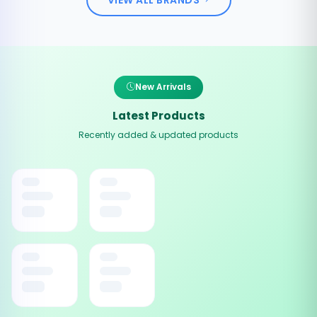
New Arrivals
Latest Products
Recently added & updated products