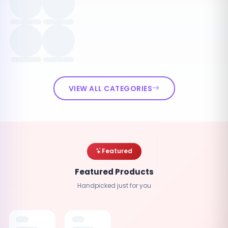
VIEW ALL CATEGORIES
Featured
Featured Products
Handpicked just for you