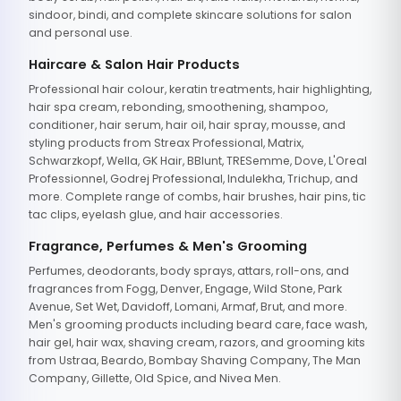
sindoor, bindi, and complete skincare solutions for salon
and personal use.
Haircare & Salon Hair Products
Professional hair colour, keratin treatments, hair highlighting,
hair spa cream, rebonding, smoothening, shampoo,
conditioner, hair serum, hair oil, hair spray, mousse, and
styling products from Streax Professional, Matrix,
Schwarzkopf, Wella, GK Hair, BBlunt, TRESemme, Dove, L'Oreal
Professionnel, Godrej Professional, Indulekha, Trichup, and
more. Complete range of combs, hair brushes, hair pins, tic
tac clips, eyelash glue, and hair accessories.
Fragrance, Perfumes & Men's Grooming
Perfumes, deodorants, body sprays, attars, roll-ons, and
fragrances from Fogg, Denver, Engage, Wild Stone, Park
Avenue, Set Wet, Davidoff, Lomani, Armaf, Brut, and more.
Men's grooming products including beard care, face wash,
hair gel, hair wax, shaving cream, razors, and grooming kits
from Ustraa, Beardo, Bombay Shaving Company, The Man
Company, Gillette, Old Spice, and Nivea Men.