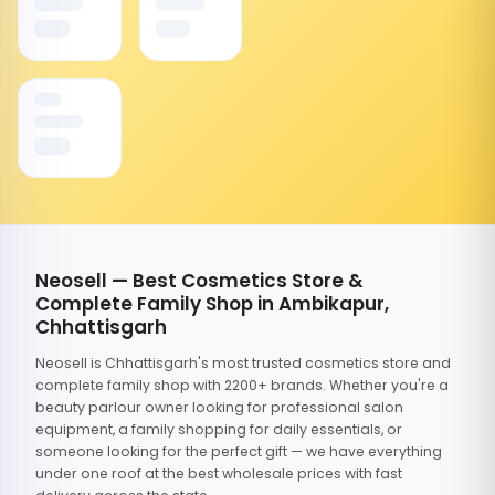
Neosell — Best Cosmetics Store &
Complete Family Shop in Ambikapur,
Chhattisgarh
Neosell is Chhattisgarh's most trusted cosmetics store and
complete family shop with 2200+ brands. Whether you're a
beauty parlour owner looking for professional salon
equipment, a family shopping for daily essentials, or
someone looking for the perfect gift — we have everything
under one roof at the best wholesale prices with fast