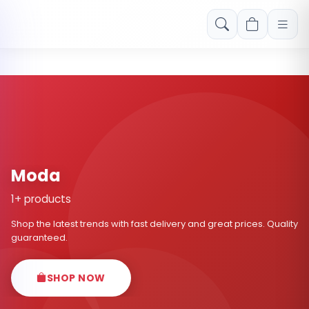
Free shipping on orders over Rs. 999! Use code: FREESHIP
Moda
1+ products
Shop the latest trends with fast delivery and great prices. Quality
guaranteed.
SHOP NOW