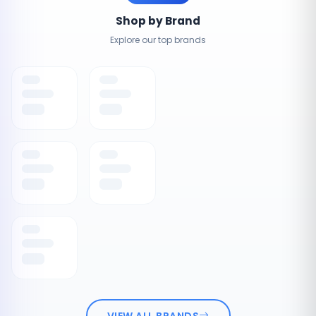
Shop by Brand
Explore our top brands
VIEW ALL BRANDS