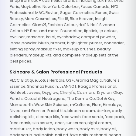
Shop from 500+ cosmetics brands including Lakme, L'Oreal
Paris, Maybelline New York, Colorbar, Faces Canada, NYX
Professional, MAC, Revlon, Sugar Cosmetics, Renee, Swiss
Beauty, Mars Cosmetics, Elle 18, Blue Heaven, Insight
Cosmetics, Glam21, Fashion Colour, Half N Half, Sivanna
Colors, NY Bae, and more. Foundation, lipstick, lip colour,
eyeliner, mascara, kajal, eyeshadow, compact powder,
loose powder, blush, bronzer, highlighter, primer, concealer,
setting spray, makeup fixer, makeup brushes, beauty
blenders, makeup kits, and complete makeup sets at the
best prices.
Skincare & Salon Professional Products
VLCC, Biotique, Lotus Herbals, O3+, Aroma Magic, Nature's
Essence, Shahnaz Husain, JEANNOT, Raaga Professional,
Richfeel, Jovees, Oxyglow, Cheryl's, Casmara, Kryolan, Olay,
Pond's, Cetaphil, Neutrogena, The Derma Co, Dot & Key,
Mamaearth, Wow Skin Science, mCaffeine, Plum, Himalaya,
Nivea, and Garnier. Facial kits, bleach cream, de-tan, body
polishing kits, cleanup kits, face wash, face scrub, face pack,
face mask, skin serum, toner, sunscreen, night cream,
moisturizer, body lotion, body wash, body mist, body oil,
body scrub, nail polish, nail art, fake nails, mehandi, henna,