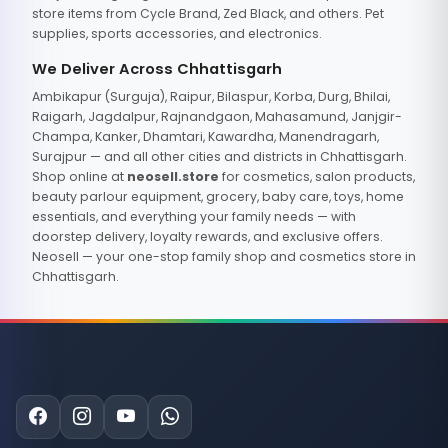
store items from Cycle Brand, Zed Black, and others. Pet
supplies, sports accessories, and electronics.
We Deliver Across Chhattisgarh
Ambikapur (Surguja), Raipur, Bilaspur, Korba, Durg, Bhilai,
Raigarh, Jagdalpur, Rajnandgaon, Mahasamund, Janjgir-
Champa, Kanker, Dhamtari, Kawardha, Manendragarh,
Surajpur — and all other cities and districts in Chhattisgarh.
Shop online at
neosell.store
for cosmetics, salon products,
beauty parlour equipment, grocery, baby care, toys, home
essentials, and everything your family needs — with
doorstep delivery, loyalty rewards, and exclusive offers.
Neosell — your one-stop family shop and cosmetics store in
Chhattisgarh.