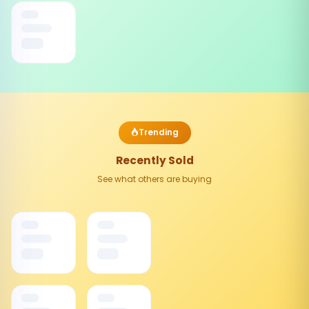
Trending
Recently Sold
See what others are buying