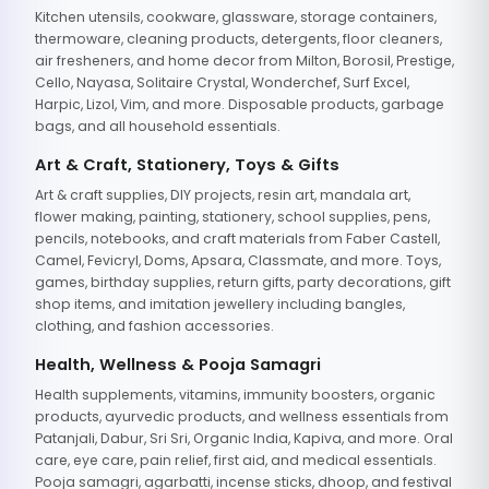
Kitchen utensils, cookware, glassware, storage containers,
thermoware, cleaning products, detergents, floor cleaners,
air fresheners, and home decor from Milton, Borosil, Prestige,
Cello, Nayasa, Solitaire Crystal, Wonderchef, Surf Excel,
Harpic, Lizol, Vim, and more. Disposable products, garbage
bags, and all household essentials.
Art & Craft, Stationery, Toys & Gifts
Art & craft supplies, DIY projects, resin art, mandala art,
flower making, painting, stationery, school supplies, pens,
pencils, notebooks, and craft materials from Faber Castell,
Camel, Fevicryl, Doms, Apsara, Classmate, and more. Toys,
games, birthday supplies, return gifts, party decorations, gift
shop items, and imitation jewellery including bangles,
clothing, and fashion accessories.
Health, Wellness & Pooja Samagri
Health supplements, vitamins, immunity boosters, organic
products, ayurvedic products, and wellness essentials from
Patanjali, Dabur, Sri Sri, Organic India, Kapiva, and more. Oral
care, eye care, pain relief, first aid, and medical essentials.
Pooja samagri, agarbatti, incense sticks, dhoop, and festival