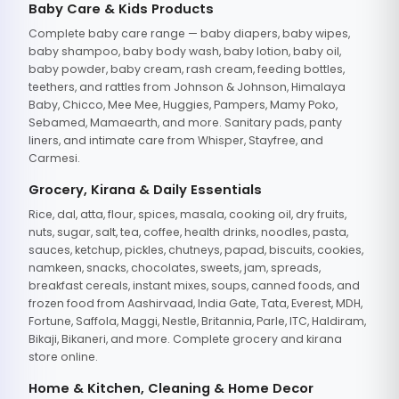
Baby Care & Kids Products
Complete baby care range — baby diapers, baby wipes,
baby shampoo, baby body wash, baby lotion, baby oil,
baby powder, baby cream, rash cream, feeding bottles,
teethers, and rattles from Johnson & Johnson, Himalaya
Baby, Chicco, Mee Mee, Huggies, Pampers, Mamy Poko,
Sebamed, Mamaearth, and more. Sanitary pads, panty
liners, and intimate care from Whisper, Stayfree, and
Carmesi.
Grocery, Kirana & Daily Essentials
Rice, dal, atta, flour, spices, masala, cooking oil, dry fruits,
nuts, sugar, salt, tea, coffee, health drinks, noodles, pasta,
sauces, ketchup, pickles, chutneys, papad, biscuits, cookies,
namkeen, snacks, chocolates, sweets, jam, spreads,
breakfast cereals, instant mixes, soups, canned foods, and
frozen food from Aashirvaad, India Gate, Tata, Everest, MDH,
Fortune, Saffola, Maggi, Nestle, Britannia, Parle, ITC, Haldiram,
Bikaji, Bikaneri, and more. Complete grocery and kirana
store online.
Home & Kitchen, Cleaning & Home Decor