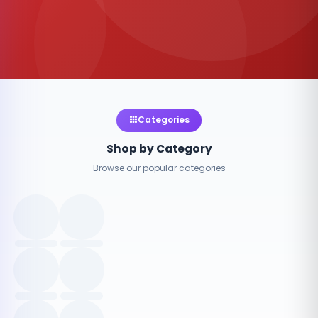
Categories
Shop by Category
Browse our popular categories