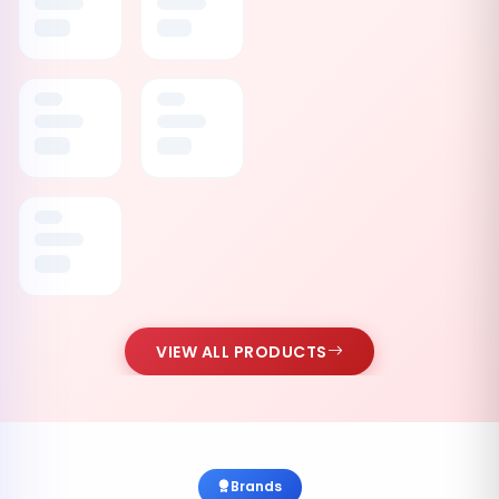
VIEW ALL PRODUCTS
Brands