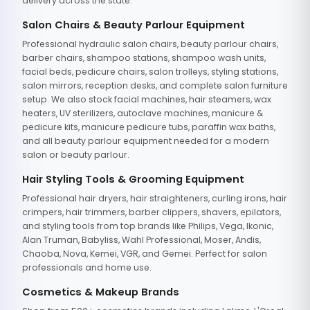
delivery across the state.
Salon Chairs & Beauty Parlour Equipment
Professional hydraulic salon chairs, beauty parlour chairs,
barber chairs, shampoo stations, shampoo wash units,
facial beds, pedicure chairs, salon trolleys, styling stations,
salon mirrors, reception desks, and complete salon furniture
setup. We also stock facial machines, hair steamers, wax
heaters, UV sterilizers, autoclave machines, manicure &
pedicure kits, manicure pedicure tubs, paraffin wax baths,
and all beauty parlour equipment needed for a modern
salon or beauty parlour.
Hair Styling Tools & Grooming Equipment
Professional hair dryers, hair straighteners, curling irons, hair
crimpers, hair trimmers, barber clippers, shavers, epilators,
and styling tools from top brands like Philips, Vega, Ikonic,
Alan Truman, Babyliss, Wahl Professional, Moser, Andis,
Chaoba, Nova, Kemei, VGR, and Gemei. Perfect for salon
professionals and home use.
Cosmetics & Makeup Brands