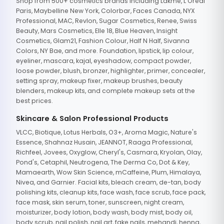
Shop from 500+ cosmetics brands including Lakme, L'Oreal
Paris, Maybelline New York, Colorbar, Faces Canada, NYX
Professional, MAC, Revlon, Sugar Cosmetics, Renee, Swiss
Beauty, Mars Cosmetics, Elle 18, Blue Heaven, Insight
Cosmetics, Glam21, Fashion Colour, Half N Half, Sivanna
Colors, NY Bae, and more. Foundation, lipstick, lip colour,
eyeliner, mascara, kajal, eyeshadow, compact powder,
loose powder, blush, bronzer, highlighter, primer, concealer,
setting spray, makeup fixer, makeup brushes, beauty
blenders, makeup kits, and complete makeup sets at the
best prices.
Skincare & Salon Professional Products
VLCC, Biotique, Lotus Herbals, O3+, Aroma Magic, Nature's
Essence, Shahnaz Husain, JEANNOT, Raaga Professional,
Richfeel, Jovees, Oxyglow, Cheryl's, Casmara, Kryolan, Olay,
Pond's, Cetaphil, Neutrogena, The Derma Co, Dot & Key,
Mamaearth, Wow Skin Science, mCaffeine, Plum, Himalaya,
Nivea, and Garnier. Facial kits, bleach cream, de-tan, body
polishing kits, cleanup kits, face wash, face scrub, face pack,
face mask, skin serum, toner, sunscreen, night cream,
moisturizer, body lotion, body wash, body mist, body oil,
body scrub, nail polish, nail art, fake nails, mehandi, henna,