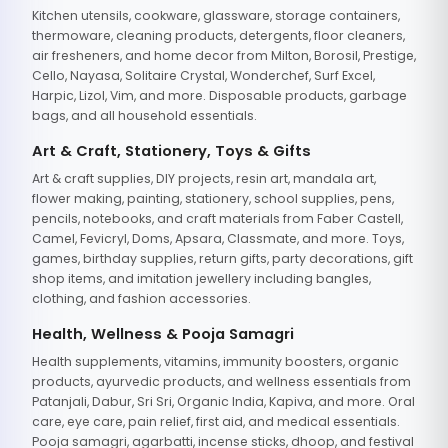
Kitchen utensils, cookware, glassware, storage containers,
thermoware, cleaning products, detergents, floor cleaners,
air fresheners, and home decor from Milton, Borosil, Prestige,
Cello, Nayasa, Solitaire Crystal, Wonderchef, Surf Excel,
Harpic, Lizol, Vim, and more. Disposable products, garbage
bags, and all household essentials.
Art & Craft, Stationery, Toys & Gifts
Art & craft supplies, DIY projects, resin art, mandala art,
flower making, painting, stationery, school supplies, pens,
pencils, notebooks, and craft materials from Faber Castell,
Camel, Fevicryl, Doms, Apsara, Classmate, and more. Toys,
games, birthday supplies, return gifts, party decorations, gift
shop items, and imitation jewellery including bangles,
clothing, and fashion accessories.
Health, Wellness & Pooja Samagri
Health supplements, vitamins, immunity boosters, organic
products, ayurvedic products, and wellness essentials from
Patanjali, Dabur, Sri Sri, Organic India, Kapiva, and more. Oral
care, eye care, pain relief, first aid, and medical essentials.
Pooja samagri, agarbatti, incense sticks, dhoop, and festival