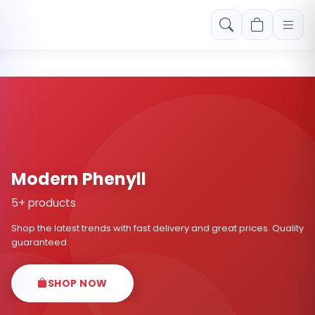
Free shipping on orders over Rs. 999! Use code: FREESHIP
Modern Phenyll
5+ products
Shop the latest trends with fast delivery and great prices. Quality
guaranteed.
SHOP NOW