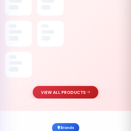
VIEW ALL PRODUCTS
Brands