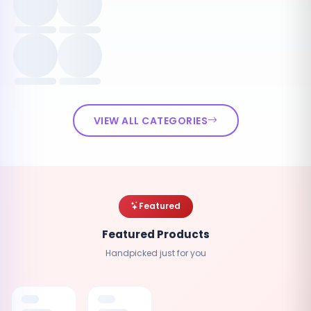
VIEW ALL CATEGORIES
Featured
Featured Products
Handpicked just for you