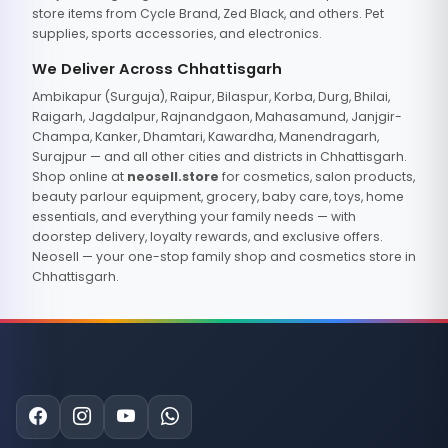
store items from Cycle Brand, Zed Black, and others. Pet
supplies, sports accessories, and electronics.
We Deliver Across Chhattisgarh
Ambikapur (Surguja), Raipur, Bilaspur, Korba, Durg, Bhilai,
Raigarh, Jagdalpur, Rajnandgaon, Mahasamund, Janjgir-
Champa, Kanker, Dhamtari, Kawardha, Manendragarh,
Surajpur — and all other cities and districts in Chhattisgarh.
Shop online at
neosell.store
for cosmetics, salon products,
beauty parlour equipment, grocery, baby care, toys, home
essentials, and everything your family needs — with
doorstep delivery, loyalty rewards, and exclusive offers.
Neosell — your one-stop family shop and cosmetics store in
Chhattisgarh.