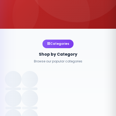
Categories
Shop by Category
Browse our popular categories