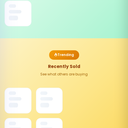
Trending
Recently Sold
See what others are buying