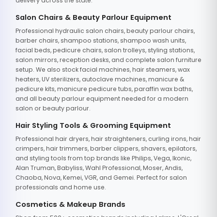
delivery across the state.
Salon Chairs & Beauty Parlour Equipment
Professional hydraulic salon chairs, beauty parlour chairs,
barber chairs, shampoo stations, shampoo wash units,
facial beds, pedicure chairs, salon trolleys, styling stations,
salon mirrors, reception desks, and complete salon furniture
setup. We also stock facial machines, hair steamers, wax
heaters, UV sterilizers, autoclave machines, manicure &
pedicure kits, manicure pedicure tubs, paraffin wax baths,
and all beauty parlour equipment needed for a modern
salon or beauty parlour.
Hair Styling Tools & Grooming Equipment
Professional hair dryers, hair straighteners, curling irons, hair
crimpers, hair trimmers, barber clippers, shavers, epilators,
and styling tools from top brands like Philips, Vega, Ikonic,
Alan Truman, Babyliss, Wahl Professional, Moser, Andis,
Chaoba, Nova, Kemei, VGR, and Gemei. Perfect for salon
professionals and home use.
Cosmetics & Makeup Brands