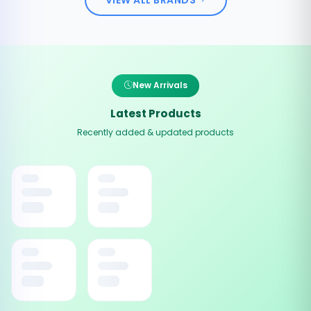
New Arrivals
Latest Products
Recently added & updated products