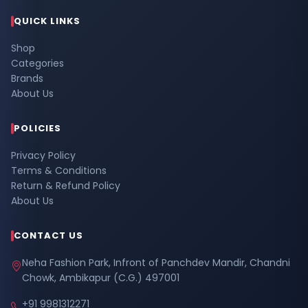
QUICK LINKS
Shop
Categories
Brands
About Us
POLICIES
Privacy Policy
Terms & Conditions
Return & Refund Policy
About Us
CONTACT US
Neha Fashion Park, Infront of Panchdev Mandir, Chandni
Chowk, Ambikapur (C.G.) 497001
+91 9981312271