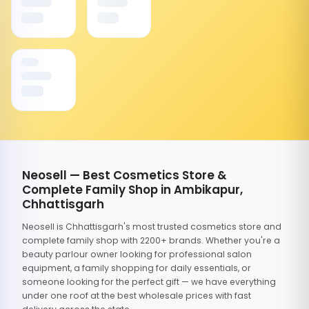
Neosell — Best Cosmetics Store &
Complete Family Shop in Ambikapur,
Chhattisgarh
Neosell is Chhattisgarh's most trusted cosmetics store and
complete family shop with 2200+ brands. Whether you're a
beauty parlour owner looking for professional salon
equipment, a family shopping for daily essentials, or
someone looking for the perfect gift — we have everything
under one roof at the best wholesale prices with fast