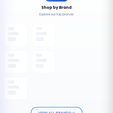
Shop by Brand
Explore our top brands
VIEW ALL BRANDS