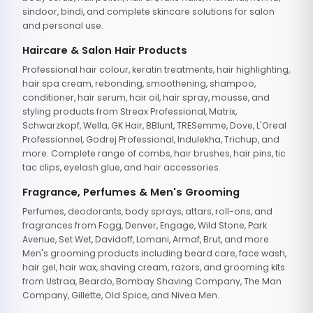
sindoor, bindi, and complete skincare solutions for salon
and personal use.
Haircare & Salon Hair Products
Professional hair colour, keratin treatments, hair highlighting,
hair spa cream, rebonding, smoothening, shampoo,
conditioner, hair serum, hair oil, hair spray, mousse, and
styling products from Streax Professional, Matrix,
Schwarzkopf, Wella, GK Hair, BBlunt, TRESemme, Dove, L'Oreal
Professionnel, Godrej Professional, Indulekha, Trichup, and
more. Complete range of combs, hair brushes, hair pins, tic
tac clips, eyelash glue, and hair accessories.
Fragrance, Perfumes & Men's Grooming
Perfumes, deodorants, body sprays, attars, roll-ons, and
fragrances from Fogg, Denver, Engage, Wild Stone, Park
Avenue, Set Wet, Davidoff, Lomani, Armaf, Brut, and more.
Men's grooming products including beard care, face wash,
hair gel, hair wax, shaving cream, razors, and grooming kits
from Ustraa, Beardo, Bombay Shaving Company, The Man
Company, Gillette, Old Spice, and Nivea Men.