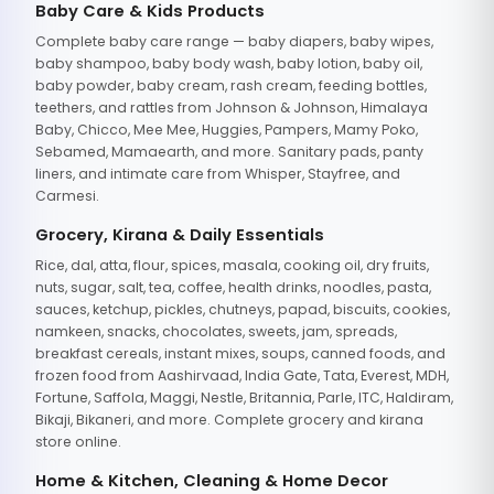
Baby Care & Kids Products
Complete baby care range — baby diapers, baby wipes,
baby shampoo, baby body wash, baby lotion, baby oil,
baby powder, baby cream, rash cream, feeding bottles,
teethers, and rattles from Johnson & Johnson, Himalaya
Baby, Chicco, Mee Mee, Huggies, Pampers, Mamy Poko,
Sebamed, Mamaearth, and more. Sanitary pads, panty
liners, and intimate care from Whisper, Stayfree, and
Carmesi.
Grocery, Kirana & Daily Essentials
Rice, dal, atta, flour, spices, masala, cooking oil, dry fruits,
nuts, sugar, salt, tea, coffee, health drinks, noodles, pasta,
sauces, ketchup, pickles, chutneys, papad, biscuits, cookies,
namkeen, snacks, chocolates, sweets, jam, spreads,
breakfast cereals, instant mixes, soups, canned foods, and
frozen food from Aashirvaad, India Gate, Tata, Everest, MDH,
Fortune, Saffola, Maggi, Nestle, Britannia, Parle, ITC, Haldiram,
Bikaji, Bikaneri, and more. Complete grocery and kirana
store online.
Home & Kitchen, Cleaning & Home Decor