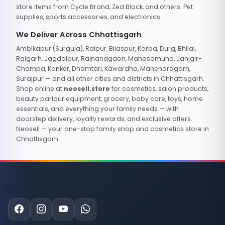
store items from Cycle Brand, Zed Black, and others. Pet
supplies, sports accessories, and electronics.
We Deliver Across Chhattisgarh
Ambikapur (Surguja), Raipur, Bilaspur, Korba, Durg, Bhilai,
Raigarh, Jagdalpur, Rajnandgaon, Mahasamund, Janjgir-
Champa, Kanker, Dhamtari, Kawardha, Manendragarh,
Surajpur — and all other cities and districts in Chhattisgarh.
Shop online at
neosell.store
for cosmetics, salon products,
beauty parlour equipment, grocery, baby care, toys, home
essentials, and everything your family needs — with
doorstep delivery, loyalty rewards, and exclusive offers.
Neosell — your one-stop family shop and cosmetics store in
Chhattisgarh.