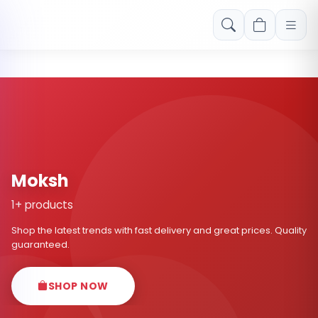
Free shipping on orders over Rs. 999! Use code: FREESHIP
Moksh
1+ products
Shop the latest trends with fast delivery and great prices. Quality
guaranteed.
SHOP NOW