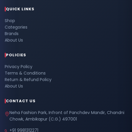
QUICK LINKS
Shop
Categories
Brands
About Us
POLICIES
Privacy Policy
Terms & Conditions
Return & Refund Policy
About Us
CONTACT US
Neha Fashion Park, Infront of Panchdev Mandir, Chandni
Chowk, Ambikapur (C.G.) 497001
+91 9981312271