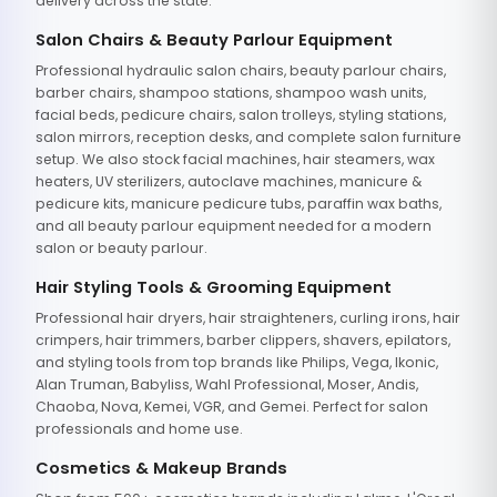
delivery across the state.
Salon Chairs & Beauty Parlour Equipment
Professional hydraulic salon chairs, beauty parlour chairs,
barber chairs, shampoo stations, shampoo wash units,
facial beds, pedicure chairs, salon trolleys, styling stations,
salon mirrors, reception desks, and complete salon furniture
setup. We also stock facial machines, hair steamers, wax
heaters, UV sterilizers, autoclave machines, manicure &
pedicure kits, manicure pedicure tubs, paraffin wax baths,
and all beauty parlour equipment needed for a modern
salon or beauty parlour.
Hair Styling Tools & Grooming Equipment
Professional hair dryers, hair straighteners, curling irons, hair
crimpers, hair trimmers, barber clippers, shavers, epilators,
and styling tools from top brands like Philips, Vega, Ikonic,
Alan Truman, Babyliss, Wahl Professional, Moser, Andis,
Chaoba, Nova, Kemei, VGR, and Gemei. Perfect for salon
professionals and home use.
Cosmetics & Makeup Brands