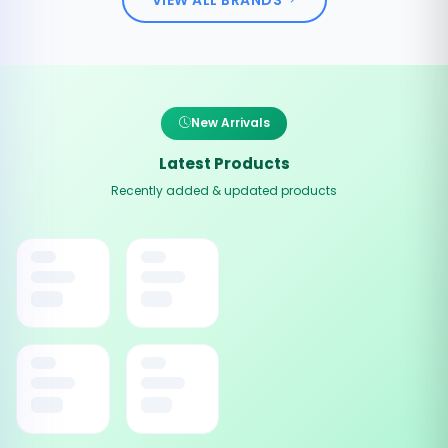
New Arrivals
Latest Products
Recently added & updated products