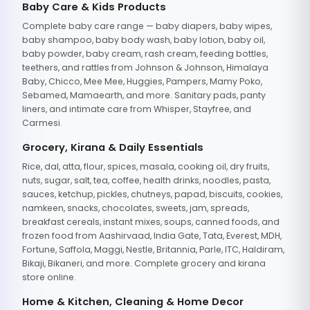
Baby Care & Kids Products
Complete baby care range — baby diapers, baby wipes,
baby shampoo, baby body wash, baby lotion, baby oil,
baby powder, baby cream, rash cream, feeding bottles,
teethers, and rattles from Johnson & Johnson, Himalaya
Baby, Chicco, Mee Mee, Huggies, Pampers, Mamy Poko,
Sebamed, Mamaearth, and more. Sanitary pads, panty
liners, and intimate care from Whisper, Stayfree, and
Carmesi.
Grocery, Kirana & Daily Essentials
Rice, dal, atta, flour, spices, masala, cooking oil, dry fruits,
nuts, sugar, salt, tea, coffee, health drinks, noodles, pasta,
sauces, ketchup, pickles, chutneys, papad, biscuits, cookies,
namkeen, snacks, chocolates, sweets, jam, spreads,
breakfast cereals, instant mixes, soups, canned foods, and
frozen food from Aashirvaad, India Gate, Tata, Everest, MDH,
Fortune, Saffola, Maggi, Nestle, Britannia, Parle, ITC, Haldiram,
Bikaji, Bikaneri, and more. Complete grocery and kirana
store online.
Home & Kitchen, Cleaning & Home Decor