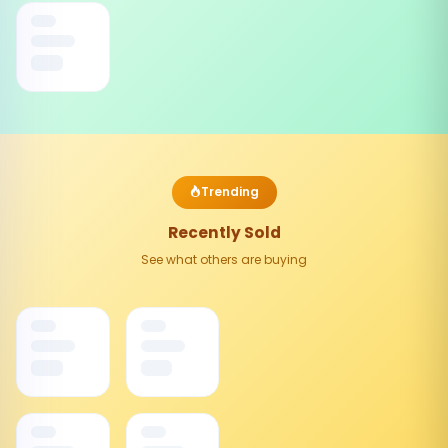
Trending
Recently Sold
See what others are buying