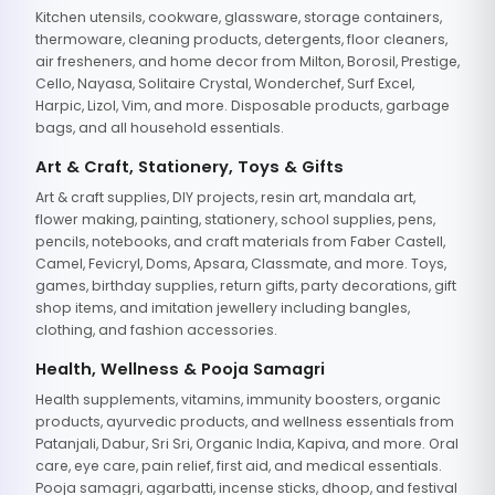
Kitchen utensils, cookware, glassware, storage containers,
thermoware, cleaning products, detergents, floor cleaners,
air fresheners, and home decor from Milton, Borosil, Prestige,
Cello, Nayasa, Solitaire Crystal, Wonderchef, Surf Excel,
Harpic, Lizol, Vim, and more. Disposable products, garbage
bags, and all household essentials.
Art & Craft, Stationery, Toys & Gifts
Art & craft supplies, DIY projects, resin art, mandala art,
flower making, painting, stationery, school supplies, pens,
pencils, notebooks, and craft materials from Faber Castell,
Camel, Fevicryl, Doms, Apsara, Classmate, and more. Toys,
games, birthday supplies, return gifts, party decorations, gift
shop items, and imitation jewellery including bangles,
clothing, and fashion accessories.
Health, Wellness & Pooja Samagri
Health supplements, vitamins, immunity boosters, organic
products, ayurvedic products, and wellness essentials from
Patanjali, Dabur, Sri Sri, Organic India, Kapiva, and more. Oral
care, eye care, pain relief, first aid, and medical essentials.
Pooja samagri, agarbatti, incense sticks, dhoop, and festival