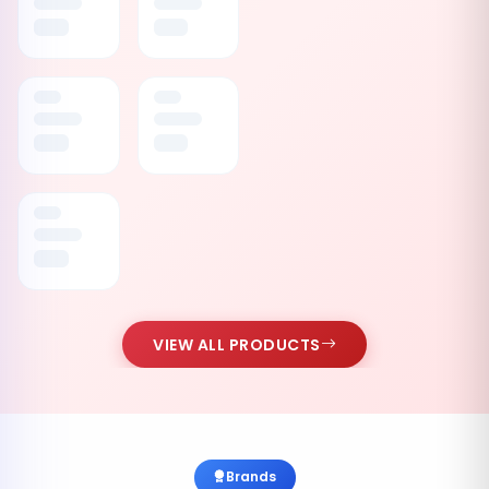
VIEW ALL PRODUCTS
Brands