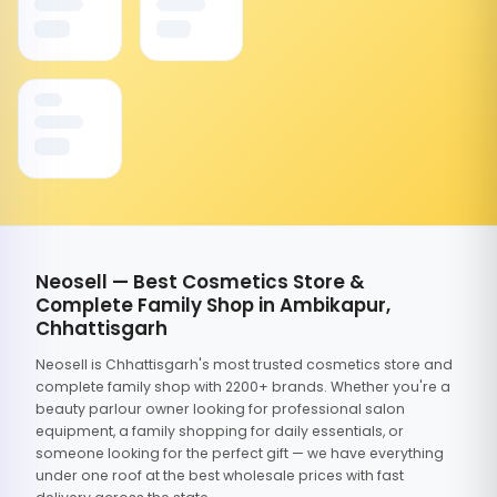
Neosell — Best Cosmetics Store &
Complete Family Shop in Ambikapur,
Chhattisgarh
Neosell is Chhattisgarh's most trusted cosmetics store and
complete family shop with 2200+ brands. Whether you're a
beauty parlour owner looking for professional salon
equipment, a family shopping for daily essentials, or
someone looking for the perfect gift — we have everything
under one roof at the best wholesale prices with fast