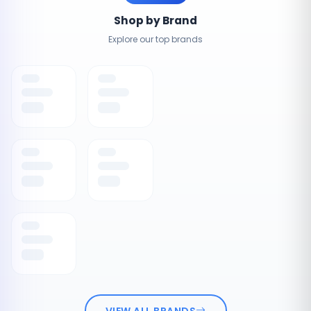
Shop by Brand
Explore our top brands
VIEW ALL BRANDS