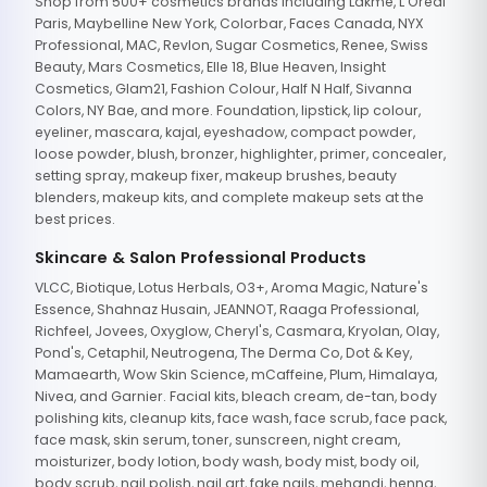
Shop from 500+ cosmetics brands including Lakme, L'Oreal
Paris, Maybelline New York, Colorbar, Faces Canada, NYX
Professional, MAC, Revlon, Sugar Cosmetics, Renee, Swiss
Beauty, Mars Cosmetics, Elle 18, Blue Heaven, Insight
Cosmetics, Glam21, Fashion Colour, Half N Half, Sivanna
Colors, NY Bae, and more. Foundation, lipstick, lip colour,
eyeliner, mascara, kajal, eyeshadow, compact powder,
loose powder, blush, bronzer, highlighter, primer, concealer,
setting spray, makeup fixer, makeup brushes, beauty
blenders, makeup kits, and complete makeup sets at the
best prices.
Skincare & Salon Professional Products
VLCC, Biotique, Lotus Herbals, O3+, Aroma Magic, Nature's
Essence, Shahnaz Husain, JEANNOT, Raaga Professional,
Richfeel, Jovees, Oxyglow, Cheryl's, Casmara, Kryolan, Olay,
Pond's, Cetaphil, Neutrogena, The Derma Co, Dot & Key,
Mamaearth, Wow Skin Science, mCaffeine, Plum, Himalaya,
Nivea, and Garnier. Facial kits, bleach cream, de-tan, body
polishing kits, cleanup kits, face wash, face scrub, face pack,
face mask, skin serum, toner, sunscreen, night cream,
moisturizer, body lotion, body wash, body mist, body oil,
body scrub, nail polish, nail art, fake nails, mehandi, henna,