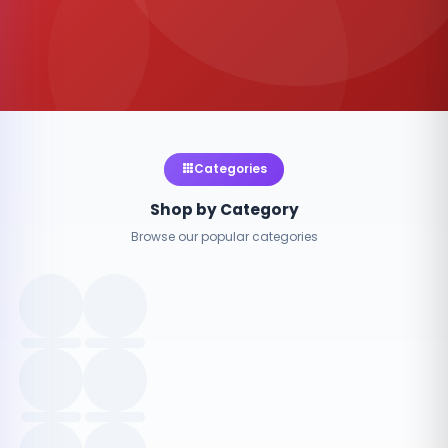
Categories
Shop by Category
Browse our popular categories