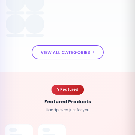
VIEW ALL CATEGORIES
Featured
Featured Products
Handpicked just for you