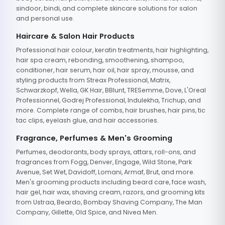
sindoor, bindi, and complete skincare solutions for salon
and personal use.
Haircare & Salon Hair Products
Professional hair colour, keratin treatments, hair highlighting,
hair spa cream, rebonding, smoothening, shampoo,
conditioner, hair serum, hair oil, hair spray, mousse, and
styling products from Streax Professional, Matrix,
Schwarzkopf, Wella, GK Hair, BBlunt, TRESemme, Dove, L'Oreal
Professionnel, Godrej Professional, Indulekha, Trichup, and
more. Complete range of combs, hair brushes, hair pins, tic
tac clips, eyelash glue, and hair accessories.
Fragrance, Perfumes & Men's Grooming
Perfumes, deodorants, body sprays, attars, roll-ons, and
fragrances from Fogg, Denver, Engage, Wild Stone, Park
Avenue, Set Wet, Davidoff, Lomani, Armaf, Brut, and more.
Men's grooming products including beard care, face wash,
hair gel, hair wax, shaving cream, razors, and grooming kits
from Ustraa, Beardo, Bombay Shaving Company, The Man
Company, Gillette, Old Spice, and Nivea Men.