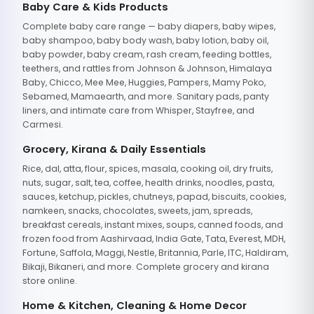
Baby Care & Kids Products
Complete baby care range — baby diapers, baby wipes,
baby shampoo, baby body wash, baby lotion, baby oil,
baby powder, baby cream, rash cream, feeding bottles,
teethers, and rattles from Johnson & Johnson, Himalaya
Baby, Chicco, Mee Mee, Huggies, Pampers, Mamy Poko,
Sebamed, Mamaearth, and more. Sanitary pads, panty
liners, and intimate care from Whisper, Stayfree, and
Carmesi.
Grocery, Kirana & Daily Essentials
Rice, dal, atta, flour, spices, masala, cooking oil, dry fruits,
nuts, sugar, salt, tea, coffee, health drinks, noodles, pasta,
sauces, ketchup, pickles, chutneys, papad, biscuits, cookies,
namkeen, snacks, chocolates, sweets, jam, spreads,
breakfast cereals, instant mixes, soups, canned foods, and
frozen food from Aashirvaad, India Gate, Tata, Everest, MDH,
Fortune, Saffola, Maggi, Nestle, Britannia, Parle, ITC, Haldiram,
Bikaji, Bikaneri, and more. Complete grocery and kirana
store online.
Home & Kitchen, Cleaning & Home Decor