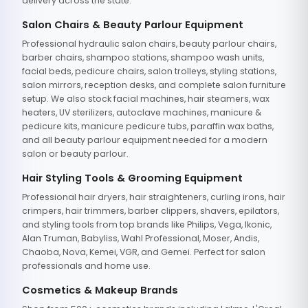
delivery across the state.
Salon Chairs & Beauty Parlour Equipment
Professional hydraulic salon chairs, beauty parlour chairs,
barber chairs, shampoo stations, shampoo wash units,
facial beds, pedicure chairs, salon trolleys, styling stations,
salon mirrors, reception desks, and complete salon furniture
setup. We also stock facial machines, hair steamers, wax
heaters, UV sterilizers, autoclave machines, manicure &
pedicure kits, manicure pedicure tubs, paraffin wax baths,
and all beauty parlour equipment needed for a modern
salon or beauty parlour.
Hair Styling Tools & Grooming Equipment
Professional hair dryers, hair straighteners, curling irons, hair
crimpers, hair trimmers, barber clippers, shavers, epilators,
and styling tools from top brands like Philips, Vega, Ikonic,
Alan Truman, Babyliss, Wahl Professional, Moser, Andis,
Chaoba, Nova, Kemei, VGR, and Gemei. Perfect for salon
professionals and home use.
Cosmetics & Makeup Brands