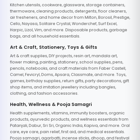
Kitchen utensils, cookware, glassware, storage containers,
thermoware, cleaning products, detergents, floor cleaners,
air fresheners, and home decor from Milton, Borosil, Prestige,
Cello, Nayasa, Solitaire Crystal, Wonderchef, Surf Excel,
Harpic, Lizol, Vim, and more. Disposable products, garbage
bags, and all household essentials.
Art & Craft, Stationery, Toys & Gifts
Art & craft supplies, DIY projects, resin art, mandala art,
flower making, painting, stationery, school supplies, pens,
pencils, notebooks, and craft materials from Faber Castell,
Camel, Fevicryl, Doms, Apsara, Classmate, and more. Toys,
games, birthday supplies, return gifts, party decorations, gift
shop items, and imitation jewellery including bangles,
clothing, and fashion accessories.
Health, Wellness & Pooja Samagri
Health supplements, vitamins, immunity boosters, organic
products, ayurvedic products, and wellness essentials from
Patanjali, Dabur, Sri Sri, Organic India, Kapiva, and more. Oral
care, eye care, pain relief, first aid, and medical essentials.
Pooja samagri, agarbatti, incense sticks, dhoop, and festival