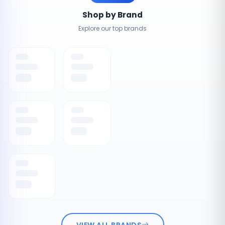
Shop by Brand
Explore our top brands
VIEW ALL BRANDS