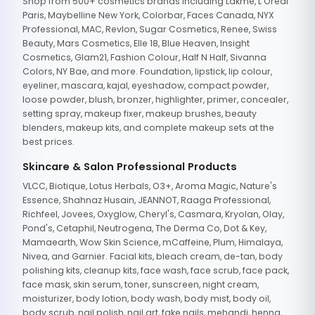
Shop from 500+ cosmetics brands including Lakme, L'Oreal
Paris, Maybelline New York, Colorbar, Faces Canada, NYX
Professional, MAC, Revlon, Sugar Cosmetics, Renee, Swiss
Beauty, Mars Cosmetics, Elle 18, Blue Heaven, Insight
Cosmetics, Glam21, Fashion Colour, Half N Half, Sivanna
Colors, NY Bae, and more. Foundation, lipstick, lip colour,
eyeliner, mascara, kajal, eyeshadow, compact powder,
loose powder, blush, bronzer, highlighter, primer, concealer,
setting spray, makeup fixer, makeup brushes, beauty
blenders, makeup kits, and complete makeup sets at the
best prices.
Skincare & Salon Professional Products
VLCC, Biotique, Lotus Herbals, O3+, Aroma Magic, Nature's
Essence, Shahnaz Husain, JEANNOT, Raaga Professional,
Richfeel, Jovees, Oxyglow, Cheryl's, Casmara, Kryolan, Olay,
Pond's, Cetaphil, Neutrogena, The Derma Co, Dot & Key,
Mamaearth, Wow Skin Science, mCaffeine, Plum, Himalaya,
Nivea, and Garnier. Facial kits, bleach cream, de-tan, body
polishing kits, cleanup kits, face wash, face scrub, face pack,
face mask, skin serum, toner, sunscreen, night cream,
moisturizer, body lotion, body wash, body mist, body oil,
body scrub, nail polish, nail art, fake nails, mehandi, henna,