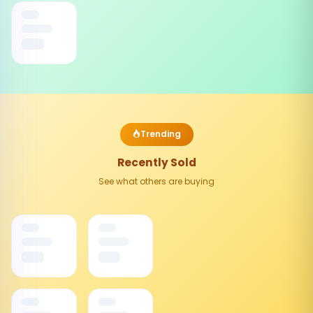
Trending
Recently Sold
See what others are buying