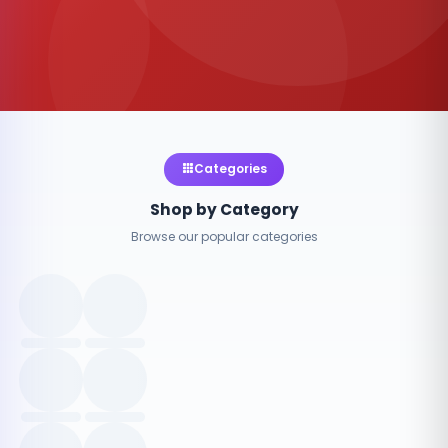
Categories
Shop by Category
Browse our popular categories