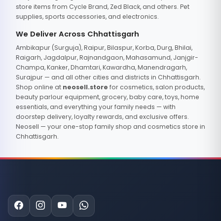
store items from Cycle Brand, Zed Black, and others. Pet
supplies, sports accessories, and electronics.
We Deliver Across Chhattisgarh
Ambikapur (Surguja), Raipur, Bilaspur, Korba, Durg, Bhilai,
Raigarh, Jagdalpur, Rajnandgaon, Mahasamund, Janjgir-
Champa, Kanker, Dhamtari, Kawardha, Manendragarh,
Surajpur — and all other cities and districts in Chhattisgarh.
Shop online at
neosell.store
for cosmetics, salon products,
beauty parlour equipment, grocery, baby care, toys, home
essentials, and everything your family needs — with
doorstep delivery, loyalty rewards, and exclusive offers.
Neosell — your one-stop family shop and cosmetics store in
Chhattisgarh.