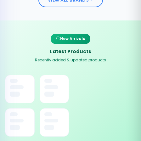
New Arrivals
Latest Products
Recently added & updated products