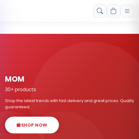
Free shipping on orders over Rs. 999! Use code: FREESHIP
MOM
30+ products
Shop the latest trends with fast delivery and great prices. Quality
guaranteed.
SHOP NOW