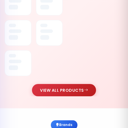
VIEW ALL PRODUCTS
Brands