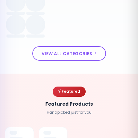
VIEW ALL CATEGORIES
Featured
Featured Products
Handpicked just for you