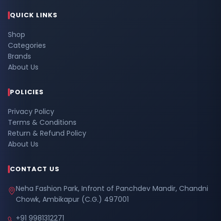
QUICK LINKS
Shop
Categories
Brands
About Us
POLICIES
Privacy Policy
Terms & Conditions
Return & Refund Policy
About Us
CONTACT US
Neha Fashion Park, Infront of Panchdev Mandir, Chandni
Chowk, Ambikapur (C.G.) 497001
+91 9981312271