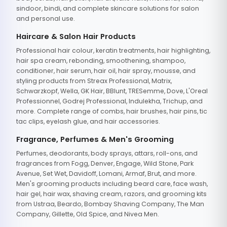
sindoor, bindi, and complete skincare solutions for salon
and personal use.
Haircare & Salon Hair Products
Professional hair colour, keratin treatments, hair highlighting,
hair spa cream, rebonding, smoothening, shampoo,
conditioner, hair serum, hair oil, hair spray, mousse, and
styling products from Streax Professional, Matrix,
Schwarzkopf, Wella, GK Hair, BBlunt, TRESemme, Dove, L'Oreal
Professionnel, Godrej Professional, Indulekha, Trichup, and
more. Complete range of combs, hair brushes, hair pins, tic
tac clips, eyelash glue, and hair accessories.
Fragrance, Perfumes & Men's Grooming
Perfumes, deodorants, body sprays, attars, roll-ons, and
fragrances from Fogg, Denver, Engage, Wild Stone, Park
Avenue, Set Wet, Davidoff, Lomani, Armaf, Brut, and more.
Men's grooming products including beard care, face wash,
hair gel, hair wax, shaving cream, razors, and grooming kits
from Ustraa, Beardo, Bombay Shaving Company, The Man
Company, Gillette, Old Spice, and Nivea Men.