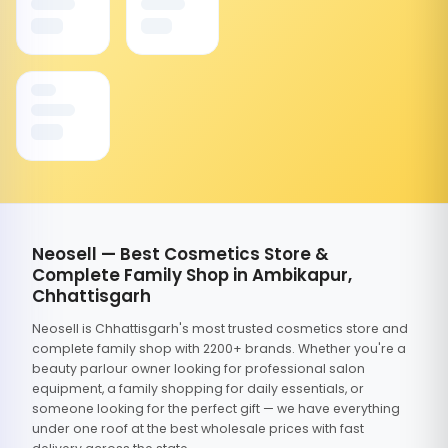
Neosell — Best Cosmetics Store &
Complete Family Shop in Ambikapur,
Chhattisgarh
Neosell is Chhattisgarh's most trusted cosmetics store and
complete family shop with 2200+ brands. Whether you're a
beauty parlour owner looking for professional salon
equipment, a family shopping for daily essentials, or
someone looking for the perfect gift — we have everything
under one roof at the best wholesale prices with fast