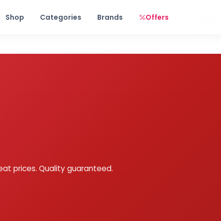
Free shipping on orders over Rs. 999! Use code: FREESHIP
Shop
Categories
Brands
Offers
eat prices. Quality guaranteed.