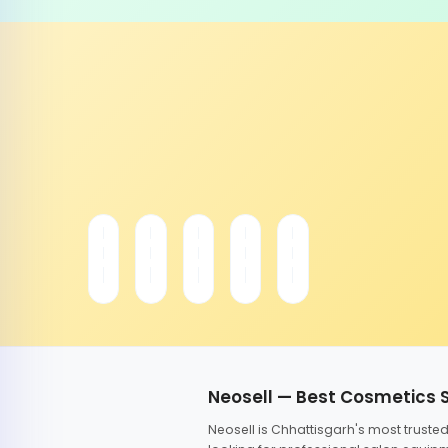
Neosell — Best Cosmetics 
Neosell is Chhattisgarh's most trust