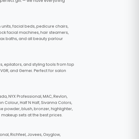
 perfect gift — we have everything
nits, facial beds, pedicure chairs,
tock facial machines, hair steamers,
wax baths, and all beauty parlour
s, epilators, and styling tools from top
, VGR, and Gemei. Perfect for salon
da, NYX Professional, MAC, Revlon,
n Colour, Half N Half, Sivanna Colors,
e powder, blush, bronzer, highlighter,
 makeup sets at the best prices.
nal, Richfeel, Jovees, Oxyglow,