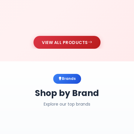
VIEW ALL PRODUCTS
Brands
Shop by Brand
Explore our top brands