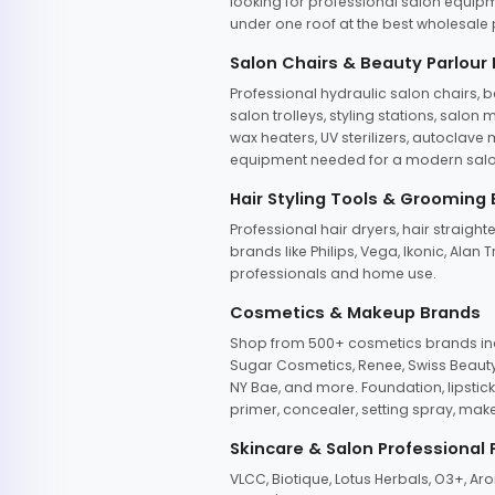
looking for professional salon equipm
under one roof at the best wholesale p
Salon Chairs & Beauty Parlour
Professional hydraulic salon chairs, 
salon trolleys, styling stations, salo
wax heaters, UV sterilizers, autoclav
equipment needed for a modern salon
Hair Styling Tools & Grooming
Professional hair dryers, hair straight
brands like Philips, Vega, Ikonic, Ala
professionals and home use.
Cosmetics & Makeup Brands
Shop from 500+ cosmetics brands incl
Sugar Cosmetics, Renee, Swiss Beauty, 
NY Bae, and more. Foundation, lipstick
primer, concealer, setting spray, mak
Skincare & Salon Professional
VLCC, Biotique, Lotus Herbals, O3+, A