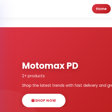
Home
Motomax PD
2+ products
Shop the latest trends with fast delivery and gr
SHOP NOW