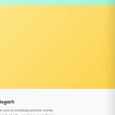
tisgarh
er you're a beauty parlour owner