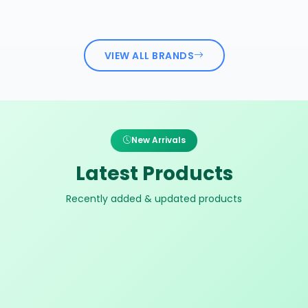
VIEW ALL BRANDS
New Arrivals
Latest Products
Recently added & updated products