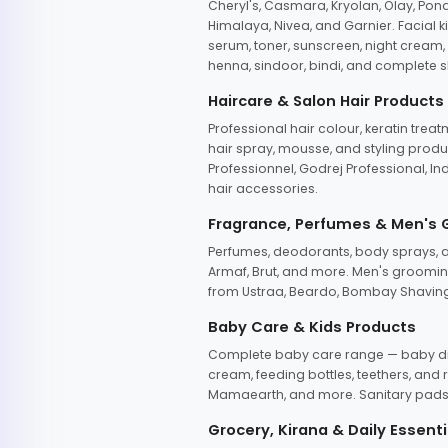
Cheryl's, Casmara, Kryolan, Olay, Pon
Himalaya, Nivea, and Garnier. Facial k
serum, toner, sunscreen, night cream, m
henna, sindoor, bindi, and complete s
Haircare & Salon Hair Products
Professional hair colour, keratin trea
hair spray, mousse, and styling produc
Professionnel, Godrej Professional, In
hair accessories.
Fragrance, Perfumes & Men's
Perfumes, deodorants, body sprays, at
Armaf, Brut, and more. Men's grooming
from Ustraa, Beardo, Bombay Shaving
Baby Care & Kids Products
Complete baby care range — baby dia
cream, feeding bottles, teethers, an
Mamaearth, and more. Sanitary pads, 
Grocery, Kirana & Daily Essenti