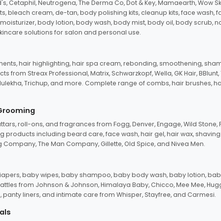
d's, Cetaphil, Neutrogena, The Derma Co, Dot & Key, Mamaearth, Wow Sk
its, bleach cream, de-tan, body polishing kits, cleanup kits, face wash, 
oisturizer, body lotion, body wash, body mist, body oil, body scrub, nail 
kincare solutions for salon and personal use.
tments, hair highlighting, hair spa cream, rebonding, smoothening, shamp
ts from Streax Professional, Matrix, Schwarzkopf, Wella, GK Hair, BBlunt
dulekha, Trichup, and more. Complete range of combs, hair brushes, hair 
 Grooming
tars, roll-ons, and fragrances from Fogg, Denver, Engage, Wild Stone, P
 products including beard care, face wash, hair gel, hair wax, shavin
 Company, The Man Company, Gillette, Old Spice, and Nivea Men.
pers, baby wipes, baby shampoo, baby body wash, baby lotion, baby
d rattles from Johnson & Johnson, Himalaya Baby, Chicco, Mee Mee, H
panty liners, and intimate care from Whisper, Stayfree, and Carmesi.
als