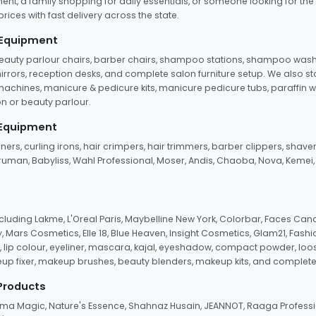
ent, a family shopping for daily essentials, or someone looking for the
rices with fast delivery across the state.
 Equipment
beauty parlour chairs, barber chairs, shampoo stations, shampoo wash u
n mirrors, reception desks, and complete salon furniture setup. We also s
e machines, manicure & pedicure kits, manicure pedicure tubs, paraffin 
 or beauty parlour.
 Equipment
eners, curling irons, hair crimpers, hair trimmers, barber clippers, shaver
n Truman, Babyliss, Wahl Professional, Moser, Andis, Chaoba, Nova, Kemei
uding Lakme, L'Oreal Paris, Maybelline New York, Colorbar, Faces Cana
Mars Cosmetics, Elle 18, Blue Heaven, Insight Cosmetics, Glam21, Fashio
, lip colour, eyeliner, mascara, kajal, eyeshadow, compact powder, loos
eup fixer, makeup brushes, beauty blenders, makeup kits, and complete
 Products
roma Magic, Nature's Essence, Shahnaz Husain, JEANNOT, Raaga Professio