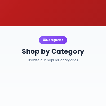
Categories
Shop by Category
Browse our popular categories