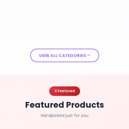
VIEW ALL CATEGORIES
Featured
Featured Products
Handpicked just for you