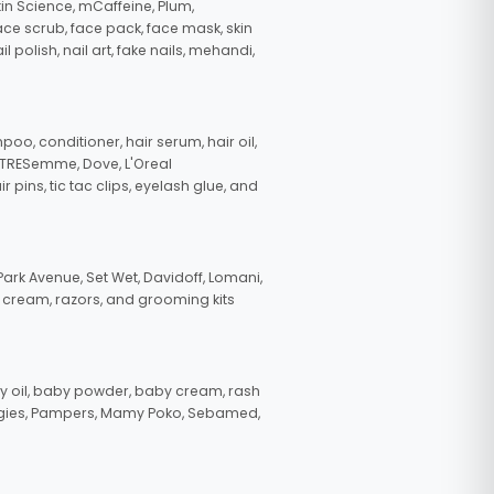
in Science, mCaffeine, Plum,
face scrub, face pack, face mask, skin
polish, nail art, fake nails, mehandi,
oo, conditioner, hair serum, hair oil,
, TRESemme, Dove, L'Oreal
pins, tic tac clips, eyelash glue, and
ark Avenue, Set Wet, Davidoff, Lomani,
g cream, razors, and grooming kits
 oil, baby powder, baby cream, rash
uggies, Pampers, Mamy Poko, Sebamed,