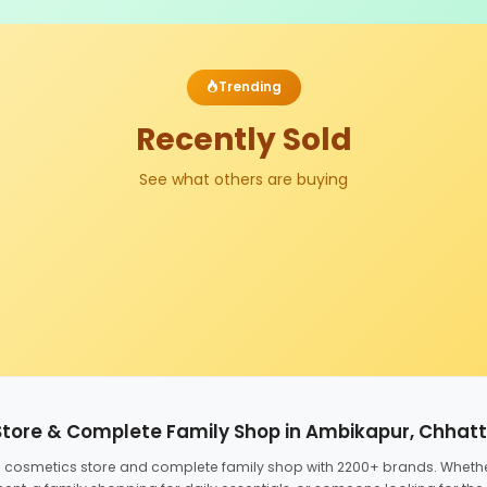
Trending
Recently Sold
See what others are buying
Store & Complete Family Shop in Ambikapur, Chhat
ed cosmetics store and complete family shop with 2200+ brands. Wheth