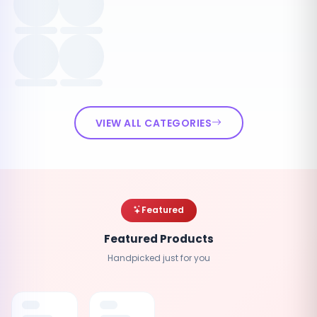
VIEW ALL CATEGORIES
Featured
Featured Products
Handpicked just for you