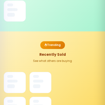
Trending
Recently Sold
See what others are buying