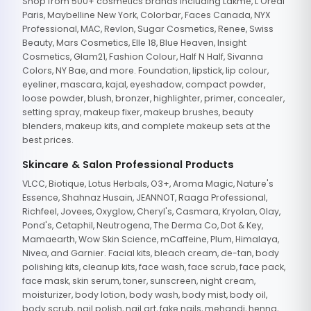
Shop from 500+ cosmetics brands including Lakme, L'Oreal
Paris, Maybelline New York, Colorbar, Faces Canada, NYX
Professional, MAC, Revlon, Sugar Cosmetics, Renee, Swiss
Beauty, Mars Cosmetics, Elle 18, Blue Heaven, Insight
Cosmetics, Glam21, Fashion Colour, Half N Half, Sivanna
Colors, NY Bae, and more. Foundation, lipstick, lip colour,
eyeliner, mascara, kajal, eyeshadow, compact powder,
loose powder, blush, bronzer, highlighter, primer, concealer,
setting spray, makeup fixer, makeup brushes, beauty
blenders, makeup kits, and complete makeup sets at the
best prices.
Skincare & Salon Professional Products
VLCC, Biotique, Lotus Herbals, O3+, Aroma Magic, Nature's
Essence, Shahnaz Husain, JEANNOT, Raaga Professional,
Richfeel, Jovees, Oxyglow, Cheryl's, Casmara, Kryolan, Olay,
Pond's, Cetaphil, Neutrogena, The Derma Co, Dot & Key,
Mamaearth, Wow Skin Science, mCaffeine, Plum, Himalaya,
Nivea, and Garnier. Facial kits, bleach cream, de-tan, body
polishing kits, cleanup kits, face wash, face scrub, face pack,
face mask, skin serum, toner, sunscreen, night cream,
moisturizer, body lotion, body wash, body mist, body oil,
body scrub, nail polish, nail art, fake nails, mehandi, henna,