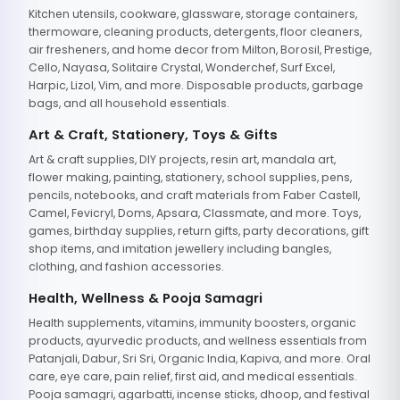
Kitchen utensils, cookware, glassware, storage containers,
thermoware, cleaning products, detergents, floor cleaners,
air fresheners, and home decor from Milton, Borosil, Prestige,
Cello, Nayasa, Solitaire Crystal, Wonderchef, Surf Excel,
Harpic, Lizol, Vim, and more. Disposable products, garbage
bags, and all household essentials.
Art & Craft, Stationery, Toys & Gifts
Art & craft supplies, DIY projects, resin art, mandala art,
flower making, painting, stationery, school supplies, pens,
pencils, notebooks, and craft materials from Faber Castell,
Camel, Fevicryl, Doms, Apsara, Classmate, and more. Toys,
games, birthday supplies, return gifts, party decorations, gift
shop items, and imitation jewellery including bangles,
clothing, and fashion accessories.
Health, Wellness & Pooja Samagri
Health supplements, vitamins, immunity boosters, organic
products, ayurvedic products, and wellness essentials from
Patanjali, Dabur, Sri Sri, Organic India, Kapiva, and more. Oral
care, eye care, pain relief, first aid, and medical essentials.
Pooja samagri, agarbatti, incense sticks, dhoop, and festival