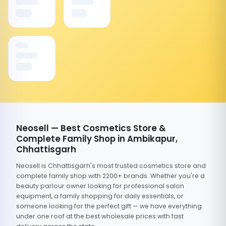
Neosell — Best Cosmetics Store &
Complete Family Shop in Ambikapur,
Chhattisgarh
Neosell is Chhattisgarh's most trusted cosmetics store and
complete family shop with 2200+ brands. Whether you're a
beauty parlour owner looking for professional salon
equipment, a family shopping for daily essentials, or
someone looking for the perfect gift — we have everything
under one roof at the best wholesale prices with fast