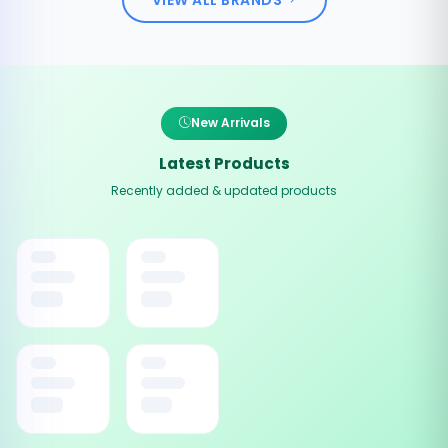
New Arrivals
Latest Products
Recently added & updated products