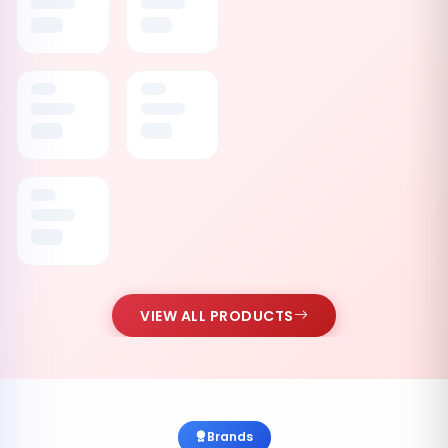
VIEW ALL PRODUCTS
Brands