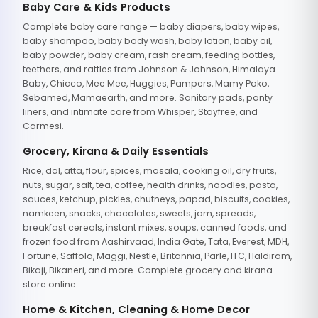
Baby Care & Kids Products
Complete baby care range — baby diapers, baby wipes,
baby shampoo, baby body wash, baby lotion, baby oil,
baby powder, baby cream, rash cream, feeding bottles,
teethers, and rattles from Johnson & Johnson, Himalaya
Baby, Chicco, Mee Mee, Huggies, Pampers, Mamy Poko,
Sebamed, Mamaearth, and more. Sanitary pads, panty
liners, and intimate care from Whisper, Stayfree, and
Carmesi.
Grocery, Kirana & Daily Essentials
Rice, dal, atta, flour, spices, masala, cooking oil, dry fruits,
nuts, sugar, salt, tea, coffee, health drinks, noodles, pasta,
sauces, ketchup, pickles, chutneys, papad, biscuits, cookies,
namkeen, snacks, chocolates, sweets, jam, spreads,
breakfast cereals, instant mixes, soups, canned foods, and
frozen food from Aashirvaad, India Gate, Tata, Everest, MDH,
Fortune, Saffola, Maggi, Nestle, Britannia, Parle, ITC, Haldiram,
Bikaji, Bikaneri, and more. Complete grocery and kirana
store online.
Home & Kitchen, Cleaning & Home Decor