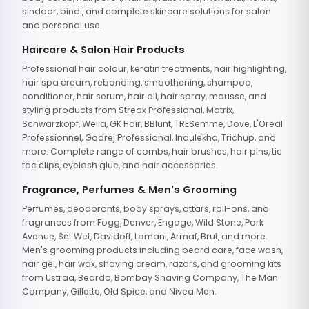
sindoor, bindi, and complete skincare solutions for salon
and personal use.
Haircare & Salon Hair Products
Professional hair colour, keratin treatments, hair highlighting,
hair spa cream, rebonding, smoothening, shampoo,
conditioner, hair serum, hair oil, hair spray, mousse, and
styling products from Streax Professional, Matrix,
Schwarzkopf, Wella, GK Hair, BBlunt, TRESemme, Dove, L'Oreal
Professionnel, Godrej Professional, Indulekha, Trichup, and
more. Complete range of combs, hair brushes, hair pins, tic
tac clips, eyelash glue, and hair accessories.
Fragrance, Perfumes & Men's Grooming
Perfumes, deodorants, body sprays, attars, roll-ons, and
fragrances from Fogg, Denver, Engage, Wild Stone, Park
Avenue, Set Wet, Davidoff, Lomani, Armaf, Brut, and more.
Men's grooming products including beard care, face wash,
hair gel, hair wax, shaving cream, razors, and grooming kits
from Ustraa, Beardo, Bombay Shaving Company, The Man
Company, Gillette, Old Spice, and Nivea Men.