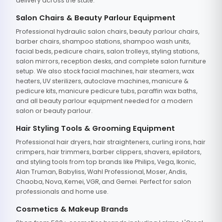
delivery across the state.
Salon Chairs & Beauty Parlour Equipment
Professional hydraulic salon chairs, beauty parlour chairs,
barber chairs, shampoo stations, shampoo wash units,
facial beds, pedicure chairs, salon trolleys, styling stations,
salon mirrors, reception desks, and complete salon furniture
setup. We also stock facial machines, hair steamers, wax
heaters, UV sterilizers, autoclave machines, manicure &
pedicure kits, manicure pedicure tubs, paraffin wax baths,
and all beauty parlour equipment needed for a modern
salon or beauty parlour.
Hair Styling Tools & Grooming Equipment
Professional hair dryers, hair straighteners, curling irons, hair
crimpers, hair trimmers, barber clippers, shavers, epilators,
and styling tools from top brands like Philips, Vega, Ikonic,
Alan Truman, Babyliss, Wahl Professional, Moser, Andis,
Chaoba, Nova, Kemei, VGR, and Gemei. Perfect for salon
professionals and home use.
Cosmetics & Makeup Brands