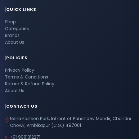
QUICK LINKS
Shop
Categories
Brands
About Us
POLICIES
Privacy Policy
Terms & Conditions
Return & Refund Policy
About Us
CONTACT US
Neha Fashion Park, Infront of Panchdev Mandir, Chandni
Chowk, Ambikapur (C.G.) 497001
+91 9981312271