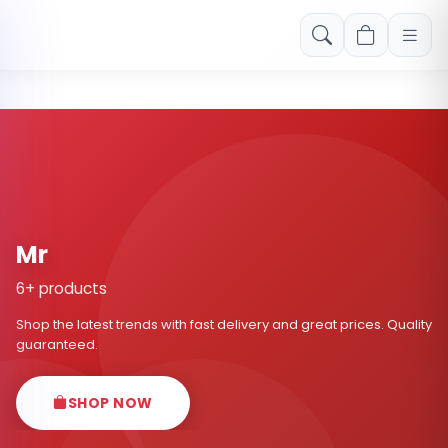
Free shipping on orders over Rs. 999! Use code: FREESHIP
Mr
6+ products
Shop the latest trends with fast delivery and great prices. Quality
guaranteed.
SHOP NOW