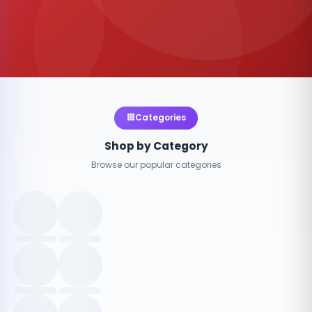
Categories
Shop by Category
Browse our popular categories