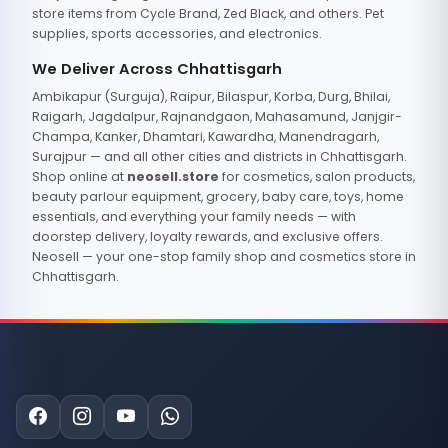
store items from Cycle Brand, Zed Black, and others. Pet
supplies, sports accessories, and electronics.
We Deliver Across Chhattisgarh
Ambikapur (Surguja), Raipur, Bilaspur, Korba, Durg, Bhilai,
Raigarh, Jagdalpur, Rajnandgaon, Mahasamund, Janjgir-
Champa, Kanker, Dhamtari, Kawardha, Manendragarh,
Surajpur — and all other cities and districts in Chhattisgarh.
Shop online at
neosell.store
for cosmetics, salon products,
beauty parlour equipment, grocery, baby care, toys, home
essentials, and everything your family needs — with
doorstep delivery, loyalty rewards, and exclusive offers.
Neosell — your one-stop family shop and cosmetics store in
Chhattisgarh.