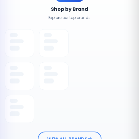
Shop by Brand
Explore our top brands
VIEW ALL BRANDS