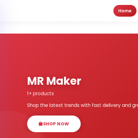
Home
MR Maker
1+ products
Shop the latest trends with fast delivery and gr
SHOP NOW