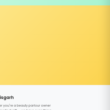
tisgarh
er you're a beauty parlour owner