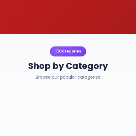
Categories
Shop by Category
Browse our popular categories