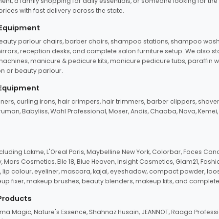
ent, a family shopping for daily essentials, or someone looking for the
rices with fast delivery across the state.
 Equipment
beauty parlour chairs, barber chairs, shampoo stations, shampoo wash u
n mirrors, reception desks, and complete salon furniture setup. We also s
e machines, manicure & pedicure kits, manicure pedicure tubs, paraffin 
 or beauty parlour.
 Equipment
eners, curling irons, hair crimpers, hair trimmers, barber clippers, shaver
n Truman, Babyliss, Wahl Professional, Moser, Andis, Chaoba, Nova, Kemei
uding Lakme, L'Oreal Paris, Maybelline New York, Colorbar, Faces Cana
Mars Cosmetics, Elle 18, Blue Heaven, Insight Cosmetics, Glam21, Fashio
, lip colour, eyeliner, mascara, kajal, eyeshadow, compact powder, loos
eup fixer, makeup brushes, beauty blenders, makeup kits, and complete
 Products
roma Magic, Nature's Essence, Shahnaz Husain, JEANNOT, Raaga Professio