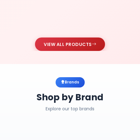
VIEW ALL PRODUCTS
Brands
Shop by Brand
Explore our top brands