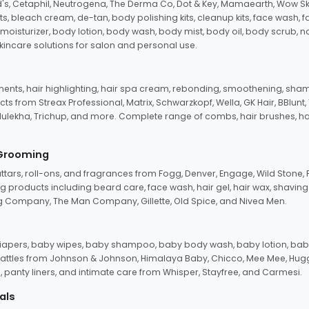
d's, Cetaphil, Neutrogena, The Derma Co, Dot & Key, Mamaearth, Wow Sk
its, bleach cream, de-tan, body polishing kits, cleanup kits, face wash, 
oisturizer, body lotion, body wash, body mist, body oil, body scrub, nail 
kincare solutions for salon and personal use.
tments, hair highlighting, hair spa cream, rebonding, smoothening, shamp
ts from Streax Professional, Matrix, Schwarzkopf, Wella, GK Hair, BBlunt
dulekha, Trichup, and more. Complete range of combs, hair brushes, hair 
 Grooming
tars, roll-ons, and fragrances from Fogg, Denver, Engage, Wild Stone, P
 products including beard care, face wash, hair gel, hair wax, shavin
 Company, The Man Company, Gillette, Old Spice, and Nivea Men.
pers, baby wipes, baby shampoo, baby body wash, baby lotion, baby
d rattles from Johnson & Johnson, Himalaya Baby, Chicco, Mee Mee, H
panty liners, and intimate care from Whisper, Stayfree, and Carmesi.
als