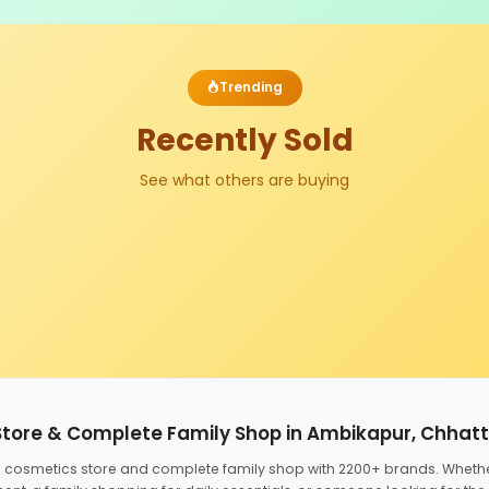
Trending
Recently Sold
See what others are buying
Store & Complete Family Shop in Ambikapur, Chhat
ed cosmetics store and complete family shop with 2200+ brands. Wheth