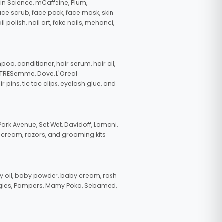
in Science, mCaffeine, Plum,
face scrub, face pack, face mask, skin
polish, nail art, fake nails, mehandi,
oo, conditioner, hair serum, hair oil,
, TRESemme, Dove, L'Oreal
pins, tic tac clips, eyelash glue, and
ark Avenue, Set Wet, Davidoff, Lomani,
g cream, razors, and grooming kits
 oil, baby powder, baby cream, rash
uggies, Pampers, Mamy Poko, Sebamed,