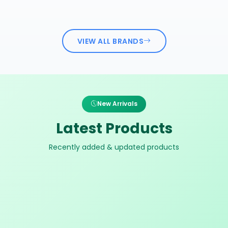
VIEW ALL BRANDS
New Arrivals
Latest Products
Recently added & updated products