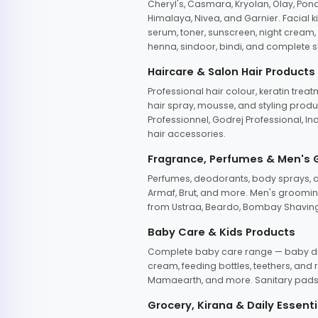
Cheryl's, Casmara, Kryolan, Olay, Pon
Himalaya, Nivea, and Garnier. Facial k
serum, toner, sunscreen, night cream, m
henna, sindoor, bindi, and complete s
Haircare & Salon Hair Products
Professional hair colour, keratin trea
hair spray, mousse, and styling produc
Professionnel, Godrej Professional, In
hair accessories.
Fragrance, Perfumes & Men's
Perfumes, deodorants, body sprays, at
Armaf, Brut, and more. Men's grooming
from Ustraa, Beardo, Bombay Shaving
Baby Care & Kids Products
Complete baby care range — baby dia
cream, feeding bottles, teethers, an
Mamaearth, and more. Sanitary pads, 
Grocery, Kirana & Daily Essenti