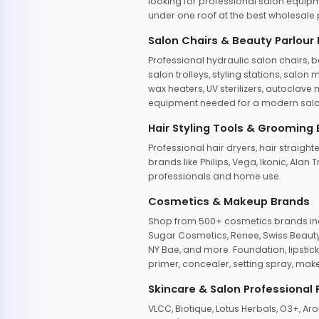
looking for professional salon equipm
under one roof at the best wholesale p
Salon Chairs & Beauty Parlour
Professional hydraulic salon chairs, 
salon trolleys, styling stations, salo
wax heaters, UV sterilizers, autoclav
equipment needed for a modern salon
Hair Styling Tools & Grooming
Professional hair dryers, hair straight
brands like Philips, Vega, Ikonic, Ala
professionals and home use.
Cosmetics & Makeup Brands
Shop from 500+ cosmetics brands incl
Sugar Cosmetics, Renee, Swiss Beauty, 
NY Bae, and more. Foundation, lipstick
primer, concealer, setting spray, mak
Skincare & Salon Professional
VLCC, Biotique, Lotus Herbals, O3+, A