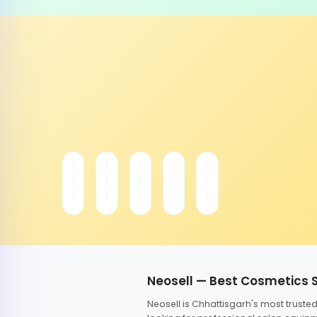
Neosell — Best Cosmetics 
Neosell is Chhattisgarh's most trust