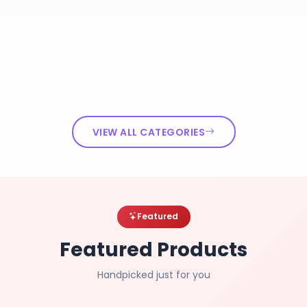
VIEW ALL CATEGORIES
Featured
Featured Products
Handpicked just for you