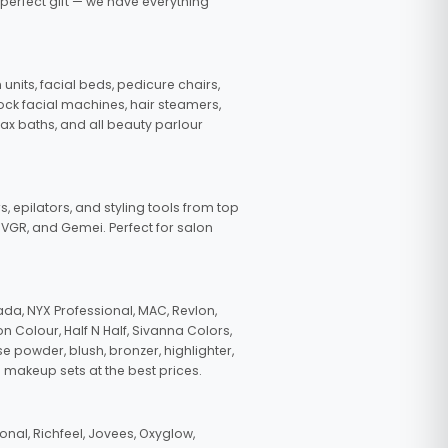
 perfect gift — we have everything
nits, facial beds, pedicure chairs,
tock facial machines, hair steamers,
wax baths, and all beauty parlour
s, epilators, and styling tools from top
, VGR, and Gemei. Perfect for salon
da, NYX Professional, MAC, Revlon,
n Colour, Half N Half, Sivanna Colors,
e powder, blush, bronzer, highlighter,
 makeup sets at the best prices.
nal, Richfeel, Jovees, Oxyglow,