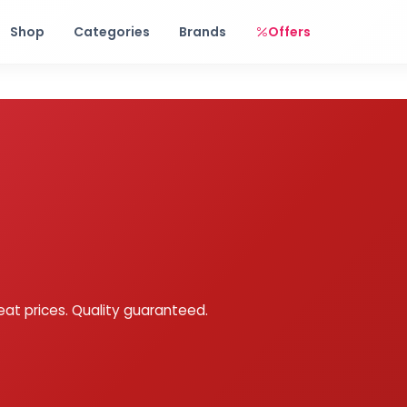
Free shipping on orders over Rs. 999! Use code: FREESHIP
Shop
Categories
Brands
Offers
eat prices. Quality guaranteed.