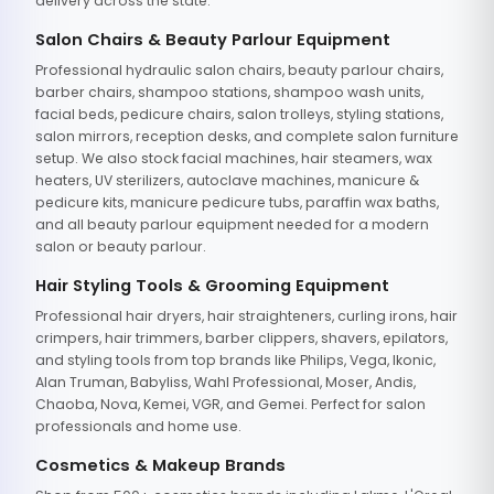
delivery across the state.
Salon Chairs & Beauty Parlour Equipment
Professional hydraulic salon chairs, beauty parlour chairs,
barber chairs, shampoo stations, shampoo wash units,
facial beds, pedicure chairs, salon trolleys, styling stations,
salon mirrors, reception desks, and complete salon furniture
setup. We also stock facial machines, hair steamers, wax
heaters, UV sterilizers, autoclave machines, manicure &
pedicure kits, manicure pedicure tubs, paraffin wax baths,
and all beauty parlour equipment needed for a modern
salon or beauty parlour.
Hair Styling Tools & Grooming Equipment
Professional hair dryers, hair straighteners, curling irons, hair
crimpers, hair trimmers, barber clippers, shavers, epilators,
and styling tools from top brands like Philips, Vega, Ikonic,
Alan Truman, Babyliss, Wahl Professional, Moser, Andis,
Chaoba, Nova, Kemei, VGR, and Gemei. Perfect for salon
professionals and home use.
Cosmetics & Makeup Brands