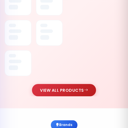
VIEW ALL PRODUCTS
Brands