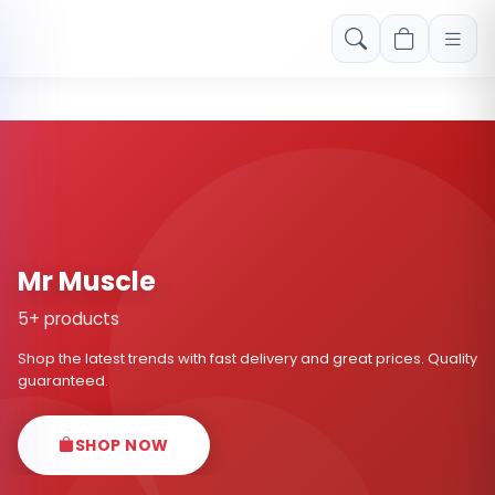
Free shipping on orders over Rs. 999! Use code: FREESHIP
Mr Muscle
5+ products
Shop the latest trends with fast delivery and great prices. Quality
guaranteed.
SHOP NOW