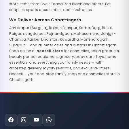
store items from Cycle Brand, Zed Black, and others. Pet
supplies, sports accessories, and electronics.
We Deliver Across Chhattisgarh
Ambikapur (Surguja), Raipur, Bilaspur, Korba, Durg, Bhilai,
Raigarh, Jagdalpur, Rajnandgaon, Mahasamund, Janjgir-
Champa, Kanker, Dhamtari, Kawardha, Manendragarh,
Surajpur — and all other cities and districts in Chhattisgarh.
Shop online at
neosell.store
for cosmetics, salon products,
beauty parlour equipment, grocery, baby care, toys, home
essentials, and everything your family needs — with
doorstep delivery, loyalty rewards, and exclusive offers.
Neosell — your one-stop family shop and cosmetics store in
Chhattisgarh.