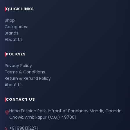
QUICK LINKS
Shop
Categories
Brands
About Us
POLICIES
Privacy Policy
Terms & Conditions
Return & Refund Policy
About Us
CONTACT US
Neha Fashion Park, Infront of Panchdev Mandir, Chandni
Chowk, Ambikapur (C.G.) 497001
+91 9981312271