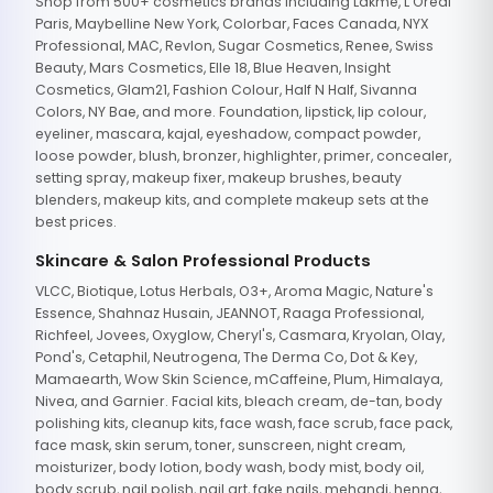
Shop from 500+ cosmetics brands including Lakme, L'Oreal
Paris, Maybelline New York, Colorbar, Faces Canada, NYX
Professional, MAC, Revlon, Sugar Cosmetics, Renee, Swiss
Beauty, Mars Cosmetics, Elle 18, Blue Heaven, Insight
Cosmetics, Glam21, Fashion Colour, Half N Half, Sivanna
Colors, NY Bae, and more. Foundation, lipstick, lip colour,
eyeliner, mascara, kajal, eyeshadow, compact powder,
loose powder, blush, bronzer, highlighter, primer, concealer,
setting spray, makeup fixer, makeup brushes, beauty
blenders, makeup kits, and complete makeup sets at the
best prices.
Skincare & Salon Professional Products
VLCC, Biotique, Lotus Herbals, O3+, Aroma Magic, Nature's
Essence, Shahnaz Husain, JEANNOT, Raaga Professional,
Richfeel, Jovees, Oxyglow, Cheryl's, Casmara, Kryolan, Olay,
Pond's, Cetaphil, Neutrogena, The Derma Co, Dot & Key,
Mamaearth, Wow Skin Science, mCaffeine, Plum, Himalaya,
Nivea, and Garnier. Facial kits, bleach cream, de-tan, body
polishing kits, cleanup kits, face wash, face scrub, face pack,
face mask, skin serum, toner, sunscreen, night cream,
moisturizer, body lotion, body wash, body mist, body oil,
body scrub, nail polish, nail art, fake nails, mehandi, henna,