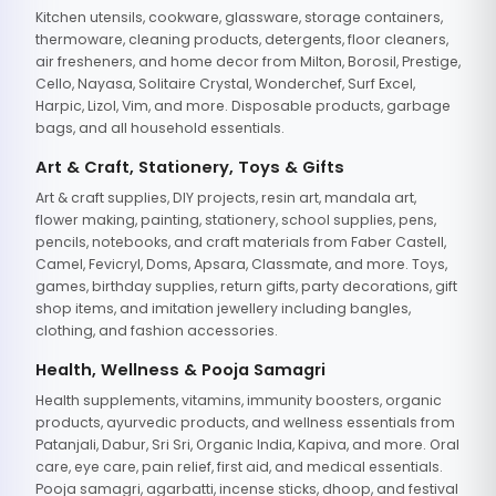
Kitchen utensils, cookware, glassware, storage containers,
thermoware, cleaning products, detergents, floor cleaners,
air fresheners, and home decor from Milton, Borosil, Prestige,
Cello, Nayasa, Solitaire Crystal, Wonderchef, Surf Excel,
Harpic, Lizol, Vim, and more. Disposable products, garbage
bags, and all household essentials.
Art & Craft, Stationery, Toys & Gifts
Art & craft supplies, DIY projects, resin art, mandala art,
flower making, painting, stationery, school supplies, pens,
pencils, notebooks, and craft materials from Faber Castell,
Camel, Fevicryl, Doms, Apsara, Classmate, and more. Toys,
games, birthday supplies, return gifts, party decorations, gift
shop items, and imitation jewellery including bangles,
clothing, and fashion accessories.
Health, Wellness & Pooja Samagri
Health supplements, vitamins, immunity boosters, organic
products, ayurvedic products, and wellness essentials from
Patanjali, Dabur, Sri Sri, Organic India, Kapiva, and more. Oral
care, eye care, pain relief, first aid, and medical essentials.
Pooja samagri, agarbatti, incense sticks, dhoop, and festival