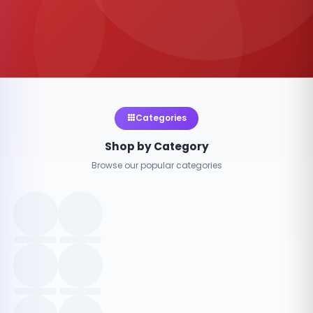
Categories
Shop by Category
Browse our popular categories