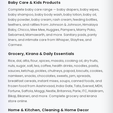
Baby Care & Kids Products
Complete baby care range — baby diapers, baby wipes,
baby shampoo, baby body wash, baby lotion, baby oil,
baby powder, baby cream, rash cream, feeding bottles,
teethers, and rattles from Johnson & Johnson, Himalaya
Baby, Chicco, Mee Mee, Huggies, Pampers, Mamy Poko,
Sebamed, Mamaearth, and more. Sanitary pads, panty
liners, and intimate care from Whisper, Stayfree, and
Carmesi.
Grocery, Kirana & Daily Essentials
Rice, dal, atta, flour, spices, masala, cooking oil, dry fruits,
nuts, sugar, salt, tea, coffee, health drinks, noodles, pasta,
sauces, ketchup, pickles, chutneys, papad, biscuits, cookies,
namkeen, snacks, chocolates, sweets, jam, spreads,
breakfast cereals, instant mixes, soups, canned foods, and
frozen food from Aashirvaad, India Gate, Tata, Everest, MDH,
Fortune, Saffola, Maggi, Nestle, Britannia, Parle, ITC, Haldiram,
Bikaji, Bikaneri, and more. Complete grocery and kirana
store online.
Home & Kitchen, Cleaning & Home Decor