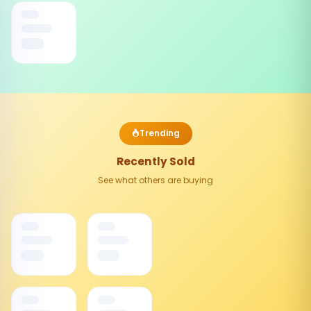
Trending
Recently Sold
See what others are buying