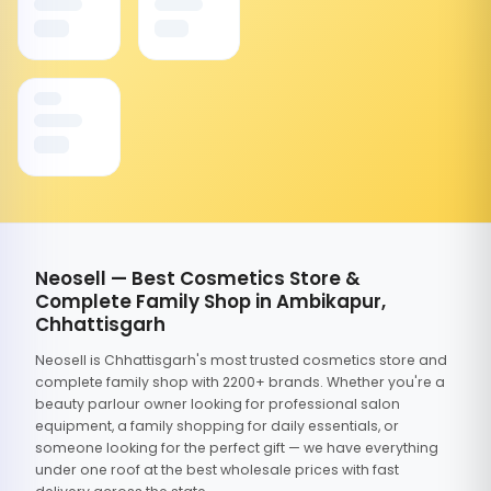
Neosell — Best Cosmetics Store &
Complete Family Shop in Ambikapur,
Chhattisgarh
Neosell is Chhattisgarh's most trusted cosmetics store and
complete family shop with 2200+ brands. Whether you're a
beauty parlour owner looking for professional salon
equipment, a family shopping for daily essentials, or
someone looking for the perfect gift — we have everything
under one roof at the best wholesale prices with fast