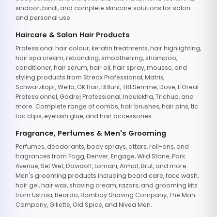
sindoor, bindi, and complete skincare solutions for salon
and personal use.
Haircare & Salon Hair Products
Professional hair colour, keratin treatments, hair highlighting,
hair spa cream, rebonding, smoothening, shampoo,
conditioner, hair serum, hair oil, hair spray, mousse, and
styling products from Streax Professional, Matrix,
Schwarzkopf, Wella, GK Hair, BBlunt, TRESemme, Dove, L'Oreal
Professionnel, Godrej Professional, Indulekha, Trichup, and
more. Complete range of combs, hair brushes, hair pins, tic
tac clips, eyelash glue, and hair accessories.
Fragrance, Perfumes & Men's Grooming
Perfumes, deodorants, body sprays, attars, roll-ons, and
fragrances from Fogg, Denver, Engage, Wild Stone, Park
Avenue, Set Wet, Davidoff, Lomani, Armaf, Brut, and more.
Men's grooming products including beard care, face wash,
hair gel, hair wax, shaving cream, razors, and grooming kits
from Ustraa, Beardo, Bombay Shaving Company, The Man
Company, Gillette, Old Spice, and Nivea Men.