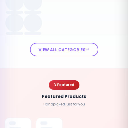
VIEW ALL CATEGORIES
Featured
Featured Products
Handpicked just for you