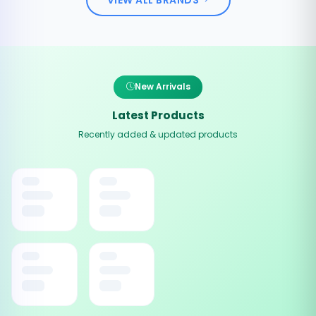
New Arrivals
Latest Products
Recently added & updated products