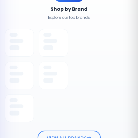
Shop by Brand
Explore our top brands
VIEW ALL BRANDS