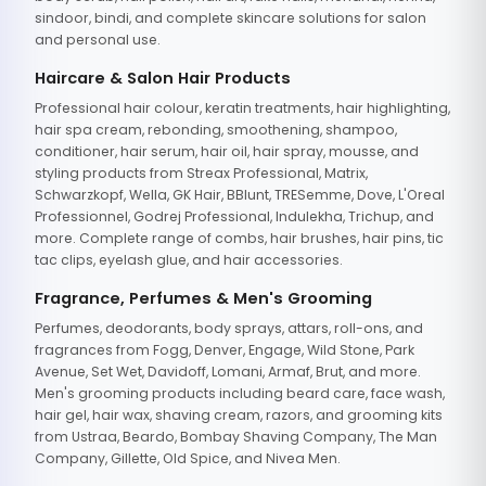
sindoor, bindi, and complete skincare solutions for salon
and personal use.
Haircare & Salon Hair Products
Professional hair colour, keratin treatments, hair highlighting,
hair spa cream, rebonding, smoothening, shampoo,
conditioner, hair serum, hair oil, hair spray, mousse, and
styling products from Streax Professional, Matrix,
Schwarzkopf, Wella, GK Hair, BBlunt, TRESemme, Dove, L'Oreal
Professionnel, Godrej Professional, Indulekha, Trichup, and
more. Complete range of combs, hair brushes, hair pins, tic
tac clips, eyelash glue, and hair accessories.
Fragrance, Perfumes & Men's Grooming
Perfumes, deodorants, body sprays, attars, roll-ons, and
fragrances from Fogg, Denver, Engage, Wild Stone, Park
Avenue, Set Wet, Davidoff, Lomani, Armaf, Brut, and more.
Men's grooming products including beard care, face wash,
hair gel, hair wax, shaving cream, razors, and grooming kits
from Ustraa, Beardo, Bombay Shaving Company, The Man
Company, Gillette, Old Spice, and Nivea Men.