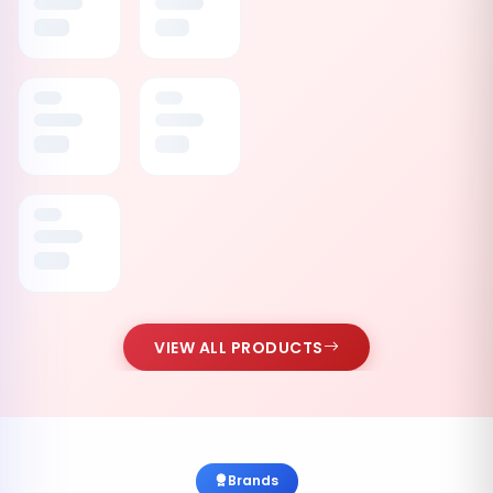
VIEW ALL PRODUCTS
Brands