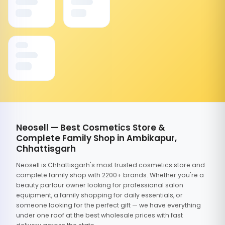
Neosell — Best Cosmetics Store &
Complete Family Shop in Ambikapur,
Chhattisgarh
Neosell is Chhattisgarh's most trusted cosmetics store and
complete family shop with 2200+ brands. Whether you're a
beauty parlour owner looking for professional salon
equipment, a family shopping for daily essentials, or
someone looking for the perfect gift — we have everything
under one roof at the best wholesale prices with fast