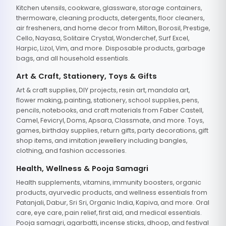
Kitchen utensils, cookware, glassware, storage containers,
thermoware, cleaning products, detergents, floor cleaners,
air fresheners, and home decor from Milton, Borosil, Prestige,
Cello, Nayasa, Solitaire Crystal, Wonderchef, Surf Excel,
Harpic, Lizol, Vim, and more. Disposable products, garbage
bags, and all household essentials.
Art & Craft, Stationery, Toys & Gifts
Art & craft supplies, DIY projects, resin art, mandala art,
flower making, painting, stationery, school supplies, pens,
pencils, notebooks, and craft materials from Faber Castell,
Camel, Fevicryl, Doms, Apsara, Classmate, and more. Toys,
games, birthday supplies, return gifts, party decorations, gift
shop items, and imitation jewellery including bangles,
clothing, and fashion accessories.
Health, Wellness & Pooja Samagri
Health supplements, vitamins, immunity boosters, organic
products, ayurvedic products, and wellness essentials from
Patanjali, Dabur, Sri Sri, Organic India, Kapiva, and more. Oral
care, eye care, pain relief, first aid, and medical essentials.
Pooja samagri, agarbatti, incense sticks, dhoop, and festival