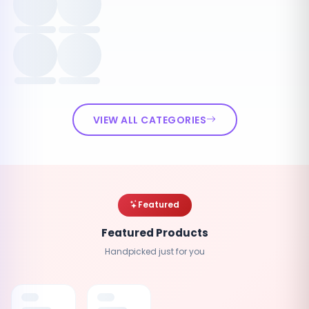
VIEW ALL CATEGORIES
Featured
Featured Products
Handpicked just for you