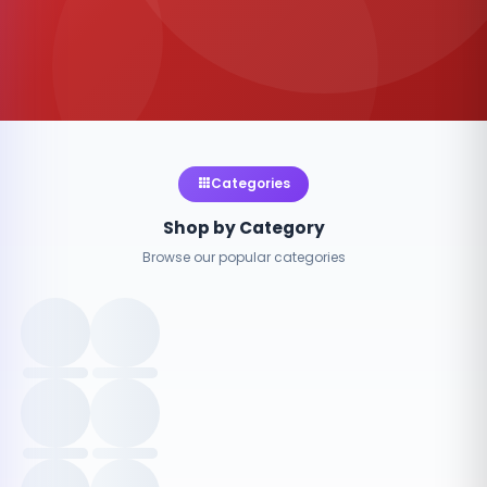
Categories
Shop by Category
Browse our popular categories