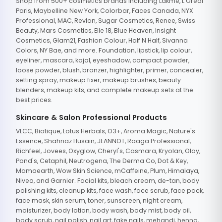
Shop from 500+ cosmetics brands including Lakme, L'Oreal
Paris, Maybelline New York, Colorbar, Faces Canada, NYX
Professional, MAC, Revlon, Sugar Cosmetics, Renee, Swiss
Beauty, Mars Cosmetics, Elle 18, Blue Heaven, Insight
Cosmetics, Glam21, Fashion Colour, Half N Half, Sivanna
Colors, NY Bae, and more. Foundation, lipstick, lip colour,
eyeliner, mascara, kajal, eyeshadow, compact powder,
loose powder, blush, bronzer, highlighter, primer, concealer,
setting spray, makeup fixer, makeup brushes, beauty
blenders, makeup kits, and complete makeup sets at the
best prices.
Skincare & Salon Professional Products
VLCC, Biotique, Lotus Herbals, O3+, Aroma Magic, Nature's
Essence, Shahnaz Husain, JEANNOT, Raaga Professional,
Richfeel, Jovees, Oxyglow, Cheryl's, Casmara, Kryolan, Olay,
Pond's, Cetaphil, Neutrogena, The Derma Co, Dot & Key,
Mamaearth, Wow Skin Science, mCaffeine, Plum, Himalaya,
Nivea, and Garnier. Facial kits, bleach cream, de-tan, body
polishing kits, cleanup kits, face wash, face scrub, face pack,
face mask, skin serum, toner, sunscreen, night cream,
moisturizer, body lotion, body wash, body mist, body oil,
body scrub, nail polish, nail art, fake nails, mehandi, henna,