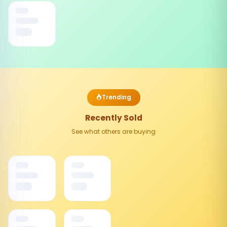
Trending
Recently Sold
See what others are buying