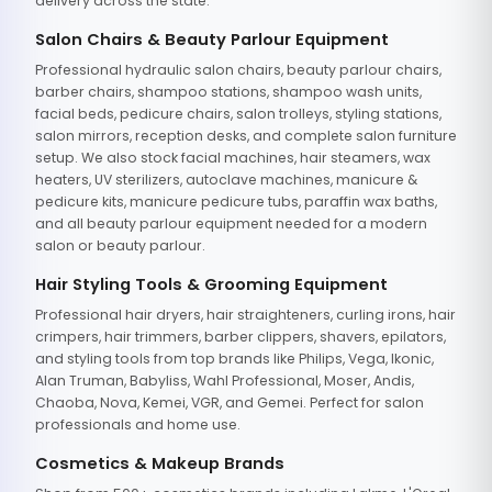
delivery across the state.
Salon Chairs & Beauty Parlour Equipment
Professional hydraulic salon chairs, beauty parlour chairs,
barber chairs, shampoo stations, shampoo wash units,
facial beds, pedicure chairs, salon trolleys, styling stations,
salon mirrors, reception desks, and complete salon furniture
setup. We also stock facial machines, hair steamers, wax
heaters, UV sterilizers, autoclave machines, manicure &
pedicure kits, manicure pedicure tubs, paraffin wax baths,
and all beauty parlour equipment needed for a modern
salon or beauty parlour.
Hair Styling Tools & Grooming Equipment
Professional hair dryers, hair straighteners, curling irons, hair
crimpers, hair trimmers, barber clippers, shavers, epilators,
and styling tools from top brands like Philips, Vega, Ikonic,
Alan Truman, Babyliss, Wahl Professional, Moser, Andis,
Chaoba, Nova, Kemei, VGR, and Gemei. Perfect for salon
professionals and home use.
Cosmetics & Makeup Brands