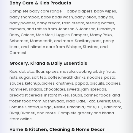
Baby Care & Kids Products
Complete baby care range — baby diapers, baby wipes,
baby shampoo, baby body wash, baby lotion, baby oil,
baby powder, baby cream, rash cream, feeding bottles,
teethers, and rattles from Johnson & Johnson, Himalaya
Baby, Chicco, Mee Mee, Huggies, Pampers, Mamy Poko,
Sebamed, Mamaearth, and more. Sanitary pads, panty
liners, and intimate care from Whisper, Stayfree, and
Carmesi.
Grocery, Kirana & Daily Essentials
Rice, dal, atta, flour, spices, masala, cooking oil, dry fruits,
nuts, sugar, salt, tea, coffee, health drinks, noodles, pasta,
sauces, ketchup, pickles, chutneys, papad, biscuits, cookies,
namkeen, snacks, chocolates, sweets, jam, spreads,
breakfast cereals, instant mixes, soups, canned foods, and
frozen food from Aashirvaad, India Gate, Tata, Everest, MDH,
Fortune, Saffola, Maggi, Nestle, Britannia, Parle, ITC, Haldiram,
Bikaji, Bikaneri, and more. Complete grocery and kirana
store online.
Home & Kitchen, Cleaning & Home Decor