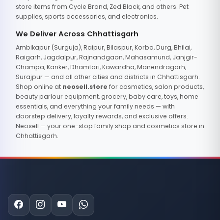
store items from Cycle Brand, Zed Black, and others. Pet
supplies, sports accessories, and electronics.
We Deliver Across Chhattisgarh
Ambikapur (Surguja), Raipur, Bilaspur, Korba, Durg, Bhilai,
Raigarh, Jagdalpur, Rajnandgaon, Mahasamund, Janjgir-
Champa, Kanker, Dhamtari, Kawardha, Manendragarh,
Surajpur — and all other cities and districts in Chhattisgarh.
Shop online at
neosell.store
for cosmetics, salon products,
beauty parlour equipment, grocery, baby care, toys, home
essentials, and everything your family needs — with
doorstep delivery, loyalty rewards, and exclusive offers.
Neosell — your one-stop family shop and cosmetics store in
Chhattisgarh.