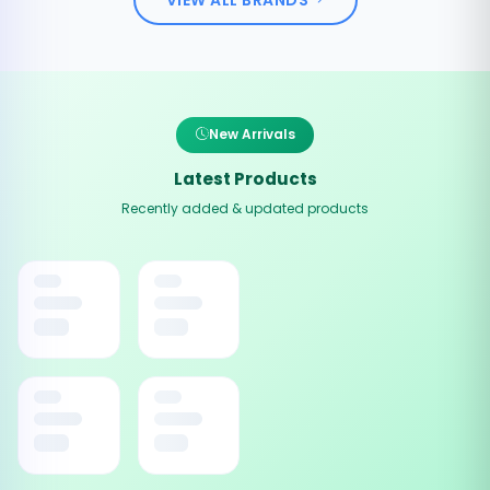
New Arrivals
Latest Products
Recently added & updated products