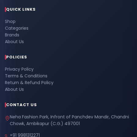
QUICK LINKS
Shop
Categories
Brands
About Us
POLICIES
Privacy Policy
Terms & Conditions
Return & Refund Policy
About Us
CONTACT US
Neha Fashion Park, Infront of Panchdev Mandir, Chandni
Chowk, Ambikapur (C.G.) 497001
+91 9981312271