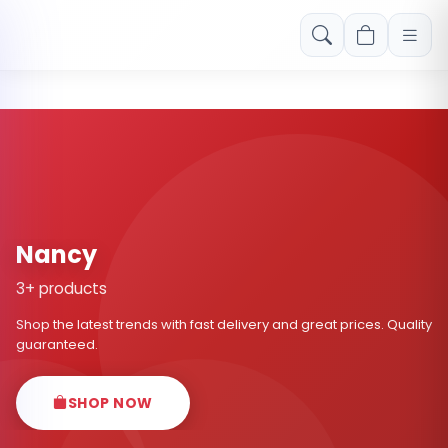
Free shipping on orders over Rs. 999! Use code: FREESHIP
Nancy
3+ products
Shop the latest trends with fast delivery and great prices. Quality
guaranteed.
SHOP NOW