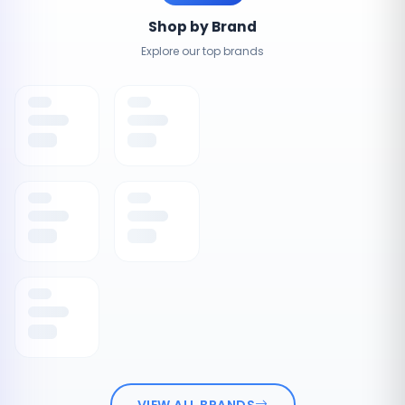
Shop by Brand
Explore our top brands
VIEW ALL BRANDS