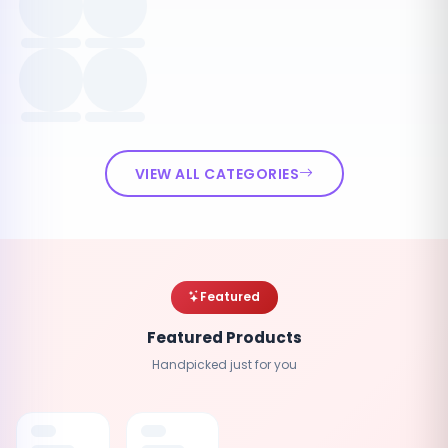
VIEW ALL CATEGORIES
Featured
Featured Products
Handpicked just for you