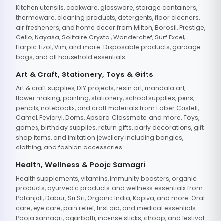
Kitchen utensils, cookware, glassware, storage containers,
thermoware, cleaning products, detergents, floor cleaners,
air fresheners, and home decor from Milton, Borosil, Prestige,
Cello, Nayasa, Solitaire Crystal, Wonderchef, Surf Excel,
Harpic, Lizol, Vim, and more. Disposable products, garbage
bags, and all household essentials.
Art & Craft, Stationery, Toys & Gifts
Art & craft supplies, DIY projects, resin art, mandala art,
flower making, painting, stationery, school supplies, pens,
pencils, notebooks, and craft materials from Faber Castell,
Camel, Fevicryl, Doms, Apsara, Classmate, and more. Toys,
games, birthday supplies, return gifts, party decorations, gift
shop items, and imitation jewellery including bangles,
clothing, and fashion accessories.
Health, Wellness & Pooja Samagri
Health supplements, vitamins, immunity boosters, organic
products, ayurvedic products, and wellness essentials from
Patanjali, Dabur, Sri Sri, Organic India, Kapiva, and more. Oral
care, eye care, pain relief, first aid, and medical essentials.
Pooja samagri, agarbatti, incense sticks, dhoop, and festival