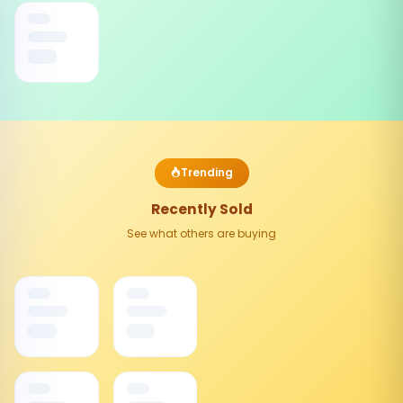
Trending
Recently Sold
See what others are buying