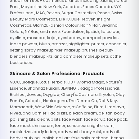
Shop from 500+ cosmetics brands including Lakme, L'Oreal
Paris, Maybelline New York, Colorbar, Faces Canada, NYX
Professional, MAC, Revlon, Sugar Cosmetics, Renee, Swiss
Beauty, Mars Cosmetics, Elle 18, Blue Heaven, Insight
Cosmetics, Glam21, Fashion Colour, Half N Half, Sivanna
Colors, NY Bae, and more. Foundation, lipstick, lip colour,
eyeliner, mascara, kajal, eyeshadow, compact powder,
loose powder, blush, bronzer, highlighter, primer, concealer,
setting spray, makeup fixer, makeup brushes, beauty
blenders, makeup kits, and complete makeup sets at the
best prices.
Skincare & Salon Professional Products
VLCC, Biotique, Lotus Herbals, O3+, Aroma Magic, Nature's
Essence, Shahnaz Husain, JEANNOT, Raaga Professional,
Richfeel, Jovees, Oxyglow, Cheryl's, Casmara, Kryolan, Olay,
Pond's, Cetaphil, Neutrogena, The Derma Co, Dot & Key,
Mamaearth, Wow Skin Science, mCaffeine, Plum, Himalaya,
Nivea, and Garnier. Facial kits, bleach cream, de-tan, body
polishing kits, cleanup kits, face wash, face scrub, face pack,
face mask, skin serum, toner, sunscreen, night cream,
moisturizer, body lotion, body wash, body mist, body oil,
body scrub, nail polish, nail art, fake nails, mehandi, henna,