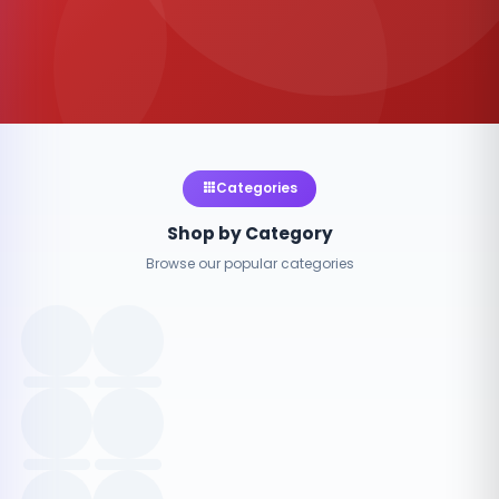
Categories
Shop by Category
Browse our popular categories