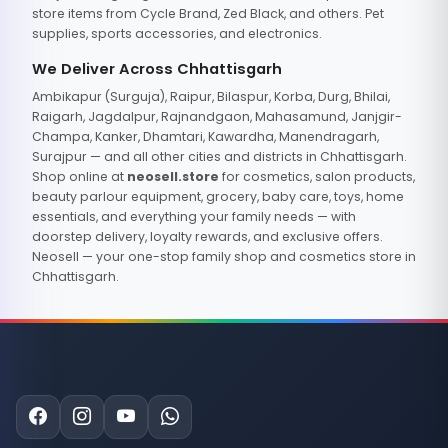
store items from Cycle Brand, Zed Black, and others. Pet
supplies, sports accessories, and electronics.
We Deliver Across Chhattisgarh
Ambikapur (Surguja), Raipur, Bilaspur, Korba, Durg, Bhilai,
Raigarh, Jagdalpur, Rajnandgaon, Mahasamund, Janjgir-
Champa, Kanker, Dhamtari, Kawardha, Manendragarh,
Surajpur — and all other cities and districts in Chhattisgarh.
Shop online at
neosell.store
for cosmetics, salon products,
beauty parlour equipment, grocery, baby care, toys, home
essentials, and everything your family needs — with
doorstep delivery, loyalty rewards, and exclusive offers.
Neosell — your one-stop family shop and cosmetics store in
Chhattisgarh.