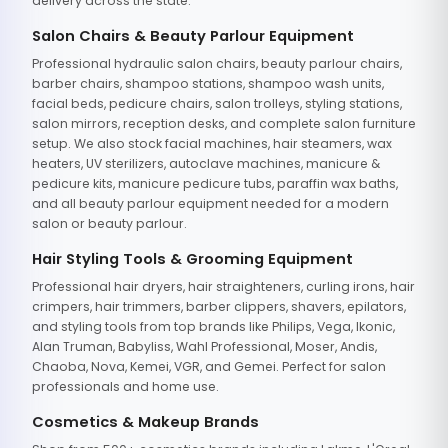
delivery across the state.
Salon Chairs & Beauty Parlour Equipment
Professional hydraulic salon chairs, beauty parlour chairs,
barber chairs, shampoo stations, shampoo wash units,
facial beds, pedicure chairs, salon trolleys, styling stations,
salon mirrors, reception desks, and complete salon furniture
setup. We also stock facial machines, hair steamers, wax
heaters, UV sterilizers, autoclave machines, manicure &
pedicure kits, manicure pedicure tubs, paraffin wax baths,
and all beauty parlour equipment needed for a modern
salon or beauty parlour.
Hair Styling Tools & Grooming Equipment
Professional hair dryers, hair straighteners, curling irons, hair
crimpers, hair trimmers, barber clippers, shavers, epilators,
and styling tools from top brands like Philips, Vega, Ikonic,
Alan Truman, Babyliss, Wahl Professional, Moser, Andis,
Chaoba, Nova, Kemei, VGR, and Gemei. Perfect for salon
professionals and home use.
Cosmetics & Makeup Brands