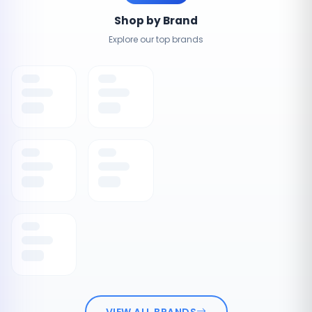
Shop by Brand
Explore our top brands
VIEW ALL BRANDS