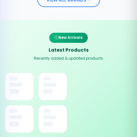
New Arrivals
Latest Products
Recently added & updated products