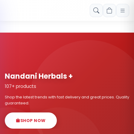
Free shipping on orders over Rs. 999! Use code: FREESHIP
Nandani Herbals +
107+ products
Shop the latest trends with fast delivery and great prices. Quality
guaranteed.
SHOP NOW