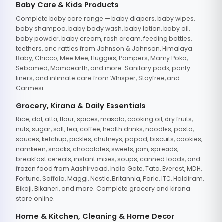
Baby Care & Kids Products
Complete baby care range — baby diapers, baby wipes,
baby shampoo, baby body wash, baby lotion, baby oil,
baby powder, baby cream, rash cream, feeding bottles,
teethers, and rattles from Johnson & Johnson, Himalaya
Baby, Chicco, Mee Mee, Huggies, Pampers, Mamy Poko,
Sebamed, Mamaearth, and more. Sanitary pads, panty
liners, and intimate care from Whisper, Stayfree, and
Carmesi.
Grocery, Kirana & Daily Essentials
Rice, dal, atta, flour, spices, masala, cooking oil, dry fruits,
nuts, sugar, salt, tea, coffee, health drinks, noodles, pasta,
sauces, ketchup, pickles, chutneys, papad, biscuits, cookies,
namkeen, snacks, chocolates, sweets, jam, spreads,
breakfast cereals, instant mixes, soups, canned foods, and
frozen food from Aashirvaad, India Gate, Tata, Everest, MDH,
Fortune, Saffola, Maggi, Nestle, Britannia, Parle, ITC, Haldiram,
Bikaji, Bikaneri, and more. Complete grocery and kirana
store online.
Home & Kitchen, Cleaning & Home Decor