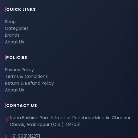
QUICK LINKS
Shop
Categories
Brands
About Us
POLICIES
Privacy Policy
Terms & Conditions
Return & Refund Policy
About Us
CONTACT US
Neha Fashion Park, Infront of Panchdev Mandir, Chandni
Chowk, Ambikapur (C.G.) 497001
+91 9981312271