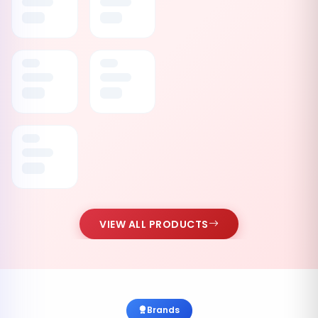
VIEW ALL PRODUCTS
Brands