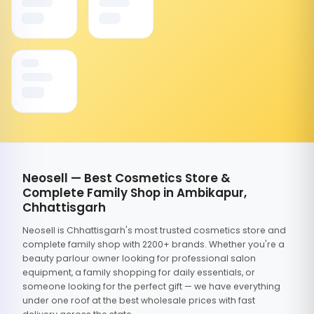
Neosell — Best Cosmetics Store &
Complete Family Shop in Ambikapur,
Chhattisgarh
Neosell is Chhattisgarh's most trusted cosmetics store and
complete family shop with 2200+ brands. Whether you're a
beauty parlour owner looking for professional salon
equipment, a family shopping for daily essentials, or
someone looking for the perfect gift — we have everything
under one roof at the best wholesale prices with fast