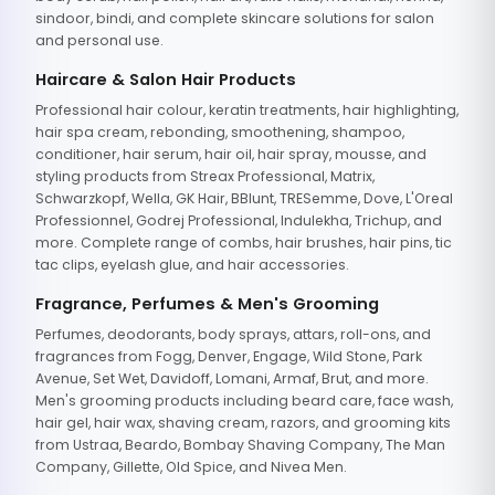
sindoor, bindi, and complete skincare solutions for salon
and personal use.
Haircare & Salon Hair Products
Professional hair colour, keratin treatments, hair highlighting,
hair spa cream, rebonding, smoothening, shampoo,
conditioner, hair serum, hair oil, hair spray, mousse, and
styling products from Streax Professional, Matrix,
Schwarzkopf, Wella, GK Hair, BBlunt, TRESemme, Dove, L'Oreal
Professionnel, Godrej Professional, Indulekha, Trichup, and
more. Complete range of combs, hair brushes, hair pins, tic
tac clips, eyelash glue, and hair accessories.
Fragrance, Perfumes & Men's Grooming
Perfumes, deodorants, body sprays, attars, roll-ons, and
fragrances from Fogg, Denver, Engage, Wild Stone, Park
Avenue, Set Wet, Davidoff, Lomani, Armaf, Brut, and more.
Men's grooming products including beard care, face wash,
hair gel, hair wax, shaving cream, razors, and grooming kits
from Ustraa, Beardo, Bombay Shaving Company, The Man
Company, Gillette, Old Spice, and Nivea Men.