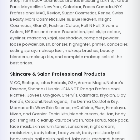
Shop from 500+ cosmetics brands including Lakme, L'Oreal
Paris, Maybelline New York, Colorbar, Faces Canada, NYX
Professional, MAC, Revlon, Sugar Cosmetics, Renee, Swiss
Beauty, Mars Cosmetics, Elle 18, Blue Heaven, Insight
Cosmetics, Glam21, Fashion Colour, Half N Half, Sivanna
Colors, NY Bae, and more. Foundation, lipstick, lip colour,
eyeliner, mascara, kajal, eyeshadow, compact powder,
loose powder, blush, bronzer, highlighter, primer, concealer,
setting spray, makeup fixer, makeup brushes, beauty
blenders, makeup kits, and complete makeup sets at the
best prices.
Skincare & Salon Professional Products
VLCC, Biotique, Lotus Herbals, O3+, Aroma Magic, Nature's
Essence, Shahnaz Husain, JEANNOT, Raaga Professional,
Richfeel, Jovees, Oxyglow, Cheryl's, Casmara, Kryolan, Olay,
Pond's, Cetaphil, Neutrogena, The Derma Co, Dot & Key,
Mamaearth, Wow Skin Science, mCaffeine, Plum, Himalaya,
Nivea, and Garnier. Facial kits, bleach cream, de-tan, body
polishing kits, cleanup kits, face wash, face scrub, face pack,
face mask, skin serum, toner, sunscreen, night cream,
moisturizer, body lotion, body wash, body mist, body oil,
body scrub, nail polish, nail art, fake nails, mehandi, henna,