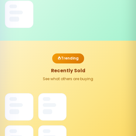
Trending
Recently Sold
See what others are buying