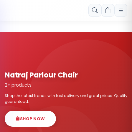
Free shipping on orders over Rs. 999! Use code: FREESHIP
Natraj Parlour Chair
2+ products
Shop the latest trends with fast delivery and great prices. Quality
guaranteed.
SHOP NOW