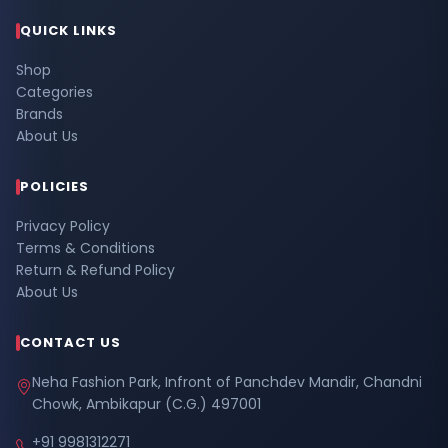
QUICK LINKS
Shop
Categories
Brands
About Us
POLICIES
Privacy Policy
Terms & Conditions
Return & Refund Policy
About Us
CONTACT US
Neha Fashion Park, Infront of Panchdev Mandir, Chandni
Chowk, Ambikapur (C.G.) 497001
+91 9981312271