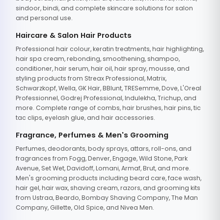
sindoor, bindi, and complete skincare solutions for salon
and personal use.
Haircare & Salon Hair Products
Professional hair colour, keratin treatments, hair highlighting,
hair spa cream, rebonding, smoothening, shampoo,
conditioner, hair serum, hair oil, hair spray, mousse, and
styling products from Streax Professional, Matrix,
Schwarzkopf, Wella, GK Hair, BBlunt, TRESemme, Dove, L'Oreal
Professionnel, Godrej Professional, Indulekha, Trichup, and
more. Complete range of combs, hair brushes, hair pins, tic
tac clips, eyelash glue, and hair accessories.
Fragrance, Perfumes & Men's Grooming
Perfumes, deodorants, body sprays, attars, roll-ons, and
fragrances from Fogg, Denver, Engage, Wild Stone, Park
Avenue, Set Wet, Davidoff, Lomani, Armaf, Brut, and more.
Men's grooming products including beard care, face wash,
hair gel, hair wax, shaving cream, razors, and grooming kits
from Ustraa, Beardo, Bombay Shaving Company, The Man
Company, Gillette, Old Spice, and Nivea Men.