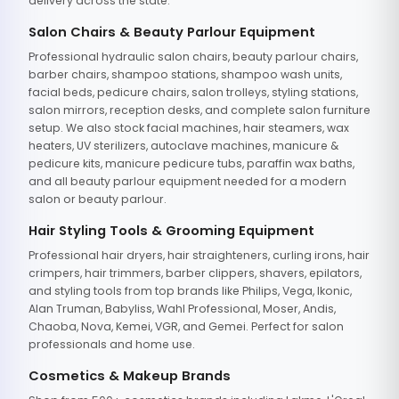
delivery across the state.
Salon Chairs & Beauty Parlour Equipment
Professional hydraulic salon chairs, beauty parlour chairs,
barber chairs, shampoo stations, shampoo wash units,
facial beds, pedicure chairs, salon trolleys, styling stations,
salon mirrors, reception desks, and complete salon furniture
setup. We also stock facial machines, hair steamers, wax
heaters, UV sterilizers, autoclave machines, manicure &
pedicure kits, manicure pedicure tubs, paraffin wax baths,
and all beauty parlour equipment needed for a modern
salon or beauty parlour.
Hair Styling Tools & Grooming Equipment
Professional hair dryers, hair straighteners, curling irons, hair
crimpers, hair trimmers, barber clippers, shavers, epilators,
and styling tools from top brands like Philips, Vega, Ikonic,
Alan Truman, Babyliss, Wahl Professional, Moser, Andis,
Chaoba, Nova, Kemei, VGR, and Gemei. Perfect for salon
professionals and home use.
Cosmetics & Makeup Brands