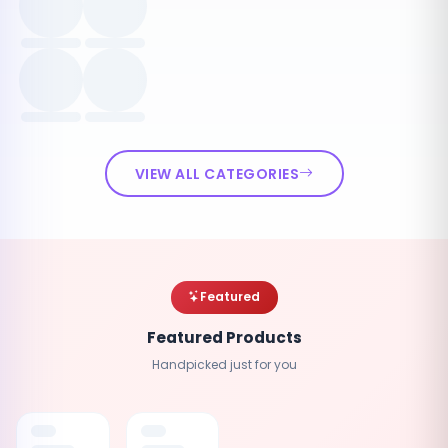
VIEW ALL CATEGORIES
Featured
Featured Products
Handpicked just for you