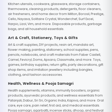
Kitchen utensils, cookware, glassware, storage containers,
thermoware, cleaning products, detergents, floor cleaners,
air fresheners, and home decor from Milton, Borosil, Prestige,
Cello, Nayasa, Solitaire Crystal, Wonderchef, Surf Excel,
Harpic, Lizol, Vim, and more. Disposable products, garbage
bags, and all household essentials.
Art & Craft, Stationery, Toys & Gifts
Art & craft supplies, DIY projects, resin art, mandala art,
flower making, painting, stationery, school supplies, pens,
pencils, notebooks, and craft materials from Faber Castell,
Camel, Fevicryl, Doms, Apsara, Classmate, and more. Toys,
games, birthday supplies, return gifts, party decorations, gift
shop items, and imitation jewellery including bangles,
clothing, and fashion accessories.
Health, Wellness & Pooja Samagri
Health supplements, vitamins, immunity boosters, organic
products, ayurvedic products, and wellness essentials from
Patanjali, Dabur, Sri Sri, Organic India, Kapiva, and more. Oral
care, eye care, pain relief, first aid, and medical essentials.
Pooja samagri, agarbatti, incense sticks, dhoop, and festival