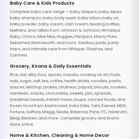
Baby Care & Kids Products
Complete baby care range — baby diapers, baby wipes,
baby shampoo, baby body wash, baby lotion, baby oil,
baby powder, baby cream, rash cream, feeding bottles,
teethers, and rattles from Johnson & Johnson, Himalaya
Baby, Chicco, Mee Mee, Huggies, Pampers, Mamy Poko,
Sebamed, Mamaearth, and more. Sanitary pads, panty
liners, and intimate care from Whisper, Stayfree, and
Carmesi.
Grocery, Kirana & Daily Essentials
Rice, dal, atta, flour, spices, masala, cooking oil, dry fruits,
nuts, sugar, salt, tea, coffee, health drinks, noodles, pasta,
sauces, ketchup, pickles, chutneys, papad, biscuits, cookies,
namkeen, snacks, chocolates, sweets, jam, spreads,
breakfast cereals, instant mixes, soups, canned foods, and
frozen food from Aashirvaad, India Gate, Tata, Everest, MDH,
Fortune, Saffola, Maggi, Nestle, Britannia, Parle, ITC, Haldiram,
Bikaji, Bikaneri, and more. Complete grocery and kirana
store online.
Home & Kitchen, Cleaning & Home Decor