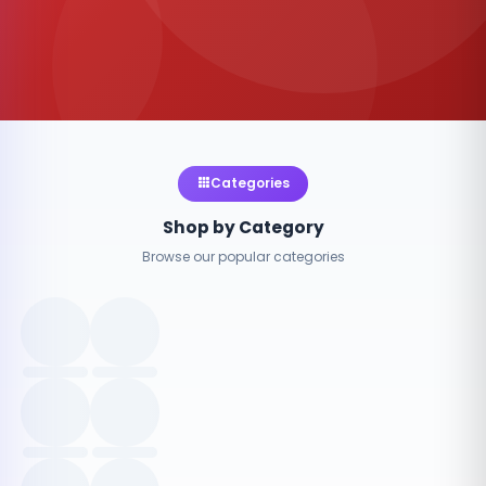
Categories
Shop by Category
Browse our popular categories