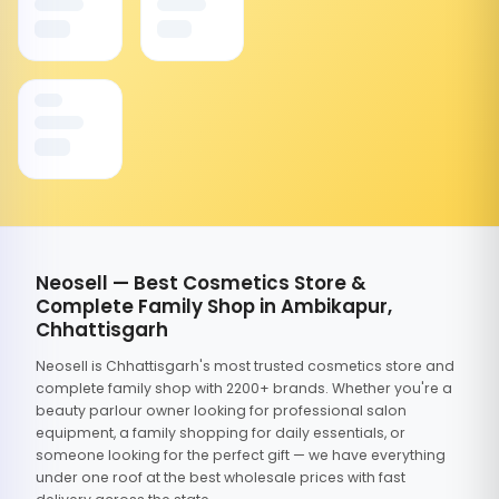
Neosell — Best Cosmetics Store &
Complete Family Shop in Ambikapur,
Chhattisgarh
Neosell is Chhattisgarh's most trusted cosmetics store and
complete family shop with 2200+ brands. Whether you're a
beauty parlour owner looking for professional salon
equipment, a family shopping for daily essentials, or
someone looking for the perfect gift — we have everything
under one roof at the best wholesale prices with fast