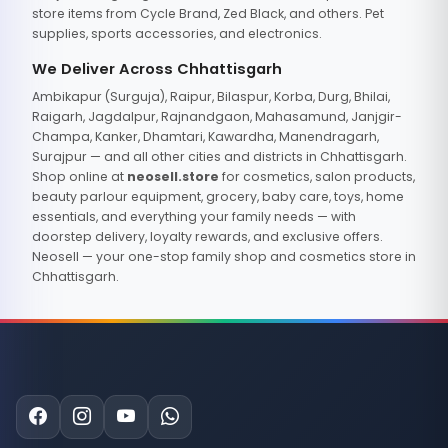
store items from Cycle Brand, Zed Black, and others. Pet
supplies, sports accessories, and electronics.
We Deliver Across Chhattisgarh
Ambikapur (Surguja), Raipur, Bilaspur, Korba, Durg, Bhilai,
Raigarh, Jagdalpur, Rajnandgaon, Mahasamund, Janjgir-
Champa, Kanker, Dhamtari, Kawardha, Manendragarh,
Surajpur — and all other cities and districts in Chhattisgarh.
Shop online at
neosell.store
for cosmetics, salon products,
beauty parlour equipment, grocery, baby care, toys, home
essentials, and everything your family needs — with
doorstep delivery, loyalty rewards, and exclusive offers.
Neosell — your one-stop family shop and cosmetics store in
Chhattisgarh.