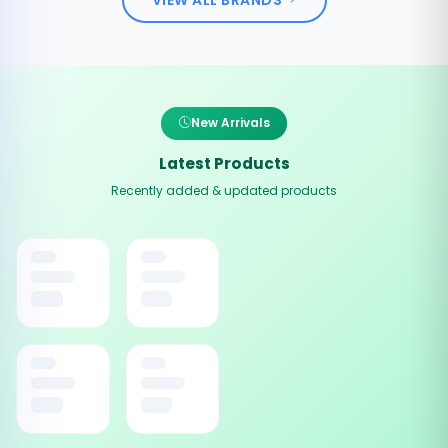
New Arrivals
Latest Products
Recently added & updated products