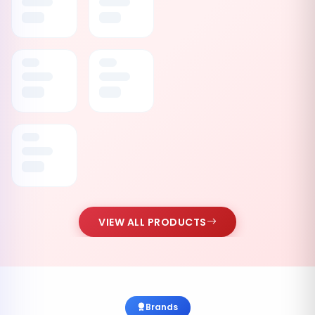
VIEW ALL PRODUCTS
Brands