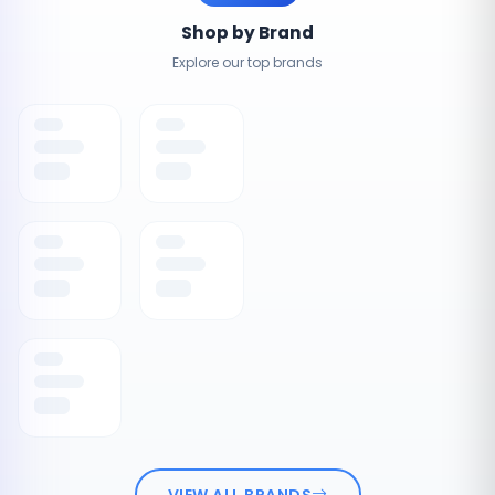
Shop by Brand
Explore our top brands
VIEW ALL BRANDS