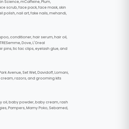
in Science, mCaffeine, Plum,
face scrub, face pack, face mask, skin
polish, nail art, fake nails, mehandi,
oo, conditioner, hair serum, hair oil,
, TRESemme, Dove, L'Oreal
pins, tic tac clips, eyelash glue, and
ark Avenue, Set Wet, Davidoff, Lomani,
g cream, razors, and grooming kits
 oil, baby powder, baby cream, rash
uggies, Pampers, Mamy Poko, Sebamed,