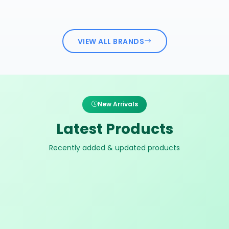
VIEW ALL BRANDS
New Arrivals
Latest Products
Recently added & updated products