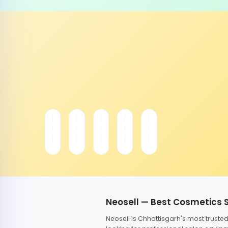
Neosell — Best Cosmetics 
Neosell is Chhattisgarh's most trust