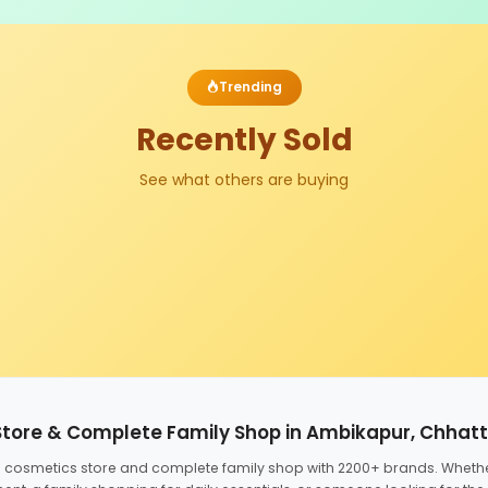
Trending
Recently Sold
See what others are buying
Store & Complete Family Shop in Ambikapur, Chhat
ed cosmetics store and complete family shop with 2200+ brands. Wheth