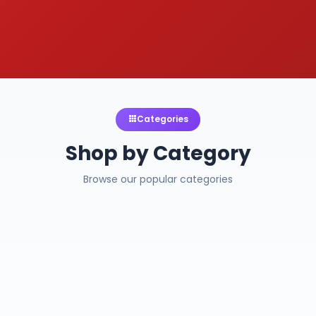
Categories
Shop by Category
Browse our popular categories