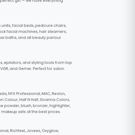
 perfect gift — we have everything
nits, facial beds, pedicure chairs,
tock facial machines, hair steamers,
wax baths, and all beauty parlour
s, epilators, and styling tools from top
, VGR, and Gemei. Perfect for salon
da, NYX Professional, MAC, Revlon,
n Colour, Half N Half, Sivanna Colors,
e powder, blush, bronzer, highlighter,
 makeup sets at the best prices.
nal, Richfeel, Jovees, Oxyglow,