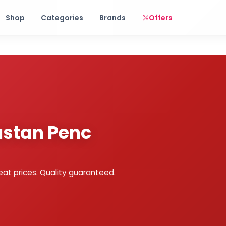
Free shipping on orders over Rs. 999! Use code: FREESHIP
Shop
Categories
Brands
Offers
dustan Penc
eat prices. Quality guaranteed.