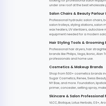
looking for professional salon equipm
under one roof at the best wholesale p
Salon Chairs & Beauty Parlour
Professional hydraulic salon chairs, 
salon trolleys, styling stations, salo
wax heaters, UV sterilizers, autoclav
equipment needed for a modern salon
Hair Styling Tools & Grooming
Professional hair dryers, hair straight
brands like Philips, Vega, Ikonic, Ala
professionals and home use.
Cosmetics & Makeup Brands
Shop from 500+ cosmetics brands incl
Sugar Cosmetics, Renee, Swiss Beauty, 
NY Bae, and more. Foundation, lipstick
primer, concealer, setting spray, mak
Skincare & Salon Professional
VLCC, Biotique, Lotus Herbals, O3+, A