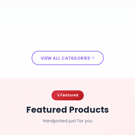
VIEW ALL CATEGORIES
Featured
Featured Products
Handpicked just for you