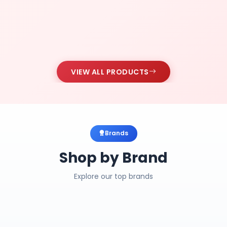
VIEW ALL PRODUCTS
Brands
Shop by Brand
Explore our top brands