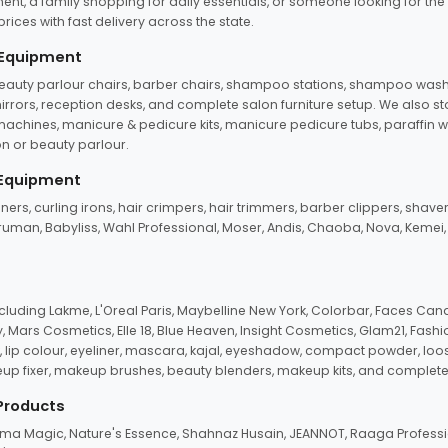
ent, a family shopping for daily essentials, or someone looking for the
rices with fast delivery across the state.
 Equipment
beauty parlour chairs, barber chairs, shampoo stations, shampoo wash u
n mirrors, reception desks, and complete salon furniture setup. We also s
e machines, manicure & pedicure kits, manicure pedicure tubs, paraffin 
 or beauty parlour.
 Equipment
eners, curling irons, hair crimpers, hair trimmers, barber clippers, shaver
n Truman, Babyliss, Wahl Professional, Moser, Andis, Chaoba, Nova, Kemei
uding Lakme, L'Oreal Paris, Maybelline New York, Colorbar, Faces Cana
Mars Cosmetics, Elle 18, Blue Heaven, Insight Cosmetics, Glam21, Fashio
, lip colour, eyeliner, mascara, kajal, eyeshadow, compact powder, loos
eup fixer, makeup brushes, beauty blenders, makeup kits, and complete
 Products
roma Magic, Nature's Essence, Shahnaz Husain, JEANNOT, Raaga Professio