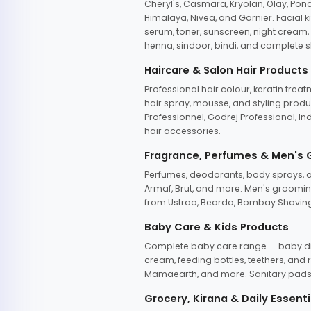
Cheryl's, Casmara, Kryolan, Olay, Pon
Himalaya, Nivea, and Garnier. Facial k
serum, toner, sunscreen, night cream, m
henna, sindoor, bindi, and complete s
Haircare & Salon Hair Products
Professional hair colour, keratin trea
hair spray, mousse, and styling produc
Professionnel, Godrej Professional, In
hair accessories.
Fragrance, Perfumes & Men's
Perfumes, deodorants, body sprays, at
Armaf, Brut, and more. Men's grooming
from Ustraa, Beardo, Bombay Shaving
Baby Care & Kids Products
Complete baby care range — baby dia
cream, feeding bottles, teethers, an
Mamaearth, and more. Sanitary pads, 
Grocery, Kirana & Daily Essenti