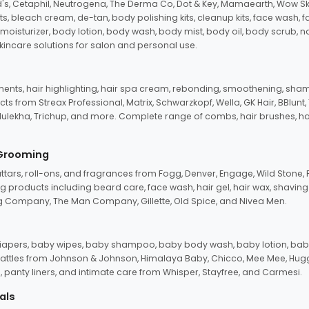
d's, Cetaphil, Neutrogena, The Derma Co, Dot & Key, Mamaearth, Wow Sk
its, bleach cream, de-tan, body polishing kits, cleanup kits, face wash, 
oisturizer, body lotion, body wash, body mist, body oil, body scrub, nail 
kincare solutions for salon and personal use.
tments, hair highlighting, hair spa cream, rebonding, smoothening, shamp
ts from Streax Professional, Matrix, Schwarzkopf, Wella, GK Hair, BBlunt
dulekha, Trichup, and more. Complete range of combs, hair brushes, hair 
 Grooming
tars, roll-ons, and fragrances from Fogg, Denver, Engage, Wild Stone, P
 products including beard care, face wash, hair gel, hair wax, shavin
 Company, The Man Company, Gillette, Old Spice, and Nivea Men.
pers, baby wipes, baby shampoo, baby body wash, baby lotion, baby
d rattles from Johnson & Johnson, Himalaya Baby, Chicco, Mee Mee, H
panty liners, and intimate care from Whisper, Stayfree, and Carmesi.
als