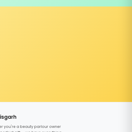
tisgarh
er you're a beauty parlour owner