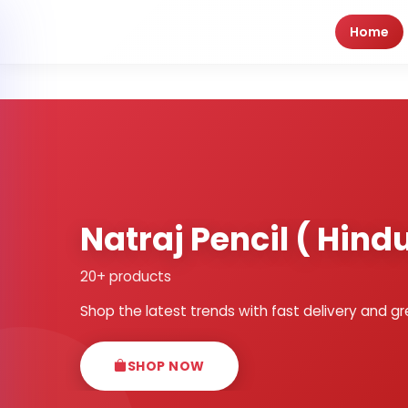
Home
Natraj Pencil ( Hin
20+ products
Shop the latest trends with fast delivery and gr
SHOP NOW