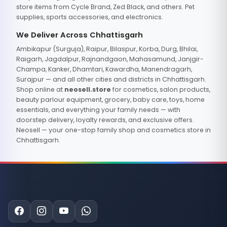
store items from Cycle Brand, Zed Black, and others. Pet
supplies, sports accessories, and electronics.
We Deliver Across Chhattisgarh
Ambikapur (Surguja), Raipur, Bilaspur, Korba, Durg, Bhilai,
Raigarh, Jagdalpur, Rajnandgaon, Mahasamund, Janjgir-
Champa, Kanker, Dhamtari, Kawardha, Manendragarh,
Surajpur — and all other cities and districts in Chhattisgarh.
Shop online at
neosell.store
for cosmetics, salon products,
beauty parlour equipment, grocery, baby care, toys, home
essentials, and everything your family needs — with
doorstep delivery, loyalty rewards, and exclusive offers.
Neosell — your one-stop family shop and cosmetics store in
Chhattisgarh.