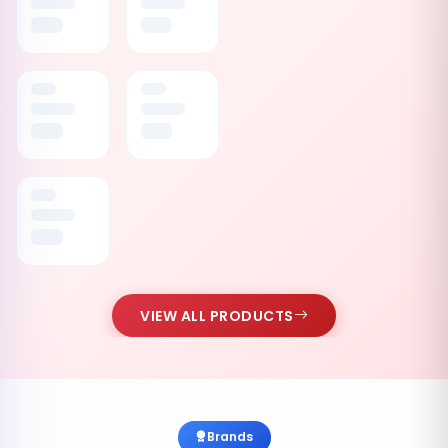
VIEW ALL PRODUCTS
Brands