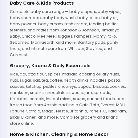
Baby Care & Kids Products
Complete baby care range — baby diapers, baby wipes,
baby shampoo, baby body wash, baby lotion, baby oil,
baby powder, baby cream, rash cream, feeding bottles,
teethers, and rattles from Johnson & Johnson, Himalaya
Baby, Chicco, Mee Mee, Huggies, Pampers, Mamy Poko,
Sebamed, Mamaearth, and more. Sanitary pads, panty
liners, and intimate care from Whisper, Stayfree, and
Carmesi.
Grocery, Kirana & Daily Essentials
Rice, dal, atta, flour, spices, masala, cooking oil, dry fruits,
nuts, sugar, salt, tea, coffee, health drinks, noodles, pasta,
sauces, ketchup, pickles, chutneys, papad, biscuits, cookies,
namkeen, snacks, chocolates, sweets, jam, spreads,
breakfast cereals, instant mixes, soups, canned foods, and
frozen food from Aashirvaad, India Gate, Tata, Everest, MDH,
Fortune, Saffola, Maggi, Nestle, Britannia, Parle, ITC, Haldiram,
Bikaji, Bikaneri, and more. Complete grocery and kirana
store online.
Home & Kitchen, Cleaning & Home Decor