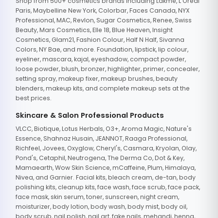
Shop from 500+ cosmetics brands including Lakme, L'Oreal
Paris, Maybelline New York, Colorbar, Faces Canada, NYX
Professional, MAC, Revlon, Sugar Cosmetics, Renee, Swiss
Beauty, Mars Cosmetics, Elle 18, Blue Heaven, Insight
Cosmetics, Glam21, Fashion Colour, Half N Half, Sivanna
Colors, NY Bae, and more. Foundation, lipstick, lip colour,
eyeliner, mascara, kajal, eyeshadow, compact powder,
loose powder, blush, bronzer, highlighter, primer, concealer,
setting spray, makeup fixer, makeup brushes, beauty
blenders, makeup kits, and complete makeup sets at the
best prices.
Skincare & Salon Professional Products
VLCC, Biotique, Lotus Herbals, O3+, Aroma Magic, Nature's
Essence, Shahnaz Husain, JEANNOT, Raaga Professional,
Richfeel, Jovees, Oxyglow, Cheryl's, Casmara, Kryolan, Olay,
Pond's, Cetaphil, Neutrogena, The Derma Co, Dot & Key,
Mamaearth, Wow Skin Science, mCaffeine, Plum, Himalaya,
Nivea, and Garnier. Facial kits, bleach cream, de-tan, body
polishing kits, cleanup kits, face wash, face scrub, face pack,
face mask, skin serum, toner, sunscreen, night cream,
moisturizer, body lotion, body wash, body mist, body oil,
body scrub, nail polish, nail art, fake nails, mehandi, henna,