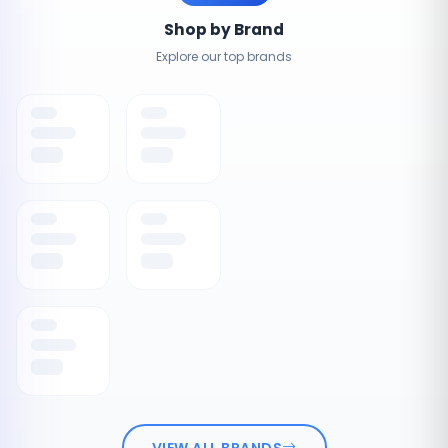
Shop by Brand
Explore our top brands
VIEW ALL BRANDS