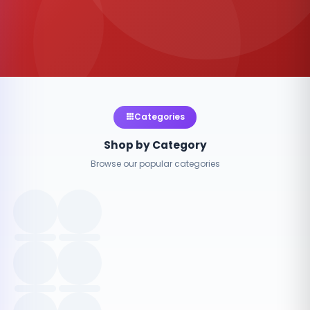
Categories
Shop by Category
Browse our popular categories