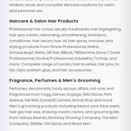
sindoor, bindi, and complete skincare solutions for salon
and personal use.
Haircare & Salon Hair Products
Professional hair colour, keratin treatments, hair highlighting,
hair spa cream, rebonding, smoothening, shampoo,
conditioner, hair serum, hair oil, hair spray, mousse, and
styling products from Streax Professional, Matrix,
Schwarzkopf, Wella, GK Hair, BBlunt, TRESemme, Dove, L'Oreal
Professionnel, Godrej Professional, Indulekha, Trichup, and
more. Complete range of combs, hair brushes, hair pins, tic
tac clips, eyelash glue, and hair accessories.
Fragrance, Perfumes & Men's Grooming
Perfumes, deodorants, body sprays, attars, roll-ons, and
fragrances from Fogg, Denver, Engage, Wild Stone, Park
Avenue, Set Wet, Davidoff, Lomani, Armaf, Brut, and more.
Men's grooming products including beard care, face wash,
hair gel, hair wax, shaving cream, razors, and grooming kits
from Ustraa, Beardo, Bombay Shaving Company, The Man
Company, Gillette, Old Spice, and Nivea Men.