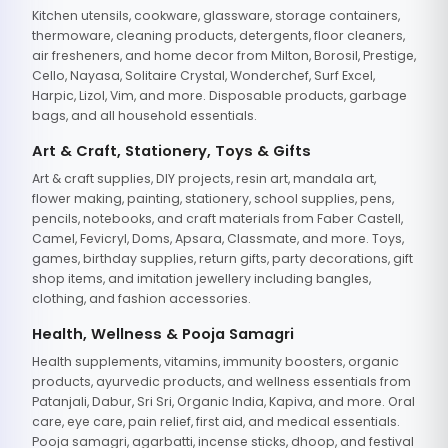
Kitchen utensils, cookware, glassware, storage containers,
thermoware, cleaning products, detergents, floor cleaners,
air fresheners, and home decor from Milton, Borosil, Prestige,
Cello, Nayasa, Solitaire Crystal, Wonderchef, Surf Excel,
Harpic, Lizol, Vim, and more. Disposable products, garbage
bags, and all household essentials.
Art & Craft, Stationery, Toys & Gifts
Art & craft supplies, DIY projects, resin art, mandala art,
flower making, painting, stationery, school supplies, pens,
pencils, notebooks, and craft materials from Faber Castell,
Camel, Fevicryl, Doms, Apsara, Classmate, and more. Toys,
games, birthday supplies, return gifts, party decorations, gift
shop items, and imitation jewellery including bangles,
clothing, and fashion accessories.
Health, Wellness & Pooja Samagri
Health supplements, vitamins, immunity boosters, organic
products, ayurvedic products, and wellness essentials from
Patanjali, Dabur, Sri Sri, Organic India, Kapiva, and more. Oral
care, eye care, pain relief, first aid, and medical essentials.
Pooja samagri, agarbatti, incense sticks, dhoop, and festival