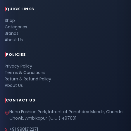
QUICK LINKS
Shop
Categories
Brands
About Us
POLICIES
Privacy Policy
Terms & Conditions
Return & Refund Policy
About Us
CONTACT US
Neha Fashion Park, Infront of Panchdev Mandir, Chandni
Chowk, Ambikapur (C.G.) 497001
+91 9981312271