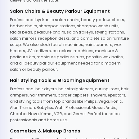
delivery across the state.
Salon Chairs & Beauty Parlour Equipment
Professional hydraulic salon chairs, beauty parlour chairs,
barber chairs, shampoo stations, shampoo wash units,
facial beds, pedicure chairs, salon trolleys, styling stations,
salon mirrors, reception desks, and complete salon furniture
setup. We also stock facial machines, hair steamers, wax
heaters, UV sterilizers, autoclave machines, manicure &
pedicure kits, manicure pedicure tubs, paraffin wax baths,
and all beauty parlour equipment needed for a modern
salon or beauty parlour.
Hair Styling Tools & Grooming Equipment
Professional hair dryers, hair straighteners, curling irons, hair
crimpers, hair trimmers, barber clippers, shavers, epilators,
and styling tools from top brands like Philips, Vega, Ikonic,
Alan Truman, Babyliss, Wahl Professional, Moser, Andis,
Chaoba, Nova, Kemei, VGR, and Gemei. Perfect for salon
professionals and home use.
Cosmetics & Makeup Brands