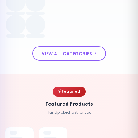
VIEW ALL CATEGORIES
Featured
Featured Products
Handpicked just for you