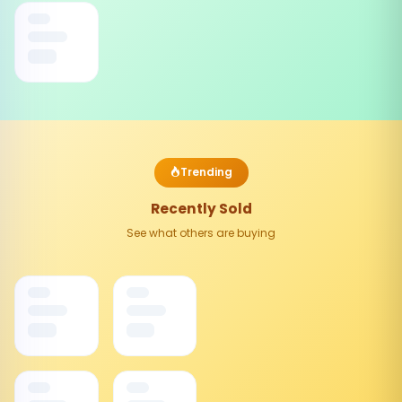
Trending
Recently Sold
See what others are buying