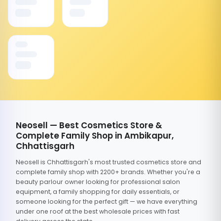
Neosell — Best Cosmetics Store &
Complete Family Shop in Ambikapur,
Chhattisgarh
Neosell is Chhattisgarh's most trusted cosmetics store and
complete family shop with 2200+ brands. Whether you're a
beauty parlour owner looking for professional salon
equipment, a family shopping for daily essentials, or
someone looking for the perfect gift — we have everything
under one roof at the best wholesale prices with fast