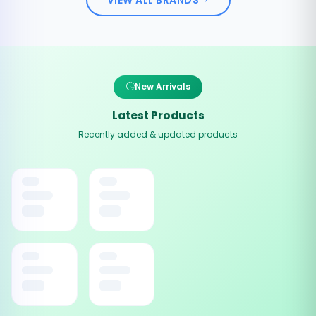
New Arrivals
Latest Products
Recently added & updated products