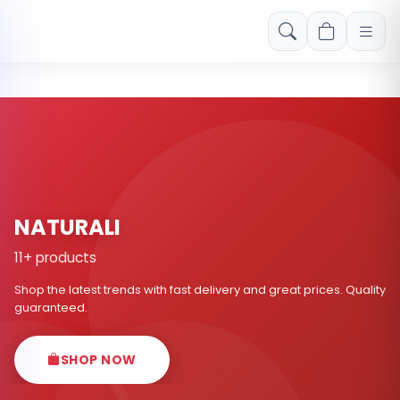
Free shipping on orders over Rs. 999! Use code: FREESHIP
NATURALI
11+ products
Shop the latest trends with fast delivery and great prices. Quality
guaranteed.
SHOP NOW