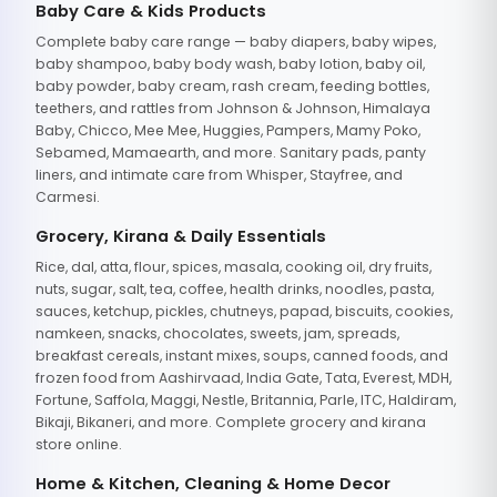
Baby Care & Kids Products
Complete baby care range — baby diapers, baby wipes,
baby shampoo, baby body wash, baby lotion, baby oil,
baby powder, baby cream, rash cream, feeding bottles,
teethers, and rattles from Johnson & Johnson, Himalaya
Baby, Chicco, Mee Mee, Huggies, Pampers, Mamy Poko,
Sebamed, Mamaearth, and more. Sanitary pads, panty
liners, and intimate care from Whisper, Stayfree, and
Carmesi.
Grocery, Kirana & Daily Essentials
Rice, dal, atta, flour, spices, masala, cooking oil, dry fruits,
nuts, sugar, salt, tea, coffee, health drinks, noodles, pasta,
sauces, ketchup, pickles, chutneys, papad, biscuits, cookies,
namkeen, snacks, chocolates, sweets, jam, spreads,
breakfast cereals, instant mixes, soups, canned foods, and
frozen food from Aashirvaad, India Gate, Tata, Everest, MDH,
Fortune, Saffola, Maggi, Nestle, Britannia, Parle, ITC, Haldiram,
Bikaji, Bikaneri, and more. Complete grocery and kirana
store online.
Home & Kitchen, Cleaning & Home Decor