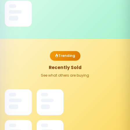
Trending
Recently Sold
See what others are buying