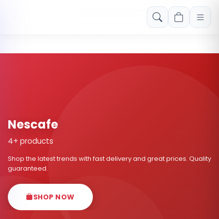
Free shipping on orders over Rs. 999! Use code: FREESHIP
Nescafe
4+ products
Shop the latest trends with fast delivery and great prices. Quality
guaranteed.
SHOP NOW