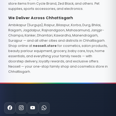
store items from Cycle Brand, Zed Black, and others. Pet
supplies, sports accessories, and electronics.
We Deliver Across Chhattisgarh
Ambikapur (Surguja), Raipur, Bilaspur, Korba, Durg, Bhilai,
Raigarh, Jagdalpur, Rajnandgaon, Mahasamund, Janjgir-
Champa, Kanker, Dhamtari, Kawardha, Manendragarh,
Surajpur — and all other cities and districts in Chhattisgarh.
Shop online at
neosell.store
for cosmetics, salon products,
beauty parlour equipment, grocery, baby care, toys, home
essentials, and everything your family needs — with
doorstep delivery, loyalty rewards, and exclusive offers.
Neosell — your one-stop family shop and cosmetics store in
Chhattisgarh.