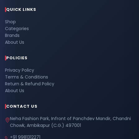
QUICK LINKS
Shop
Categories
Brands
About Us
POLICIES
Privacy Policy
Terms & Conditions
Return & Refund Policy
About Us
CONTACT US
Neha Fashion Park, Infront of Panchdev Mandir, Chandni
Chowk, Ambikapur (C.G.) 497001
+91 9981312271