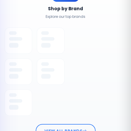
Shop by Brand
Explore our top brands
VIEW ALL BRANDS