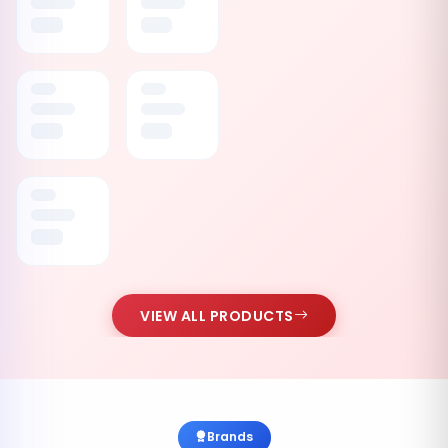
VIEW ALL PRODUCTS
Brands