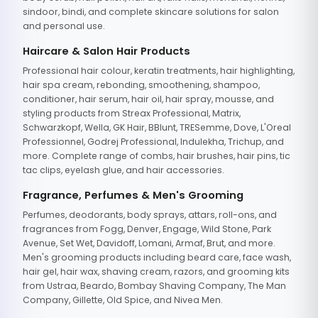
sindoor, bindi, and complete skincare solutions for salon
and personal use.
Haircare & Salon Hair Products
Professional hair colour, keratin treatments, hair highlighting,
hair spa cream, rebonding, smoothening, shampoo,
conditioner, hair serum, hair oil, hair spray, mousse, and
styling products from Streax Professional, Matrix,
Schwarzkopf, Wella, GK Hair, BBlunt, TRESemme, Dove, L'Oreal
Professionnel, Godrej Professional, Indulekha, Trichup, and
more. Complete range of combs, hair brushes, hair pins, tic
tac clips, eyelash glue, and hair accessories.
Fragrance, Perfumes & Men's Grooming
Perfumes, deodorants, body sprays, attars, roll-ons, and
fragrances from Fogg, Denver, Engage, Wild Stone, Park
Avenue, Set Wet, Davidoff, Lomani, Armaf, Brut, and more.
Men's grooming products including beard care, face wash,
hair gel, hair wax, shaving cream, razors, and grooming kits
from Ustraa, Beardo, Bombay Shaving Company, The Man
Company, Gillette, Old Spice, and Nivea Men.