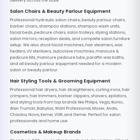
delivery across the state.
Salon Chairs & Beauty Parlour Equipment
Professional hydraulic salon chairs, beauty parlour chairs,
barber chairs, shampoo stations, shampoo wash units,
facial beds, pedicure chairs, salon trolleys, styling stations,
salon mirrors, reception desks, and complete salon furniture
setup. We also stock facial machines, hair steamers, wax
heaters, UV sterilizers, autoclave machines, manicure &
pedicure kits, manicure pedicure tubs, paraffin wax baths,
and all beauty parlour equipment needed for a modern
salon or beauty parlour.
Hair Styling Tools & Grooming Equipment
Professional hair dryers, hair straighteners, curling irons, hair
crimpers, hair trimmers, barber clippers, shavers, epilators,
and styling tools from top brands like Philips, Vega, Ikonic,
Alan Truman, Babyliss, Wahl Professional, Moser, Andis,
Chaoba, Nova, Kemei, VGR, and Gemei. Perfect for salon
professionals and home use.
Cosmetics & Makeup Brands