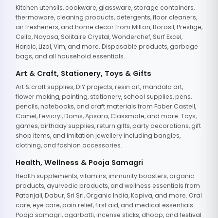
Kitchen utensils, cookware, glassware, storage containers,
thermoware, cleaning products, detergents, floor cleaners,
air fresheners, and home decor from Milton, Borosil, Prestige,
Cello, Nayasa, Solitaire Crystal, Wonderchef, Surf Excel,
Harpic, Lizol, Vim, and more. Disposable products, garbage
bags, and all household essentials.
Art & Craft, Stationery, Toys & Gifts
Art & craft supplies, DIY projects, resin art, mandala art,
flower making, painting, stationery, school supplies, pens,
pencils, notebooks, and craft materials from Faber Castell,
Camel, Fevicryl, Doms, Apsara, Classmate, and more. Toys,
games, birthday supplies, return gifts, party decorations, gift
shop items, and imitation jewellery including bangles,
clothing, and fashion accessories.
Health, Wellness & Pooja Samagri
Health supplements, vitamins, immunity boosters, organic
products, ayurvedic products, and wellness essentials from
Patanjali, Dabur, Sri Sri, Organic India, Kapiva, and more. Oral
care, eye care, pain relief, first aid, and medical essentials.
Pooja samagri, agarbatti, incense sticks, dhoop, and festival