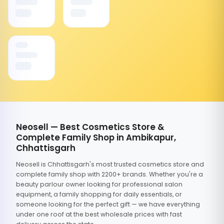
Neosell — Best Cosmetics Store &
Complete Family Shop in Ambikapur,
Chhattisgarh
Neosell is Chhattisgarh's most trusted cosmetics store and
complete family shop with 2200+ brands. Whether you're a
beauty parlour owner looking for professional salon
equipment, a family shopping for daily essentials, or
someone looking for the perfect gift — we have everything
under one roof at the best wholesale prices with fast