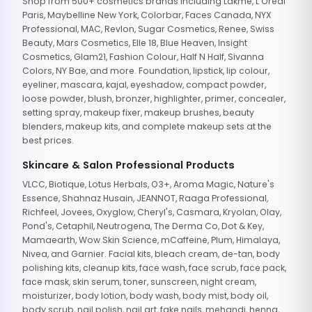
Shop from 500+ cosmetics brands including Lakme, L'Oreal
Paris, Maybelline New York, Colorbar, Faces Canada, NYX
Professional, MAC, Revlon, Sugar Cosmetics, Renee, Swiss
Beauty, Mars Cosmetics, Elle 18, Blue Heaven, Insight
Cosmetics, Glam21, Fashion Colour, Half N Half, Sivanna
Colors, NY Bae, and more. Foundation, lipstick, lip colour,
eyeliner, mascara, kajal, eyeshadow, compact powder,
loose powder, blush, bronzer, highlighter, primer, concealer,
setting spray, makeup fixer, makeup brushes, beauty
blenders, makeup kits, and complete makeup sets at the
best prices.
Skincare & Salon Professional Products
VLCC, Biotique, Lotus Herbals, O3+, Aroma Magic, Nature's
Essence, Shahnaz Husain, JEANNOT, Raaga Professional,
Richfeel, Jovees, Oxyglow, Cheryl's, Casmara, Kryolan, Olay,
Pond's, Cetaphil, Neutrogena, The Derma Co, Dot & Key,
Mamaearth, Wow Skin Science, mCaffeine, Plum, Himalaya,
Nivea, and Garnier. Facial kits, bleach cream, de-tan, body
polishing kits, cleanup kits, face wash, face scrub, face pack,
face mask, skin serum, toner, sunscreen, night cream,
moisturizer, body lotion, body wash, body mist, body oil,
body scrub, nail polish, nail art, fake nails, mehandi, henna,