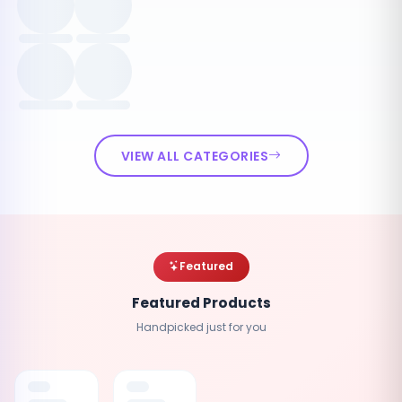
VIEW ALL CATEGORIES
Featured
Featured Products
Handpicked just for you