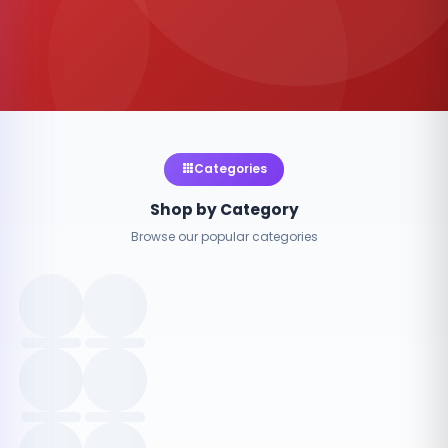
Categories
Shop by Category
Browse our popular categories