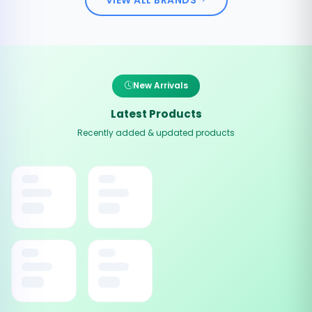
New Arrivals
Latest Products
Recently added & updated products