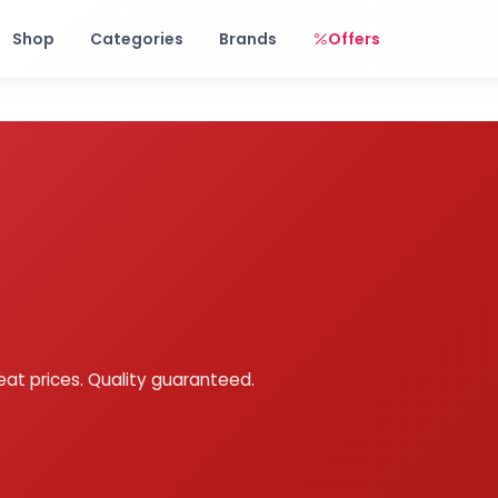
Free shipping on orders over Rs. 999! Use code: FREESHIP
Shop
Categories
Brands
Offers
eat prices. Quality guaranteed.