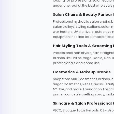
looking for professional salon equipm
under one roof at the best wholesale p
Salon Chairs & Beauty Parlour
Professional hydraulic salon chairs, 
salon trolleys, styling stations, salo
wax heaters, UV sterilizers, autoclav
equipment needed for a modern salon
Hair Styling Tools & Grooming
Professional hair dryers, hair straight
brands like Philips, Vega, Ikonic, Ala
professionals and home use.
Cosmetics & Makeup Brands
Shop from 500+ cosmetics brands incl
Sugar Cosmetics, Renee, Swiss Beauty, 
NY Bae, and more. Foundation, lipstick
primer, concealer, setting spray, mak
Skincare & Salon Professional
VLCC, Biotique, Lotus Herbals, O3+, A