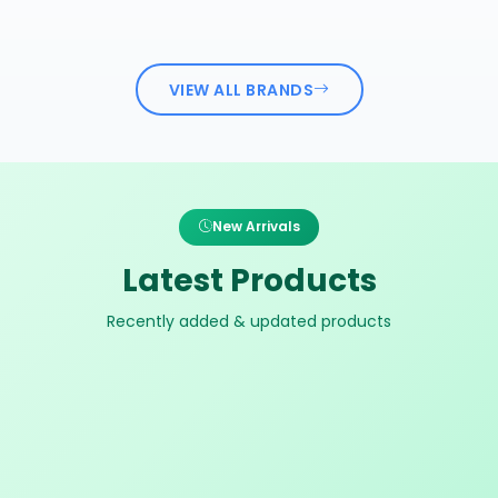
VIEW ALL BRANDS
New Arrivals
Latest Products
Recently added & updated products