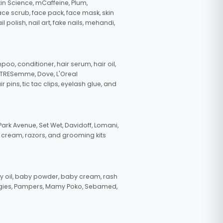
in Science, mCaffeine, Plum,
face scrub, face pack, face mask, skin
polish, nail art, fake nails, mehandi,
oo, conditioner, hair serum, hair oil,
, TRESemme, Dove, L'Oreal
pins, tic tac clips, eyelash glue, and
ark Avenue, Set Wet, Davidoff, Lomani,
g cream, razors, and grooming kits
 oil, baby powder, baby cream, rash
uggies, Pampers, Mamy Poko, Sebamed,