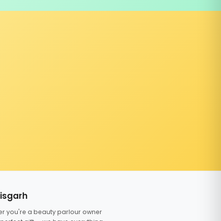
tisgarh
er you're a beauty parlour owner