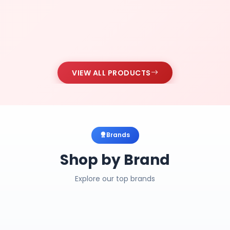
VIEW ALL PRODUCTS
Brands
Shop by Brand
Explore our top brands