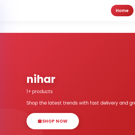
Home
nihar
1+ products
Shop the latest trends with fast delivery and gr
SHOP NOW