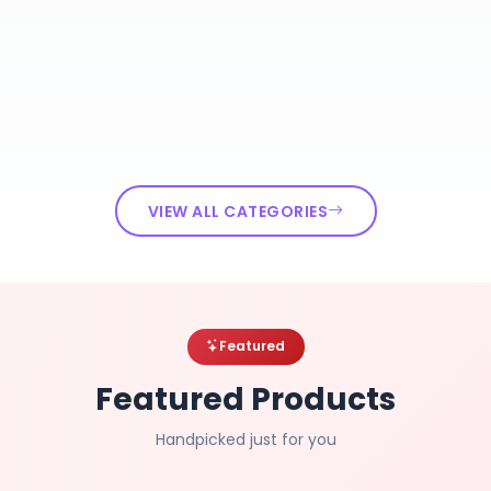
VIEW ALL CATEGORIES
Featured
Featured Products
Handpicked just for you