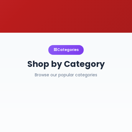
Categories
Shop by Category
Browse our popular categories