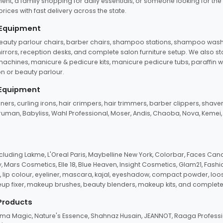
ent, a family shopping for daily essentials, or someone looking for the
rices with fast delivery across the state.
 Equipment
beauty parlour chairs, barber chairs, shampoo stations, shampoo wash u
n mirrors, reception desks, and complete salon furniture setup. We also s
e machines, manicure & pedicure kits, manicure pedicure tubs, paraffin 
 or beauty parlour.
 Equipment
eners, curling irons, hair crimpers, hair trimmers, barber clippers, shaver
n Truman, Babyliss, Wahl Professional, Moser, Andis, Chaoba, Nova, Kemei
uding Lakme, L'Oreal Paris, Maybelline New York, Colorbar, Faces Cana
Mars Cosmetics, Elle 18, Blue Heaven, Insight Cosmetics, Glam21, Fashio
, lip colour, eyeliner, mascara, kajal, eyeshadow, compact powder, loos
eup fixer, makeup brushes, beauty blenders, makeup kits, and complete
 Products
roma Magic, Nature's Essence, Shahnaz Husain, JEANNOT, Raaga Professio