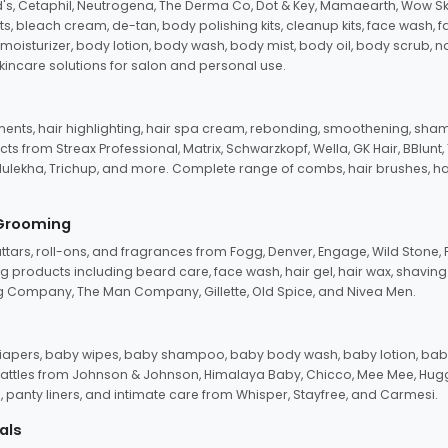
d's, Cetaphil, Neutrogena, The Derma Co, Dot & Key, Mamaearth, Wow Sk
its, bleach cream, de-tan, body polishing kits, cleanup kits, face wash, 
oisturizer, body lotion, body wash, body mist, body oil, body scrub, nail 
kincare solutions for salon and personal use.
tments, hair highlighting, hair spa cream, rebonding, smoothening, shamp
ts from Streax Professional, Matrix, Schwarzkopf, Wella, GK Hair, BBlunt
dulekha, Trichup, and more. Complete range of combs, hair brushes, hair 
 Grooming
tars, roll-ons, and fragrances from Fogg, Denver, Engage, Wild Stone, P
 products including beard care, face wash, hair gel, hair wax, shavin
 Company, The Man Company, Gillette, Old Spice, and Nivea Men.
pers, baby wipes, baby shampoo, baby body wash, baby lotion, baby
d rattles from Johnson & Johnson, Himalaya Baby, Chicco, Mee Mee, H
panty liners, and intimate care from Whisper, Stayfree, and Carmesi.
als