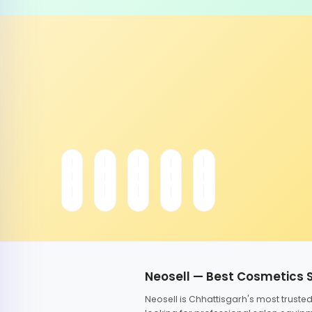
Neosell — Best Cosmetics 
Neosell is Chhattisgarh's most trust