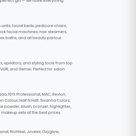
 perfect gift — we have everything
nits, facial beds, pedicure chairs,
tock facial machines, hair steamers,
wax baths, and all beauty parlour
s, epilators, and styling tools from top
, VGR, and Gemei. Perfect for salon
da, NYX Professional, MAC, Revlon,
n Colour, Half N Half, Sivanna Colors,
e powder, blush, bronzer, highlighter,
 makeup sets at the best prices.
nal, Richfeel, Jovees, Oxyglow,