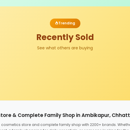
Trending
Recently Sold
See what others are buying
Store & Complete Family Shop in Ambikapur, Chhat
ed cosmetics store and complete family shop with 2200+ brands. Wheth