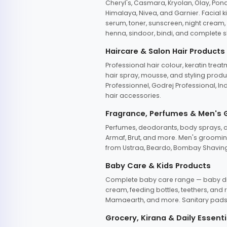
Cheryl's, Casmara, Kryolan, Olay, Pon
Himalaya, Nivea, and Garnier. Facial k
serum, toner, sunscreen, night cream, m
henna, sindoor, bindi, and complete s
Haircare & Salon Hair Products
Professional hair colour, keratin trea
hair spray, mousse, and styling produc
Professionnel, Godrej Professional, In
hair accessories.
Fragrance, Perfumes & Men's
Perfumes, deodorants, body sprays, at
Armaf, Brut, and more. Men's grooming
from Ustraa, Beardo, Bombay Shaving
Baby Care & Kids Products
Complete baby care range — baby dia
cream, feeding bottles, teethers, an
Mamaearth, and more. Sanitary pads, 
Grocery, Kirana & Daily Essenti